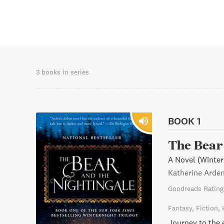
3 books in series
BOOK 1
The Bear 
A Novel (Winter
Katherine Arde
Goodreads Rating
Fantasy
Fiction
Journey to the 