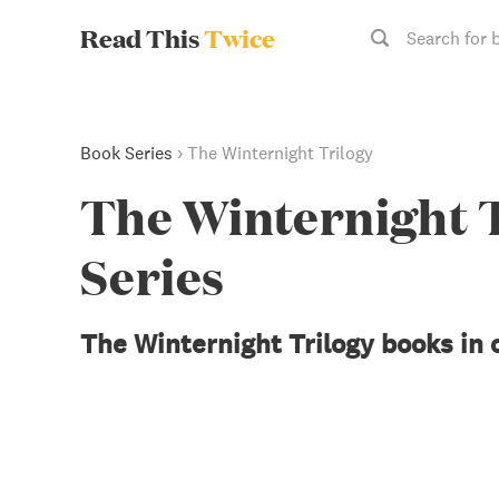
Read This
Twice
Search for 
Book Series
›
The Winternight Trilogy
The Winternight 
Series
The Winternight Trilogy books in 