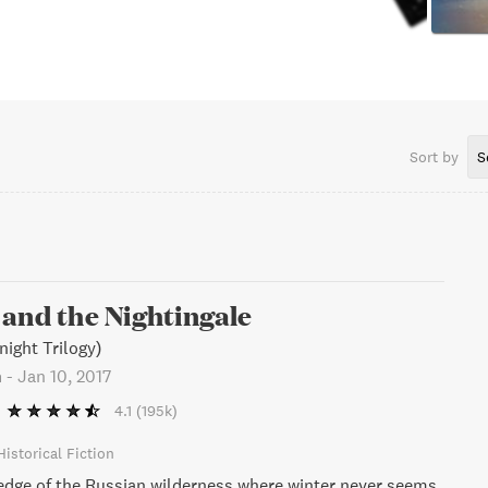
Sort by
S
and the Nightingale
night Trilogy)
n
-
Jan 10, 2017
4.1
(195k)
Historical Fiction
edge of the Russian wilderness where winter never seems