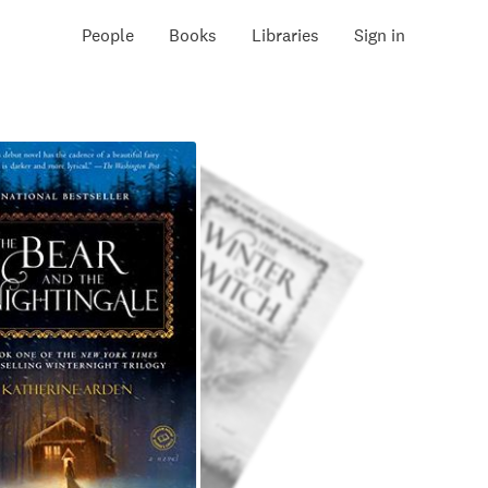
People
Books
Libraries
Sign in