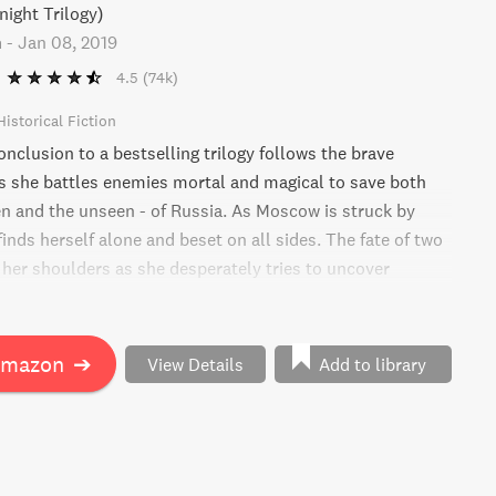
night Trilogy)
n
-
Jan 08, 2019
4.5
(74k)
Historical Fiction
nclusion to a bestselling trilogy follows the brave
s she battles enemies mortal and magical to save both
en and the unseen - of Russia. As Moscow is struck by
finds herself alone and beset on all sides. The fate of two
 her shoulders as she desperately tries to uncover
s about herself and her history. Will she be able to save
Amazon
➔
View Details
Add to library