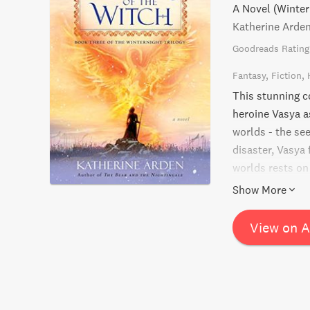
A Novel (Winter
Katherine Arde
Goodreads Rating
Fantasy
Fiction
This stunning co
heroine Vasya a
worlds - the se
disaster, Vasya 
worlds rests on
surprising truth
Show More
them all?
View on 