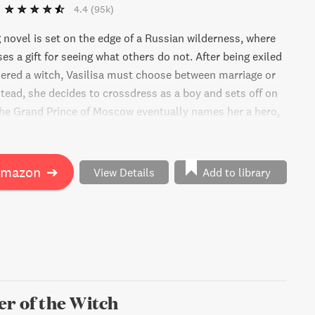
4.4
(95k)
 novel is set on the edge of a Russian wilderness, where
es a gift for seeing what others do not. After being exiled
dered a witch, Vasilisa must choose between marriage or
stead, she decides to crossdress as a boy and sets off on
he Grand Prince of Moscow eventually names her a hero,
 careful as her gender would be disastrous for her family.
unsel to guide her, she soon confronts a looming danger
 Moscow.
Amazon
➔
View Details
Add to library
r of the Witch