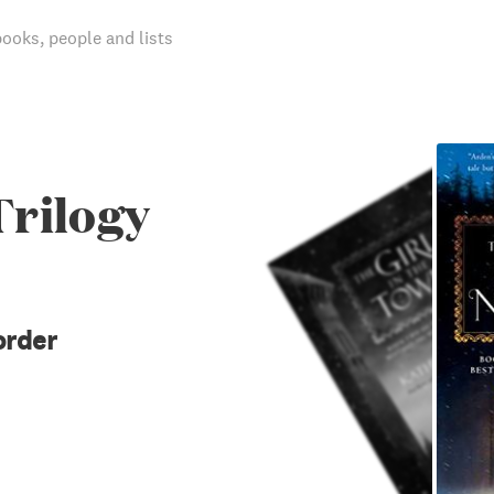
books, people and lists
Trilogy
order