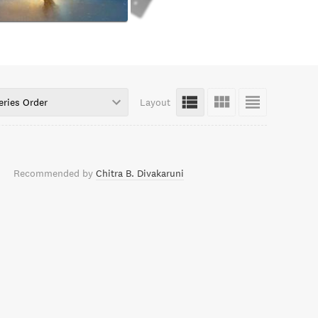
eries Order
Layout
Recommended by
Chitra B. Divakaruni