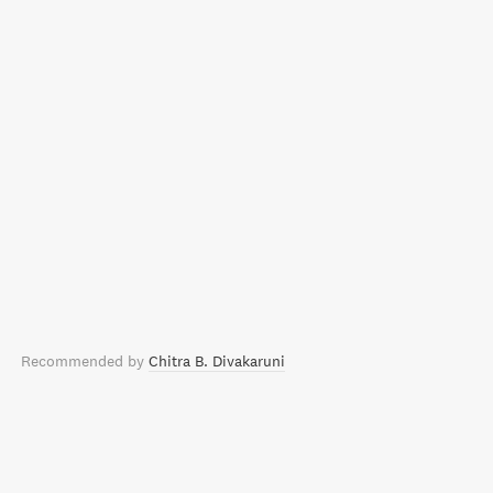
Recommended by
Chitra B. Divakaruni