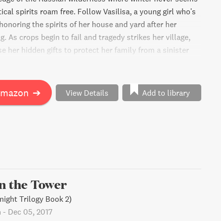
cal spirits roam free. Follow Vasilisa, a young girl who's
honoring the spirits of her house and yard after her
. As crops begin to fail and tragedy strikes her village,
e her hidden gifts to protect her family from a sinister
aight out of her nurse's eerie fairy tales.
Amazon
➔
View Details
Add to library
in the Tower
night Trilogy Book 2)
n
-
Dec 05, 2017