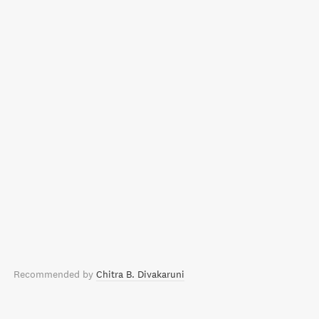
Recommended by
Chitra B. Divakaruni