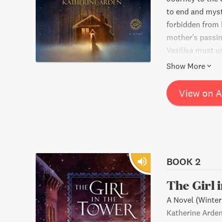
to end and mysti
forbidden from 
mother's passing
Vasilisa must us
threat that's str
Show More
View on 
BOOK 2
The Girl 
A Novel (Winter
Katherine Arde