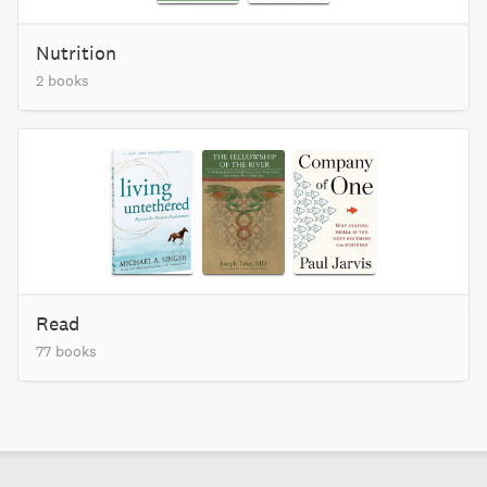
Nutrition
2 books
Read
77 books