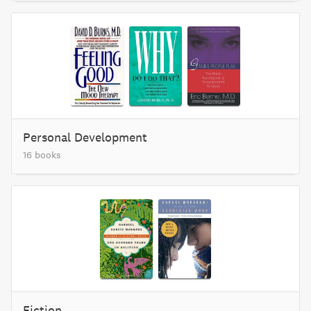
Personal Development
16 books
Fiction