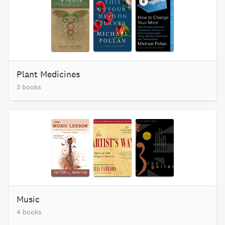
Plant Medicines
3 books
Music
4 books