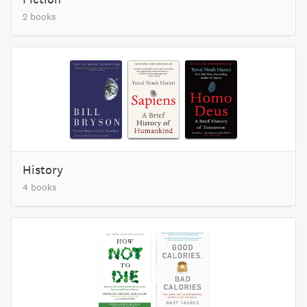
2 books
History
4 books