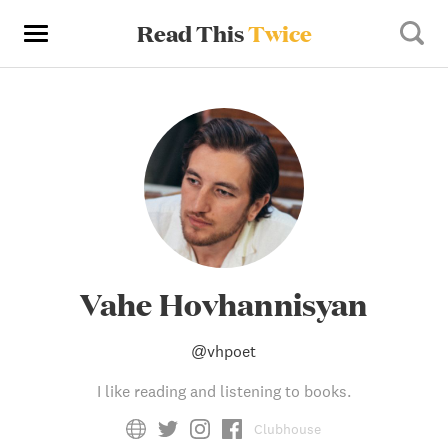
Read This
Twice
Vahe Hovhannisyan
@
vhpoet
I like reading and listening to books.
Clubhouse