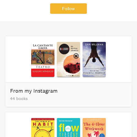
Follow
From my Instagram
44 books