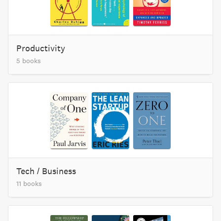
Productivity
5 books
Tech / Business
11 books