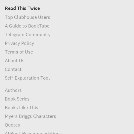
Read This Twice
Top Clubhouse Users
A Guide to BookTube
Telegram Community
Privacy Policy
Terms of Use
About Us
Contact
Self-Exploration Tool
Authors
Book Series
Books Like This
Myers Briggs Characters
Quotes
AI Book Recommendations