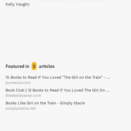
Kelly Vaughn
Featured in
3
articles
15 Books to Read If You Loved "The Girl on the Train" - PureWow
purewow.com
Book Club | 12 Books to Read If You Loved The Girl On The Train / The Desi Dossier
thedesidossier.com
Books Like Girl on the Train - Simply Stacie
simplystacie.net