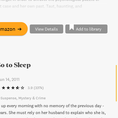
t case and her own past. Taut, haunting, and
his book is addictive from start to finish.
Amazon
➔
View Details
Add to library
Go to Sleep
un 14, 2011
3.9
(337k)
& Suspense
Mystery & Crime
up every morning with no memory of the previous day -
years. She must rely on her husband to explain who she is,