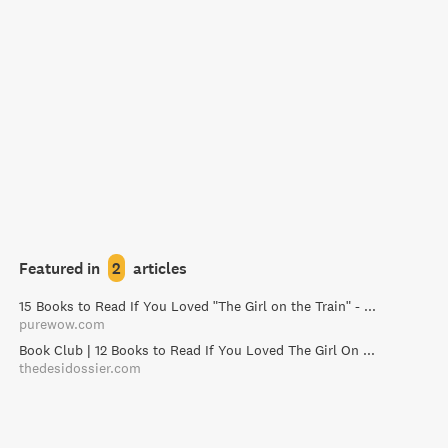
Featured in
2
articles
15 Books to Read If You Loved "The Girl on the Train" - PureWow
purewow.com
Book Club | 12 Books to Read If You Loved The Girl On The Train / The Desi Dossier
thedesidossier.com