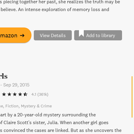
s piecing together her past, she realizes the truth may be
 believe. An intense exploration of memory loss and
Amazon
➔
View Details
Add to library
rls
-
Sep 29, 2015
4.1
(361k)
se
Fiction
Mystery & Crime
part by a 20-year-old mystery surrounding the
 Claire Scott's sister, Julia. When another girl goes
is convinced the cases are linked. But as she uncovers the