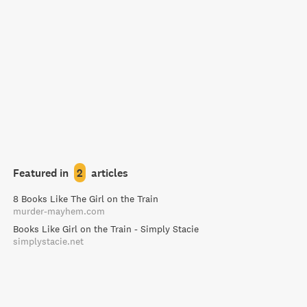
Featured in
2
articles
8 Books Like The Girl on the Train
murder-mayhem.com
Books Like Girl on the Train - Simply Stacie
simplystacie.net