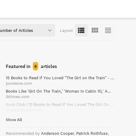
umber of Articles
Layout
Featured in
4
articles
15 Books to Read If You Loved "The Girl on the Train" - PureWow
purewow.com
Books Like 'Girl On The Train,' 'Woman In Cabin 10,' Among Best, Recent Thrillers To Read This Fall
ibtimes.com
Book Club | 12 Books to Read If You Loved The Girl On The Train / The Desi Dossier
thedesidossier.com
Show All
Recommended by
Anderson Cooper
Patrick Rothfuss