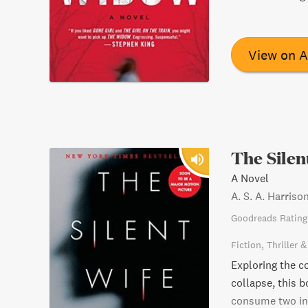
View on 
The Silen
A Novel
A. S. A. Harriso
Goodreads Rating
Fiction
Thriller 
Exploring the co
collapse, this 
consume two indi