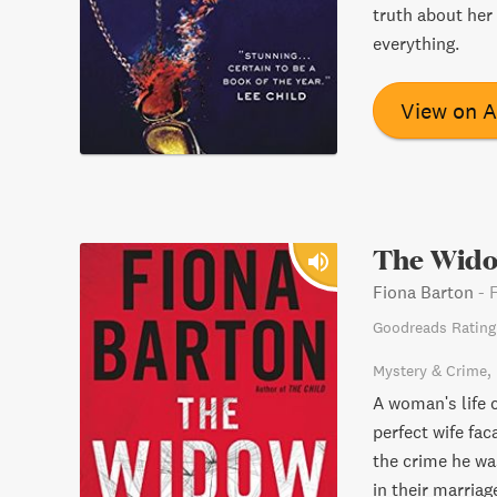
truth about her
everything.
View on 
The Wid
Fiona Barton
-
Goodreads Rating
Mystery & Crime
A woman's life 
perfect wife fac
the crime he wa
in their marria