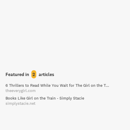
Featured in
2
articles
6 Thrillers to Read While You Wait for The Girl on the Train - The Everygirl
theeverygirl.com
Books Like Girl on the Train - Simply Stacie
simplystacie.net