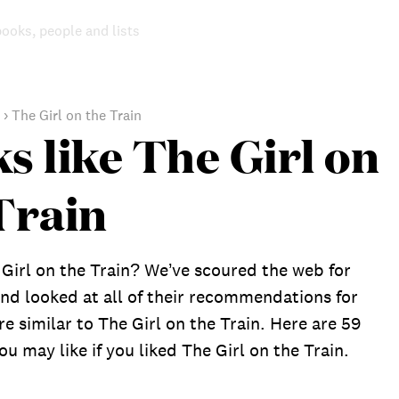
books, people and lists
›
The Girl on the Train
s like The Girl on
Train
Girl on the Train? We’ve scoured the web for
nd looked at all of their recommendations for
re similar to The Girl on the Train. Here are 59
u may like if you liked The Girl on the Train.