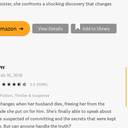
 sister, she confronts a shocking discovery that changes
Amazon
➔
View Details
Add to library
ow
Feb 16, 2016
3.5
(109k)
Fiction
Thriller & Suspense
changes when her husband dies, freeing her from the
ade she put on for him. She's finally able to speak about
s suspected of committing and the secrets that were kept
ge. But can anyone handle the truth?