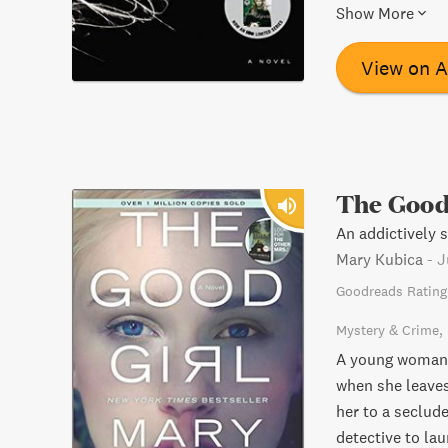
thriller will ha
Show More
View on 
The Good
An addictively s
Mary Kubica
-
J
Goodreads Rating
Mystery & Crime
A young woman n
when she leaves
her to a seclud
detective to la