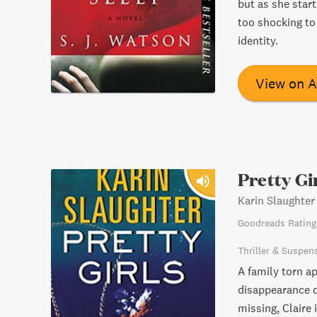
but as she start
too shocking to
identity.
View on 
Pretty Gi
Karin Slaughter
Goodreads Rating
Thriller & Suspen
A family torn a
disappearance of
missing, Claire 