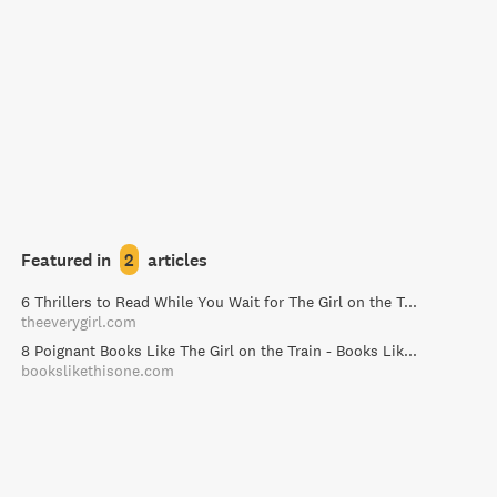
Featured in
2
articles
6 Thrillers to Read While You Wait for The Girl on the Train - The Everygirl
theeverygirl.com
8 Poignant Books Like The Girl on the Train - Books Like This One
bookslikethisone.com