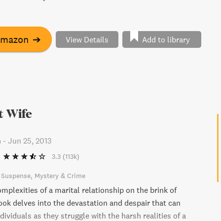
Amazon
➔
View Details
Add to library
t Wife
n
-
Jun 25, 2013
3.3
(113k)
& Suspense
Mystery & Crime
mplexities of a marital relationship on the brink of
book delves into the devastation and despair that can
viduals as they struggle with the harsh realities of a