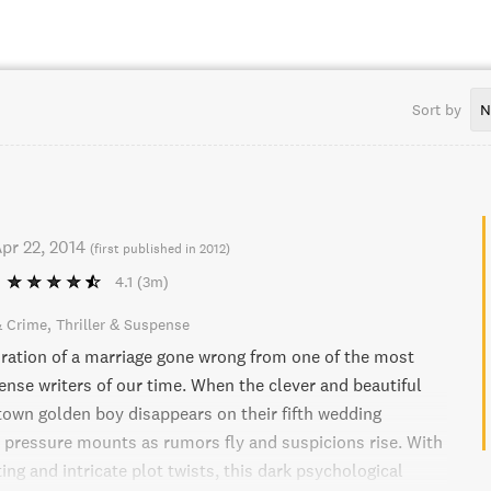
Sort by
N
pr 22, 2014
(
first published in 2012
)
4.1
(3m)
& Crime
Thriller & Suspense
loration of a marriage gone wrong from one of the most
nse writers of our time. When the clever and beautiful
-town golden boy disappears on their fifth wedding
e pressure mounts as rumors fly and suspicions rise. With
ing and intricate plot twists, this dark psychological