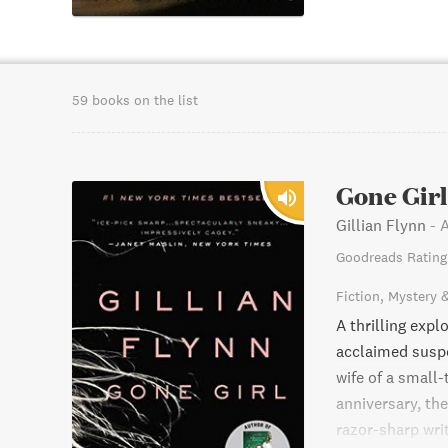
59 books on the list
Gone Girl
Gillian Flynn
-
A
Goodreads Rating
Fiction
Mystery 
A thrilling exp
acclaimed suspe
wife of a small
anniversary, th
razor-sharp writ