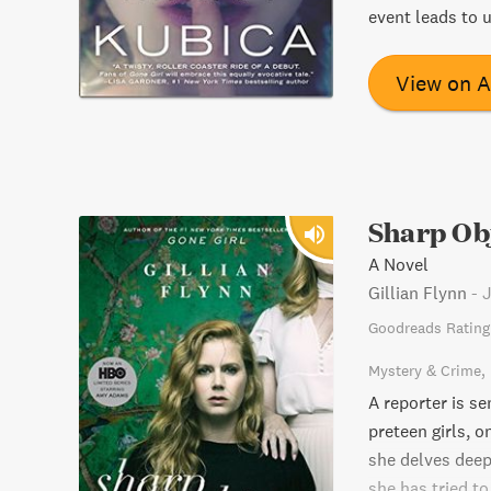
event leads to 
View on 
Sharp Ob
A Novel
Gillian Flynn
-
J
Goodreads Rating
Mystery & Crime
A reporter is s
preteen girls, o
she delves deep
she has tried to