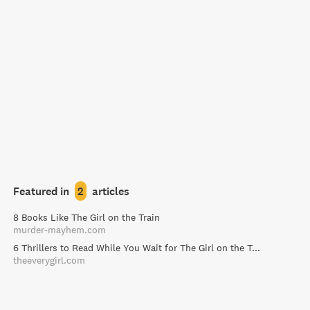
Featured in
2
articles
8 Books Like The Girl on the Train
murder-mayhem.com
6 Thrillers to Read While You Wait for The Girl on the Train - The Everygirl
theeverygirl.com