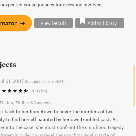
unexpected consequences for everyone involved.
Amazon
➔
View Details
Add to library
jects
ul 31, 2007
(
first published in 2006
)
4.0
(1m)
Fiction
Thriller & Suspense
ent back to her hometown to cover the murders of two
nly to find herself haunted by her own troubled past. As
er into the case, she must confront the childhood tragedy
 forget in order to unravel the psychological puzzle of