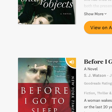
both the presen
unforgettable, t
Show More
View on 
Before I 
A Novel
S. J. Watson
-
J
Goodreads Rating
Fiction
Thriller 
A woman wakes 
or the last 20 