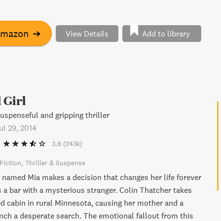
ve you on the edge of your seat until the very end.
Amazon
➔
View Details
Add to library
 Girl
uspenseful and gripping thriller
ul 29, 2014
3.8
(243k)
Fiction
Thriller & Suspense
amed Mia makes a decision that changes her life forever
 a bar with a mysterious stranger. Colin Thatcher takes
ed cabin in rural Minnesota, causing her mother and a
unch a desperate search. The emotional fallout from this