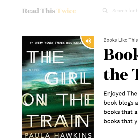
Read This
Twice
Search for 
Books Like This
Book
the 
Enjoyed The 
book blogs a
books that a
books that yo