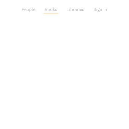
People
Books
Libraries
Sign in