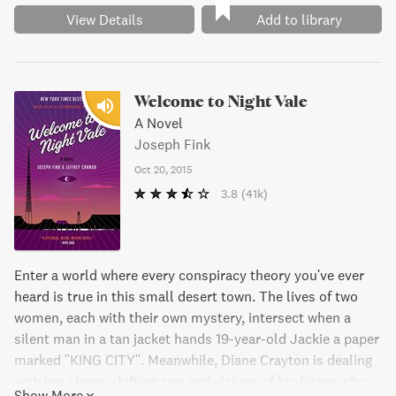
View Details
Add to library
Welcome to Night Vale
A Novel
Joseph Fink
Oct 20, 2015
3.8
(41k)
Enter a world where every conspiracy theory you've ever
heard is true in this small desert town. The lives of two
women, each with their own mystery, intersect when a
silent man in a tan jacket hands 19-year-old Jackie a paper
marked "KING CITY". Meanwhile, Diane Crayton is dealing
with her shape-shifting son and visions of his father who
Show More