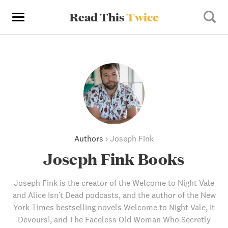
Read This
Twice
Authors
›
Joseph Fink
Joseph Fink Books
Joseph Fink is the creator of the Welcome to Night Vale
and Alice Isn't Dead podcasts, and the author of the New
York Times bestselling novels Welcome to Night Vale, It
Devours!, and The Faceless Old Woman Who Secretly