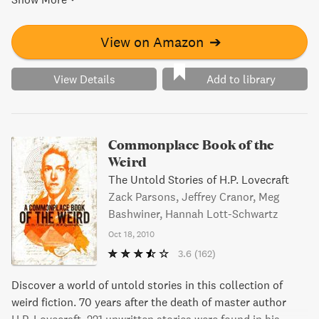
left years ago. Can these women unravel the secrets of
King City before it's too late? Discover the truth in this
captivating and eerie tale.
View on Amazon
➔
View Details
Add to library
Commonplace Book of the
Weird
The Untold Stories of H.P. Lovecraft
Zack Parsons, Jeffrey Cranor, Meg
Bashwiner, Hannah Lott-Schwartz
Oct 18, 2010
3.6
(162)
Discover a world of untold stories in this collection of
weird fiction. 70 years after the death of master author