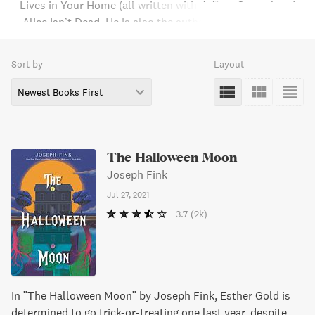
Lives in Your Home (all written with Jeffrey Cranor) and
Alice Isn’t Dead. He is also the author of the children’s
novel, The Halloween Moon. He and his wife, Meg
Bashwiner have written the memoir, The First Ten Years.
Sort by
Layout
They live together in the Hudson River Valley.
Newest Books First
The Halloween Moon
Joseph Fink
Jul 27, 2021
3.7
(2k)
In "The Halloween Moon" by Joseph Fink, Esther Gold is
determined to go trick-or-treating one last year, despite