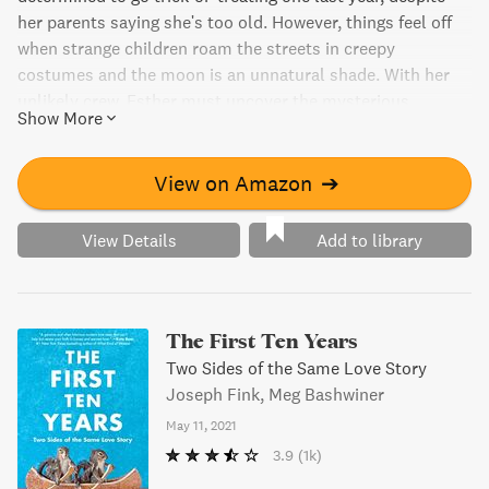
her parents saying she's too old. However, things feel off
when strange children roam the streets in creepy
costumes and the moon is an unnatural shade. With her
unlikely crew, Esther must uncover the mysterious
Show More
presence that has taken over her town and lift the curse
before Halloween is lost forever. It's a wickedly fun middle-
grade novel perfect for Halloween-lovers.
View on Amazon
➔
View Details
Add to library
The First Ten Years
Two Sides of the Same Love Story
Joseph Fink, Meg Bashwiner
May 11, 2021
3.9
(1k)