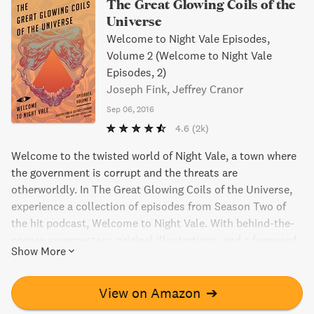
The Great Glowing Coils of the
Universe
Welcome to Night Vale Episodes,
Volume 2 (Welcome to Night Vale
Episodes, 2)
Joseph Fink, Jeffrey Cranor
Sep 06, 2016
4.6
(2k)
Welcome to the twisted world of Night Vale, a town where
the government is corrupt and the threats are
otherworldly. In The Great Glowing Coils of the Universe,
experience a collection of episodes from Season Two of
the hit podcast, Welcome to Night Vale. With behind-the-
scenes commentary, original illustrations, and a foreword
Show More
by the authors, this book is a must-have for fans and
newcomers alike. Don't miss the chance to explore this
bizarre and addictive universe.
View on Amazon
➔