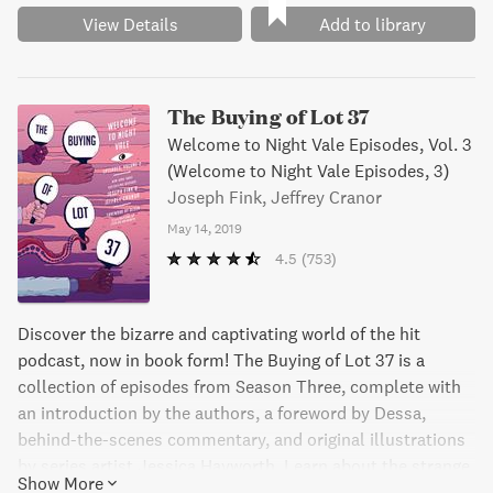
View Details
Add to library
The Buying of Lot 37
Welcome to Night Vale Episodes, Vol. 3
(Welcome to Night Vale Episodes, 3)
Joseph Fink, Jeffrey Cranor
May 14, 2019
4.5
(753)
Discover the bizarre and captivating world of the hit
podcast, now in book form! The Buying of Lot 37 is a
collection of episodes from Season Three, complete with
an introduction by the authors, a foreword by Dessa,
behind-the-scenes commentary, and original illustrations
by series artist Jessica Hayworth. Learn about the strange
Show More
happenings in the fictional town of Night Vale, where