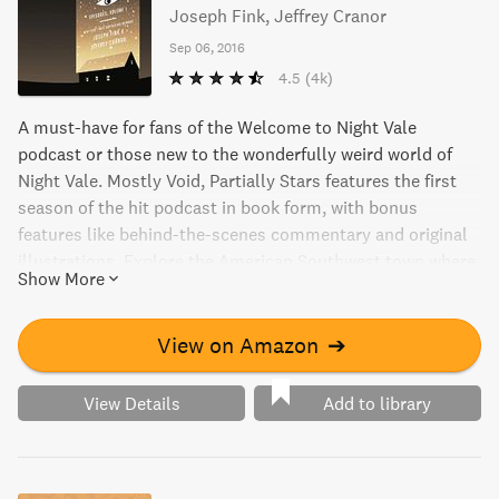
Joseph Fink, Jeffrey Cranor
Sep 06, 2016
4.5
(4k)
A must-have for fans of the Welcome to Night Vale
podcast or those new to the wonderfully weird world of
Night Vale. Mostly Void, Partially Stars features the first
season of the hit podcast in book form, with bonus
features like behind-the-scenes commentary and original
illustrations. Explore the American Southwest town where
Show More
every conspiracy theory is true and get to know its strange
yet friendly inhabitants, including commentary from
performers and notable fans. Don't miss out on this
View on Amazon
➔
entertaining and valuable reference guide to past episodes.
View Details
Add to library