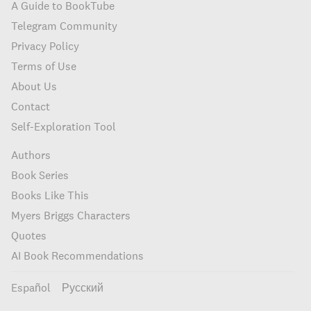
A Guide to BookTube
Telegram Community
Privacy Policy
Terms of Use
About Us
Contact
Self-Exploration Tool
Authors
Book Series
Books Like This
Myers Briggs Characters
Quotes
AI Book Recommendations
Español
Русский