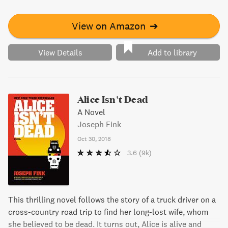
nothing is quite as it seems. With a fanbase that has
skyrocketed to over 100 million downloads and two New
View on Amazon
➔
York Times bestselling novels, this book is a must-read
for any Night Vale enthusiast.
View Details
Add to library
Alice Isn't Dead
A Novel
Joseph Fink
Oct 30, 2018
3.6
(9k)
This thrilling novel follows the story of a truck driver on a
cross-country road trip to find her long-lost wife, whom
she believed to be dead. It turns out, Alice is alive and