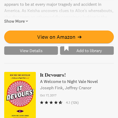
appears to be at every major tragedy and accident in
America. As Keisha uncovers clues to Alice's whereabouts,
she discovers an otherworldly conspiracy lurking in the
Show More
quiet corners of the highway system.
View on Amazon
➔
View Details
Add to library
It Devours!
A Welcome to Night Vale Novel
Joseph Fink, Jeffrey Cranor
Oct 17, 2017
4.1
(12k)