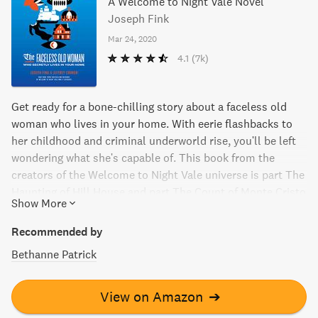
A Welcome to Night Vale Novel
Joseph Fink
Mar 24, 2020
4.1
(7k)
Get ready for a bone-chilling story about a faceless old
woman who lives in your home. With eerie flashbacks to
her childhood and criminal underworld rise, you'll be left
wondering what she's capable of. This book from the
creators of the Welcome to Night Vale universe is part The
Haunting of Hill House and part The Count of Monte Cristo
Show More
- but with an entirely unique story you won't forget.
Recommended by
Bethanne Patrick
View on Amazon
➔