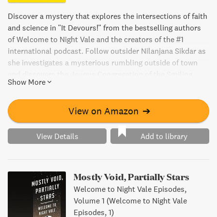
Discover a mystery that explores the intersections of faith
and science in "It Devours!" from the bestselling authors
of Welcome to Night Vale and the creators of the #1
international podcast. Follow outsider Nilanjana Sikdar as
she investigates a mysterious rumbling outside of town
and discovers the Joyous Congregation of the Smiling
Show More
God, where she meets devoted member Darryl. As they
navigate their differences, they uncover a dark and terrible
secret that puts the lives of everyone in town at risk.
View on Amazon
➔
Engage with themes of trust, attraction, and the power of
belief in this thrilling novel.
View Details
Add to library
Mostly Void, Partially Stars
Welcome to Night Vale Episodes,
Volume 1 (Welcome to Night Vale
Episodes, 1)