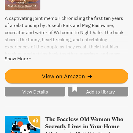
A captivating joint memoir chronicling the first ten years
of a relationship by Joseph Fink and Meg Bashwiner,
cocreator and writer of Welcome to Night Vale. The book
shares the funny, heartbreaking, and entertaining
experiences of the couple as they recall their first kiss,
breakup, and getting back together, marriage, and more,
Show More
told from each of their perspectives. This candid memoir
is a story of two individuals finding their place in the world
while learning how to build a life together.
View on Amazon
➔
View Details
Add to library
The Faceless Old Woman Who
Secretly Lives in Your Home