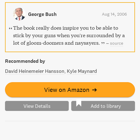
George Bush
Aug 14, 2006
The book really does inspire you to be able to
stick by your guns when you're surrounded by a
lot of gloom-doomers and naysayers.
–
source
Recommended by
David Heinemeier Hansson
Kyle Maynard
View on Amazon
➔
View Details
Add to library