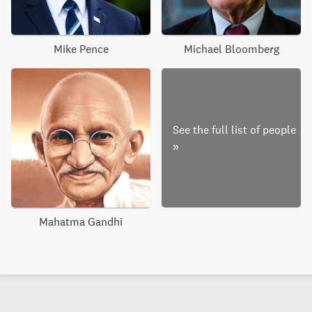
Mike Pence
Michael Bloomberg
See the full list of people
»
Mahatma Gandhi