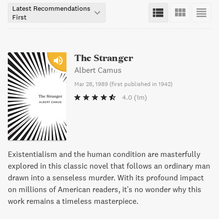
Latest Recommendations
First
The Stranger
Albert Camus
Mar 28, 1989
(
first published in 1942
)
4.0
(1m)
Existentialism and the human condition are masterfully
explored in this classic novel that follows an ordinary man
drawn into a senseless murder. With its profound impact
on millions of American readers, it's no wonder why this
work remains a timeless masterpiece.