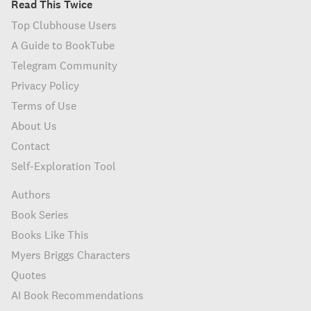
Read This Twice
Top Clubhouse Users
A Guide to BookTube
Telegram Community
Privacy Policy
Terms of Use
About Us
Contact
Self-Exploration Tool
Authors
Book Series
Books Like This
Myers Briggs Characters
Quotes
AI Book Recommendations