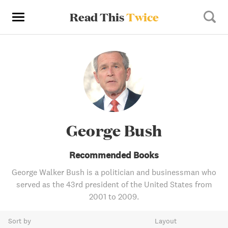
Read This
Twice
George Bush
Recommended Books
George Walker Bush is a politician and businessman who
served as the 43rd president of the United States from
2001 to 2009.
Sort by
Layout