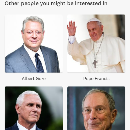
Other people you might be interested in
Albert Gore
Pope Francis