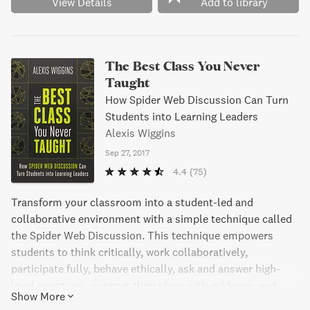
View Details
Add to library
The Best Class You Never
Taught
How Spider Web Discussion Can Turn
Students into Learning Leaders
Alexis Wiggins
Sep 27, 2017
4.4
(75)
Transform your classroom into a student-led and
collaborative environment with a simple technique called
the Spider Web Discussion. This technique empowers
students to think critically, work collaboratively,
participate fully, behave ethically, ask and answer high-
level questions, support their ideas with evidence, and
Show More
evaluate their own work. In this step-by-step guide,