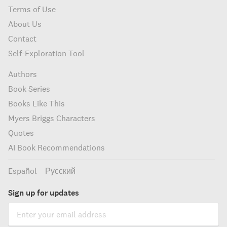
Terms of Use
About Us
Contact
Self-Exploration Tool
Authors
Book Series
Books Like This
Myers Briggs Characters
Quotes
AI Book Recommendations
Español
Русский
Sign up for updates