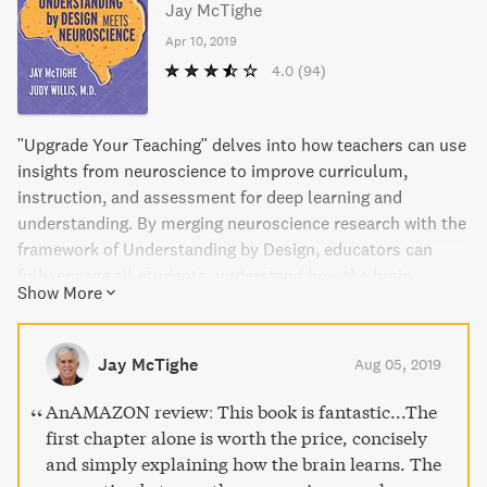
Jay McTighe
Apr 10, 2019
4.0
(94)
"Upgrade Your Teaching" delves into how teachers can use
insights from neuroscience to improve curriculum,
instruction, and assessment for deep learning and
understanding. By merging neuroscience research with the
framework of Understanding by Design, educators can
fully engage all students, understand how the brain
Show More
processes information, and create a brain-friendly
classroom climate. With practical guidance and translated
research findings, this book empowers teachers to
Jay McTighe
Aug 05, 2019
capitalize on the brain's capacity for learning at all grade
levels and subject areas.
AnAMAZON review: This book is fantastic...The
first chapter alone is worth the price, concisely
and simply explaining how the brain learns. The