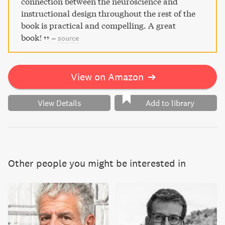
connection between the neuroscience and
instructional design throughout the rest of the
book is practical and compelling. A great
book!
–
source
View on Amazon
➔
View Details
Add to library
Other people you might be interested in