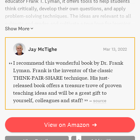
educator Frank T. Lyman, it offers tools to help students
think critically, develop their own questions, and apply
problem-solving techniques. The ideas are relevant to all
subjects and grades and cultivate a true love for learning
Show More
that can be adapted in various contexts. The book's
flexible format allows you to select activities according to
your professional journey, making it a valuable addition to
Jay McTighe
Mar 13, 2022
your teaching repertoire.
I recommend this wonderful book by Dr. Frank
Lyman. Frank is the inventor of the classic
THINK-PAIR-SHARE technique. His just-
released book offers a treasure trove of proven
teaching ideas and will be a great gift to
yourself, colleagues and staff!
–
source
View on Amazon
➔