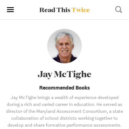
Read This
Twice
Jay McTighe
Recommended Books
Jay McTighe brings a wealth of experience developed
during a rich and varied career in education. He served as
director of the Maryland Assessment Consortium, a state
collaboration of school districts working together to
develop and share formative performance assessments.