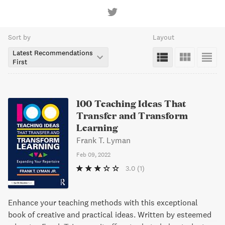
Sort by
Layout
Latest Recommendations
First
100 Teaching Ideas That
Transfer and Transform
Learning
Frank T. Lyman
Feb 09, 2022
3.0
(1)
Enhance your teaching methods with this exceptional
book of creative and practical ideas. Written by esteemed