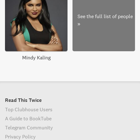
See the full list of people
»
Mindy Kaling
Read This Twice
Top Clubhouse Users
A Guide to BookTube
Telegram Community
Privacy Policy