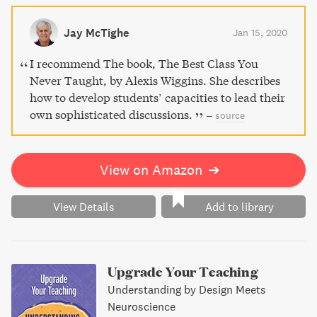
educator Alexis Wiggins provides all the tools necessary
to implement the Spider Web Discussion approach and
Jay McTighe
Jan 15, 2020
create a community of independent learners. Gain proven
success in all subject areas and age groups.
I recommend The book, The Best Class You
Never Taught, by Alexis Wiggins. She describes
how to develop students’ capacities to lead their
own sophisticated discussions.
–
source
View on Amazon
➔
View Details
Add to library
Upgrade Your Teaching
Understanding by Design Meets
Neuroscience