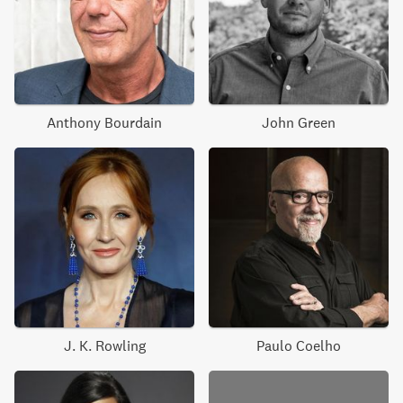
Anthony Bourdain
John Green
J. K. Rowling
Paulo Coelho