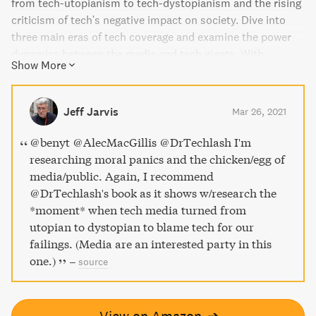
from tech-utopianism to tech-dystopianism and the rising
criticism of tech's negative impact on society. Dive into
three main eras of tech coverage and examine the power
dynamics between the media and tech giants. With
Show More
analyses of both tech media and corporate crisis
responses, this book provides explanations for how we got
here and offers theoretical and practical implications for
Jeff Jarvis
Mar 26, 2021
both tech enthusiasts and critics.
@benyt @AlecMacGillis @DrTechlash I'm
researching moral panics and the chicken/egg of
media/public. Again, I recommend
@DrTechlash's book as it shows w/research the
*moment* when tech media turned from
utopian to dystopian to blame tech for our
failings. (Media are an interested party in this
one.)
–
source
View on Amazon
➔