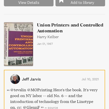
View Details
Add to library
Union Printers and Controlled
Automation
Harry Kelber
Jan 01, 1967
Jeff Jarvis
Jul 10, 2021
@tevslin @MOPrinting Here's the book. It's very
good on NY labor -- old No. 6 -- and the
introduction of technology from the Linotype
on. cc: @GlennF
–
source