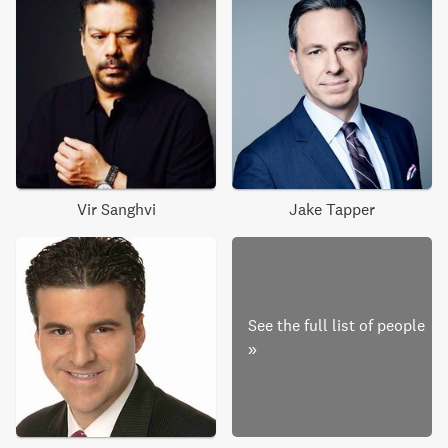
Vir Sanghvi
Jake Tapper
See the full list of people
»