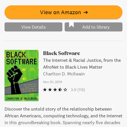
View on Amazon
➔
View Details
Add to library
Black Software
The Internet & Racial Justice, from the
AfroNet to Black Lives Matter
Charlton D. McIlwain
Nov 01, 2019
3.9
(112)
Discover the untold story of the relationship between
African Americans, computing technology, and the Internet
in this groundbreaking book. Spanning nearly five decades