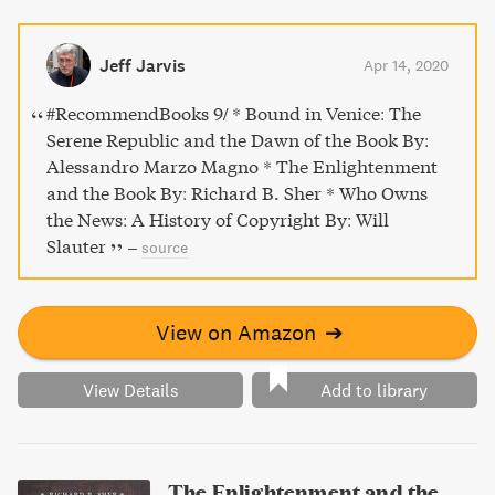
mind behind the printing of the Talmud, Koran, works of
Erasmus of Rotterdam and Greek and Latin poetry, and be
transported to the mercantile and cultural capital of the
Jeff Jarvis
Apr 14, 2020
world during a pivotal moment in history.
#RecommendBooks 9/ * Bound in Venice: The
Serene Republic and the Dawn of the Book By:
Alessandro Marzo Magno * The Enlightenment
and the Book By: Richard B. Sher * Who Owns
the News: A History of Copyright By: Will
Slauter
–
source
View on Amazon
➔
View Details
Add to library
The Enlightenment and the