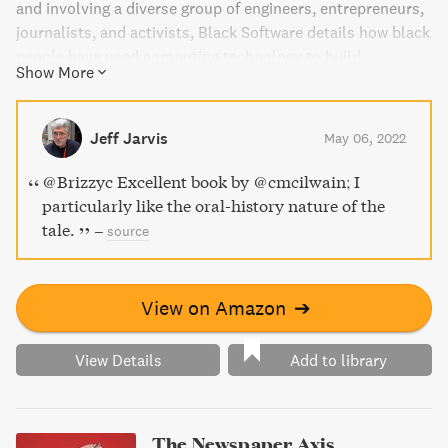
and involving a diverse group of engineers, entrepreneurs,
journalists, and activists, Black Software details how black
people have used computing technology to build
Show More
community, wealth, and wage a war for racial justice. Learn
about the forgotten figures who paved the way for today's
explosion of racial justice activism, and the role of digital
Jeff Jarvis
May 06, 2022
technology in this fight.
@Brizzyc Excellent book by @cmcilwain; I
particularly like the oral-history nature of the
tale.
–
source
View on Amazon
➔
View Details
Add to library
The Newspaper Axis