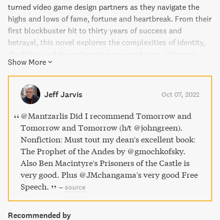
turned video game design partners as they navigate the
highs and lows of fame, fortune and heartbreak. From their
first blockbuster hit to thirty years of success and
betrayal, this novel explores the complexities of identity,
disability, and the redemptive power of play. Ultimately,
Show More
it's a love story unlike any other, filled with heartfelt twists
and turns that will leave you captivated until the very end.
Jeff Jarvis
Oct 07, 2022
@Mantzarlis Did I recommend Tomorrow and
Tomorrow and Tomorrow (h/t @johngreen).
Nonfiction: Must tout my dean's excellent book:
The Prophet of the Andes by @gmochkofsky.
Also Ben Macintyre's Prisoners of the Castle is
very good. Plus @JMchangama's very good Free
Speech.
–
source
Recommended by