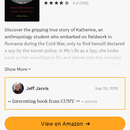
4.0
(169)
Discover the gripping true story of Katherine, an
anthropology student who embarked on fieldwork in
Romania during the Cold War, only to find herself declared
a spy by the secret police. In My Life as a Spy, she looks
back on her surveillance file and delves into the complex
circumstances that led her friends to inform on her. Part
Show More
memoir, part detective story, and part analysis of
government surveillance, this book offers unique insights
into a fascinating chapter of history.
Jeff Jarvis
Sep 20, 2018
Interesting book from CUNY:
–
source
View on Amazon
➔