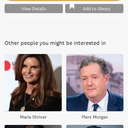
View Details
Add to library
Other people you might be interested in
Maria Shriver
Piers Morgan