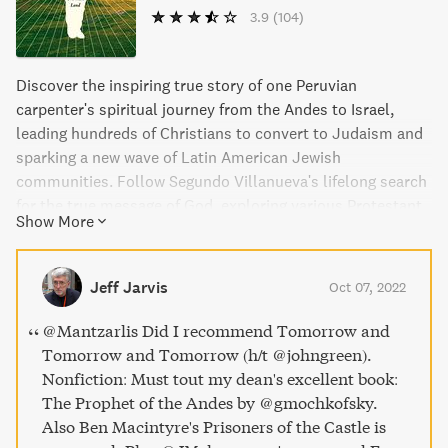
3.9
(104)
Discover the inspiring true story of one Peruvian
carpenter's spiritual journey from the Andes to Israel,
leading hundreds of Christians to convert to Judaism and
sparking a new wave of Latin American Jewish
communities. Follow Segundo Villanueva's lifelong search
for the true message of God, exploring various Protestant
Show More
sects before piecing together his own version of Judaism
from readings of the Old Testament. Learn how politically
motivated Israeli rabbis converted Segundo's community
Jeff Jarvis
Oct 07, 2022
to Orthodox Judaism and resettled them on the West
Bank, making him an unlikely pioneer for a new kind of
@Mantzarlis Did I recommend Tomorrow and
Jewish faith. This is a remarkable and momentous chapter
Tomorrow and Tomorrow (h/t @johngreen).
in the history of religion, a fascinating story of faith,
Nonfiction: Must tout my dean's excellent book:
dignity, and meaning.
The Prophet of the Andes by @gmochkofsky.
Also Ben Macintyre's Prisoners of the Castle is