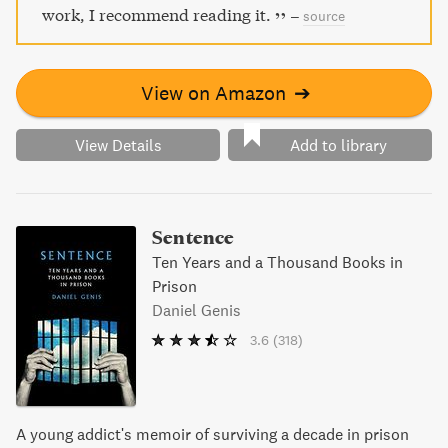
work, I recommend reading it.
–
source
View on Amazon
➔
View Details
Add to library
Sentence
Ten Years and a Thousand Books in
Prison
Daniel Genis
3.6
(318)
A young addict's memoir of surviving a decade in prison