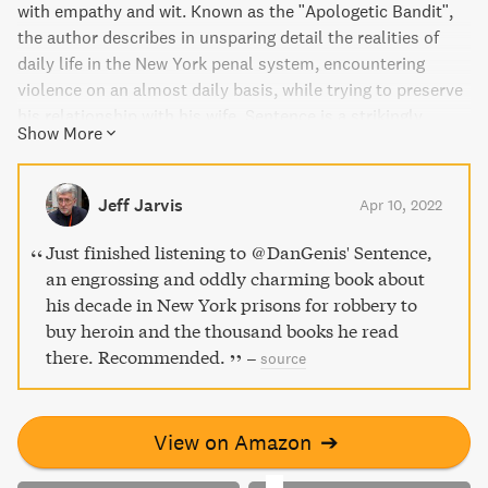
with empathy and wit. Known as the "Apologetic Bandit",
the author describes in unsparing detail the realities of
daily life in the New York penal system, encountering
violence on an almost daily basis, while trying to preserve
his relationship with his wife. Sentence is a strikingly
Show More
powerful memoir of the brutalities of prison, leaving its
walls with a book made of pain, fear, and laughter.
Jeff Jarvis
Apr 10, 2022
Just finished listening to @DanGenis' Sentence,
an engrossing and oddly charming book about
his decade in New York prisons for robbery to
buy heroin and the thousand books he read
there. Recommended.
–
source
View on Amazon
➔