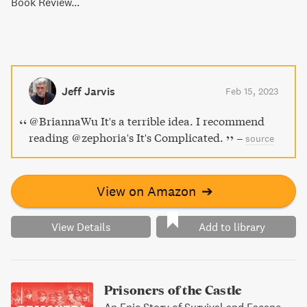
Book Review...
Jeff Jarvis
Feb 15, 2023
@BriannaWu It's a terrible idea. I recommend
reading @zephoria's It's Complicated.
–
source
View on Amazon
➔
View Details
Add to library
Prisoners of the Castle