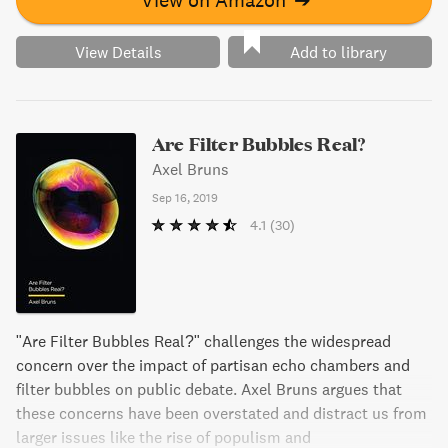
View Details
Add to library
Are Filter Bubbles Real?
Axel Bruns
Sep 16, 2019
4.1
(30)
"Are Filter Bubbles Real?" challenges the widespread
concern over the impact of partisan echo chambers and
filter bubbles on public debate. Axel Bruns argues that
these concerns have been overstated and distract us from
larger issues like the rise of populism and