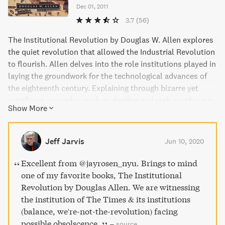
Dec 01, 2011
3.7
(56)
The Institutional Revolution by Douglas W. Allen explores
the quiet revolution that allowed the Industrial Revolution
to flourish. Allen delves into the role institutions played in
laying the groundwork for the technological advances of
the eighteenth century. Explaining through bizarre yet
significant examples such as dueling and rank purchase in
Show More
the British Army, Allen offers fascinating insight into how
institutional changes led to explosive economic growth. A
thought-provoking read that traces the shift from
Jeff Jarvis
Jun 10, 2020
traditional patronage-based institutions to modern merit-
based ones.
Excellent from @jayrosen_nyu. Brings to mind
one of my favorite books, The Institutional
Revolution by Douglas Allen. We are witnessing
the institution of The Times & its institutions
(balance, we're-not-the-revolution) facing
possible obsolscence.
–
source