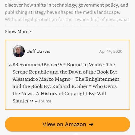
discover how shifts in technology, government policy, and
publishing strategy have shaped the media landscape.
Without legal protection for the "ownership" of news, what
incentive does a news organization have to invest in
Show More
producing quality journalism that serves the public good?
This book traces the countervailing trends from the
earliest printed news publications to the Internet, offering
Jeff Jarvis
Apr 14, 2020
a fresh perspective on debates about copyright and efforts
to control the flow of news.
#RecommendBooks 9/ * Bound in Venice: The
Serene Republic and the Dawn of the Book By:
Alessandro Marzo Magno * The Enlightenment
and the Book By: Richard B. Sher * Who Owns
the News: A History of Copyright By: Will
Slauter
–
source
View on Amazon
➔