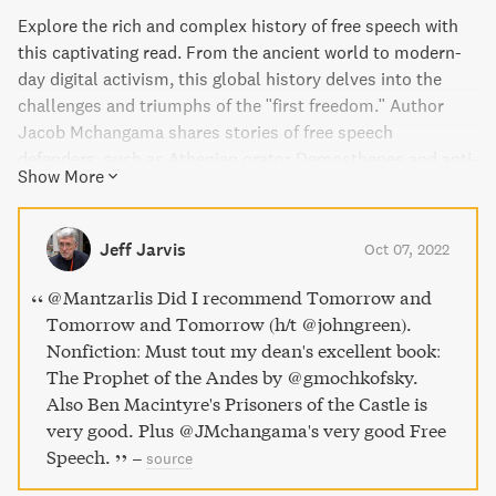
Explore the rich and complex history of free speech with
this captivating read. From the ancient world to modern-
day digital activism, this global history delves into the
challenges and triumphs of the "first freedom." Author
Jacob Mchangama shares stories of free speech
defenders, such as Athenian orator Demosthenes and anti-
Show More
lynching crusader Ida B. Wells, and highlights the
important role of the free exchange of ideas in advancing
freedom and equality. Yet, as the desire to restrict speech
Jeff Jarvis
Oct 07, 2022
continues, this book reveals how easily even its
champions can be led down a dangerous path. Immerse
@Mantzarlis Did I recommend Tomorrow and
yourself in this meticulously researched and deeply
Tomorrow and Tomorrow (h/t @johngreen).
humane exploration of free speech and its importance in
Nonfiction: Must tout my dean's excellent book:
our world today.
The Prophet of the Andes by @gmochkofsky.
Also Ben Macintyre's Prisoners of the Castle is
very good. Plus @JMchangama's very good Free
Speech.
–
source