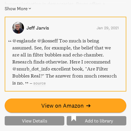
hyperpolarisation in democracies. Bruns offers a
Show More
compelling argument for why we should shift our focus to
more important problems. This timely book is a must-
read for anyone interested in challenges to public debate
Jeff Jarvis
Jan 29, 2021
and the democratic process.
@esglaude @jkosseff Too much is being
assumed. See, for example, the belief that we
are all in filter bubbles and echo chamber.
Research finds otherwise. Here I recommend
@snurb_dot_info excellent book, "Are Filter
Bubbles Real?" The answer from much research
is no.
–
source
View on Amazon
➔
View Details
Add to library