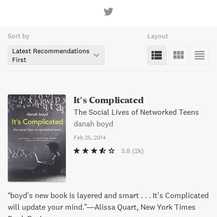
Sort by
Layout
Latest Recommendations
First
It's Complicated
The Social Lives of Networked Teens
danah boyd
Feb 25, 2014
3.8
(2k)
“boyd’s new book is layered and smart . . . It’s Complicated
will update your mind.”—Alissa Quart, New York Times