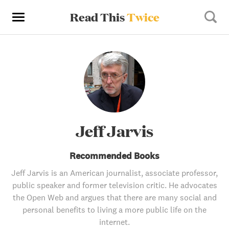
Read This
Twice
Jeff Jarvis
Recommended Books
Jeff Jarvis is an American journalist, associate professor,
public speaker and former television critic. He advocates
the Open Web and argues that there are many social and
personal benefits to living a more public life on the
internet.