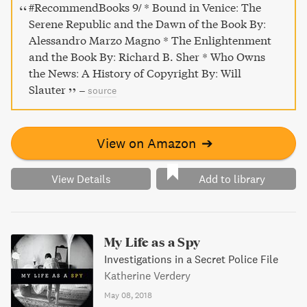
production and diffusion of Enlightenment thought.
#RecommendBooks 9/ * Bound in Venice: The
Serene Republic and the Dawn of the Book By:
Alessandro Marzo Magno * The Enlightenment
and the Book By: Richard B. Sher * Who Owns
the News: A History of Copyright By: Will
Slauter
–
source
View on Amazon
➔
View Details
Add to library
My Life as a Spy
Investigations in a Secret Police File
Katherine Verdery
May 08, 2018