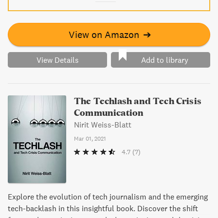
View on Amazon
➔
View Details
Add to library
The Techlash and Tech Crisis
Communication
Nirit Weiss-Blatt
Mar 01, 2021
4.7
(7)
Explore the evolution of tech journalism and the emerging
tech-backlash in this insightful book. Discover the shift