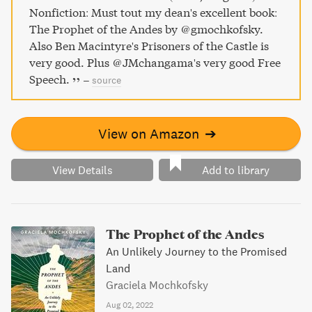
escape. Experience the war's arc from within Colditz's
Nonfiction: Must tout my dean's excellent book:
stone walls, where the stakes became higher as Hitler's
The Prophet of the Andes by @gmochkofsky.
war machine faltered, and these prisoners of the castle
Also Ben Macintyre's Prisoners of the Castle is
waged a relentless battle to claim their freedom.
very good. Plus @JMchangama's very good Free
Speech.
–
source
View on Amazon
➔
View Details
Add to library
The Prophet of the Andes
An Unlikely Journey to the Promised
Land
Graciela Mochkofsky
Aug 02, 2022