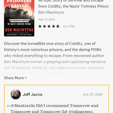
An Epic Story of Survival and Escape
from Colditz, the Nazis' Fortress Prison
Ben Macintyre
Sep 13, 2022
4.3
(7k)
Discover the incredible true story of Colditz, one of
history's most notorious prisons, and the daring POWs
who risked everything to escape. From renowned author
Ben Macintyre comes a gripping and captivating narrative
full of heroism, betrayal, and ingenious escape attempts
that have become legend. But this isn't just a story of
Show More
escape, it's also a society in miniature full of secrets,
alliances, and the full range of human emotions. Macintyre
introduces readers to a cast of remarkable characters,
Jeff Jarvis
Oct 07, 2022
from well-known figures like the indomitable Pat Reid to
lesser-known heroes like Indian doctor Birendranath
@Mantzarlis Did I recommend Tomorrow and
Mazumdar, who staged a daring hunger strike and eventual
Tomorrow and Tomorrow (h/t @johngreen).