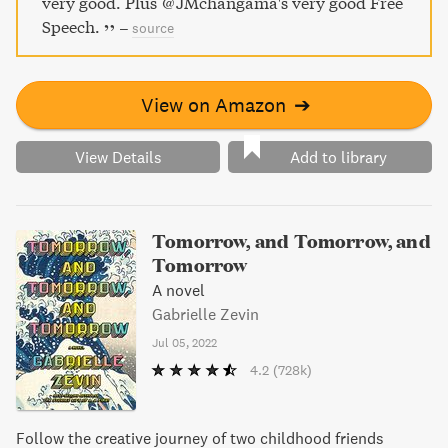
very good. Plus @JMchangama's very good Free
Speech.
–
source
View on Amazon
➔
View Details
Add to library
Tomorrow, and Tomorrow, and
Tomorrow
A novel
Gabrielle Zevin
Jul 05, 2022
4.2
(728k)
Follow the creative journey of two childhood friends