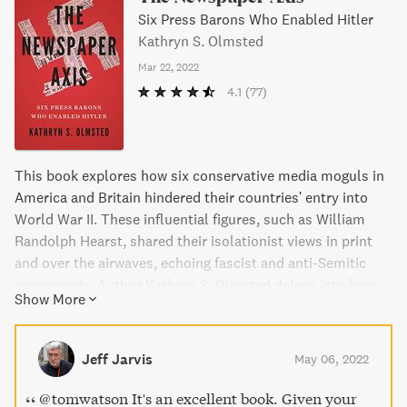
Six Press Barons Who Enabled Hitler
Kathryn S. Olmsted
Mar 22, 2022
4.1
(77)
This book explores how six conservative media moguls in
America and Britain hindered their countries' entry into
World War II. These influential figures, such as William
Randolph Hearst, shared their isolationist views in print
and over the airwaves, echoing fascist and anti-Semitic
propaganda. Author Kathryn S. Olmsted delves into how
Show More
these media titans worked in concert, delaying both
Britain's and America's response to Nazi aggression. A
must-read for anyone interested in the influence of media
Jeff Jarvis
May 06, 2022
on politics.
@tomwatson It's an excellent book. Given your