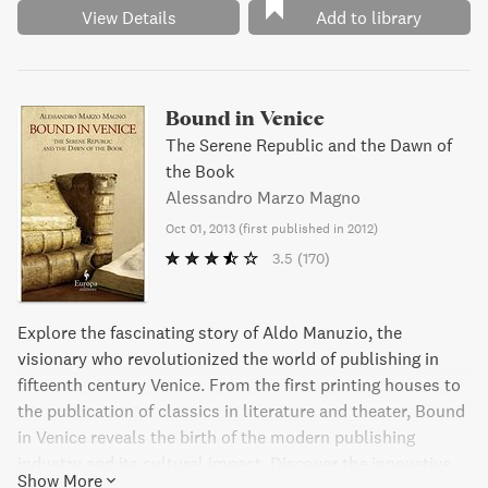
View Details
Add to library
Bound in Venice
The Serene Republic and the Dawn of
the Book
Alessandro Marzo Magno
Oct 01, 2013
(
first published in 2012
)
3.5
(170)
Explore the fascinating story of Aldo Manuzio, the
visionary who revolutionized the world of publishing in
fifteenth century Venice. From the first printing houses to
the publication of classics in literature and theater, Bound
in Venice reveals the birth of the modern publishing
industry and its cultural impact. Discover the innovative
Show More