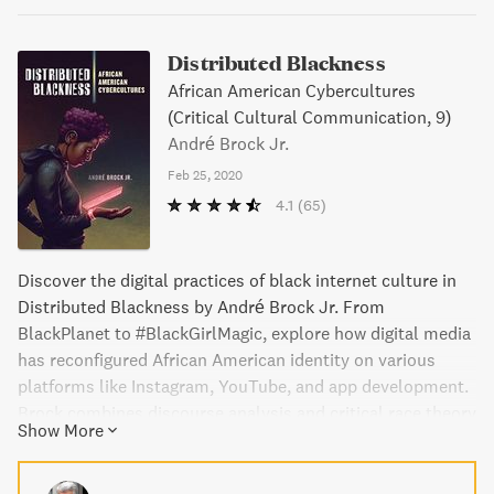
Distributed Blackness
African American Cybercultures
(Critical Cultural Communication, 9)
André Brock Jr.
Feb 25, 2020
4.1
(65)
Discover the digital practices of black internet culture in
Distributed Blackness by André Brock Jr. From
BlackPlanet to #BlackGirlMagic, explore how digital media
has reconfigured African American identity on various
platforms like Instagram, YouTube, and app development.
Brock combines discourse analysis and critical race theory
Show More
to challenge the cliche views of respectability and create
nuanced arguments about how "blackness" operates
online. Join him as he emphasizes the joy and sense of