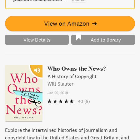
View on Amazon
➔
View Details
Add to library
Who Owns the News?
A History of Copyright
Will Slauter
Jan 29, 2019
4.1
(8)
Explore the intertwined histories of journalism and
copyright law in the United States and Great Britain, and