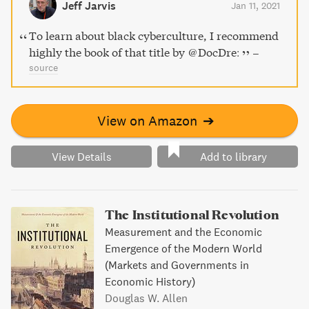
Jeff Jarvis
Jan 11, 2021
community in being black online now.
To learn about black cyberculture, I recommend
highly the book of that title by @DocDre:
–
source
View on Amazon
➔
View Details
Add to library
The Institutional Revolution
Measurement and the Economic
Emergence of the Modern World
(Markets and Governments in
Economic History)
Douglas W. Allen