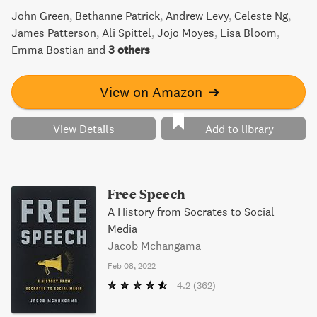
John Green
Bethanne Patrick
Andrew Levy
Celeste Ng
James Patterson
Ali Spittel
Jojo Moyes
Lisa Bloom
Emma Bostian
and
3 others
View on Amazon
➔
View Details
Add to library
Free Speech
A History from Socrates to Social
Media
Jacob Mchangama
Feb 08, 2022
4.2
(362)