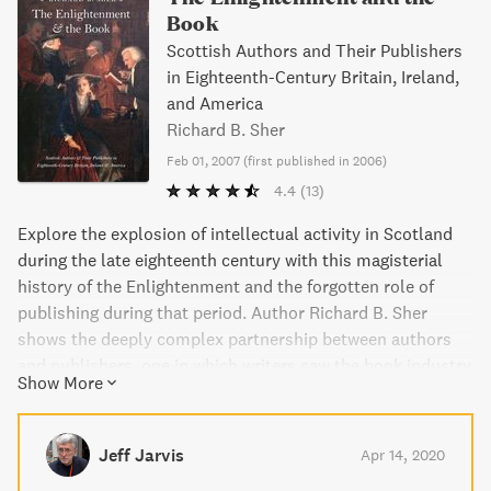
Book
Scottish Authors and Their Publishers
in Eighteenth-Century Britain, Ireland,
and America
Richard B. Sher
Feb 01, 2007
(
first published in 2006
)
4.4
(13)
Explore the explosion of intellectual activity in Scotland
during the late eighteenth century with this magisterial
history of the Enlightenment and the forgotten role of
publishing during that period. Author Richard B. Sher
shows the deeply complex partnership between authors
and publishers, one in which writers saw the book industry
Show More
as pivotal in the dissemination of their ideas and crucial to
their dreams of fame and monetary gain. Lavishly
illustrated and elegantly conceived, this book is a must-
Jeff Jarvis
Apr 14, 2020
read for anyone interested in the history of the book or the