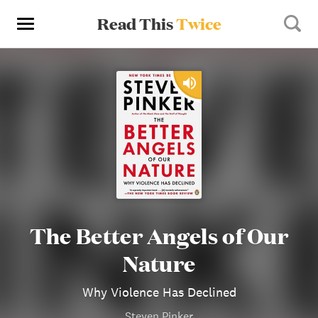
Read This
Twice
The Better Angels of Our
Nature
Why Violence Has Declined
Steven Pinker