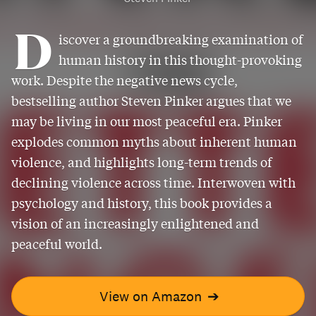
D
iscover a groundbreaking examination of
human history in this thought-provoking
work. Despite the negative news cycle,
bestselling author Steven Pinker argues that we
may be living in our most peaceful era. Pinker
explodes common myths about inherent human
violence, and highlights long-term trends of
declining violence across time. Interwoven with
psychology and history, this book provides a
vision of an increasingly enlightened and
peaceful world.
View on Amazon
➔