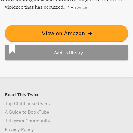
violence that has occurred.
–
source
View on Amazon
➔
Add to library
Read This Twice
Top Clubhouse Users
A Guide to BookTube
Telegram Community
Privacy Policy