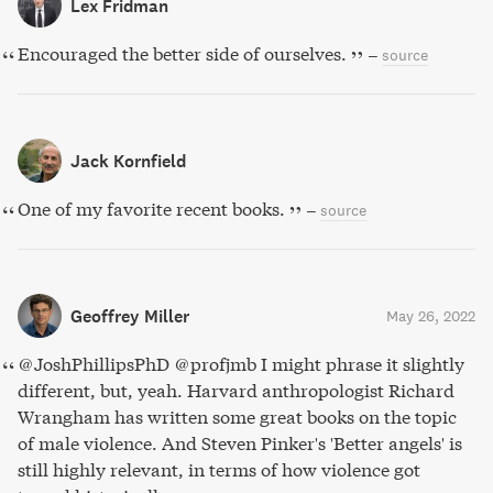
Lex Fridman
Encouraged the better side of ourselves.
–
source
Jack Kornfield
One of my favorite recent books.
–
source
Geoffrey Miller
May 26, 2022
@JoshPhillipsPhD @profjmb I might phrase it slightly
different, but, yeah. Harvard anthropologist Richard
Wrangham has written some great books on the topic
of male violence. And Steven Pinker's 'Better angels' is
still highly relevant, in terms of how violence got