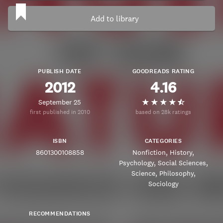
Add to library
PUBLISH DATE
GOODREADS RATING
2012
4.16
September 25
first published in 2010
based on 28k ratings
ISBN
CATEGORIES
8601300108858
Nonfiction
History
Psychology
Social Sciences
Science
Philosophy
Sociology
RECOMMENDATIONS