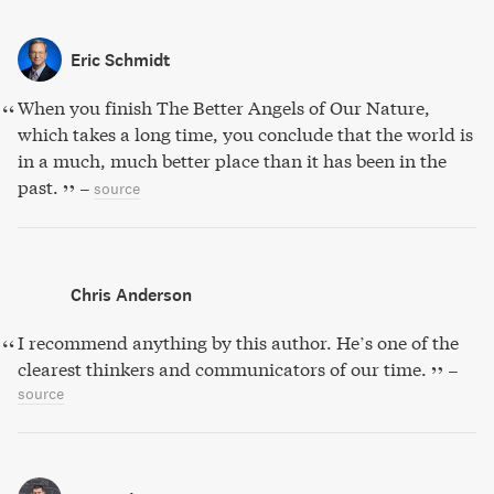
Eric Schmidt
When you finish The Better Angels of Our Nature,
which takes a long time, you conclude that the world is
in a much, much better place than it has been in the
past.
–
source
Chris Anderson
I recommend anything by this author. He’s one of the
clearest thinkers and communicators of our time.
–
source