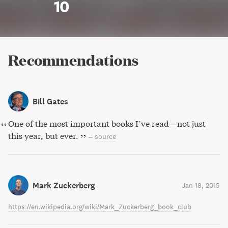
10
Recommendations
Bill Gates
One of the most important books I’ve read—not just
this year, but ever.
–
source
Mark Zuckerberg
Jan 18, 2015
https://en.wikipedia.org/wiki/Mark_Zuckerberg_book_club