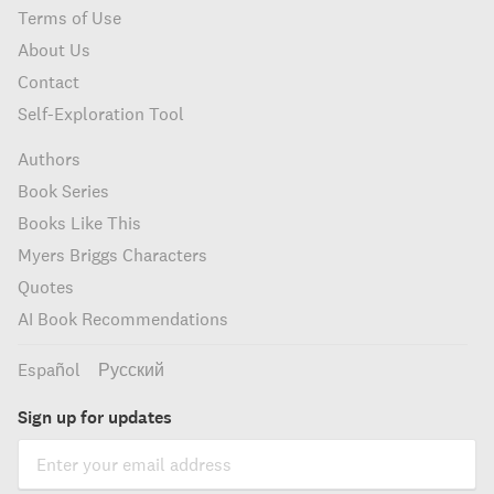
Terms of Use
About Us
Contact
Self-Exploration Tool
Authors
Book Series
Books Like This
Myers Briggs Characters
Quotes
AI Book Recommendations
Español
Русский
Sign up for updates