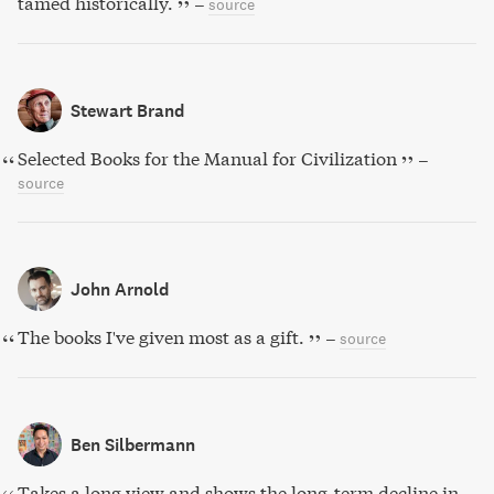
tamed historically.
–
source
Stewart Brand
Selected Books for the Manual for Civilization
–
source
John Arnold
The books I've given most as a gift.
–
source
Ben Silbermann
Takes a long view and shows the long-term decline in