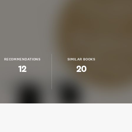
RECOMMENDATIONS
SIMILAR BOOKS
12
20