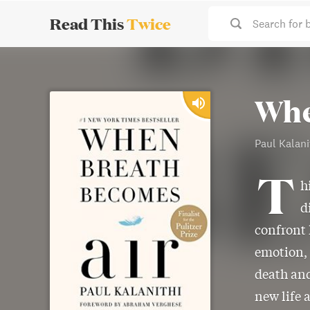
Read This
Twice
Search for 
Whe
Paul Kalani
T
h
d
confront 
emotion, 
death and
new life 