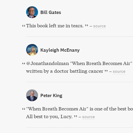
Bill Gates
This book left me in tears.
–
source
Kayleigh McEnany
@Jonathandolman "When Breath Becomes Air" 
written by a doctor battling cancer
–
source
Peter King
"When Breath Becomes Air" is one of the best boo
All best to you, Lucy.
–
source