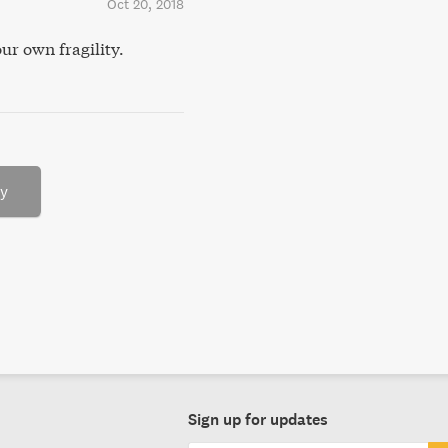
Oct 20, 2018
ur own fragility.
ry
Sign up for updates