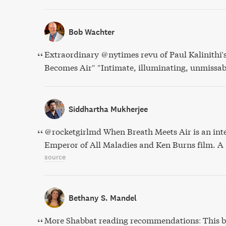
Bob Wachter
Extraordinary @nytimes revu of Paul Kalinithi'
Becomes Air" "Intimate, illuminating, unmissab
Siddhartha Mukherjee
@rocketgirlmd When Breath Meets Air is an int
Emperor of All Maladies and Ken Burns film. A
source
Bethany S. Mandel
More Shabbat reading recommendations: This b