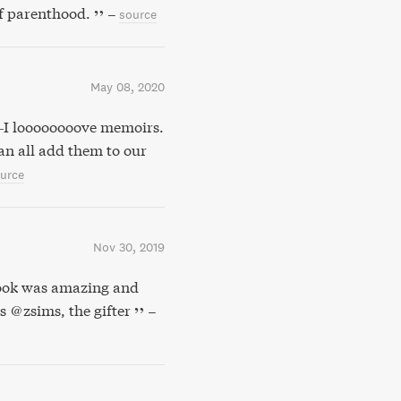
of parenthood.
–
source
May 08, 2020
—I loooooooove memoirs.
can all add them to our
urce
Nov 30, 2019
ook was amazing and
s @zsims, the gifter
–