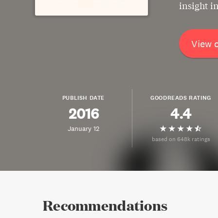
insight i
View 
PUBLISH DATE
GOODREADS RATING
2016
4.4
January 12
based on 648k ratings
Recommendations