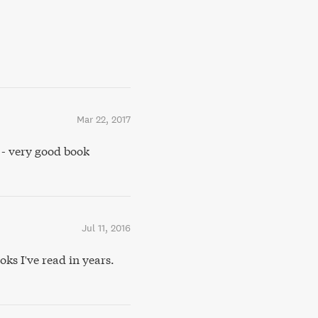
Mar 22, 2017
- very good book
Jul 11, 2016
ks I've read in years.