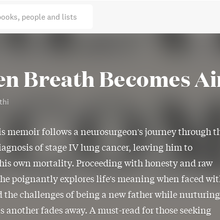
books, people and lists
n Breath Becomes Ai
thi
is memoir follows a neurosurgeon's journey through t
iagnosis of stage IV lung cancer, leaving him to
his own mortality. Proceeding with honesty and raw
he poignantly explores life's meaning when faced wi
 the challenges of being a new father while nurturing
as another fades away. A must-read for those seeking