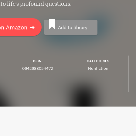
nto life's profound questions.
on Amazon
➔
Add to library
ISBN
CATEGORIES
0642688054472
Nonfiction