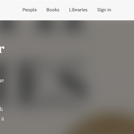
People
Books
Libraries
Sign in
r
he
th
 a