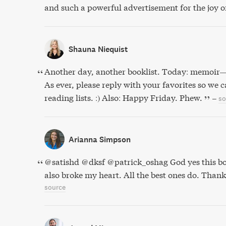
and such a powerful advertisement for the joy 
Shauna Niequist
Another day, another booklist. Today: memoir
As ever, please reply with your favorites so we 
reading lists. :) Also: Happy Friday. Phew.
–
so
Arianna Simpson
@satishd @dksf @patrick_oshag God yes this b
also broke my heart. All the best ones do. Thank
source