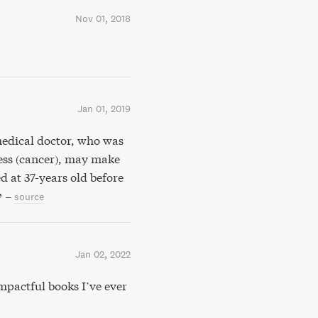
Nov 01, 2018
Jan 01, 2019
 medical doctor, who was
ness (cancer), may make
d at 37-years old before
–
source
Jan 02, 2022
actful books I’ve ever