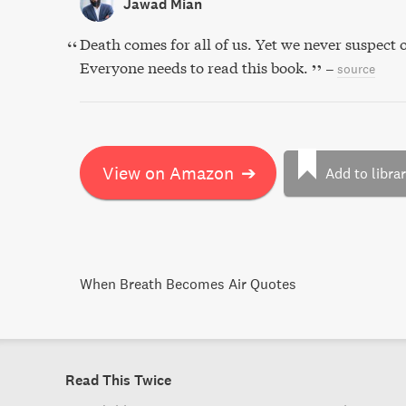
Jawad Mian
Death comes for all of us. Yet we never suspect o
Everyone needs to read this book.
–
source
View on Amazon
➔
Add to libra
When Breath Becomes Air Quotes
Read This Twice