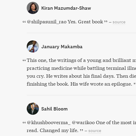
Kiran Mazumdar-Shaw
@shilpasunil_rao Yes. Great book
–
source
January Makamba
This one, the writings of a young and brilliant
practicing medicine while battling terminal ill
you cry. He writes about his final days. Then die
finishing the book. His wife wrote an epilogue.
Sahil Bloom
@khushbooverma_ @warikoo One of the most imp
read. Changed my life.
–
source