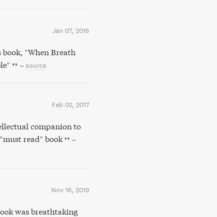
Jan 07, 2016
s book, "When Breath
le"
–
source
Feb 02, 2017
ellectual companion to
 "must read" book
–
Nov 16, 2019
ook was breathtaking