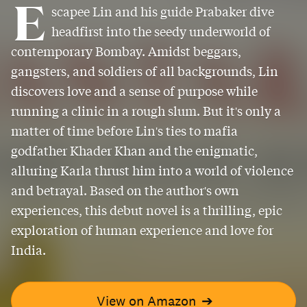
E
scapee Lin and his guide Prabaker dive
headfirst into the seedy underworld of
contemporary Bombay. Amidst beggars,
gangsters, and soldiers of all backgrounds, Lin
discovers love and a sense of purpose while
running a clinic in a rough slum. But it's only a
matter of time before Lin's ties to mafia
godfather Khader Khan and the enigmatic,
alluring Karla thrust him into a world of violence
and betrayal. Based on the author's own
experiences, this debut novel is a thrilling, epic
exploration of human experience and love for
India.
View on Amazon
➔