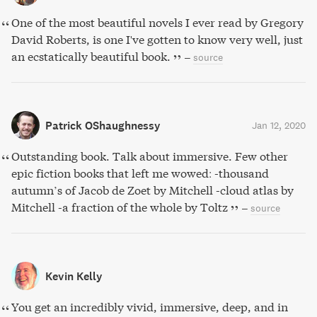
One of the most beautiful novels I ever read by Gregory
David Roberts, is one I've gotten to know very well, just
an ecstatically beautiful book.
–
source
Patrick OShaughnessy
Jan 12, 2020
Outstanding book. Talk about immersive. Few other
epic fiction books that left me wowed: -thousand
autumn’s of Jacob de Zoet by Mitchell -cloud atlas by
Mitchell -a fraction of the whole by Toltz
–
source
Kevin Kelly
You get an incredibly vivid, immersive, deep, and in