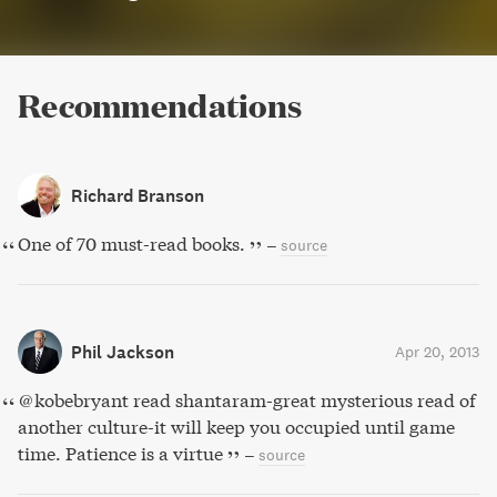
Recommendations
Richard Branson
One of 70 must-read books.
–
source
Phil Jackson
Apr 20, 2013
@kobebryant read shantaram-great mysterious read of
another culture-it will keep you occupied until game
time. Patience is a virtue
–
source