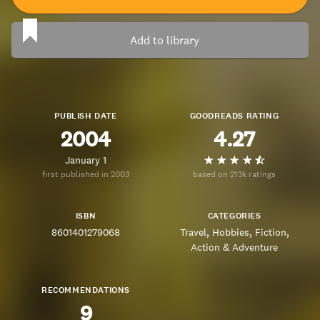
Add to library
PUBLISH DATE
GOODREADS RATING
2004
4.27
January 1
first published in 2003
based on 213k ratings
ISBN
CATEGORIES
8601401279068
Travel
Hobbies
Fiction
Action & Adventure
RECOMMENDATIONS
9