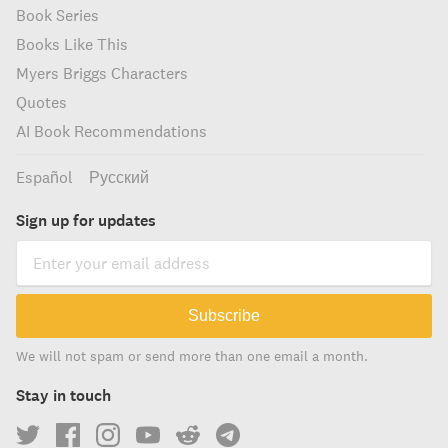
Book Series
Books Like This
Myers Briggs Characters
Quotes
AI Book Recommendations
Español
Русский
Sign up for updates
Subscribe
We will not spam or send more than one email a month.
Stay in touch