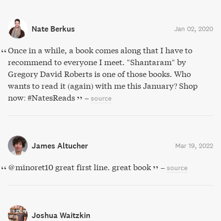
Nate Berkus
Jan 02, 2020
Once in a while, a book comes along that I have to
recommend to everyone I meet. "Shantaram" by
Gregory David Roberts is one of those books. Who
wants to read it (again) with me this January? Shop
now: #NatesReads
–
source
James Altucher
Mar 19, 2022
@minoret10 great first line. great book
–
source
Joshua Waitzkin