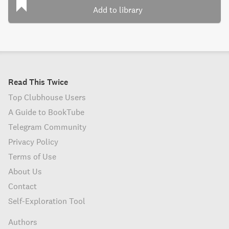
Add to library
Read This Twice
Top Clubhouse Users
A Guide to BookTube
Telegram Community
Privacy Policy
Terms of Use
About Us
Contact
Self-Exploration Tool
Authors