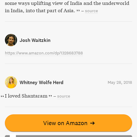
some ways uplifting view of India and the underworld
in India, into that part of Asia.
–
source
Josh Waitzkin
https://www.amazon.com/dp/1328683788
Whitney Wolfe Herd
May 28, 2018
I loved Shantaram
–
source
View on Amazon
➔