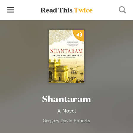
Read This
Twice
Shantaram
A Novel
Gregory David Roberts