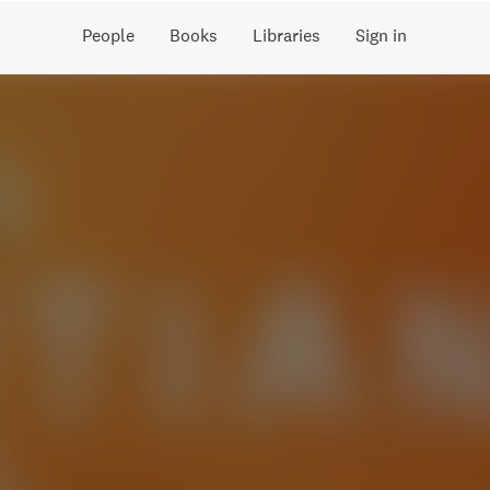
People
Books
Libraries
Sign in