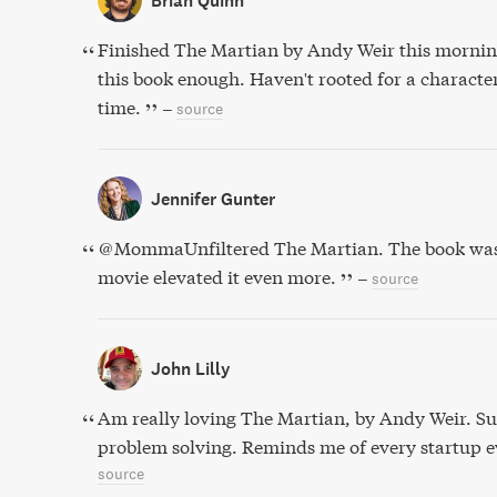
Brian Quinn
Finished The Martian by Andy Weir this morni
this book enough. Haven't rooted for a character
time.
–
source
Jennifer Gunter
@MommaUnfiltered The Martian. The book was e
movie elevated it even more.
–
source
John Lilly
Am really loving The Martian, by Andy Weir. Su
problem solving. Reminds me of every startup 
source