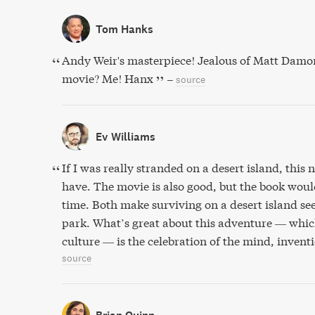
Tom Hanks
Andy Weir's masterpiece! Jealous of Matt Damon! 
movie? Me! Hanx
–
source
Ev Williams
If I was really stranded on a desert island, this
have. The movie is also good, but the book woul
time. Both make surviving on a desert island see
park. What’s great about this adventure — which
culture — is the celebration of the mind, invent
source