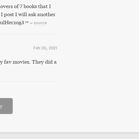
overs of 7 books that I
I post I will ask another
aulHerzog3
–
source
Feb 20, 2021
y fav movies. They did a
ry