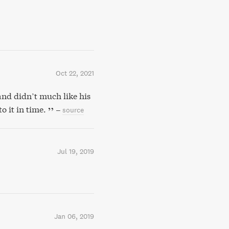
Oct 22, 2021
d didn’t much like his
o it in time.
–
source
Jul 19, 2019
Jan 06, 2019