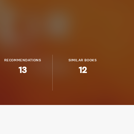
RECOMMENDATIONS
SIMILAR BOOKS
13
12