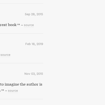
Sep 28, 2015
reat book
–
source
Feb 18, 2019
source
Nov 03, 2015
to imagine the author is
n
–
source