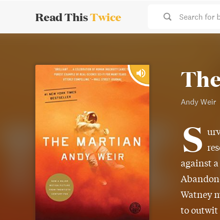
Read This
Twice
Search for 
The
Andy Weir
S
urv
res
against a
Abandoned
Watney mu
to outwit