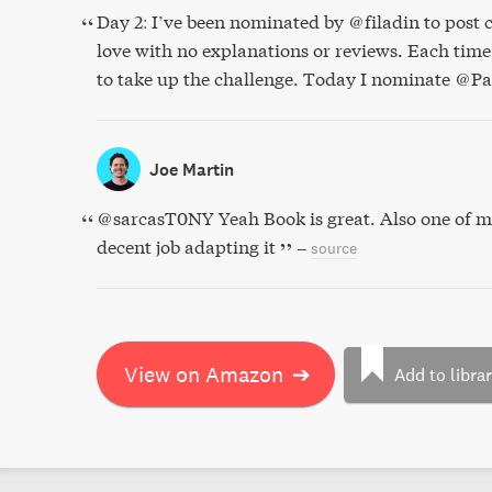
Day 2: I’ve been nominated by @filadin to post c
love with no explanations or reviews. Each time 
to take up the challenge. Today I nominate @P
Joe Martin
@sarcasT0NY Yeah Book is great. Also one of m
decent job adapting it
–
source
View on Amazon
➔
Add to libra