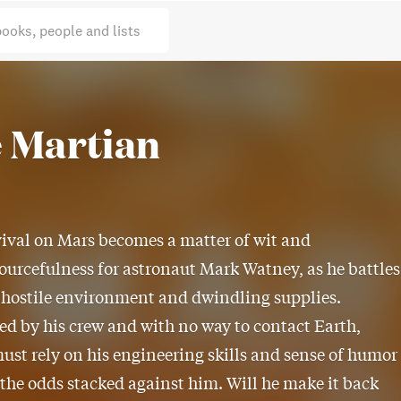
books, people and lists
 Martian
ival on Mars becomes a matter of wit and
ourcefulness for astronaut Mark Watney, as he battles
 hostile environment and dwindling supplies.
 by his crew and with no way to contact Earth,
st rely on his engineering skills and sense of humor
 the odds stacked against him. Will he make it back