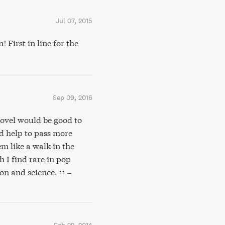
Jul 07, 2015
First in line for the
Sep 09, 2016
 novel would be good to
d help to pass more
m like a walk in the
 I find rare in pop
ion and science.
–