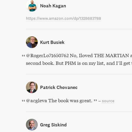
Noah Kagan
https://www.amazon.com/dp/1328683788
Kurt Busiek
@RogerLo71650762 No, Iloved THE MARTIAN an
second book. But PHM is on my list, and I’ll get t
Patrick Chovanec
@acgleva The book was great.
–
source
Greg Siskind