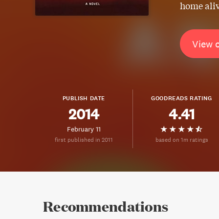
home ali
View 
PUBLISH DATE
GOODREADS RATING
2014
4.41
February 11
first published in 2011
based on 1m ratings
Recommendations