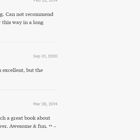
Feb 22, 2014
ng. Can not recommend
 this way in a long
Sep 01, 2020
xcellent, but the
Mar 28, 2014
ch a great book about
ever. Awesome & fun.
–