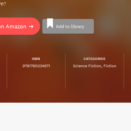
ve?
on Amazon
➔
Add to library
ISBN
CATEGORIES
9781785034671
Science Fiction
Fiction