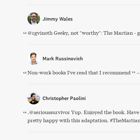
Jimmy Wales
@rgvinoth Geeky, not "worthy": The Martian - g
Mark Russinovich
Non-work books I've read that I recommend
–
Christopher Paolini
.@serioussurvivor Yup. Enjoyed the book. Have 
pretty happy with this adaptation. #TheMartia