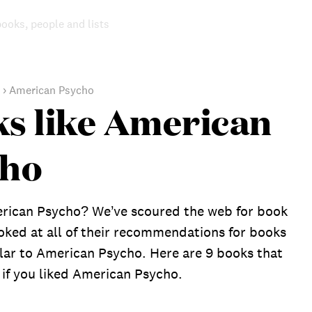
books, people and lists
›
American Psycho
s like American
cho
rican Psycho? We’ve scoured the web for book
oked at all of their recommendations for books
ilar to American Psycho. Here are 9 books that
 if you liked American Psycho.