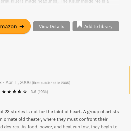
rial killers made headlines, The Killer Inside Me is a
ettable portrayal of the mind of a monster.
Amazon
➔
View Details
Add to library
k
-
Apr 11, 2006
(
first published in 2005
)
3.6
(103k)
f 23 stories is not for the faint of heart. A group of artists
an ornate old theater, where they must confront their
d desires. As food, power, and heat run low, they begin to