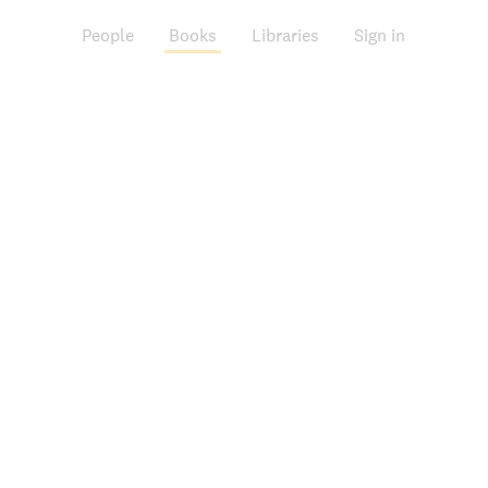
People
Books
Libraries
Sign in