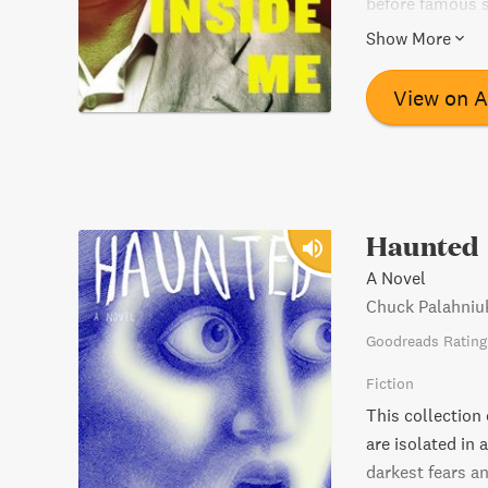
before famous se
chilling, unforg
Show More
View on 
Haunted
A Novel
Chuck Palahniu
Goodreads Rating
Fiction
This collection o
are isolated in 
darkest fears an