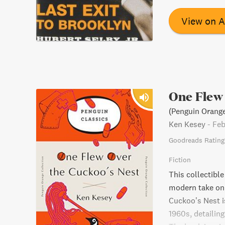
View on 
One Flew 
(Penguin Orange
Ken Kesey
-
Feb
Goodreads Rating
Fiction
This collectible
modern take on 
Cuckoo’s Nest i
1960s, detailing