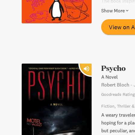
The book inspir
a must-read for 
Show More
View on 
Psycho
A Novel
Robert Bloch
-
Goodreads Rating
Fiction
Thriller 
A weary travele
hoping for a pl
but peculiar, an