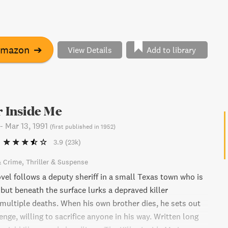
Amazon
➔
View Details
Add to library
r Inside Me
-
Mar 13, 1991
(
first published in 1952
)
3.9
(23k)
& Crime
Thriller & Suspense
vel follows a deputy sheriff in a small Texas town who is
 but beneath the surface lurks a depraved killer
 multiple deaths. When his own brother dies, he sets out
enge, willing to sacrifice anyone in his way. Written long