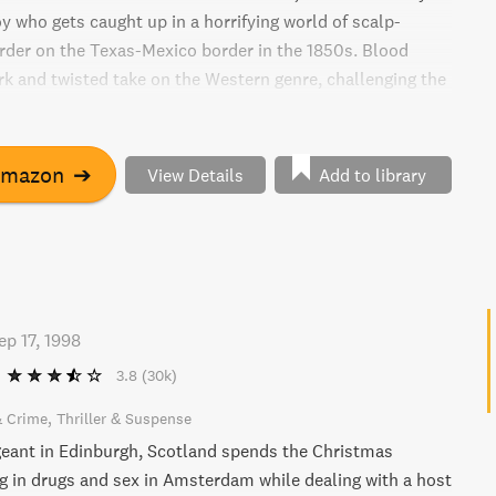
y who gets caught up in a horrifying world of scalp-
der on the Texas-Mexico border in the 1850s. Blood
ark and twisted take on the Western genre, challenging the
ds of the Wild West.
Amazon
➔
View Details
Add to library
ep 17, 1998
3.8
(30k)
& Crime
Thriller & Suspense
geant in Edinburgh, Scotland spends the Christmas
g in drugs and sex in Amsterdam while dealing with a host