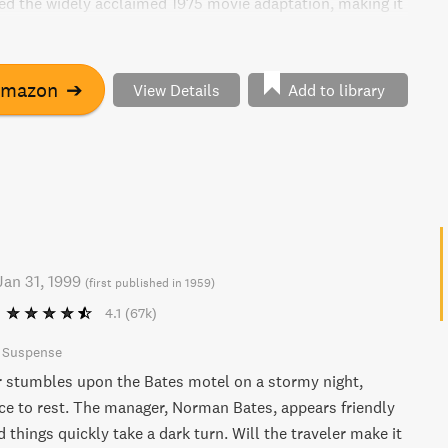
ed the widely acclaimed 1975 movie adaptation, making it
any fan of iconic American literature.
Amazon
➔
View Details
Add to library
Jan 31, 1999
(
first published in 1959
)
4.1
(67k)
& Suspense
r stumbles upon the Bates motel on a stormy night,
ace to rest. The manager, Norman Bates, appears friendly
d things quickly take a dark turn. Will the traveler make it