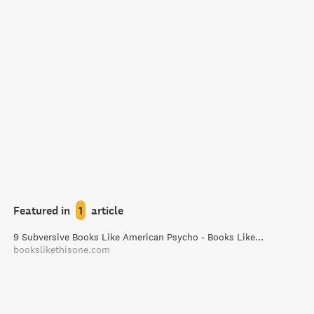
Featured in
1
article
9 Subversive Books Like American Psycho - Books Like This One
bookslikethisone.com