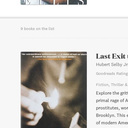
9 books on the list
Last Exit
Hubert Selby Jr
Goodreads Rating
Fiction
Thriller 
Explore the grit
primal rage of 
prostitutes, wor
Brooklyn. This 
of modern Ameri