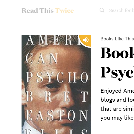
Read This
Twice
Search for 
Books Like This
Book
Psy
Enjoyed Ame
blogs and lo
that are sim
you may like