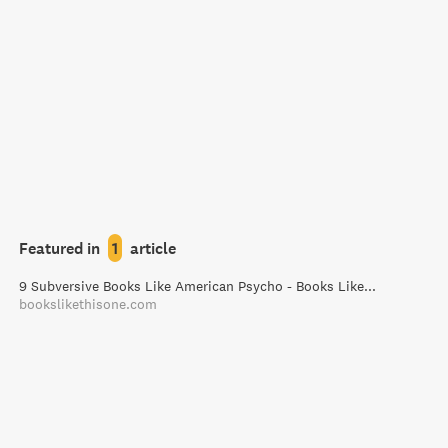
Featured in
1
article
9 Subversive Books Like American Psycho - Books Like This One
bookslikethisone.com