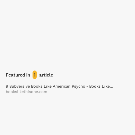
Featured in
1
article
9 Subversive Books Like American Psycho - Books Like This One
bookslikethisone.com