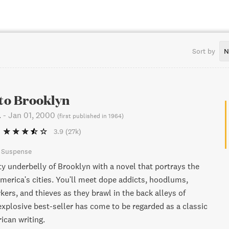
Sort by
N
 to Brooklyn
.
-
Jan 01, 2000
(
first published in 1964
)
3.9
(27k)
& Suspense
ty underbelly of Brooklyn with a novel that portrays the
America's cities. You'll meet dope addicts, hoodlums,
kers, and thieves as they brawl in the back alleys of
explosive best-seller has come to be regarded as a classic
can writing.