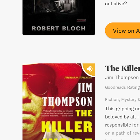
out alive?
View on 
The Kille
Jim Thompson
Goodreads Rating
Fiction
Mystery 
This gripping no
beloved by all -
responsible for
on a path of rev