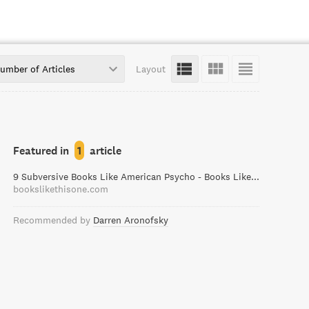
umber of Articles
Layout
Featured in
1
article
9 Subversive Books Like American Psycho - Books Like This One
bookslikethisone.com
Recommended by
Darren Aronofsky