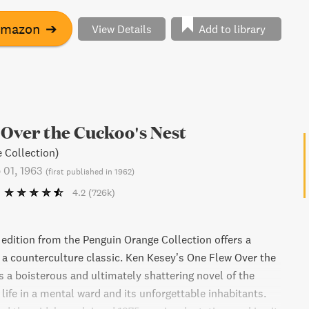
Amazon
➔
View Details
Add to library
Over the Cuckoo's Nest
 Collection)
 01, 1963
(
first published in 1962
)
4.2
(726k)
 edition from the Penguin Orange Collection offers a
a counterculture classic. Ken Kesey’s One Flew Over the
s a boisterous and ultimately shattering novel of the
 life in a mental ward and its unforgettable inhabitants.