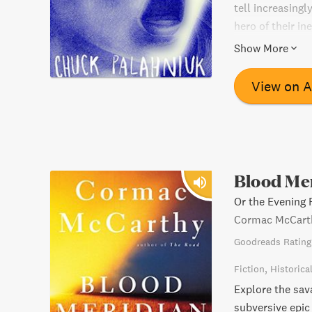
tell increasingl
hero of their i
churning ride th
Show More
View on 
Blood Me
Or the Evening 
Cormac McCart
Goodreads Rating
Fiction
Historica
Explore the sav
subversive epic 