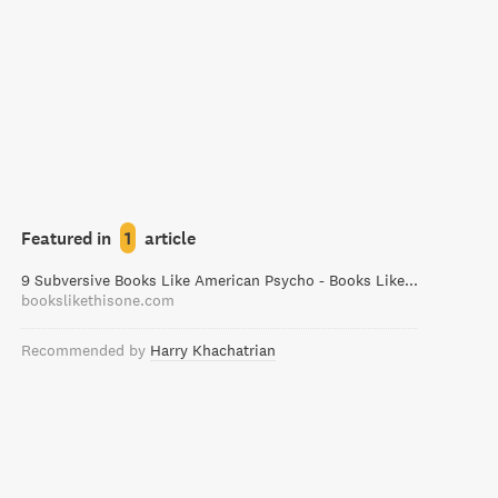
Featured in
1
article
9 Subversive Books Like American Psycho - Books Like This One
bookslikethisone.com
Recommended by
Harry Khachatrian