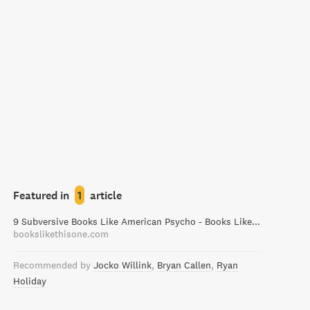
Featured in
1
article
9 Subversive Books Like American Psycho - Books Like This One
bookslikethisone.com
Recommended by
Jocko Willink
Bryan Callen
Ryan
Holiday