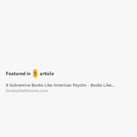
Featured in
1
article
9 Subversive Books Like American Psycho - Books Like This One
bookslikethisone.com