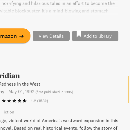
y horrifying and hilarious tales in an effort to become the
nevitable blockbuster. It's a mind-blowing and stomach-
at will leave you haunted long after the last page.
Amazon
➔
View Details
Add to library
ridian
Redness in the West
hy
-
May 01, 1992
(
first published in 1985
)
4.2
(158k)
l Fiction
age, violent world of America's westward expansion in this
novel. Based on real historical events, follow the story of