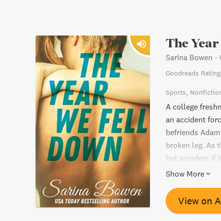
The Year
Sarina Bowen
-
Goodreads Rating
Sports
Nonfictio
A college fresh
an accident forc
befriends Adam 
broken leg. As t
but wonders if h
emotionally cha
Show More
perseverance in 
View on 