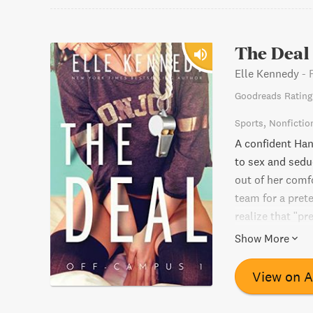
The Deal
Elle Kennedy
-
Goodreads Rating
Sports
Nonfictio
A confident Han
to sex and seduc
out of her comf
team for a prete
realize that "pr
go for what she
Show More
View on 