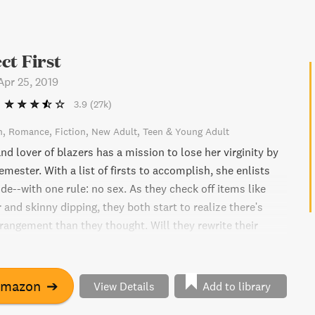
ct First
Apr 25, 2019
3.9
(27k)
n
Romance
Fiction
New Adult
Teen & Young Adult
d lover of blazers has a mission to lose her virginity by
emester. With a list of firsts to accomplish, she enlists
ide--with one rule: no sex. As they check off items like
r and skinny dipping, they both start to realize there's
rrangement than they thought. Will they rewrite their
r?
Amazon
➔
View Details
Add to library