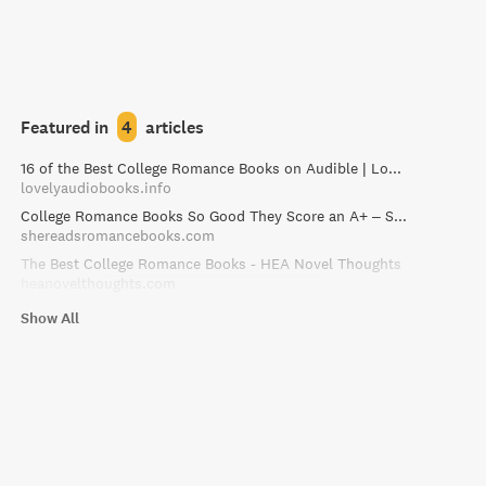
Featured in
4
articles
16 of the Best College Romance Books on Audible | Lovely Audiobooks
lovelyaudiobooks.info
College Romance Books So Good They Score an A+ – She Reads Romance Books
shereadsromancebooks.com
The Best College Romance Books - HEA Novel Thoughts
heanovelthoughts.com
Show All