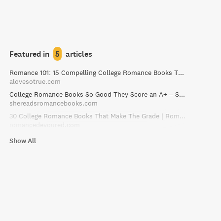
Featured in
5
articles
Romance 101: 15 Compelling College Romance Books That Make the Grade
alovesotrue.com
College Romance Books So Good They Score an A+ – She Reads Romance Books
shereadsromancebooks.com
30 College Romance Books That Make The Grade | RomanceDevoured
romancedevoured.com
Show All