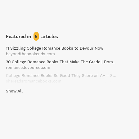
Featured in
5
articles
11 Sizzling College Romance Books to Devour Now
beyondthebookends.com
30 College Romance Books That Make The Grade | RomanceDevoured
romancedevoured.com
College Romance Books So Good They Score an A+ – She Reads Romance Books
shereadsromancebooks.com
Show All