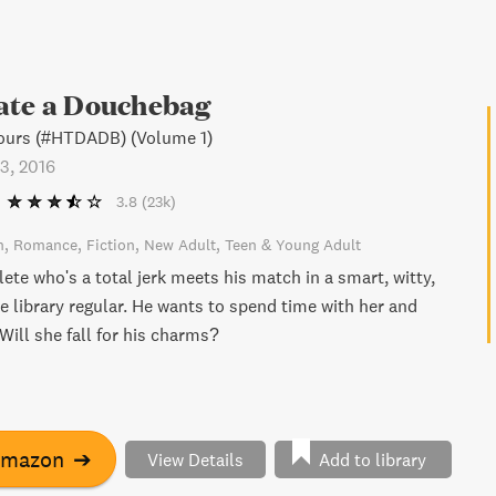
ate a Douchebag
ours (#HTDADB) (Volume 1)
3, 2016
3.8
(23k)
n
Romance
Fiction
New Adult
Teen & Young Adult
lete who's a total jerk meets his match in a smart, witty,
e library regular. He wants to spend time with her and
 Will she fall for his charms?
Amazon
➔
View Details
Add to library