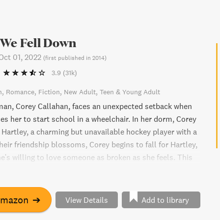
 We Fell Down
Oct 01, 2022
(
first published in 2014
)
3.9
(31k)
n
Romance
Fiction
New Adult
Teen & Young Adult
man, Corey Callahan, faces an unexpected setback when
es her to start school in a wheelchair. In her dorm, Corey
Hartley, a charming but unavailable hockey player with a
heir friendship blossoms, Corey begins to fall for Hartley,
e's willing to love someone as broken as she feels. This
rged novel explores themes of friendship, love, and
the face of adversity.
Amazon
➔
View Details
Add to library