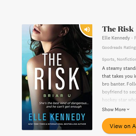
The Risk
Elle Kennedy
-
Goodreads Rating
Sports
Nonfictio
A steamy stand
that takes you i
bro banter. Fol
boyfriend to sec
hockey star who 
Can she resist h
Show More
ultimate risk an
View on 