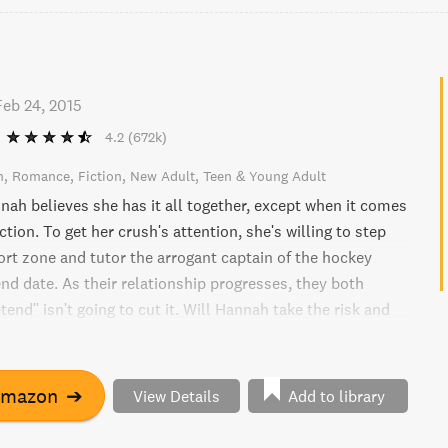
Feb 24, 2015
4.2
(672k)
n
Romance
Fiction
New Adult
Teen & Young Adult
nah believes she has it all together, except when it comes
tion. To get her crush's attention, she's willing to step
ort zone and tutor the arrogant captain of the hockey
nd date. As their relationship progresses, they both
etend" isn't going to cut it. Will Hannah take the risk and
 truly wants?
Amazon
➔
View Details
Add to library