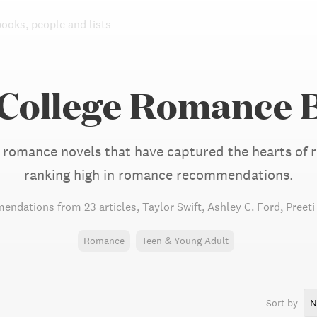
books, people and lists
 College Romance 
 romance novels that have captured the hearts of re
ranking high in romance recommendations.
endations from
23 articles
,
Taylor Swift,
Ashley C. Ford,
Preet
Romance
Teen & Young Adult
Sort by
N