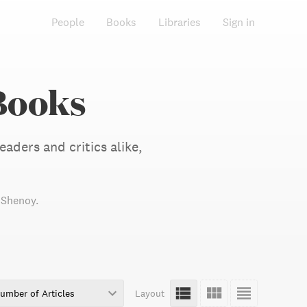
People
Books
Libraries
Sign in
Books
aders and critics alike,
i Shenoy
.
umber of Articles
Layout