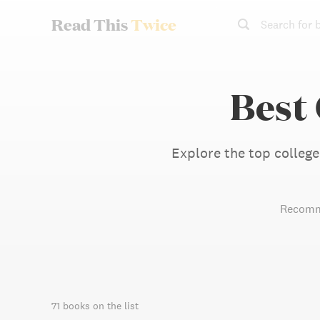
Read This
Twice
Search for 
Best
Explore the top college
Recomm
71 books on the list