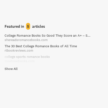
Featured in
5
articles
College Romance Books So Good They Score an A+ – She Reads Romance Books
shereadsromancebooks.com
The 30 Best College Romance Books of All Time
rtbookreviews.com
college sports romance books
meetnewbooks.com
Show All