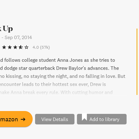
 Up
n
-
Sep 07, 2014
4.0
(57k)
d follows college student Anna Jones as she tries to
nd dodge star quarterback Drew Baylor's advances. The
 no kissing, no staying the night, and no falling in love. But
ncounter leads to their hottest sex ever, Drew is
ake Anna break every rule. With cutting humor and
d for his fame, Anna is the ultimate challenge for Drew.
to win her over with more sex, more satisfaction, and
er? It's all fair in love and football in this exciting
Amazon
➔
View Details
Add to library