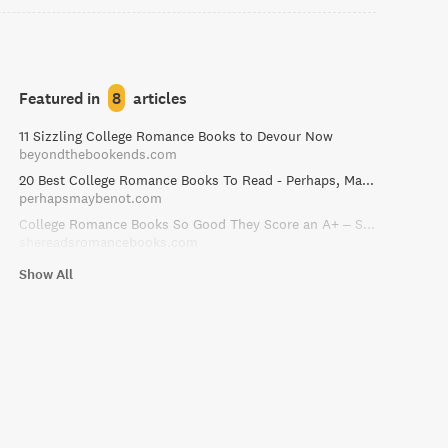
Featured in
8
articles
11 Sizzling College Romance Books to Devour Now
beyondthebookends.com
20 Best College Romance Books To Read - Perhaps, Maybe Not
perhapsmaybenot.com
College Romance Books So Good They Score an A+ – She Reads Romance Books
shereadsromancebooks.com
Show All