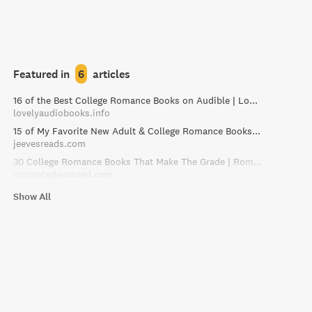
Featured in
6
articles
16 of the Best College Romance Books on Audible | Lovely Audiobooks
lovelyaudiobooks.info
15 of My Favorite New Adult & College Romance Books – Jeeves Reads Romance
jeevesreads.com
30 College Romance Books That Make The Grade | RomanceDevoured
romancedevoured.com
Show All