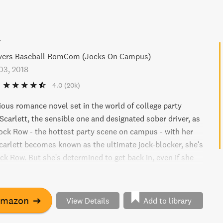
w
overs Baseball RomCom (Jocks On Campus)
03, 2018
4.0
(20k)
rious romance novel set in the world of college party
Scarlett, the sensible one and designated sober driver, as
ock Row - the hottest party scene on campus - with her
carlett becomes known as the ultimate jock-blocker, she's
k Row. But she's determined to get back in, even if she
gh "Rowdy" Wade, the hot shot shortstop, to do it. Get
hthearted and steamy read that will have you laughing out
Amazon
➔
View Details
Add to library