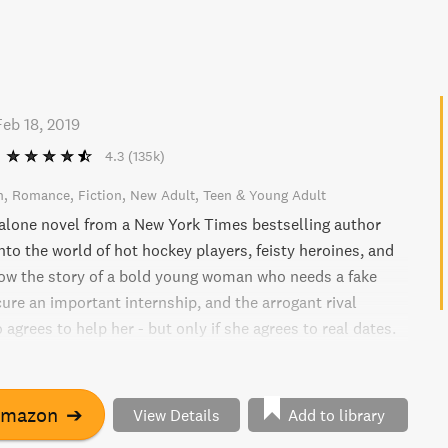
Feb 18, 2019
4.3
(135k)
n
Romance
Fiction
New Adult
Teen & Young Adult
alone novel from a New York Times bestselling author
nto the world of hot hockey players, feisty heroines, and
low the story of a bold young woman who needs a fake
ure an important internship, and the arrogant rival
agrees to help her - but only if she agrees to real dates.
is charm and protect her reputation, or will she take the
d fall for her enemy?
Amazon
➔
View Details
Add to library