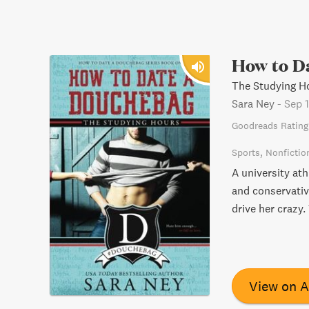
How to D
The Studying H
Sara Ney
-
Sep 1
Goodreads Rating
Sports
Nonfictio
A university ath
and conservativ
drive her crazy.
View on 