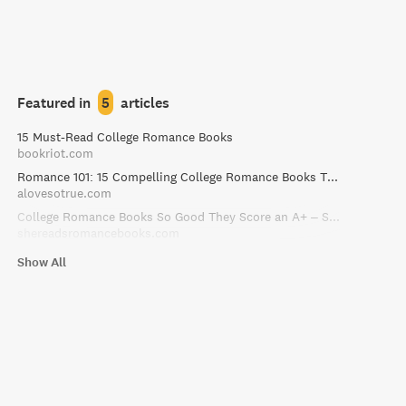
Featured in
5
articles
15 Must-Read College Romance Books
bookriot.com
Romance 101: 15 Compelling College Romance Books That Make the Grade
alovesotrue.com
College Romance Books So Good They Score an A+ – She Reads Romance Books
shereadsromancebooks.com
Show All