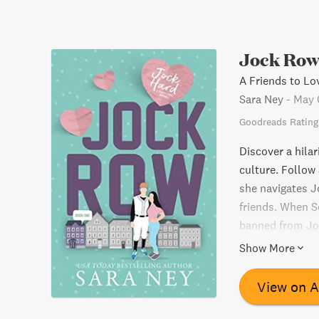
Jock Ro
A Friends to L
Sara Ney
-
May 
Goodreads Rating
Discover a hila
culture. Follow 
she navigates J
friends. When S
banned from Joc
has to go throu
Show More
ready for a lig
loud.
View on 