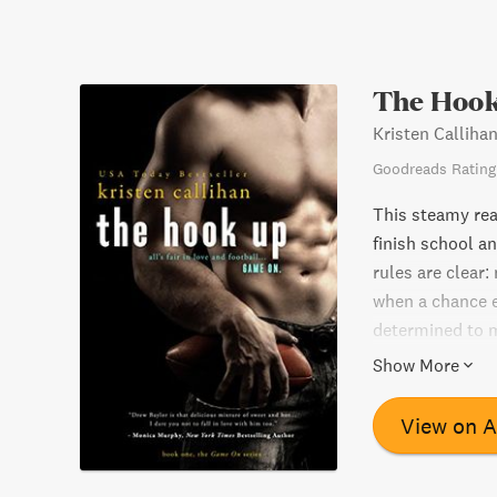
The Hook
Kristen Calliha
Goodreads Rating
This steamy rea
finish school a
rules are clear:
when a chance e
determined to m
blatant disregar
Show More
Will he be able 
more time togeth
View on 
romance novel.