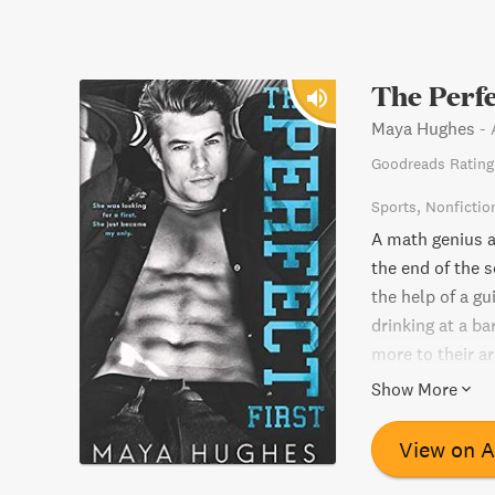
The Perfe
Maya Hughes
-
Goodreads Rating
Sports
Nonfictio
A math genius an
the end of the s
the help of a gu
drinking at a ba
more to their a
futures togethe
Show More
View on 