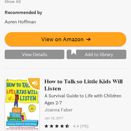
Show All
Recommended by
Auren Hoffman
View on Amazon
➔
View Details
Add to library
How to Talk so Little Kids Will
Listen
A Survival Guide to Life with Children
Ages 2-7
Joanna Faber
Jan 10, 2017
4.4
(17k)