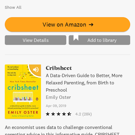
Show All
View on Amazon
➔
View Details
Add to library
Cribsheet
A Data-Driven Guide to Better, More
Relaxed Parenting, from Birth to
Preschool
Emily Oster
Apr 09, 2019
4.2
(28k)
An economist uses data to challenge conventional
parenting advice in this informative guide. CRIBSHEET