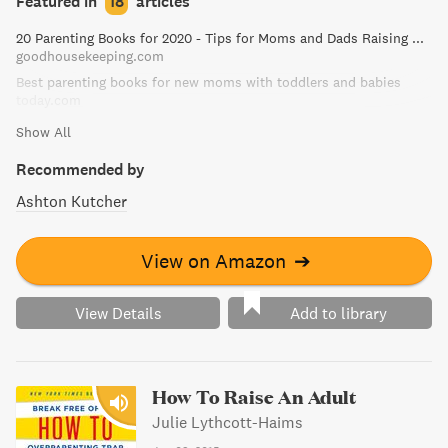
Featured in
18
articles
colic to sleeping habits, this book is a must-have for new
20 Parenting Books for 2020 - Tips for Moms and Dads Raising Kids
parents and caregivers alike.
goodhousekeeping.com
Best parenting books for new moms with toddlers and babies
today.com
Show All
Recommended by
Ashton Kutcher
View on Amazon
➔
View Details
Add to library
How To Raise An Adult
Julie Lythcott-Haims