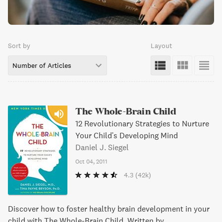
Sort by
Layout
Number of Articles
The Whole-Brain Child
12 Revolutionary Strategies to Nurture
Your Child's Developing Mind
Daniel J. Siegel
Oct 04, 2011
4.3
(42k)
Discover how to foster healthy brain development in your
child with The Whole-Brain Child. Written by