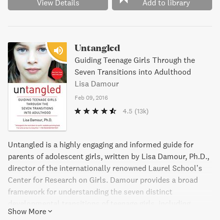
View Details
Add to library
Untangled
Guiding Teenage Girls Through the
Seven Transitions into Adulthood
Lisa Damour
Feb 09, 2016
4.5
(13k)
Untangled is a highly engaging and informed guide for
parents of adolescent girls, written by Lisa Damour, Ph.D.,
director of the internationally renowned Laurel School’s
Center for Research on Girls. Damour provides a broad
framework for understanding the seven distinct
developmental transitions of teenage girls, including
Show More
Parting with Childhood, Contending with Adult Authority,