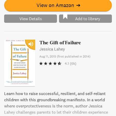
View on Amazon
➔
View Details
Add to library
The Gift of Failure
Jessica Lahey
Aug 11, 2015
(
first published in 2014
)
4.1
(6k)
Learn how to raise successful, resilient, and self-reliant
children with this groundbreaking manifesto. In a world
where overprotectiveness is the norm, author Jessica
Lahey challenges parents to let their children experience