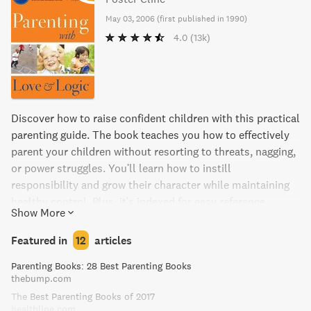
May 03, 2006
(
first published in 1990
)
4.0
(13k)
Discover how to raise confident children with this practical
parenting guide. The book teaches you how to effectively
parent your children without resorting to threats, nagging,
or power struggles. You'll learn how to instill
responsibility and grow their character while maintaining
healthy control. Plus, it's indexed for easy reference.
Show More
Featured in
12
articles
Parenting Books: 28 Best Parenting Books
thebump.com
The Best Parenting Books of 2017
healthline.com