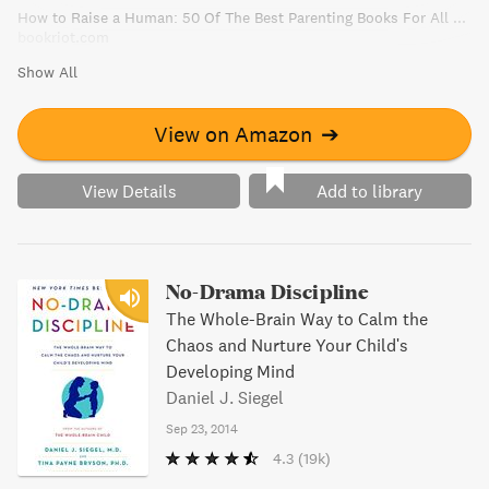
How to Raise a Human: 50 Of The Best Parenting Books For All Parents
parenting experience in a positive and effective way.
bookriot.com
Show All
View on Amazon
➔
View Details
Add to library
No-Drama Discipline
The Whole-Brain Way to Calm the
Chaos and Nurture Your Child's
Developing Mind
Daniel J. Siegel
Sep 23, 2014
4.3
(19k)