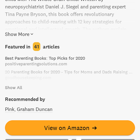
neuropsychiatrist Daniel J. Siegel and parenting expert
Tina Payne Bryson, this book offers revolutionary
approaches to child-rearing with 12 key strategies for
emotional and intellectual growth. The authors explain
Show More
how a child's brain is wired and how it matures, and
provide age-appropriate strategies for dealing with
Featured in
41
articles
everyday struggles through illustrations that can help you
Best Parenting Books: Top Picks for 2020
explain concepts to your child. Perfect for anyone who
positiveparentingsolutions.com
cares for or loves a child, this book is a must-read for
20 Parenting Books for 2020 - Tips for Moms and Dads Raising Kids
parents and teachers alike.
goodhousekeeping.com
Show All
Recommended by
Pink
Graham Duncan
View on Amazon
➔