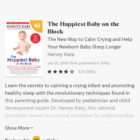
The Happiest Baby on the
Block
The New Way to Calm Crying and Help
Your Newborn Baby Sleep Longer
Harvey Karp
Jan 01, 2005
(
first published in 2002
)
3.9
(29k)
Learn the secrets to calming a crying infant and promoting
healthy sleep with the revolutionary techniques found in
this parenting guide. Developed by pediatrician and child
development expert Dr. Harvey Karp, this national
bestseller shares four crucial principles for understanding
and soothing newborns, including the "Missing Fourth
Show More
Trimester" and the 5 "S's" for triggering the automatic
calming reflex. With practical advice on everything from