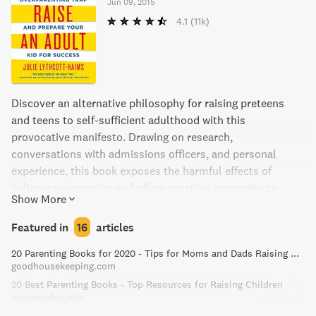
Jun 09, 2015
4.1
(11k)
Discover an alternative philosophy for raising preteens
and teens to self-sufficient adulthood with this
provocative manifesto. Drawing on research,
conversations with admissions officers, and personal
experience, this book exposes the harmful effects of
helicopter parenting and offers practical strategies to
Show More
foster a child's resilience, resourcefulness, and inner
determination. A must-read for parents of teenagers, Julie
Featured in
16
articles
Lythcott-Haims offers a rallying cry to ensure that the
20 Parenting Books for 2020 - Tips for Moms and Dads Raising Kids
next generation can take charge of their own lives with
goodhousekeeping.com
competence and confidence.
20 Best Parenting Books - Top Resources for Raising Children
womansday.com