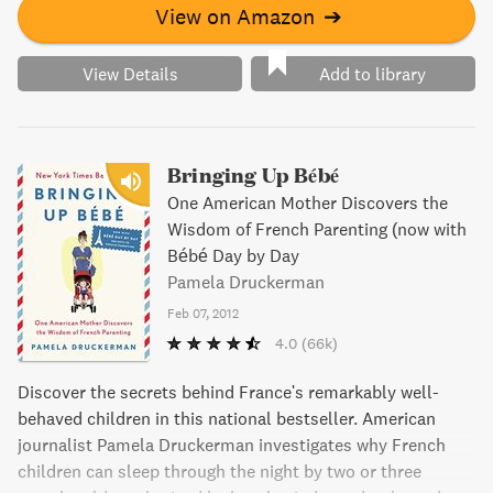
View on Amazon
➔
View Details
Add to library
Bringing Up Bébé
One American Mother Discovers the
Wisdom of French Parenting (now with
Bébé Day by Day
Pamela Druckerman
Feb 07, 2012
4.0
(66k)
Discover the secrets behind France's remarkably well-
behaved children in this national bestseller. American
journalist Pamela Druckerman investigates why French
children can sleep through the night by two or three