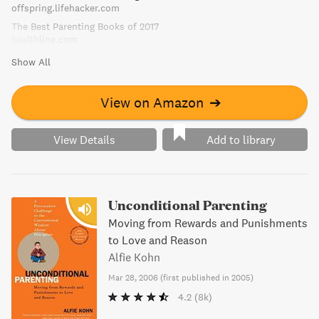
offspring.lifehacker.com
The Best Parenting Books of 2017
healthline.com
Show All
View on Amazon
➔
View Details
Add to library
Unconditional Parenting
Moving from Rewards and Punishments
to Love and Reason
Alfie Kohn
Mar 28, 2006
(
first published in 2005
)
4.2
(8k)