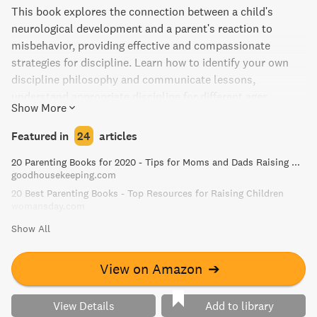
This book explores the connection between a child's
neurological development and a parent's reaction to
misbehavior, providing effective and compassionate
strategies for discipline. Learn how to identify your own
discipline philosophy and communicate lessons,
understand appropriate discipline for different ages,
Show More
connect with your child calmly, and navigate tantrums to
inspire growth and happiness. With playful illustrations
Featured in
24
articles
and stories, No-Drama Discipline guides you towards
20 Parenting Books for 2020 - Tips for Moms and Dads Raising Kids
peaceful conflict resolution and creating a resilient and
goodhousekeeping.com
happy family.
20 Best Parenting Books - Top Resources for Raising Children
womansday.com
Show All
View on Amazon
➔
View Details
Add to library