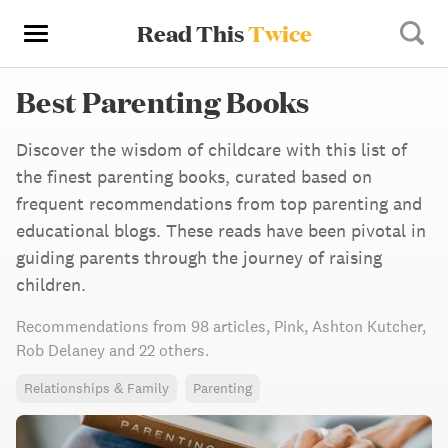
Read This
Twice
Best Parenting Books
Discover the wisdom of childcare with this list of
the finest parenting books, curated based on
frequent recommendations from top parenting and
educational blogs. These reads have been pivotal in
guiding parents through the journey of raising
children.
Recommendations from
98 articles
,
Pink,
Ashton Kutcher,
Rob Delaney
and 22 others
.
Relationships & Family
Parenting