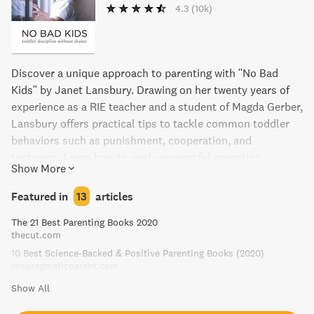
4.3
(10k)
Discover a unique approach to parenting with "No Bad
Kids" by Janet Lansbury. Drawing on her twenty years of
experience as a RIE teacher and a student of Magda Gerber,
Lansbury offers practical tips to tackle common toddler
behaviors such as punishment, cooperation, and
tantrums. Learn how to apply respectful parenting
Show More
practices to help build unbreakable bonds of trust and
respect with your child. A must-read for any parent
Featured in
13
articles
navigating the challenges of the toddler years.
The 21 Best Parenting Books 2020
thecut.com
10 Best Science-Backed & Positive Parenting Books (2020)
thepragmaticparent.com
Show All