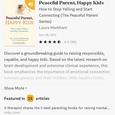
Peaceful Parent, Happy Kids
How to Stop Yelling and Start
Connecting (The Peaceful Parent
Series)
Laura Markham
Nov 28, 2012
4.2
(9k)
Discover a groundbreaking guide to raising responsible,
capable, and happy kids. Based on the latest research on
brain development and extensive clinical experience, this
book emphasizes the importance of emotional connection
between parents and their children. With healthy limits,
empathy, and clear communication, parents can raise a
Show More
self-disciplined child without resorting to threats, nagging,
or punishments. This practical guide includes step-by-
Featured in
25
articles
step examples and kid-tested phrasing for parents of
A therapist shares the 5 best parenting books for raising mentally strong kids
toddlers up to elementary-aged children. Say goodbye to
cnbc.com
power struggles and tantrums and transform your