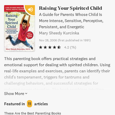
Raising Your Spirited Child
A Guide for Parents Whose Child Is
More Intense, Sensitive, Perceptive,
Persistent, and Energetic
Mary Sheedy Kurcinka
Nov 28, 2006
(
first published in 1991
)
4.2
(7k)
This parenting book offers practical strategies and
emotional support for dealing with spirited children. Using
real-life examples and exercises, parents can identify their
child's temperament, triggers for tantrums and
challenging behaviors, and successful strategies for
reducing power struggles. The book combines intuition
Show More
with the wisdom of an expert who has worked with
thousands of families, helping parents view their unique
Featured in
11
articles
challenges with perseverance, sensitivity, and enjoyment.
These Are the Best Parenting Books