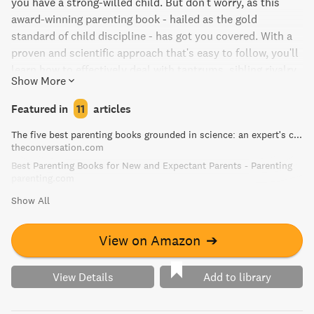
you have a strong-willed child. But don't worry, as this
award-winning parenting book - hailed as the gold
standard of child discipline - has got you covered. With a
proven and scientific approach that's easy to follow, you'll
learn how to effectively deal with tantrums, sibling rivalry,
Show More
bedtime, dinnertime, homework, and more. Say goodbye to
yelling and hello to a calmer, happier home.
Featured in
11
articles
The five best parenting books grounded in science: an expert's choice
theconversation.com
Best Parenting Books for New and Expectant Parents - Parenting
parenting.com
Show All
View on Amazon
➔
View Details
Add to library