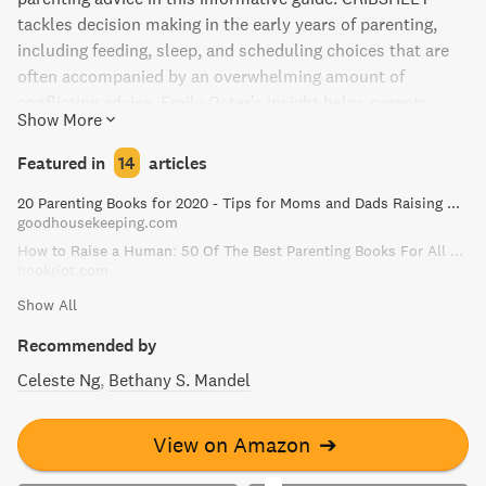
tackles decision making in the early years of parenting,
including feeding, sleep, and scheduling choices that are
often accompanied by an overwhelming amount of
conflicting advice. Emily Oster's insight helps parents
Show More
make informed decisions by evaluating the benefits and
tradeoffs of various choices.
Featured in
14
articles
20 Parenting Books for 2020 - Tips for Moms and Dads Raising Kids
goodhousekeeping.com
How to Raise a Human: 50 Of The Best Parenting Books For All Parents
bookriot.com
Show All
Recommended by
Celeste Ng
Bethany S. Mandel
View on Amazon
➔