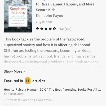
to Raise Calmer, Happier, and More
Secure Kids
Kim John Payne
Aug 25, 2009
4.2
(13k)
This book tackles the problem of the fast-paced,
supersized society and how it is affecting childhood.
Children are feeling the pressure, becoming anxious,
having problems with school, friends, and may even be
diagnosed with behavioral problems. This book provides
insights and practical advice on how to reduce the amount
Show More
of stuff, clutter, and noise in children's lives, establish
predictable routines and rituals, create intervals of calm,
Featured in
14
articles
and limit screen time. This manifesto for protecting the
How to Raise a Human: 50 Of The Best Parenting Books For All Parents
grace of childhood is an eloquent guide to bringing new
bookriot.com
rhythms to bear on the lifelong art of parenting.
The 21 Best Parenting Books 2020
thecut.com