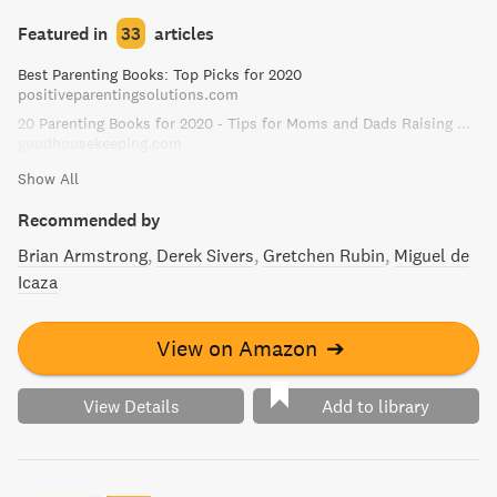
stressful and more rewarding.
Featured in
33
articles
Best Parenting Books: Top Picks for 2020
positiveparentingsolutions.com
20 Parenting Books for 2020 - Tips for Moms and Dads Raising Kids
goodhousekeeping.com
Show All
Recommended by
Brian Armstrong
Derek Sivers
Gretchen Rubin
Miguel de
Icaza
View on Amazon
➔
View Details
Add to library