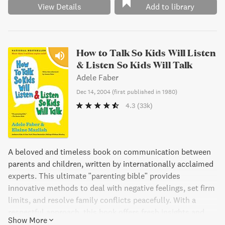
View Details
Add to library
How to Talk So Kids Will Listen
& Listen So Kids Will Talk
Adele Faber
Dec 14, 2004
(
first published in 1980
)
4.3
(33k)
A beloved and timeless book on communication between
parents and children, written by internationally acclaimed
experts. This ultimate "parenting bible" provides
innovative methods to deal with negative feelings, set firm
limits, and resolve family conflicts peacefully. With a
respectful approach, this book offers fresh insights and
Show More
suggestions to make relationships with children less