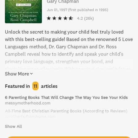
Gary Chapman
Jun 01, 1997
(
first published in 1995
)
4.2
(26k)
Unlock the secret to making your child feel truly loved
with this best-selling guide! Based on the renowned 5 Love
Languages method, Dr. Gary Chapman and Dr. Ross
Campbell reveal how to identify and speak your child's
primary love language, strengthen your bond, and
discipline more effectively. With practical tips and a focus
Show More
on building a foundation of unconditional love, this book is
a must-have for any parent looking to deepen their
Featured in
11
articles
relationship with their child.
6 Parenting Books That Will Change The Way You See Your Kids
messymotherhood.com
All-Time Best Christian Parenting Books (According to Reviews)
amotherfarfromhome.com
Show All