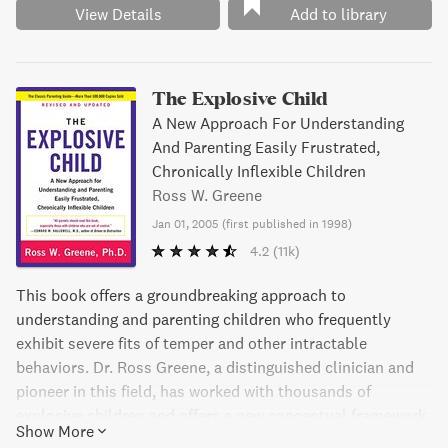
View Details
Add to library
The Explosive Child
A New Approach For Understanding
And Parenting Easily Frustrated,
Chronically Inflexible Children
Ross W. Greene
Jan 01, 2005
(
first published in 1998
)
4.2
(11k)
This book offers a groundbreaking approach to
understanding and parenting children who frequently
exhibit severe fits of temper and other intractable
behaviors. Dr. Ross Greene, a distinguished clinician and
pioneer in this field, has worked with thousands of
explosive children and offers a new conceptual framework
Show More
for understanding their behavior. He demonstrates why