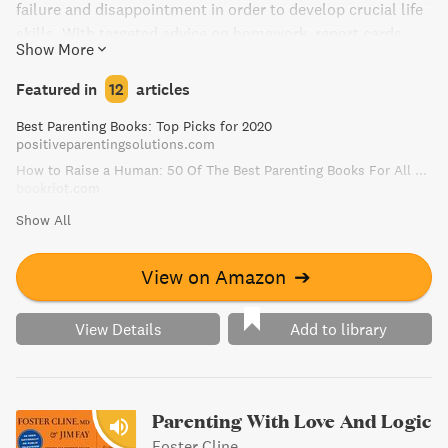
failure and disappointment in order to develop crucial life
skills. With targeted advice on homework, report cards,
Show More
social dynamics, and sports, Lahey provides a blueprint
for helping children learn to solve their own problems.
Featured in
12
articles
Essential reading for parents, educators, and
Best Parenting Books: Top Picks for 2020
psychologists, The Gift of Failure will help you step back
positiveparentingsolutions.com
and embrace your children's failures as opportunities for
How to Raise a Human: 50 Of The Best Parenting Books For All Parents
growth.
bookriot.com
Show All
View on Amazon
➔
View Details
Add to library
Parenting With Love And Logic
Foster Cline