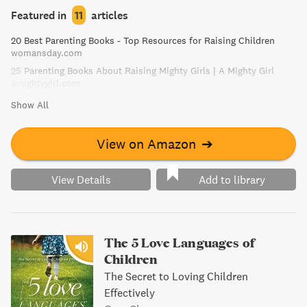
Entering the Romantic World, and Caring for Herself. The
Featured in
11
articles
book addresses common questions and scenarios,
20 Best Parenting Books - Top Resources for Raising Children
enabling parents to understand, connect with, and grow
womansday.com
with their daughters. Parents can embrace and enjoy the
25 Parenting Books About Raising Mighty Girls | A Mighty Girl
challenge of raising a healthy, happy young woman when
amightygirl.com
they know what makes their daughter tick.
Show All
View on Amazon
➔
View Details
Add to library
The 5 Love Languages of
Children
The Secret to Loving Children
Effectively