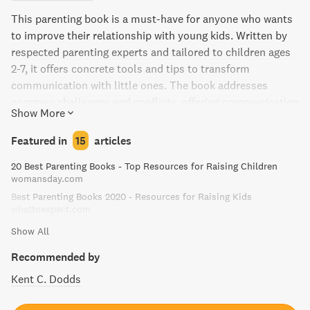
This parenting book is a must-have for anyone who wants
to improve their relationship with young kids. Written by
respected parenting experts and tailored to children ages
2-7, it offers concrete tools and tips to transform
communication with little ones. The book addresses
common challenges and conflicts, offering communication
Show More
strategies that will empower parents and caregivers to
forge stronger relationships with their children. It even
Featured in
15
articles
includes a chapter on special needs children. With a lively
20 Best Parenting Books - Top Resources for Raising Children
combination of storytelling, cartoons, and fly-on-the-wall
womansday.com
discussions from their workshops, this user-friendly guide
Best Parenting Books 2020 - Resources for Raising Kids
offers a rewarding, joyful approach to parenting young
whattoexpect.com
children.
Show All
Recommended by
Kent C. Dodds