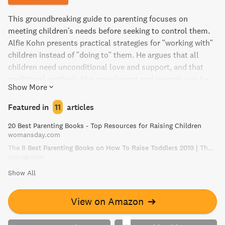
This groundbreaking guide to parenting focuses on
meeting children's needs before seeking to control them.
Alfie Kohn presents practical strategies for "working with"
children instead of "doing to" them. He argues that all
children need unconditional love and support, and that
traditional methods like punishment and rewards can be
Show More
harmful. Through eye-opening research and inspiring
insights, this book will help readers become better, more
Featured in
11
articles
effective parents.
20 Best Parenting Books - Top Resources for Raising Children
womansday.com
The 8 Best Parenting Books on How To Raise Toddlers 2019 | The Strategist | New York Magazine
nymag.com
Show All
View on Amazon
➔