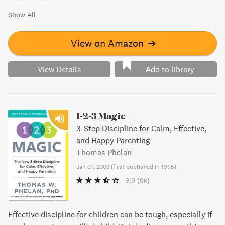
Show All
View on Amazon
➔
View Details
Add to library
1-2-3 Magic
3-Step Discipline for Calm, Effective,
and Happy Parenting
Thomas Phelan
Jan 01, 2003
(
first published in 1995
)
3.9
(9k)
Effective discipline for children can be tough, especially if