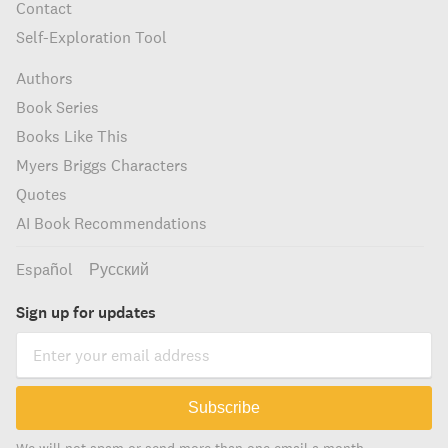
Contact
Self-Exploration Tool
Authors
Book Series
Books Like This
Myers Briggs Characters
Quotes
AI Book Recommendations
Español
Русский
Sign up for updates
Subscribe