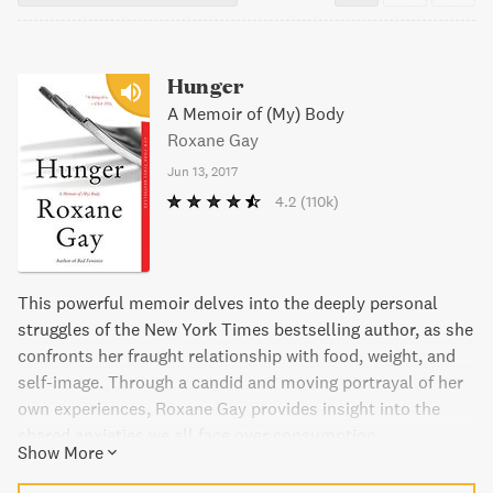
Hunger
A Memoir of (My) Body
Roxane Gay
Jun 13, 2017
4.2
(110k)
This powerful memoir delves into the deeply personal
struggles of the New York Times bestselling author, as she
confronts her fraught relationship with food, weight, and
self-image. Through a candid and moving portrayal of her
own experiences, Roxane Gay provides insight into the
shared anxieties we all face over consumption,
Show More
appearance, and health, and ultimately learns how to care
for herself in a world that can feel increasingly isolating.