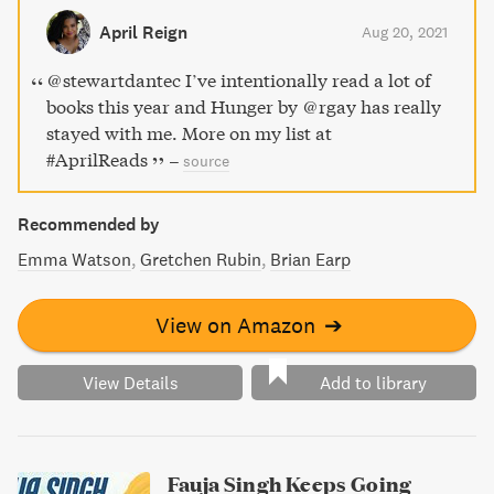
With unflinching honesty and searing emotional depth,
April Reign
Aug 20, 2021
Hunger is a must-read for anyone seeking to understand
and heal their own relationship with their body.
@stewartdantec I’ve intentionally read a lot of
books this year and Hunger by @rgay has really
stayed with me. More on my list at
#AprilReads
–
source
Recommended by
Emma Watson
Gretchen Rubin
Brian Earp
View on Amazon
➔
View Details
Add to library
Fauja Singh Keeps Going