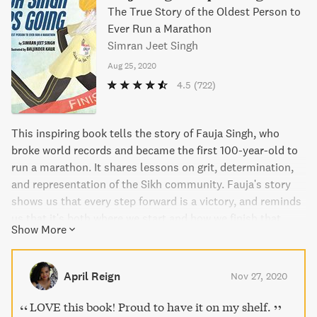
The True Story of the Oldest Person to
Ever Run a Marathon
Simran Jeet Singh
Aug 25, 2020
4.5
(722)
This inspiring book tells the story of Fauja Singh, who
broke world records and became the first 100-year-old to
run a marathon. It shares lessons on grit, determination,
and representation of the Sikh community. Fauja's story
shows us that every step forward is a victory, and reminds
us that it's both where we start and how we finish that
Show More
make our journeys unforgettable.
April Reign
Nov 27, 2020
LOVE this book! Proud to have it on my shelf.