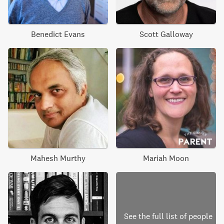
Benedict Evans
Scott Galloway
Mahesh Murthy
Mariah Moon
See the full list of people