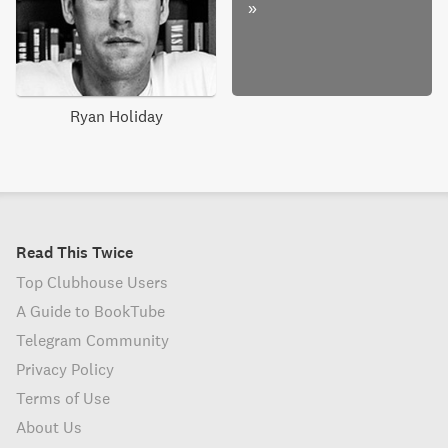
»
Ryan Holiday
Read This Twice
Top Clubhouse Users
A Guide to BookTube
Telegram Community
Privacy Policy
Terms of Use
About Us