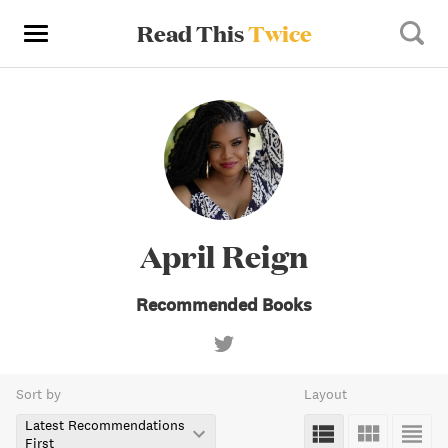
Read This
Twice
April Reign
Recommended Books
Sort by
Layout
Latest Recommendations
First