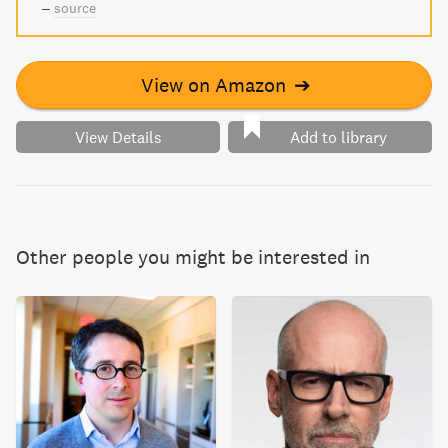
–
source
View on Amazon
➔
View Details
Add to library
Other people you might be interested in