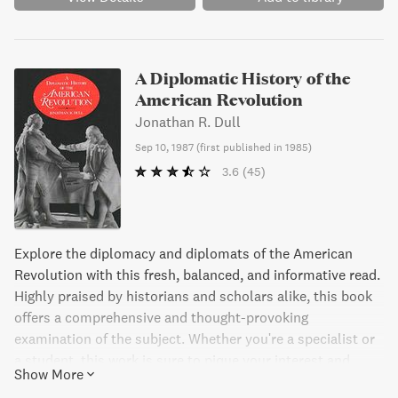
A Diplomatic History of the
American Revolution
Jonathan R. Dull
Sep 10, 1987
(
first published in 1985
)
3.6
(45)
Explore the diplomacy and diplomats of the American
Revolution with this fresh, balanced, and informative read.
Highly praised by historians and scholars alike, this book
offers a comprehensive and thought-provoking
examination of the subject. Whether you're a specialist or
a student, this work is sure to pique your interest and
Show More
provide valuable insights. An essential addition to any