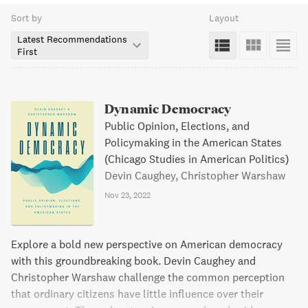
Sort by
Layout
Latest Recommendations
First
Dynamic Democracy
Public Opinion, Elections, and
Policymaking in the American States
(Chicago Studies in American Politics)
Devin Caughey, Christopher Warshaw
Nov 23, 2022
Explore a bold new perspective on American democracy
with this groundbreaking book. Devin Caughey and
Christopher Warshaw challenge the common perception
that ordinary citizens have little influence over their