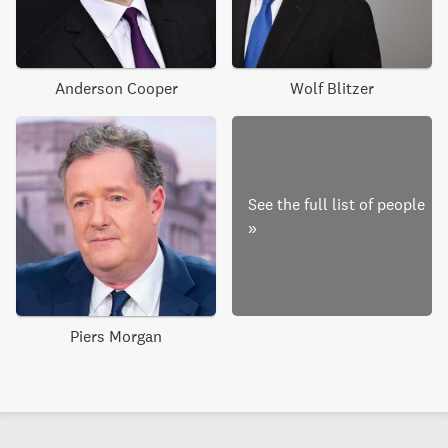
Anderson Cooper
Wolf Blitzer
See the full list of people
»
Piers Morgan