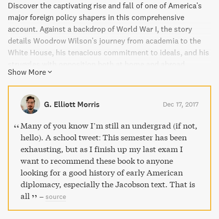
Discover the captivating rise and fall of one of America's
major foreign policy shapers in this comprehensive
account. Against a backdrop of World War I, the story
details Woodrow Wilson's journey from academia to the
White House, his tenacious commitment to ideals, and his
struggles with opposition both at home and abroad.
Show More
Pulitzer Prize finalist H. W. Brands offers a timely and well-
informed exploration of Wilson's vision for the U.S. as a
leader in moral diplomacy, a view that still resonates
G. Elliott Morris
Dec 17, 2017
today.
Many of you know I’m still an undergrad (if not,
hello). A school tweet: This semester has been
exhausting, but as I finish up my last exam I
want to recommend these book to anyone
looking for a good history of early American
diplomacy, especially the Jacobson text. That is
all
–
source