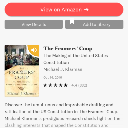
View on Amazon
➔
View Details
Add to library
The Framers' Coup
The Making of the United States
Constitution
Michael J. Klarman
Oct 14, 2016
4.4
(332)
Discover the tumultuous and improbable drafting and
ratification of the US Constitution in The Framers' Coup.
Michael Klarman's prodigious research sheds light on the
clashing interests that shaped the Constitution and