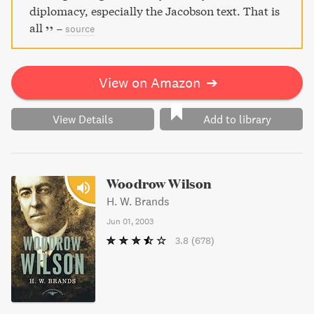
diplomacy, especially the Jacobson text. That is
all
–
source
View on Amazon
➔
View Details
Add to library
Woodrow Wilson
H. W. Brands
Jun 01, 2003
3.8
(678)