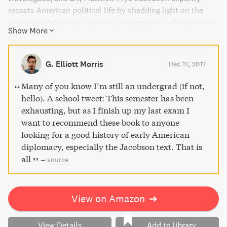
recasts American political life by shedding light on the
intimate relationship between immigration and expansion
Show More
at the turn of the twentieth century. Discover Jacobson's
persuasive argument about how this period paved the way
for present-day attitudes on Americanism. This thought-
G. Elliott Morris
Dec 17, 2017
provoking read is a must for anyone interested in
American history and identity.
Many of you know I’m still an undergrad (if not,
hello). A school tweet: This semester has been
exhausting, but as I finish up my last exam I
want to recommend these book to anyone
looking for a good history of early American
diplomacy, especially the Jacobson text. That is
all
–
source
View on Amazon
➔
View Details
Add to library