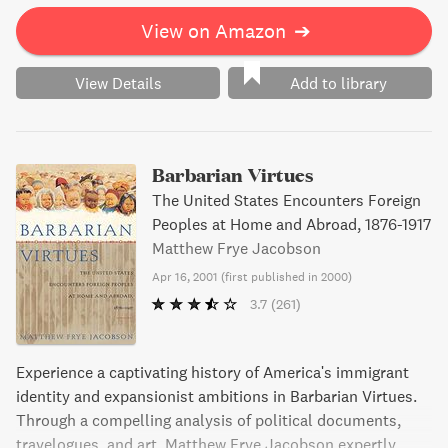
View on Amazon
➔
View Details
Add to library
Barbarian Virtues
The United States Encounters Foreign
Peoples at Home and Abroad, 1876-1917
Matthew Frye Jacobson
Apr 16, 2001
(
first published in 2000
)
3.7
(261)
Experience a captivating history of America's immigrant
identity and expansionist ambitions in Barbarian Virtues.
Through a compelling analysis of political documents,
travelogues, and art, Matthew Frye Jacobson expertly