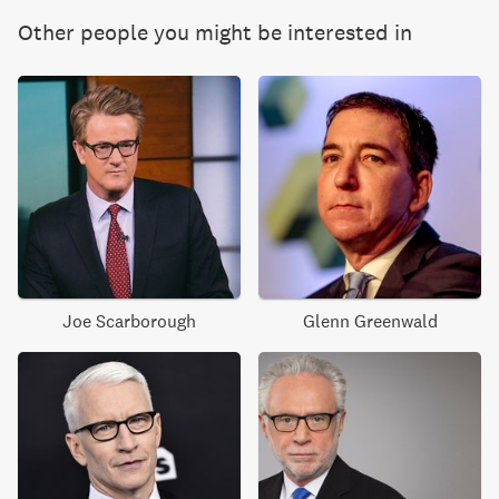
Other people you might be interested in
Joe Scarborough
Glenn Greenwald