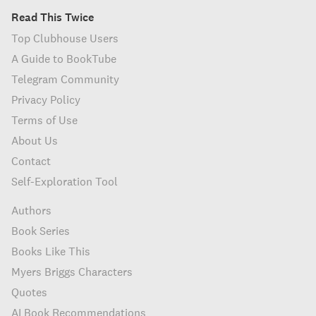
Read This Twice
Top Clubhouse Users
A Guide to BookTube
Telegram Community
Privacy Policy
Terms of Use
About Us
Contact
Self-Exploration Tool
Authors
Book Series
Books Like This
Myers Briggs Characters
Quotes
AI Book Recommendations