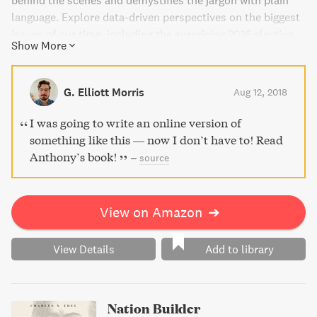
behind the scenes and demystifies the jargon with plain
language. Explore data-driven perspectives on the biggest
issues of our time, including the surprising 2016 election,
Show More
and get a better read on what America is thinking.
Essential for anyone interested in politics, this book
shows you how to better measure and understand
G. Elliott Morris
Aug 12, 2018
patterns of human behavior.
I was going to write an online version of
something like this — now I don’t have to! Read
Anthony’s book!
–
source
View on Amazon
➔
View Details
Add to library
Nation Builder