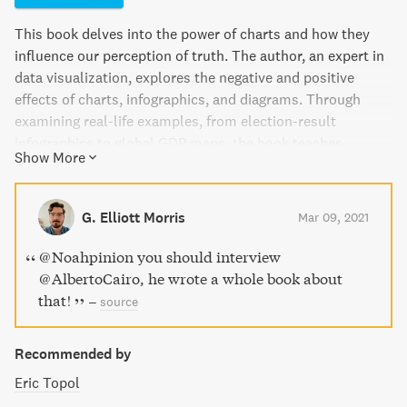
This book delves into the power of charts and how they
influence our perception of truth. The author, an expert in
data visualization, explores the negative and positive
effects of charts, infographics, and diagrams. Through
examining real-life examples, from election-result
infographics to global GDP maps, the book teaches
Show More
readers how to interpret and use visual information
effectively. A must-read for anyone who wants to be better
equipped to decode and analyze the visuals presented to
G. Elliott Morris
Mar 09, 2021
us every day.
@Noahpinion you should interview
@AlbertoCairo, he wrote a whole book about
that!
–
source
Recommended by
Eric Topol