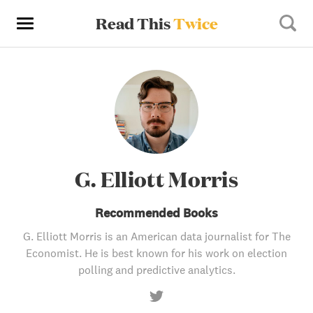
Read This
Twice
G. Elliott Morris
Recommended Books
G. Elliott Morris is an American data journalist for The
Economist. He is best known for his work on election
polling and predictive analytics.