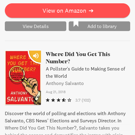
View on Amazon
➔
View Details
Add to library
Where Did You Get This
Number?
A Pollster's Guide to Making Sense of
the World
Anthony Salvanto
Aug 21, 2018
3.7
(102)
Discover the world of polling and elections with Anthony
Salvanto, CBS News’ Elections and Surveys Director. In
Where Did You Get This Number?, Salvanto takes you