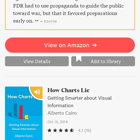
FDR had to use propaganda to guide the public
toward war, but that it favored preparations
early on.
–
source
View on Amazon
➔
View Details
Add to library
How Charts Lie
Getting Smarter about Visual
Information
Alberto Cairo
Oct 15, 2019
4.1
(1k)