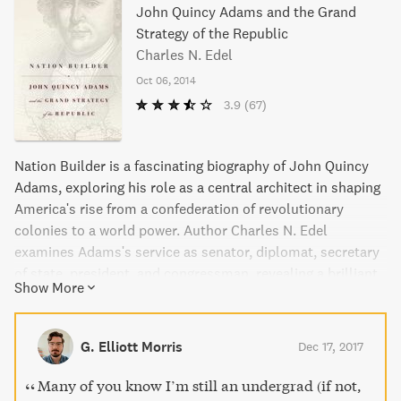
John Quincy Adams and the Grand
Strategy of the Republic
Charles N. Edel
Oct 06, 2014
3.9
(67)
Nation Builder is a fascinating biography of John Quincy
Adams, exploring his role as a central architect in shaping
America's rise from a confederation of revolutionary
colonies to a world power. Author Charles N. Edel
examines Adams's service as senator, diplomat, secretary
of state, president, and congressman, revealing a brilliant
Show More
and visionary man who crafted a multitiered policy to
expand U.S. territory, develop domestic infrastructure, and
harness natural resources. Adams's strategies for
G. Elliott Morris
Dec 17, 2017
insulating the nation from European quarrels and
transforming the United States into a model of progress
Many of you know I’m still an undergrad (if not,