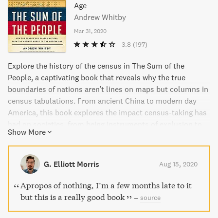
Age
Andrew Whitby
Mar 31, 2020
3.8
(197)
Explore the history of the census in The Sum of the
People, a captivating book that reveals why the true
boundaries of nations aren't lines on maps but columns in
census tabulations. From ancient China to modern day
America, this book explores the impact census-taking has
had on societies, from being instruments of exclusion to
Show More
marvels of democracy. With current concerns over mass
surveillance, this book offers insight into how the
traditional census may offer an alternative solution.
G. Elliott Morris
Aug 15, 2020
Apropos of nothing, I’m a few months late to it
but this is a really good book
–
source