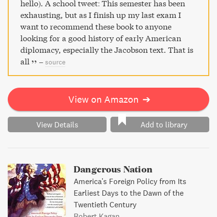
and liberty continue to resonate as America pursues its
hello). A school tweet: This semester has been
place in the twenty-first-century world.
exhausting, but as I finish up my last exam I
want to recommend these book to anyone
looking for a good history of early American
diplomacy, especially the Jacobson text. That is
all
–
source
View on Amazon
➔
View Details
Add to library
Dangerous Nation
America's Foreign Policy from Its
Earliest Days to the Dawn of the
Twentieth Century
Robert Kagan