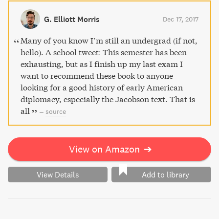
history lover's library.
G. Elliott Morris
Dec 17, 2017
Many of you know I’m still an undergrad (if not,
hello). A school tweet: This semester has been
exhausting, but as I finish up my last exam I
want to recommend these book to anyone
looking for a good history of early American
diplomacy, especially the Jacobson text. That is
all
–
source
View on Amazon
➔
View Details
Add to library