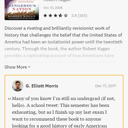
Oct 10, 2006
3.9
(355)
Discover a riveting and brilliantly revisionist work of
history that challenges the belief that the United States of
America had been an isolationist power until the twentieth
century. Through the book, the author Robert Kagan
provides a captivating account of how Americans have
always been increasing their global power and influence
Show More
from the beginning. This is a book of great importance to
understanding the nation’s history and its role in the
global community.
G. Elliott Morris
Dec 17, 2017
Many of you know I’m still an undergrad (if not,
hello). A school tweet: This semester has been
exhausting, but as I finish up my last exam I
want to recommend these book to anyone
looking for a good history of early American