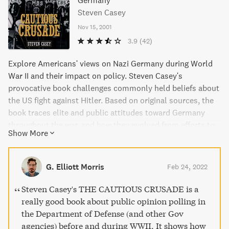
Germany
Steven Casey
Nov 15, 2001
3.9
(42)
Explore Americans' views on Nazi Germany during World
War II and their impact on policy. Steven Casey's
provocative book challenges commonly held beliefs about
the US fight against Hitler. Based on original sources, the
book traces elite and public attitudes toward Germany
throughout the war, and how they evolved from efforts to
Show More
destroy Nazism to attempts at rebuilding the defeated
nation. A must-read for history buffs interested in the
Roosevelt administration and World War II.
G. Elliott Morris
Feb 24, 2022
Steven Casey's THE CAUTIOUS CRUSADE is a
really good book about public opinion polling in
the Department of Defense (and other Gov
agencies) before and during WWII. It shows how