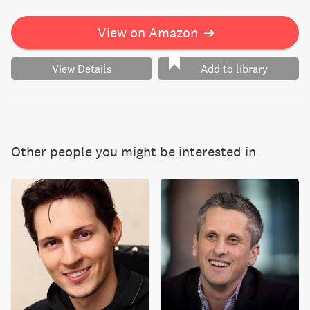
View on Amazon
➔
View Details
Add to library
Other people you might be interested in