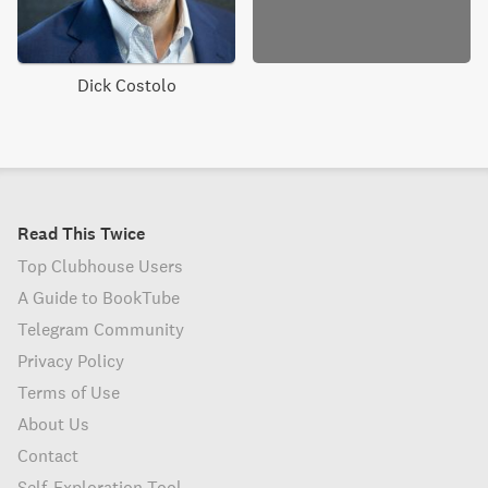
Dick Costolo
Read This Twice
Top Clubhouse Users
A Guide to BookTube
Telegram Community
Privacy Policy
Terms of Use
About Us
Contact
Self-Exploration Tool