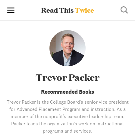
Read This
Twice
Trevor Packer
Recommended Books
Trevor Packer is the College Board's senior vice president
for Advanced Placement Program and instruction. As a
member of the nonprofit's executive leadership team,
Packer leads the organization's work on instructional
programs and services.