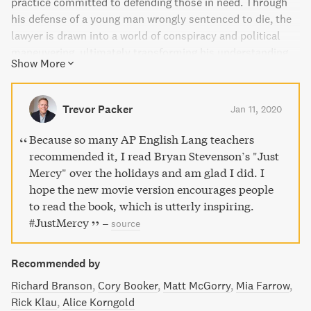
practice committed to defending those in need. Through
his defense of a young man wrongly sentenced to die, the
lawyer is drawn into a world of conspiracy and political
maneuvering, ultimately transforming his understanding
Show More
of justice and mercy. Just Mercy provides a poignant
window into the lives of those who have been defended
and serves as a call for compassion and redemption in our
Trevor Packer
Jan 11, 2020
broken system of justice.
Because so many AP English Lang teachers
recommended it, I read Bryan Stevenson’s "Just
Mercy" over the holidays and am glad I did. I
hope the new movie version encourages people
to read the book, which is utterly inspiring.
#JustMercy
–
source
Recommended by
Richard Branson
Cory Booker
Matt McGorry
Mia Farrow
Rick Klau
Alice Korngold