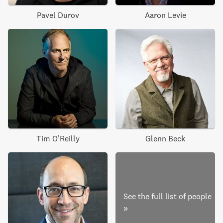
Pavel Durov
Aaron Levie
Tim O’Reilly
Glenn Beck
See the full list of people
»