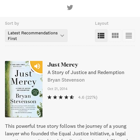
Sort by
Layout
Latest Recommendations
First
Just Mercy
A Story of Justice and Redemption
Bryan Stevenson
Oct 21, 2014
4.6
(227k)
This powerful true story follows the journey of a young
lawyer who founded the Equal Justice Initiative, a legal