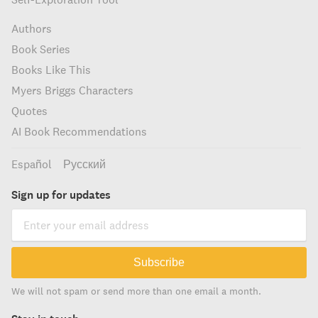
Authors
Book Series
Books Like This
Myers Briggs Characters
Quotes
AI Book Recommendations
Español
Русский
Sign up for updates
Subscribe
We will not spam or send more than one email a month.