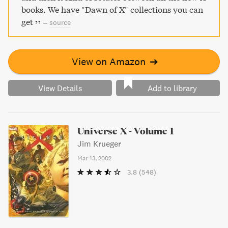
books. We have "Dawn of X" collections you can
get
–
source
View on Amazon
➔
View Details
Add to library
Universe X - Volume 1
Jim Krueger
Mar 13, 2002
3.8
(548)