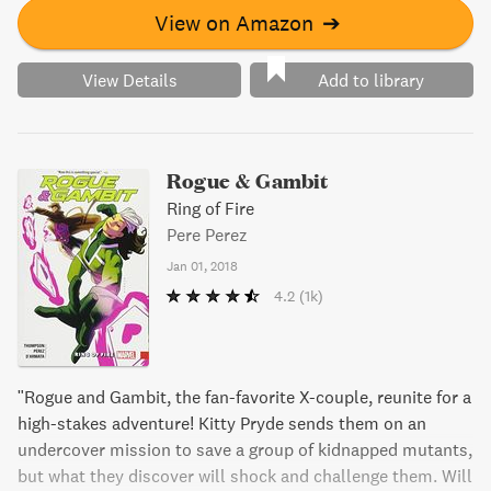
View on Amazon
➔
View Details
Add to library
Rogue & Gambit
Ring of Fire
Pere Perez
Jan 01, 2018
4.2
(1k)
"Rogue and Gambit, the fan-favorite X-couple, reunite for a
high-stakes adventure! Kitty Pryde sends them on an
undercover mission to save a group of kidnapped mutants,
but what they discover will shock and challenge them. Will