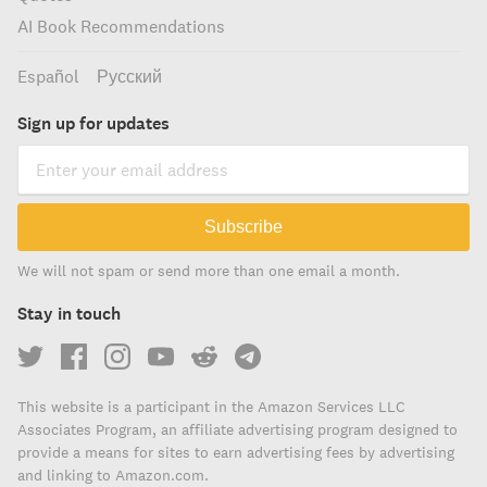
AI Book Recommendations
Español
Русский
Sign up for updates
Subscribe
We will not spam or send more than one email a month.
Stay in touch
This website is a participant in the Amazon Services LLC
Associates Program, an affiliate advertising program designed to
provide a means for sites to earn advertising fees by advertising
and linking to Amazon.com.