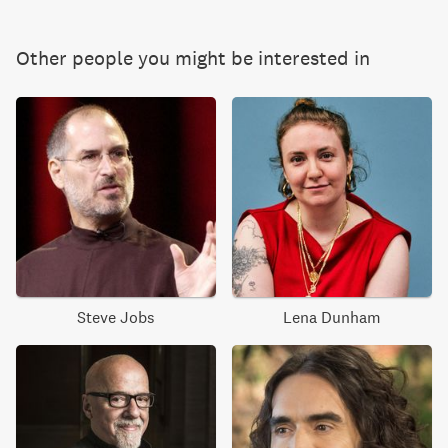
Other people you might be interested in
Steve Jobs
Lena Dunham