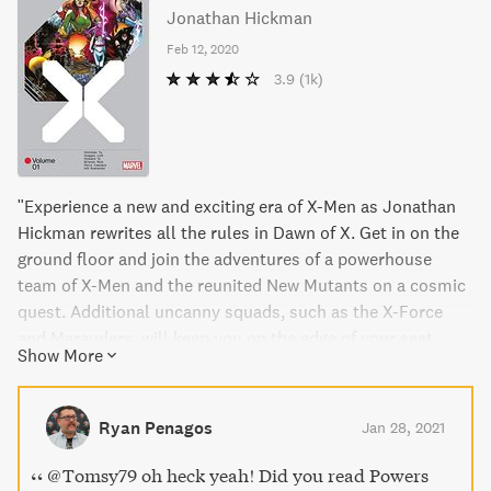
Jonathan Hickman
Feb 12, 2020
3.9
(1k)
"Experience a new and exciting era of X-Men as Jonathan
Hickman rewrites all the rules in Dawn of X. Get in on the
ground floor and join the adventures of a powerhouse
team of X-Men and the reunited New Mutants on a cosmic
quest. Additional uncanny squads, such as the X-Force
and Marauders, will keep you on the edge of your seat.
Show More
Plus, meet the Fallen Angels and a new Captain Britain
who leads a team made up of beloved characters like
Rogue and Gambit. This book collects X-Men, X-Force,
Ryan Penagos
Jan 28, 2021
Marauders, Excalibur, Fallen Angels, and New Mutants - all
in one thrilling volume."
@Tomsy79 oh heck yeah! Did you read Powers