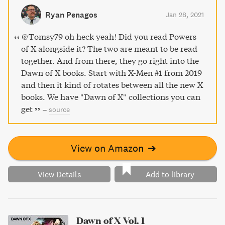
Ryan Penagos
Jan 28, 2021
@Tomsy79 oh heck yeah! Did you read Powers
of X alongside it? The two are meant to be read
together. And from there, they go right into the
Dawn of X books. Start with X-Men #1 from 2019
and then it kind of rotates between all the new X
books. We have "Dawn of X" collections you can
get
–
source
View on Amazon
➔
View Details
Add to library
Dawn of X Vol. 1