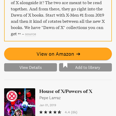
of X alongside it? The two are meant to be read
together. And from there, they go right into the
Dawn of X books. Start with X-Men #1 from 2019
and then it kind of rotates between all the new X
books. We have "Dawn of X" collections you can
get
–
source
View on Amazon
➔
View Details
Add to library
House of X/Powers of X
Pepe Larraz
Jan 01, 2019
4.4
(8k)