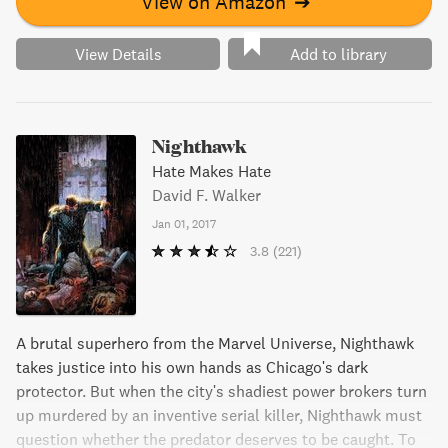
View on Amazon
➔
View Details
Add to library
Nighthawk
Hate Makes Hate
David F. Walker
Jan 01, 2017
3.8
(221)
A brutal superhero from the Marvel Universe, Nighthawk
takes justice into his own hands as Chicago's dark
protector. But when the city's shadiest power brokers turn
up murdered by an inventive serial killer, Nighthawk must
question whether the predator deserves to be caught. To