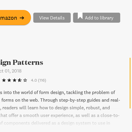
 art directors and learn how to apply their thinking to web
g principles of design, directing grids, type, pictures, and
Amazon
➔
View Details
Add to library
ou're an experienced designer or just starting out, Art
e Web will help take your web designs to the next level.
ign Patterns
ct 01, 2018
4.0
(116)
s into the world of form design, tackling the problem of
 forms on the web. Through step-by-step guides and real-
 readers will learn how to design simple, robust, and
that offer a smooth user experience, as well as a close-to-
 of components delivered as a design system to use in
cts. The book covers a range of form types, including