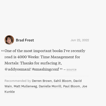
Brad Frost
Jun 22, 2022
One of the most important books I've recently
read is 4000 Weeks: Time Management for
Mortals: Thanks for surfacing it,
@addyosmani! #smashingconf
–
source
Recommended by
Derren Brown
Sahil Bloom
David
Wain
Matt Mullenweg
Danielle Morrill
Paul Bloom
Joe
Kunkle