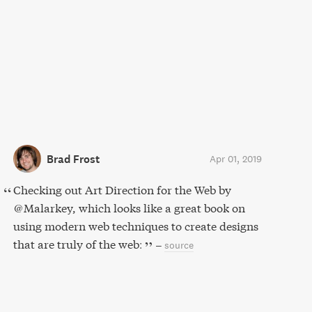
Brad Frost
Apr 01, 2019
Checking out Art Direction for the Web by
@Malarkey, which looks like a great book on
using modern web techniques to create designs
that are truly of the web:
–
source