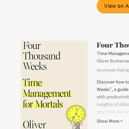
View on 
Four Tho
Time Managemen
Oliver Burkema
Goodreads Rating
Discover how t
Weeks", a guid
with productivi
insights of phil
practical and p
embracing the f
Show More
anxiety and pre