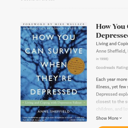
How You 
Depresse
Living and Copi
Anne Sheffield,
in 1998
)
Goodreads Rating
Each year more 
illness, yet fe
Depressed explo
closest to the s
children, and l
pe...
Show More