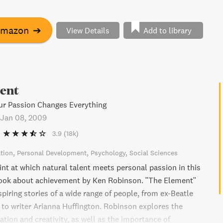
t a critical time when connecting to our personal talents
more important. Regardless of your age or occupation, if
 for your Element, this book is for you.
Amazon
➔
View Details
Add to library
ent
ur Passion Changes Everything
Jan 08, 2009
3.9
(18k)
tion
Personal Development
Psychology
Social Sciences
int at which natural talent meets personal passion in this
ook about achievement by Ken Robinson. "The Element"
piring stories of a wide range of people, from ex-Beatle
to writer Arianna Huffington. Robinson explores the
tion and creativity, as well as the importance of