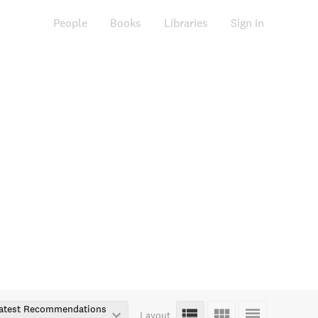
People
Books
Libraries
Sign in
atest Recommendations
Layout