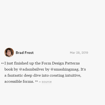
Brad Frost
Mar 28, 2019
I just finished up the Form Design Patterns
book by @adambsilver by @smashingmag. It's
a fantastic deep dive into creating intuitive,
accessible forms.
–
source