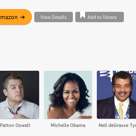
ckout, flight booking, login, inbox, search, filter, and
t examines crucial patterns, such as validation, and
Amazon
➔
View Details
Add to library
e of ARIA to deliver custom form components that are
nhanced, responsive, accessible, and interoperable on any
Patton Oswalt
Michelle Obama
Neil deGrasse Ty