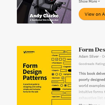
Show More
most influential
design, includin
View on 
more. Whether y
Direction for th
Form Des
Adam Silver
-
O
Goodreads Rating
This book delve
poorly designed
world examples,
intuitive forms 
exhaustive list
their own proje