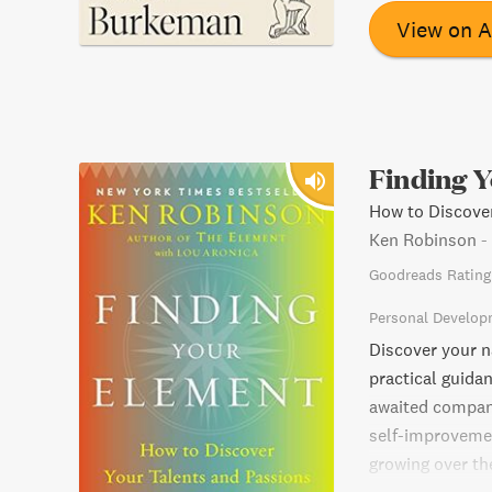
make intentional
View on 
Finding 
How to Discover
Ken Robinson
-
Goodreads Rating
Personal Develop
Discover your n
practical guida
awaited compan
self-improvemen
growing over th