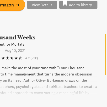
Amazon
➔
View Details
Add to library
usand Weeks
t for Mortals
n
-
Aug 10, 2021
4.2
(73k)
o make the most of your time with "Four Thousand
e to time management that turns the modern obsession
ty on its head. Author Oliver Burkeman draws on the
osophers, psychologists, and spiritual teachers to create a
rofound approach to constructing a meaningful life by
inite nature of our time. Learn how to break free from the
ssure of our current approach to time management and