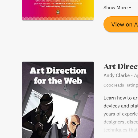
commitment to o
Show More
shows that age 
helping others 
View on 
for transformin
challenges of th
Art Direc
Andy Clarke
-
A
Goodreads Rating
Learn how to ar
devices and pla
years of experie
designers, disc
techniques that
communicating, 