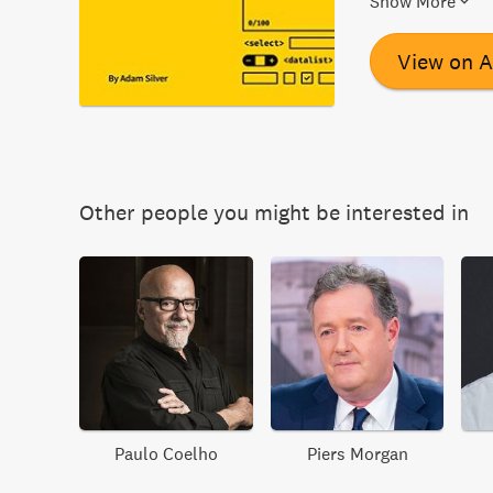
Show More
registration, che
upload forms. I
View on 
explores the us
progressively e
device.
Other people you might be interested in
Paulo Coelho
Piers Morgan