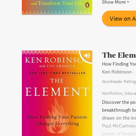
Element comes a
Show More
has never been 
you're searching
View on 
The Elem
How Finding Yo
Ken Robinson
-
Goodreads Rating
Nonfiction
Educa
Discover the po
breakthrough b
draws on the ins
Paul McCartney 
power of imagina