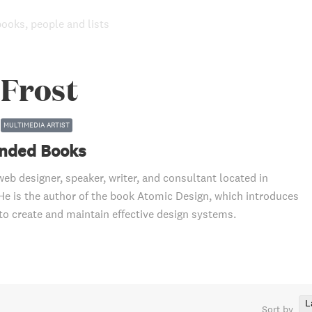
books, people and lists
 Frost
MULTIMEDIA ARTIST
ded Books
web designer, speaker, writer, and consultant located in
 He is the author of the book Atomic Design, which introduces
o create and maintain effective design systems.
L
Sort by