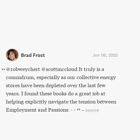
Brad Frost
Jun 06, 2022
@robweychert @scottmccloud It truly is a
conundrum, especially as our collective energy
stores have been depleted over the last few
years. I found these books do a great job at
helping explicitly navigate the tension between
Employment and Passions: - -
–
source