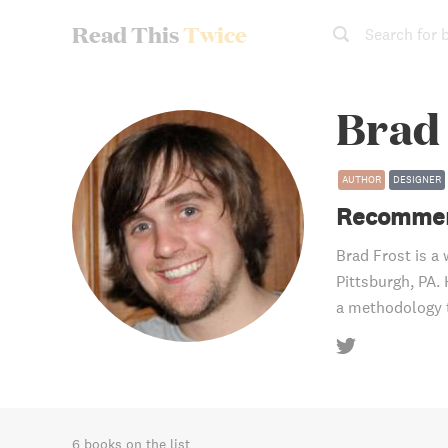
Read This
Twice
Search for 
Brad
AUTHOR
DESIGNER
Recommen
Brad Frost is a 
Pittsburgh, PA.
a methodology t
6 books on the list