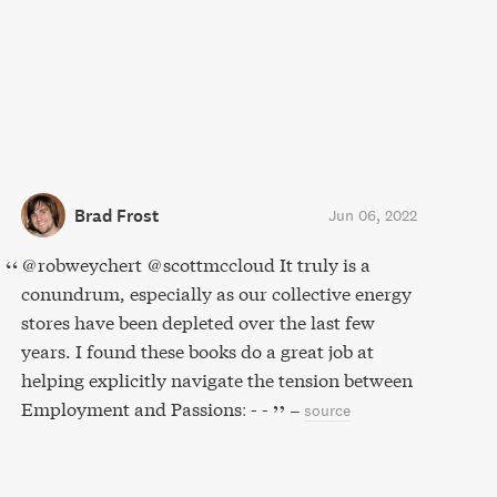
Brad Frost
Jun 06, 2022
@robweychert @scottmccloud It truly is a
conundrum, especially as our collective energy
stores have been depleted over the last few
years. I found these books do a great job at
helping explicitly navigate the tension between
Employment and Passions: - -
–
source