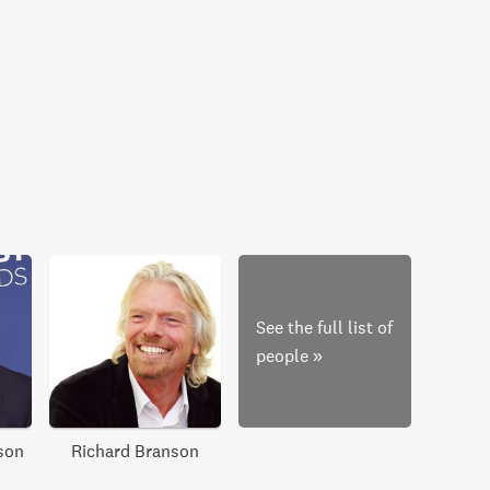
See the full list of
people
»
son
Richard Branson