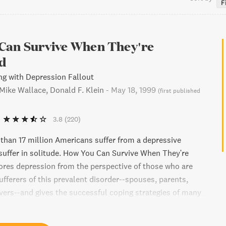
F
Can Survive When They're
d
ng with Depression Fallout
 Mike Wallace, Donald F. Klein
-
May 18, 1999
(
first published
3.8
(220)
than 17 million Americans suffer from a depressive
w suffer in solitude. How You Can Survive When They're
res depression from the perspective of those who are
ufferers of this prevalent disorder--spouses, parents,
overs--and gives the successful coping strategies of many