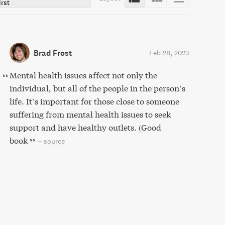
irst
Brad Frost
Feb 28, 2023
Mental health issues affect not only the
individual, but all of the people in the person’s
life. It’s important for those close to someone
suffering from mental health issues to seek
support and have healthy outlets. (Good
book
–
source