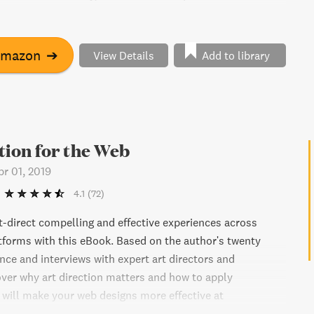
ur own capabilities. With humor and insight, Robinson
and occupation are no barrier to finding our path and
to do the same. "The Element" offers an essential strategy
Amazon
➔
View Details
Add to library
g education, business, and communities to meet the
e twenty-first century.
tion for the Web
pr 01, 2019
4.1
(72)
t-direct compelling and effective experiences across
tforms with this eBook. Based on the author's twenty
nce and interviews with expert art directors and
over why art direction matters and how to apply
 will make your web designs more effective at
persuading, and selling. Explore the work of some of the