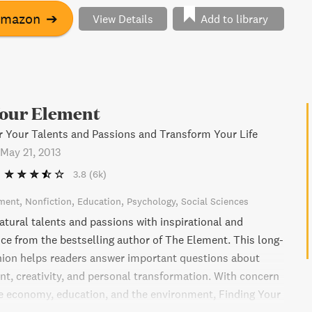
 choices to create a more fulfilling life.
Amazon
➔
View Details
Add to library
Your Element
 Your Talents and Passions and Transform Your Life
May 21, 2013
3.8
(6k)
ment
Nonfiction
Education
Psychology
Social Sciences
atural talents and passions with inspirational and
nce from the bestselling author of The Element. This long-
ion helps readers answer important questions about
t, creativity, and personal transformation. With concern
e economy, education, and the environment, Finding Your