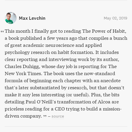
Max Levchin
May 02, 2019
This month I finally got to reading The Power of Habit,
a book published a few years ago that compiles a bunch
of great academic neuroscience and applied
psychology research on habit formation. It includes
clear reporting and interviewing work by its author,
Charles Duhigg, whose day job is reporting for The
New York Times. The book uses the now-standard
formula of beginning each chapter with an anecdote
that’s later substantiated by research, but that doesn’t
make it any less interesting (or useful). Plus, the bits
detailing Paul O’Neill’s transformation of Alcoa are
priceless reading for a CEO trying to build a mission-
driven company.
–
source