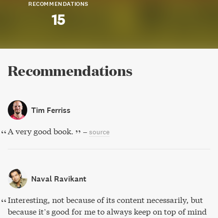
RECOMMENDATIONS
15
Recommendations
Tim Ferriss
A very good book.
–
source
Naval Ravikant
Interesting, not because of its content necessarily, but
because it’s good for me to always keep on top of mind