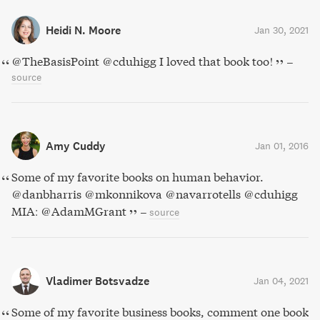
Heidi N. Moore
Jan 30, 2021
@TheBasisPoint @cduhigg I loved that book too!
–
source
Amy Cuddy
Jan 01, 2016
Some of my favorite books on human behavior.
@danbharris @mkonnikova @navarrotells @cduhigg
MIA: @AdamMGrant
–
source
Vladimer Botsvadze
Jan 04, 2021
Some of my favorite business books, comment one book