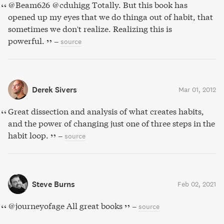
@Beam626 @cduhigg Totally. But this book has
opened up my eyes that we do thinga out of habit, that
sometimes we don't realize. Realizing this is
powerful.
–
source
Derek Sivers
Mar 01, 2012
Great dissection and analysis of what creates habits,
and the power of changing just one of three steps in the
habit loop.
–
source
Steve Burns
Feb 02, 2021
@journeyofage All great books
–
source