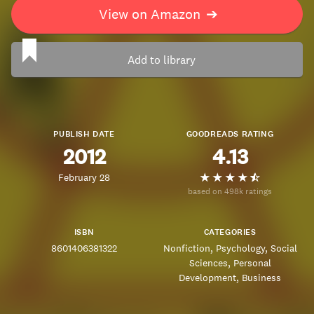
View on Amazon
➔
Add to library
PUBLISH DATE
GOODREADS RATING
2012
4.13
February 28
based on 498k ratings
ISBN
CATEGORIES
8601406381322
Nonfiction
Psychology
Social
Sciences
Personal
Development
Business