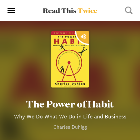
Read This
Twice
The Power of Habit
Why We Do What We Do in Life and Business
Charles Duhigg