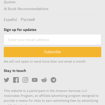
Quotes
AI Book Recommendations
Español
Русский
Sign up for updates
Subscribe
We will not spam or send more than one email a month.
Stay in touch
This website is a participant in the Amazon Services LLC
Associates Program, an affiliate advertising program designed to
provide a means for sites to earn advertising fees by advertising