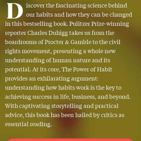
D
iscover the fascinating science behind
our habits and how they can be changed
in this bestselling book. Pulitzer Prize-winning
reporter Charles Duhigg takes us from the
boardrooms of Procter & Gamble to the civil
rights movement, presenting a whole new
understanding of human nature and its
potential. At its core, The Power of Habit
provides an exhilarating argument:
understanding how habits work is the key to
achieving success in life, business, and beyond.
With captivating storytelling and practical
advice, this book has been hailed by critics as
essential reading.