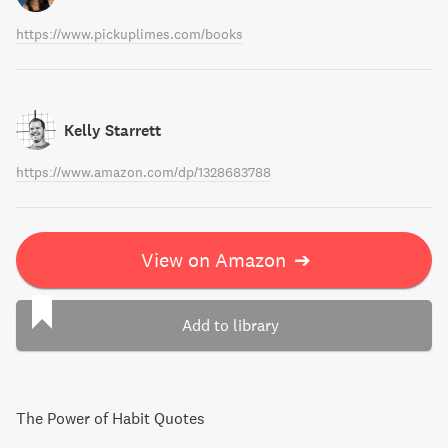
https://www.pickuplimes.com/books
Kelly Starrett
https://www.amazon.com/dp/1328683788
View on Amazon
➔
Add to library
The Power of Habit Quotes