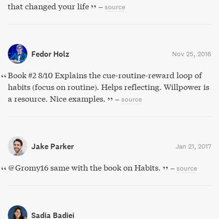
that changed your life
–
source
Fedor Holz
Nov 25, 2016
Book #2 8/10 Explains the cue-routine-reward loop of
habits (focus on routine). Helps reflecting. Willpower is
a resource. Nice examples.
–
source
Jake Parker
Jan 21, 2017
@Gromy16 same with the book on Habits.
–
source
Sadia Badiei