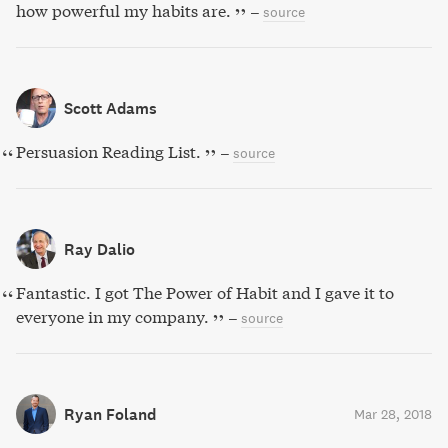
how powerful my habits are.
–
source
Scott Adams
Persuasion Reading List.
–
source
Ray Dalio
Fantastic. I got The Power of Habit and I gave it to
everyone in my company.
–
source
Ryan Foland
Mar 28, 2018