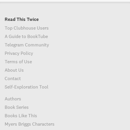
Read This Twice
Top Clubhouse Users
A Guide to BookTube
Telegram Community
Privacy Policy
Terms of Use
About Us
Contact
Self-Exploration Tool
Authors
Book Series
Books Like This
Myers Briggs Characters