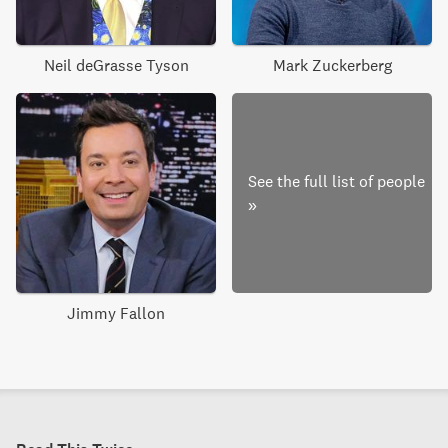
Neil deGrasse Tyson
Mark Zuckerberg
See the full list of people
»
Jimmy Fallon