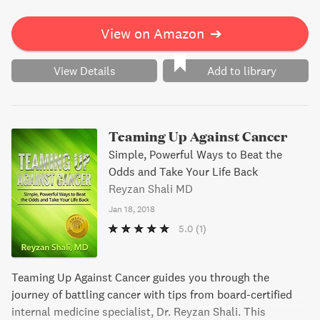
View on Amazon
➔
View Details
Add to library
Teaming Up Against Cancer
Simple, Powerful Ways to Beat the
Odds and Take Your Life Back
Reyzan Shali MD
Jan 18, 2018
5.0
(1)
Teaming Up Against Cancer guides you through the
journey of battling cancer with tips from board-certified
internal medicine specialist, Dr. Reyzan Shali. This