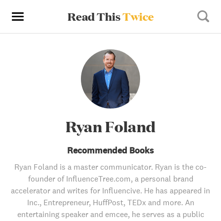
Read This
Twice
Ryan Foland
Recommended Books
Ryan Foland is a master communicator. Ryan is the co-
founder of InfluenceTree.com, a personal brand
accelerator and writes for Influencive. He has appeared in
Inc., Entrepreneur, HuffPost, TEDx and more. An
entertaining speaker and emcee, he serves as a public