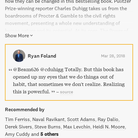
how they can be changed in this bestselling book. Pulitzer
Prize-winning reporter Charles Duhigg takes us from the
boardrooms of Procter & Gamble to the civil rights
movement, presenting a whole new understanding of
human nature and its potential. At its core, The Power of
Show More
Habit provides an exhilarating argument: understanding
how habits work is the key to achieving success in life,
business, and beyond. With captivating storytelling and
Ryan Foland
Mar 28, 2018
practical advice, this book has been hailed by critics as
essential reading.
@Beam626 @cduhigg Totally. But this book has
opened up my eyes that we do thinga out of
habit, that sometimes we don't realize. Realizing
this is powerful.
–
source
Recommended by
Tim Ferriss
Naval Ravikant
Scott Adams
Ray Dalio
Derek Sivers
Steve Burns
Max Levchin
Heidi N. Moore
Amy Cuddy
and
5 others