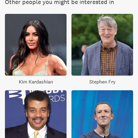
Other people you might be interested in
Kim Kardashian
Stephen Fry