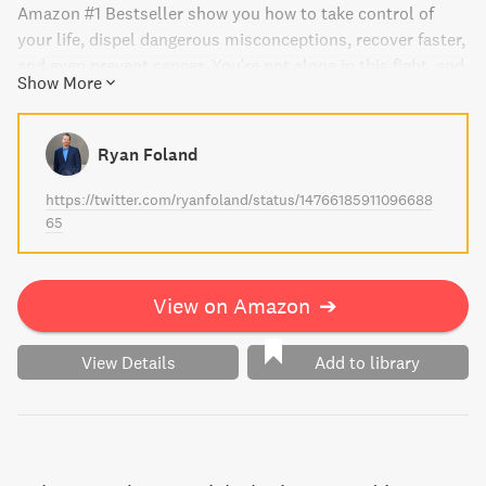
Amazon #1 Bestseller show you how to take control of
your life, dispel dangerous misconceptions, recover faster,
and even prevent cancer. You're not alone in this fight, and
Show More
this book can help put the odds of recovery back in your
hands.
Ryan Foland
https://twitter.com/ryanfoland/status/14766185911096688
65
View on Amazon
➔
View Details
Add to library