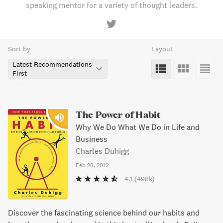
speaking mentor for a variety of thought leaders.
Sort by
Layout
Latest Recommendations
First
The Power of Habit
Why We Do What We Do in Life and
Business
Charles Duhigg
Feb 28, 2012
4.1
(498k)
Discover the fascinating science behind our habits and