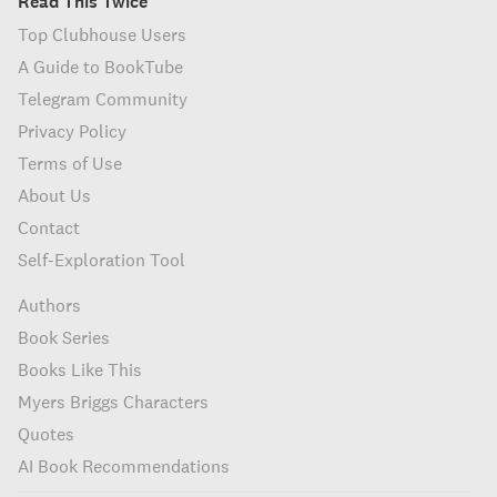
Read This Twice
Top Clubhouse Users
A Guide to BookTube
Telegram Community
Privacy Policy
Terms of Use
About Us
Contact
Self-Exploration Tool
Authors
Book Series
Books Like This
Myers Briggs Characters
Quotes
AI Book Recommendations