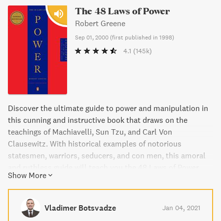
The 48 Laws of Power
Robert Greene
Sep 01, 2000
(
first published in 1998
)
4.1
(145k)
Discover the ultimate guide to power and manipulation in
this cunning and instructive book that draws on the
teachings of Machiavelli, Sun Tzu, and Carl Von
Clausewitz. With historical examples of notorious
statesmen, warriors, seducers, and con men, this amoral
and ruthless guide will teach you the 48 Laws of Power.
Show More
Vladimer Botsvadze
Jan 04, 2021