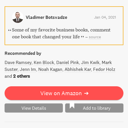
Don't miss out on the simple things you can do to navigate
your life correctly and become highly effective in all areas
of your life.
Vladimer Botsvadze
Jan 04, 2021
Some of my favorite business books, comment
one book that changed your life
–
source
Recommended by
Dave Ramsey
Ken Block
Daniel Pink
Jim Kwik
Mark
Suster
Jenn Im
Noah Kagan
Abhishek Kar
Fedor Holz
and
2 others
View on Amazon
➔
View Details
Add to library