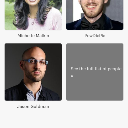
Michelle Malkin
PewDiePie
See the full list of people
»
Jason Goldman