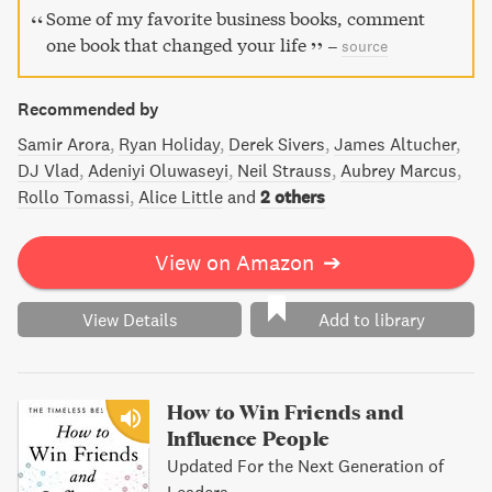
Some of my favorite business books, comment
one book that changed your life
–
source
Recommended by
Samir Arora
Ryan Holiday
Derek Sivers
James Altucher
DJ Vlad
Adeniyi Oluwaseyi
Neil Strauss
Aubrey Marcus
Rollo Tomassi
Alice Little
and
2 others
View on Amazon
➔
View Details
Add to library
How to Win Friends and
Influence People
Updated For the Next Generation of