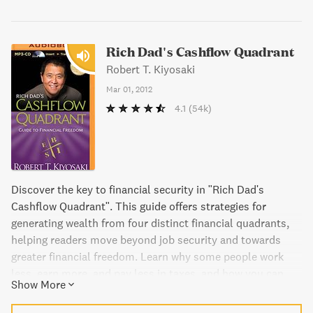
Rich Dad's Cashflow Quadrant
Robert T. Kiyosaki
Mar 01, 2012
4.1
(54k)
Discover the key to financial security in "Rich Dad's
Cashflow Quadrant". This guide offers strategies for
generating wealth from four distinct financial quadrants,
helping readers move beyond job security and towards
greater financial freedom. Learn why some people work
less, earn more, and pay less in taxes, and how you can
Show More
achieve the same. It's all about which quadrant you choose
to work in.