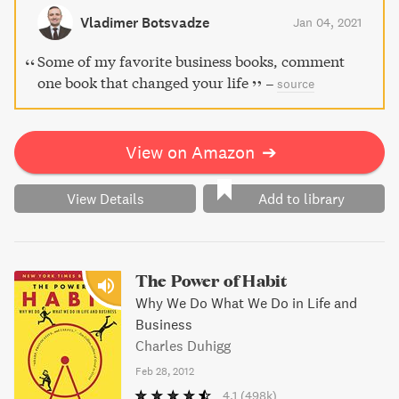
Vladimer Botsvadze
Jan 04, 2021
Some of my favorite business books, comment
one book that changed your life
–
source
View on Amazon
➔
View Details
Add to library
The Power of Habit
Why We Do What We Do in Life and
Business
Charles Duhigg
Feb 28, 2012
4.1
(498k)