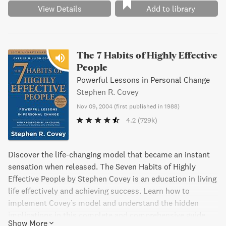
View Details
Add to library
The 7 Habits of Highly Effective
People
Powerful Lessons in Personal Change
Stephen R. Covey
Nov 09, 2004
(
first published in 1988
)
4.2
(729k)
Discover the life-changing model that became an instant
sensation when released. The Seven Habits of Highly
Effective People by Stephen Covey is an education in living
life effectively and achieving success. Learn how to
implement Covey's model and understand the hidden
implications in this complete and comprehensive guide.
Show More