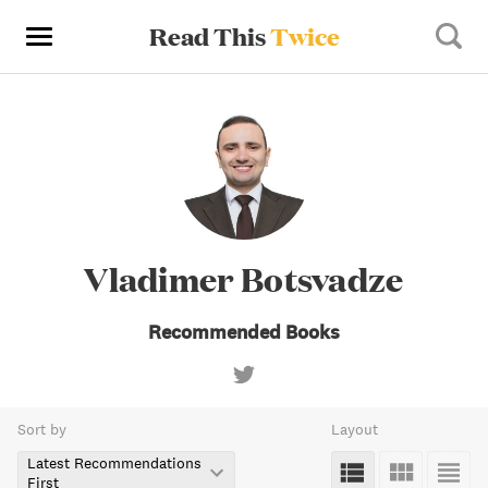
Read This
Twice
Vladimer Botsvadze
Recommended Books
Sort by
Layout
Latest Recommendations
First