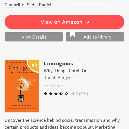
Camarillo
Sadia Badiei
View on Amazon
➔
View Details
Add to library
Contagious
Why Things Catch On
Jonah Berger
Mar 05, 2013
4.0
(30k)
Uncover the science behind social transmission and why
certain products and ideas become popular. Marketing