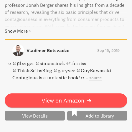
professor Jonah Berger shares his insights from a decade
of research, revealing the six basic principles that drive
contagiousness in everything from consumer products to
workplace rumors. With specific techniques for designing
Show More
messages and content that people will share, Contagious
is a must-read for anyone looking to make their product or
idea catch on.
Vladimer Botsvadze
Sep 15, 2019
@j1berger @simonsinek @tferriss
@ThisIsSethsBlog @garyvee @GuyKawasaki
Contagious is a fantastic book!
–
source
View on Amazon
➔
View Details
Add to library