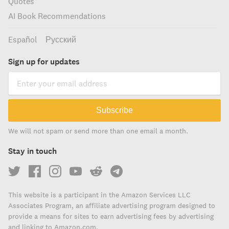
Quotes
AI Book Recommendations
Español
Русский
Sign up for updates
Subscribe
We will not spam or send more than one email a month.
Stay in touch
This website is a participant in the Amazon Services LLC
Associates Program, an affiliate advertising program designed to
provide a means for sites to earn advertising fees by advertising
and linking to Amazon.com.