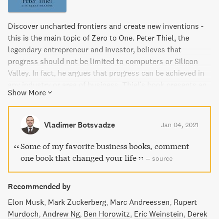
Discover uncharted frontiers and create new inventions -
this is the main topic of Zero to One. Peter Thiel, the
legendary entrepreneur and investor, believes that
progress should not be limited to computers or Silicon
Valley. In fact, he argues that progress can be achieved in
any industry or area of business. Thiel's book presents an
Show More
optimistic view of the future of progress in America and
provides a new way of thinking about innovation, starting
with learning to ask the right questions to find value in
Vladimer Botsvadze
Jan 04, 2021
unexpected places. If you want to build a better future,
this book is a must-read.
Some of my favorite business books, comment
one book that changed your life
–
source
Recommended by
Elon Musk
Mark Zuckerberg
Marc Andreessen
Rupert
Murdoch
Andrew Ng
Ben Horowitz
Eric Weinstein
Derek