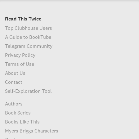
Read This Twice
Top Clubhouse Users
A Guide to BookTube
Telegram Community
Privacy Policy
Terms of Use
About Us
Contact
Self-Exploration Tool
Authors
Book Series
Books Like This
Myers Briggs Characters