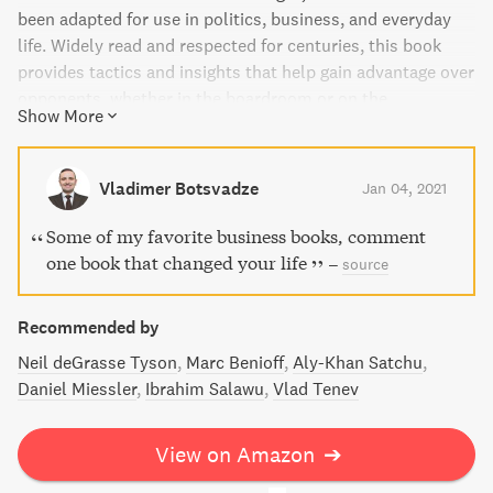
been adapted for use in politics, business, and everyday
life. Widely read and respected for centuries, this book
provides tactics and insights that help gain advantage over
opponents, whether in the boardroom or on the
Show More
battlefield.
Vladimer Botsvadze
Jan 04, 2021
Some of my favorite business books, comment
one book that changed your life
–
source
Recommended by
Neil deGrasse Tyson
Marc Benioff
Aly-Khan Satchu
Daniel Miessler
Ibrahim Salawu
Vlad Tenev
View on Amazon
➔