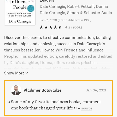
Leaders
Dale Carnegie, Robert Petkoff, Donna
Dale Carnegie, Simon & Schuster Audio
Jan 01, 1998
(
first published in 1936
)
4.2
(955k)
Discover the secrets to effective communication, building
relationships, and achieving success in Dale Carnegie's
timeless bestseller, How to Win Friends and Influence
People. This updated edition, carefully restored and edited
by Dale's daughter, Donna, offers readers priceless
material from the original 1936 text. With practical advice
Show More
and engaging storytelling, Carnegie teaches readers how to
make people like them, increase their influence, and
navigate any social situation. Learn from one of history's
Vladimer Botsvadze
Jan 04, 2021
most influential motivational guides and transform your
personal and professional life.
Some of my favorite business books, comment
one book that changed your life
–
source