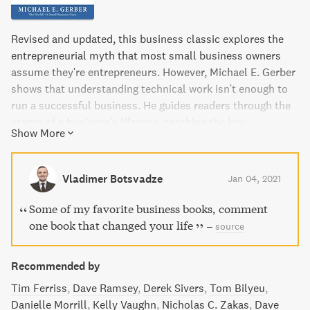
Revised and updated, this business classic explores the
entrepreneurial myth that most small business owners
assume they're entrepreneurs. However, Michael E. Gerber
shows that understanding technical work isn't enough to
run a successful business. He guides readers through the
stages of a business's lifespan, teaching the key
Show More
distinction between working on and in your business.
Whether or not it's a franchise, Gerber shows how to apply
franchising principles to any business in order to grow it
Vladimer Botsvadze
Jan 04, 2021
productively.
Some of my favorite business books, comment
one book that changed your life
–
source
Recommended by
Tim Ferriss
Dave Ramsey
Derek Sivers
Tom Bilyeu
Danielle Morrill
Kelly Vaughn
Nicholas C. Zakas
Dave