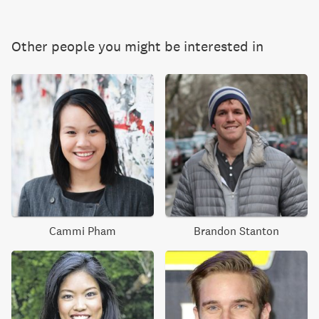
Other people you might be interested in
Cammi Pham
Brandon Stanton