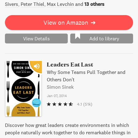
Sivers
Peter Thiel
Max Levchin
and
13 others
View on Amazon
➔
View Details
Add to library
Leaders Eat Last
Why Some Teams Pull Together and
Others Don't
Simon Sinek
Jan 07, 2014
4.1
(51k)
Discover how great leaders create environments in which
people naturally work together to do remarkable things in