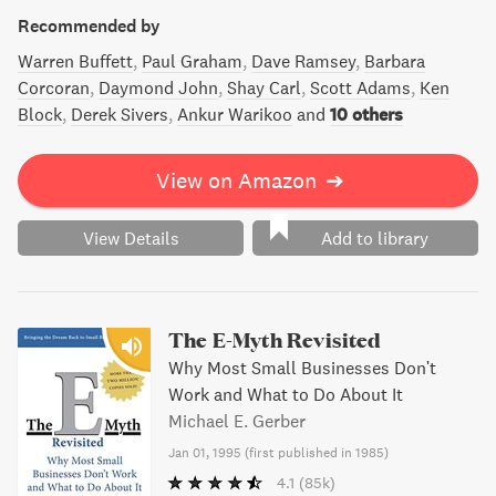
Recommended by
Warren Buffett
Paul Graham
Dave Ramsey
Barbara
Corcoran
Daymond John
Shay Carl
Scott Adams
Ken
Block
Derek Sivers
Ankur Warikoo
and
10 others
View on Amazon
➔
View Details
Add to library
The E-Myth Revisited
Why Most Small Businesses Don't
Work and What to Do About It
Michael E. Gerber
Jan 01, 1995
(
first published in 1985
)
4.1
(85k)