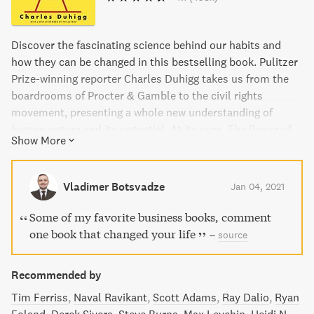
Discover the fascinating science behind our habits and
how they can be changed in this bestselling book. Pulitzer
Prize-winning reporter Charles Duhigg takes us from the
boardrooms of Procter & Gamble to the civil rights
movement, presenting a whole new understanding of
human nature and its potential. At its core, The Power of
Show More
Habit provides an exhilarating argument: understanding
how habits work is the key to achieving success in life,
business, and beyond. With captivating storytelling and
Vladimer Botsvadze
Jan 04, 2021
practical advice, this book has been hailed by critics as
essential reading.
Some of my favorite business books, comment
one book that changed your life
–
source
Recommended by
Tim Ferriss
Naval Ravikant
Scott Adams
Ray Dalio
Ryan