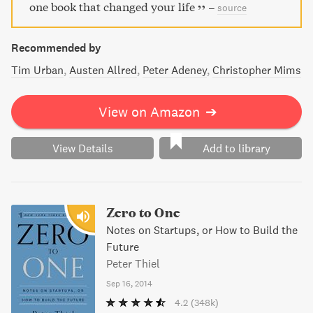
must-read for anyone interested in the technology
one book that changed your life
–
source
industry and its powerful figures.
Recommended by
Tim Urban
Austen Allred
Peter Adeney
Christopher Mims
View on Amazon
➔
View Details
Add to library
Zero to One
Notes on Startups, or How to Build the
Future
Peter Thiel
Sep 16, 2014
4.2
(348k)