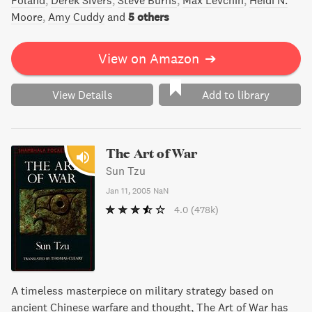
Foland
Derek Sivers
Steve Burns
Max Levchin
Heidi N.
Moore
Amy Cuddy
and
5 others
View on Amazon
➔
View Details
Add to library
The Art of War
Sun Tzu
Jan 11, 2005
NaN
4.0
(478k)
A timeless masterpiece on military strategy based on
ancient Chinese warfare and thought, The Art of War has