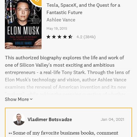
Tesla, SpaceX, and the Quest for a
Fantastic Future
Ashlee Vance
May 19, 2015
4.2
(384k)
This authorized biography explores the life and work of
one of Silicon Valley's most exciting and ambitious
entrepreneurs - a real-life Tony Stark. Through the lens of
Elon Musk's technology and vision, author Ashlee Vance
examines the renewal of American invention and its new
"makers", while asking the pressing question of whether
Show More
America can still compete in a world of global innovation.
This fascinating and insightful book brings to life the
dramatic arc of Musk's life, from his tumultuous
Vladimer Botsvadze
Jan 04, 2021
upbringing to his technical innovations and accomplished
career as the founder of SpaceX, Tesla, and SolarCity. A
Some of my favorite business books, comment