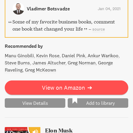
making it a valuable resource for anyone seeking success
Vladimer Botsvadze
Jan 04, 2021
and efficiency in their personal and professional lives.
Some of my favorite business books, comment
one book that changed your life
–
source
Recommended by
Manu Ginobili
Kevin Rose
Daniel Pink
Ankur Warikoo
Steve Burns
James Altucher
Greg Norman
George
Raveling
Greg McKeown
View on Amazon
➔
View Details
Add to library
Elon Musk