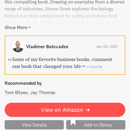
this compelling book. Drawing on examples from a diverse
range of industries, Simon Sinek explores the biology
behind our deep-seated need for safety and shows how
building a Circle of Safety can create stable, adaptive, and
Show More
confident teams. Find out how this principle is rooted in
our ancient past and how it's still effective today. Learn
how leaders who are willing to put others first are
Vladimer Botsvadze
Jan 04, 2021
rewarded with deeply loyal colleagues who will go to great
lengths to advance their organization's vision.
Some of my favorite business books, comment
one book that changed your life
–
source
Recommended by
Tom Bilyeu
Jay Thomas
View on Amazon
➔
View Details
Add to library