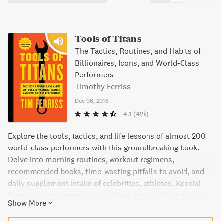
Tools of Titans
The Tactics, Routines, and Habits of
Billionaires, Icons, and World-Class
Performers
Timothy Ferriss
Dec 06, 2016
4.1
(42k)
Explore the tools, tactics, and life lessons of almost 200
world-class performers with this groundbreaking book.
Delve into morning routines, workout regimens,
recommended books, time-wasting pitfalls to avoid, and
daily supplement intake of celebrities, athletes, Special
Operations commanders, and black-market biochemists.
Show More
This ultimate notebook of high-leverage tools has been
vetted, explored, and applied by the author himself,