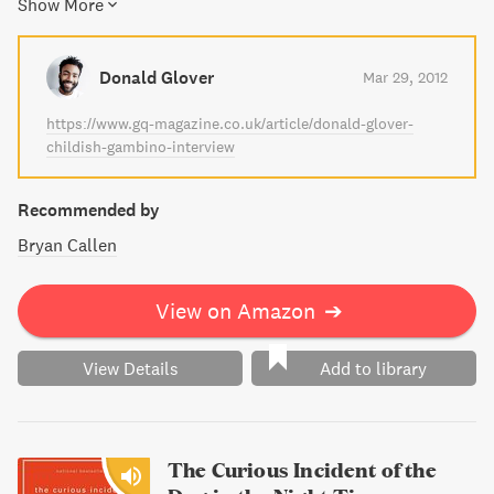
Show More
into history, and on an emotional inward journey towards
healing. This touching narrative explores the themes of
loss, grief, and the power of human connection.
Donald Glover
Mar 29, 2012
https://www.gq-magazine.co.uk/article/donald-glover-
childish-gambino-interview
Recommended by
Bryan Callen
View on Amazon
➔
View Details
Add to library
The Curious Incident of the