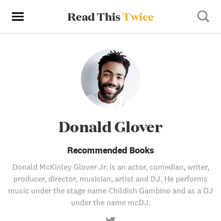
Read This
Twice
Donald Glover
Recommended Books
Donald McKinley Glover Jr. is an actor, comedian, writer,
producer, director, musician, artist and DJ. He performs
music under the stage name Childish Gambino and as a DJ
under the name mcDJ.