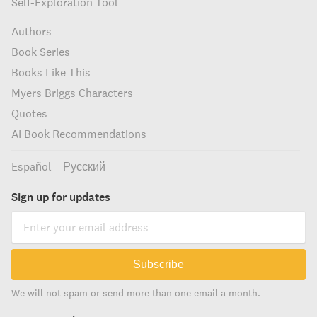
Self-Exploration Tool
Authors
Book Series
Books Like This
Myers Briggs Characters
Quotes
AI Book Recommendations
Español
Русский
Sign up for updates
Subscribe
We will not spam or send more than one email a month.