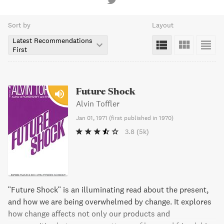
Sort by
Layout
Latest Recommendations
First
Future Shock
Alvin Toffler
Jan 01, 1971
(
first published in 1970
)
3.8
(5k)
"Future Shock" is an illuminating read about the present,
and how we are being overwhelmed by change. It explores
how change affects not only our products and