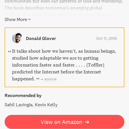
communities but even our patterns of love and friendship.
The book describes tomorrow's emerging global
civilization, covering subcultures, temporary human
Show More
relationships, new businesses, and life-styles. This book is
an excellent read for those who want to be intrigued,
provoked, frightened, encouraged, and most importantly,
Donald Glover
Oct 11, 2016
changed.
It talks about how we haven’t, as human beings,
studied how adaptable we are to getting
information faster and faster . . . . [Toffler]
predicted the Internet before the Internet
happened.
–
source
Recommended by
Sahil Lavingia
Kevin Kelly
View on Amazon
➔