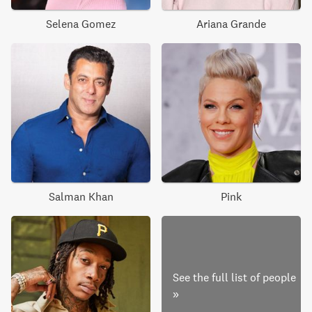
Selena Gomez
Ariana Grande
Salman Khan
Pink
See the full list of people
»