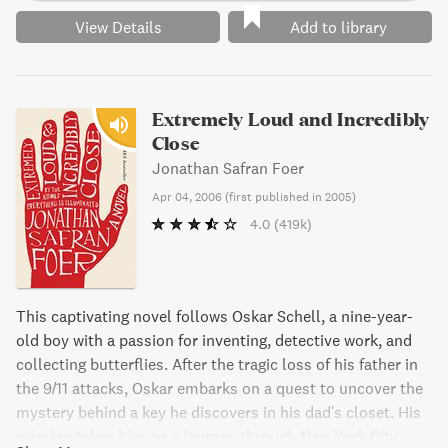
View Details
Add to library
Extremely Loud and Incredibly
Close
Jonathan Safran Foer
Apr 04, 2006
(
first published in 2005
)
4.0
(419k)
This captivating novel follows Oskar Schell, a nine-year-
old boy with a passion for inventing, detective work, and
collecting butterflies. After the tragic loss of his father in
the 9/11 attacks, Oskar embarks on a quest to uncover the
mystery behind a key he discovers in his dad's closet. His
mission takes him on a journey through New York City,