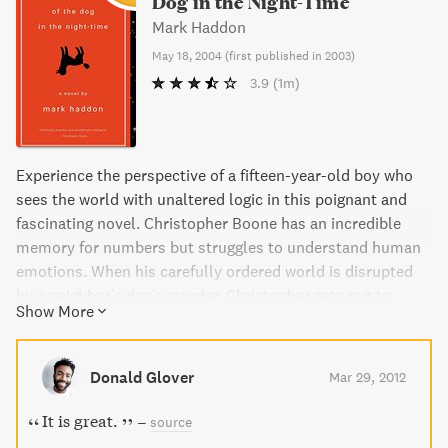
Dog in the Night-Time
Mark Haddon
May 18, 2004
(
first published in 2003
)
3.9
(1m)
Experience the perspective of a fifteen-year-old boy who
sees the world with unaltered logic in this poignant and
fascinating novel. Christopher Boone has an incredible
memory for numbers but struggles to understand human
emotions. When his carefully ordered world is disrupted
by a neighbor's dog's murder, Christopher sets out to
Show More
solve the case in the style of his favorite detective,
Sherlock Holmes. The result is a unique and compelling
tale that explores the beauty and challenges of living with
Donald Glover
Mar 29, 2012
a mind that works in a fundamentally different way.
It is great.
–
source