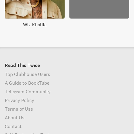
Wiz Khalifa
Read This Twice
Top Clubhouse Users
A Guide to BookTube
Telegram Community
Privacy Policy
Terms of Use
About Us
Contact