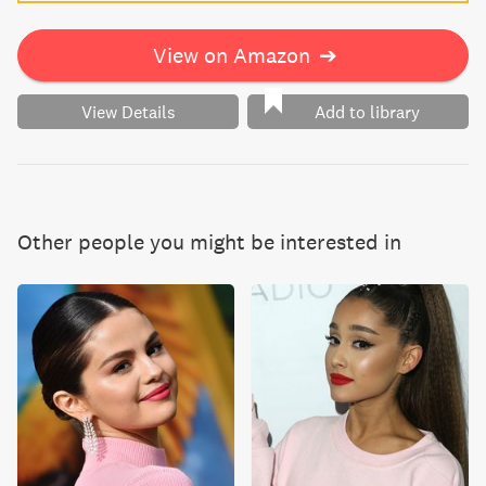
View on Amazon
➔
View Details
Add to library
Other people you might be interested in