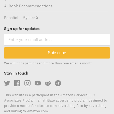
AI Book Recommendations
Español
Русский
Sign up for updates
Subscribe
We will not spam or send more than one email a month.
Stay in touch
This website is a participant in the Amazon Services LLC
Associates Program, an affiliate advertising program designed to
provide a means for sites to earn advertising fees by advertising
and linking to Amazon.com.