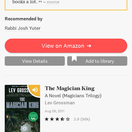
books a lot.
–
source
Recommended by
Rabbi Josh Yuter
View on Amazon
➔
View Details
Add to library
The Magician King
A Novel (Magicians Trilogy)
Lev Grossman
Aug 09, 2011
3.9
(98k)