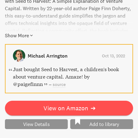
with Seed to Harvest: A Simple Explanation of Venture
Capital. Written by 22-year-old author Paige Finn Doherty,
this easy-to-understand guide simplifies the jargon and
offers technical insights into the opaque field of venture
capital. Reflecting a community effort, the book includes
Show More
contributions from hundreds of venture capitalists,
entrepreneurs, angel investors, and even kids. With
signature anime illustrations by Owen Doherty, Seed to
Michael Arrington
Oct 13, 2022
Harvest is a must-have for anyone interested in
entrepreneurship or venture capitalism.
Just bought Seed to Harvest, a children's book
about venture capital. Amaze! by
@paigefinnn
–
source
View on Amazon
➔
View Details
Add to library