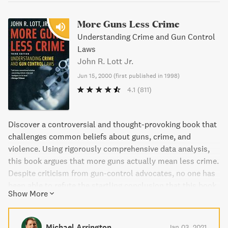
More Guns Less Crime
Understanding Crime and Gun Control
Laws
John R. Lott Jr.
Jun 15, 2000
(
first published in 1998
)
4.1
(811)
Discover a controversial and thought-provoking book that
challenges common beliefs about guns, crime, and
violence. Using rigorously comprehensive data analysis,
this book argues that more guns actually mean less crime.
Despite criticism from gun-control advocates, no one has
been able to refute the startling conclusion that this book
Show More
presents. The author draws on an additional 10 years of
data in the latest edition, offering even more evidence to
support the central argument. Don't miss out on this eye-
Michael Arrington
Jan 03, 2021