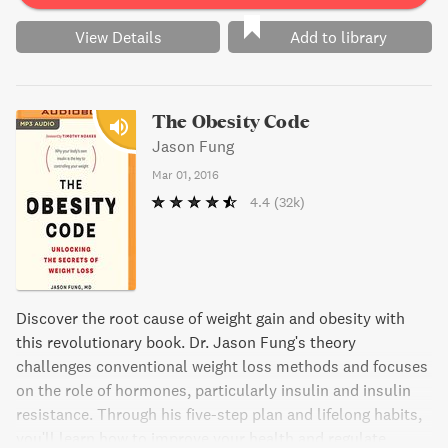
View Details
Add to library
The Obesity Code
Jason Fung
Mar 01, 2016
4.4
(32k)
Discover the root cause of weight gain and obesity with
this revolutionary book. Dr. Jason Fung's theory
challenges conventional weight loss methods and focuses
on the role of hormones, particularly insulin and insulin
resistance. Through his five-step plan and lifelong habits,
you'll learn how to improve your health and regulate