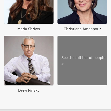
Maria Shriver
Christiane Amanpour
See the full list of people
»
Drew Pinsky