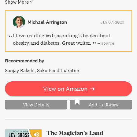
Show More
insulin levels for lasting weight loss. Dr. Fung also shares
valuable insights into proper nutrition and the benefits of
intermittent fasting. Say goodbye to yo-yo dieting and
Michael Arrington
Jan 07, 2020
hello to a healthy lifestyle with The Obesity Code.
I love reading @drjasonfung’s books about
obesity and diabetes. Great writer.
–
source
Recommended by
Sanjay Bakshi
Saku Panditharatne
View on Amazon
➔
View Details
Add to library
The Magician's Land