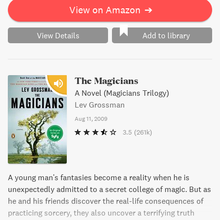
View on Amazon
➔
View Details
Add to library
The Magicians
A Novel (Magicians Trilogy)
Lev Grossman
Aug 11, 2009
3.5
(261k)
A young man's fantasies become a reality when he is
unexpectedly admitted to a secret college of magic. But as
he and his friends discover the real-life consequences of
practicing sorcery, they also uncover a terrifying truth