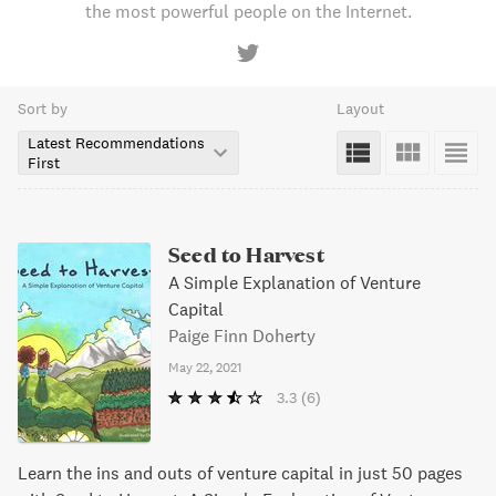
the most powerful people on the Internet.
Sort by
Layout
Latest Recommendations
First
Seed to Harvest
A Simple Explanation of Venture
Capital
Paige Finn Doherty
May 22, 2021
3.3
(6)
Learn the ins and outs of venture capital in just 50 pages