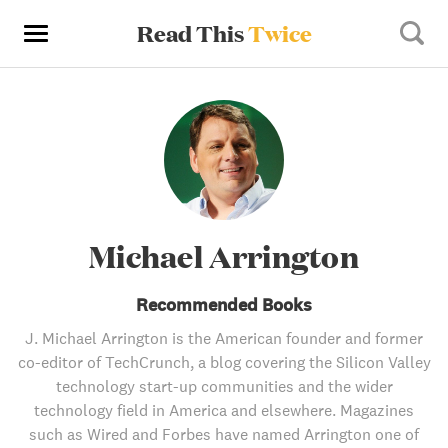
Read This
Twice
Michael Arrington
Recommended Books
J. Michael Arrington is the American founder and former
co-editor of TechCrunch, a blog covering the Silicon Valley
technology start-up communities and the wider
technology field in America and elsewhere. Magazines
such as Wired and Forbes have named Arrington one of