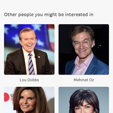
Other people you might be interested in
Lou Dobbs
Mehmet Oz