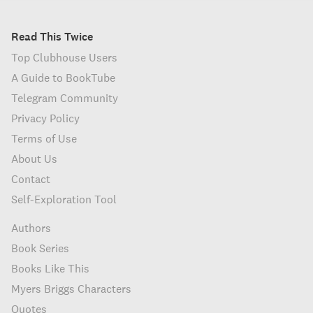
Read This Twice
Top Clubhouse Users
A Guide to BookTube
Telegram Community
Privacy Policy
Terms of Use
About Us
Contact
Self-Exploration Tool
Authors
Book Series
Books Like This
Myers Briggs Characters
Quotes