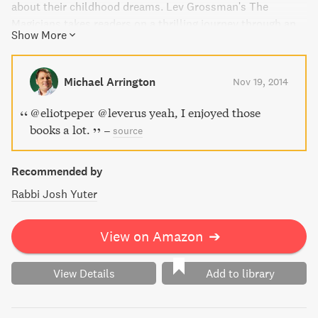
about their childhood dreams. Lev Grossman's The
Magicians takes readers on a thrilling journey through an
Show More
utterly original world where nothing is as it seems and
magic comes at a terrible price.
Michael Arrington
Nov 19, 2014
@eliotpeper @leverus yeah, I enjoyed those
books a lot.
–
source
Recommended by
Rabbi Josh Yuter
View on Amazon
➔
View Details
Add to library