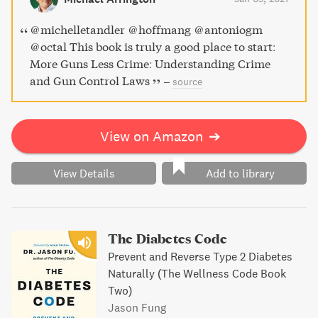
opening read that continues to play a key role in ongoing
debates over gun control laws.
@michelletandler @hoffmang @antoniogm
@octal This book is truly a good place to start:
More Guns Less Crime: Understanding Crime
and Gun Control Laws
–
source
View on Amazon
➔
View Details
Add to library
The Diabetes Code
Prevent and Reverse Type 2 Diabetes
Naturally (The Wellness Code Book
Two)
Jason Fung