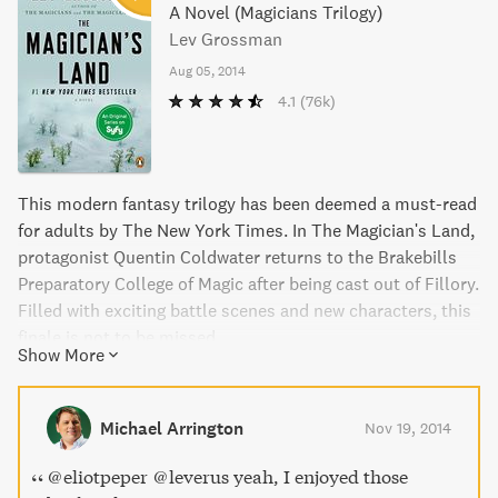
A Novel (Magicians Trilogy)
Lev Grossman
Aug 05, 2014
4.1
(76k)
This modern fantasy trilogy has been deemed a must-read
for adults by The New York Times. In The Magician's Land,
protagonist Quentin Coldwater returns to the Brakebills
Preparatory College of Magic after being cast out of Fillory.
Filled with exciting battle scenes and new characters, this
finale is not to be missed.
Show More
Michael Arrington
Nov 19, 2014
@eliotpeper @leverus yeah, I enjoyed those