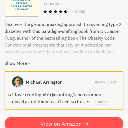
Apr 03, 2018
4.5
(5k)
Discover the groundbreaking approach to reversing type 2
diabetes with this paradigm-shifting book from Dr. Jason
Fung, author of the bestselling book The Obesity Code.
Conventional treatments that rely on medication can
actually exacerbate the problem, leading to significant
weight gain and even heart disease. The only way to treat
Show More
type 2 diabetes effectively is through proper dieting and
intermittent fasting. Dr. Fung explains why and how in
clear and persuasive language, offering hope for a life free
Michael Arrington
Jan 07, 2020
from the life sentence of diabetes.
I love reading @drjasonfung’s books about
obesity and diabetes. Great writer.
–
source
View on Amazon
➔