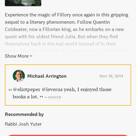
Experience the magic of Fillory once again in this gripping
sequel to a literary phenomenon. Follow Quentin
Coldwater, now a Fillorian king, as he embarks on a new
quest with his oldest friend Julia. But when they find
themselves back in the real world instead of in their
beloved fantasy kingdom, they must rely on Julia's illicitly
Show More
learned sorcery to fight a sinister threat. Journey through
a world far from the pages of their favorite childhood
books in this riveting adventure.
Michael Arrington
Nov 19, 2014
@eliotpeper @leverus yeah, I enjoyed those
books a lot.
–
source
Recommended by
Rabbi Josh Yuter