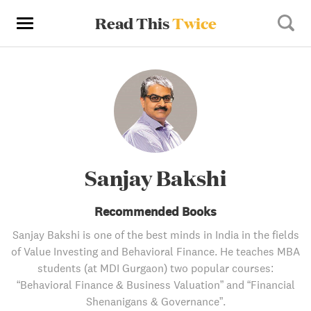
Read This
Twice
Sanjay Bakshi
Recommended Books
Sanjay Bakshi is one of the best minds in India in the fields
of Value Investing and Behavioral Finance. He teaches MBA
students (at MDI Gurgaon) two popular courses:
“Behavioral Finance & Business Valuation” and “Financial
Shenanigans & Governance”.