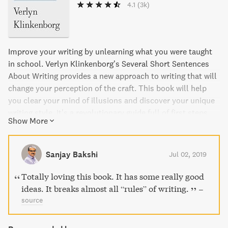
4.1
(3k)
Improve your writing by unlearning what you were taught
in school. Verlyn Klinkenborg’s Several Short Sentences
About Writing provides a new approach to writing that will
change your perception of the craft. This book will help
you clear your mind of illusions and discover your unique
writing style. It’s a revolutionary guide full of first steps
Show More
and experiments that will forever change how you view
yourself as a writer. Whether you’re a beginner or a
seasoned writer, you’ll gain a clear understanding of how
Sanjay Bakshi
Jul 02, 2019
to think about what you do and how to improve the quality
of your writing.
Totally loving this book. It has some really good
ideas. It breaks almost all “rules” of writing.
–
source