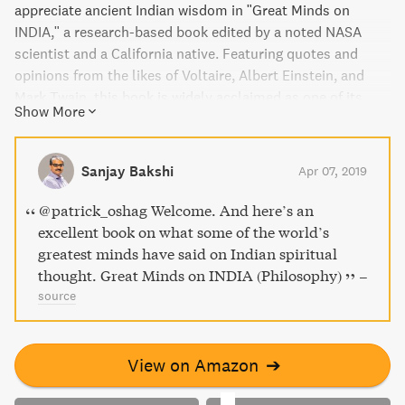
appreciate ancient Indian wisdom in "Great Minds on
INDIA," a research-based book edited by a noted NASA
scientist and a California native. Featuring quotes and
opinions from the likes of Voltaire, Albert Einstein, and
Mark Twain, this book is widely acclaimed as one of its
Show More
kind ever published. Translated into nine languages and
used as a textbook by academic institutions, it offers
significant insight into India's contributions to modern
Sanjay Bakshi
Apr 07, 2019
science, mathematics, and other areas of study that are
often overlooked in traditional academia.
@patrick_oshag Welcome. And here’s an
excellent book on what some of the world’s
greatest minds have said on Indian spiritual
thought. Great Minds on INDIA (Philosophy)
–
source
View on Amazon
➔