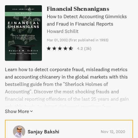
Financial Shenanigans
How to Detect Accounting Gimmicks
and Fraud in Financial Reports
Howard Schilit
Mar 01, 2002
(
first published in 1993
)
4.2
(3k)
Learn how to detect corporate fraud, misleading metrics
and accounting chicanery in the global markets with this
bestselling guide from the "Sherlock Holmes of
Accounting". Discover the most shocking frauds and
financial reporting offenders of the last 25 years and gain
valuable tools to detect dishonest practices from
Show More
corporate cultures or management tricks. Updated with
key case studies and lessons from the past quarter
century, this guide sheds light on the latest methods
Sanjay Bakshi
Nov 12, 2020
companies use to mislead investors and shares how to