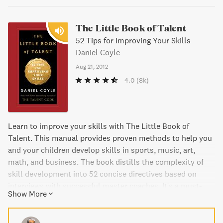
The Little Book of Talent
52 Tips for Improving Your Skills
Daniel Coyle
Aug 21, 2012
4.0
(8k)
Learn to improve your skills with The Little Book of
Talent. This manual provides proven methods to help you
and your children develop skills in sports, music, art,
math, and business. The book distills the complexity of
skill development into 52 concise directives based on
interviews with successful master coaches. It's a must-
Show More
have guide for anyone looking to improve themselves at
any age or skill level.