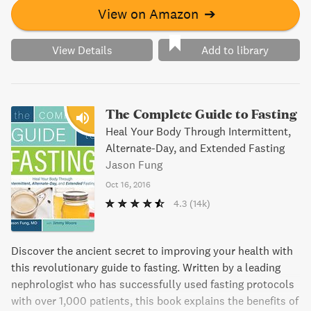
View on Amazon
➔
View Details
Add to library
The Complete Guide to Fasting
Heal Your Body Through Intermittent,
Alternate-Day, and Extended Fasting
Jason Fung
Oct 16, 2016
4.3
(14k)
Discover the ancient secret to improving your health with
this revolutionary guide to fasting. Written by a leading
nephrologist who has successfully used fasting protocols
with over 1,000 patients, this book explains the benefits of