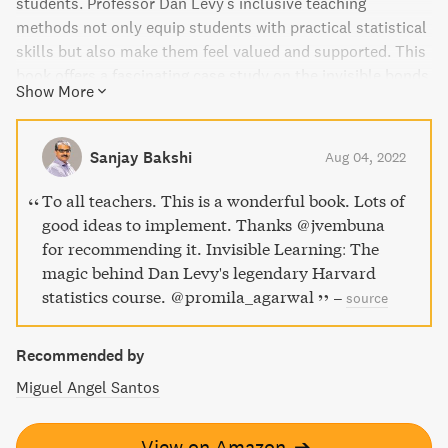
students. Professor Dan Levy's inclusive teaching
methods not only equip students with practical statistical
skills but also make them feel valued and supported. This
book offers a fascinating case study on the invisible bonds
Show More
formed between students and teachers and how to use
them to enhance learning. "Invisible Learning" answers the
burning question on everyone's mind: "How does he do it?"
Sanjay Bakshi
Aug 04, 2022
To all teachers. This is a wonderful book. Lots of
good ideas to implement. Thanks ⁦@jvembuna⁩
for recommending it. Invisible Learning: The
magic behind Dan Levy's legendary Harvard
statistics course. ⁦@promila_agarwal⁩
–
source
Recommended by
Miguel Angel Santos
View on Amazon
➔