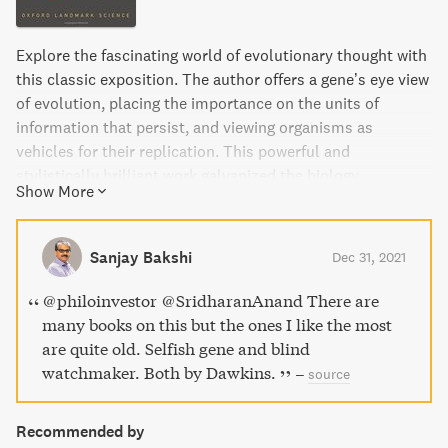
Explore the fascinating world of evolutionary thought with
this classic exposition. The author offers a gene’s eye view
of evolution, placing the importance on the units of
information that persist, and viewing organisms as
vehicles for their replication. This powerful and
stylistically brilliant work galvanized the biology
Show More
community, generating much debate and stimulating
whole new areas of research. This 40th anniversary edition
includes a new epilogue from the author discussing the
Sanjay Bakshi
Dec 31, 2021
continuing relevance of these ideas in evolutionary biology
today, as well as the original prefaces and foreword. Join
@philoinvestor @SridharanAnand There are
the millions of readers worldwide who have fallen in love
many books on this but the ones I like the most
with The Selfish Gene.
are quite old. Selfish gene and blind
watchmaker. Both by Dawkins.
–
source
Recommended by