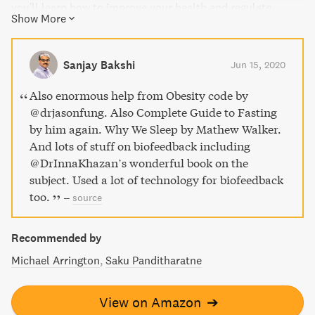
you'll learn how to improve your health and regulate
Show More
insulin levels for lasting weight loss. Dr. Fung also shares
valuable insights into proper nutrition and the benefits of
intermittent fasting. Say goodbye to yo-yo dieting and
Sanjay Bakshi
Jun 15, 2020
hello to a healthy lifestyle with The Obesity Code.
Also enormous help from Obesity code by
@drjasonfung. Also Complete Guide to Fasting
by him again. Why We Sleep by Mathew Walker.
And lots of stuff on biofeedback including
@DrInnaKhazan’s wonderful book on the
subject. Used a lot of technology for biofeedback
too.
–
source
Recommended by
Michael Arrington
Saku Panditharatne
View on Amazon
➔