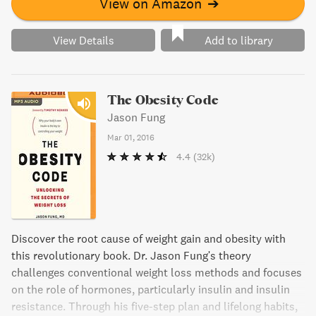
View on Amazon
➔
View Details
Add to library
The Obesity Code
Jason Fung
Mar 01, 2016
4.4
(32k)
Discover the root cause of weight gain and obesity with
this revolutionary book. Dr. Jason Fung's theory
challenges conventional weight loss methods and focuses
on the role of hormones, particularly insulin and insulin
resistance. Through his five-step plan and lifelong habits,