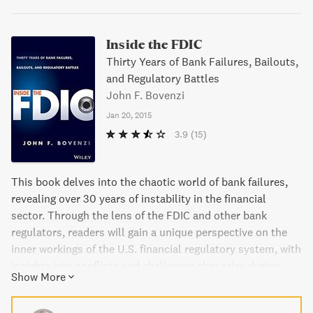
Inside the FDIC
Thirty Years of Bank Failures, Bailouts,
and Regulatory Battles
John F. Bovenzi
Jan 20, 2015
3.9
(15)
This book delves into the chaotic world of bank failures,
revealing over 30 years of instability in the financial
sector. Through the lens of the FDIC and other bank
regulators, readers will gain a unique perspective on the
inner workings of the U.S. financial regulatory system, with
insights into conflicts and challenges that arise during
Show More
times of crisis. The author draws on firsthand experiences
to illustrate the impact of bank failures on individuals and