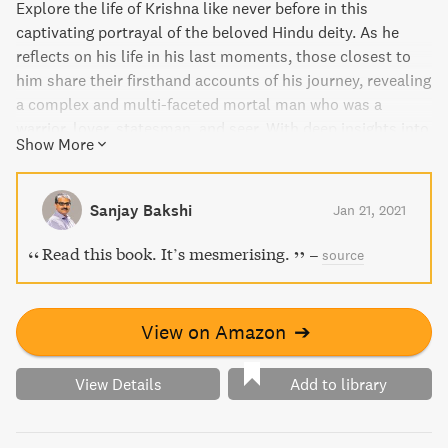
Explore the life of Krishna like never before in this
captivating portrayal of the beloved Hindu deity. As he
reflects on his life in his last moments, those closest to
him share their firsthand accounts of his journey, revealing
a complex and multi-faceted mortal man who was a
warrior, lover, statesman, and seer. With deep insights into
Show More
the stories of Hindu gods and goddesses, this book is a
must-read for anyone who loves Indian history and
culture.
Sanjay Bakshi
Jan 21, 2021
Read this book. It’s mesmerising.
–
source
View on Amazon
➔
View Details
Add to library