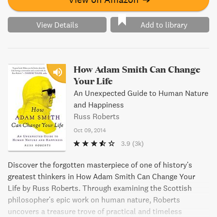
View Details
Add to library
How Adam Smith Can Change
Your Life
An Unexpected Guide to Human Nature
and Happiness
Russ Roberts
Oct 09, 2014
3.9
(3k)
Discover the forgotten masterpiece of one of history's
greatest thinkers in How Adam Smith Can Change Your
Life by Russ Roberts. Through examining the Scottish
philosopher's epic work on human nature, Roberts
uncovers a treasure trove of practical and timeless