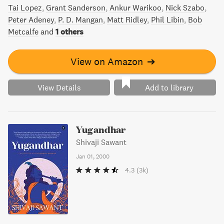
Tai Lopez
Grant Sanderson
Ankur Warikoo
Nick Szabo
Peter Adeney
P. D. Mangan
Matt Ridley
Phil Libin
Bob
Metcalfe
and
1 others
View on Amazon
➔
View Details
Add to library
Yugandhar
Shivaji Sawant
Jan 01, 2000
4.3
(3k)