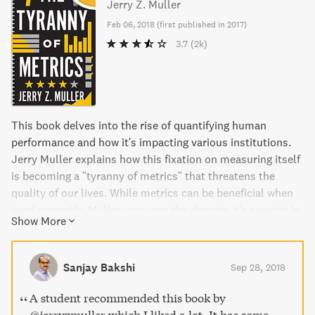
Jerry Z. Muller
Feb 06, 2018
(
first published in 2017
)
3.7
(2k)
This book delves into the rise of quantifying human
performance and how it's impacting various institutions.
Jerry Muller explains how this fixation on measuring itself
is becoming a "tyranny of metrics" that threatens the
quality of our lives. While metrics can be beneficial when
used correctly, Muller uncovers the damage it's causing in
Show More
areas such as education, medicine, business, and
government. The book includes examples of why paying
for measured performance doesn't work and when metrics
Sanjay Bakshi
Sep 28, 2018
can be beneficial. The Tyranny of Metrics is a timely and
powerful book that provides readers with a checklist of
A student recommended this book by
when and how to use metrics.
@jerryzmuller which I liked a lot. It has some