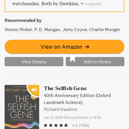
watchmaker. Both by Dawkins.
–
source
Recommended by
Steven Pinker
P. D. Mangan
Jerry Coyne
Charlie Munger
View on Amazon
➔
View Details
Add to library
The Selfish Gene
40th Anniversary Edition (Oxford
Landmark Science)
Richard Dawkins
Jan 01, 2006
(
first published in 1976
)
4.2
(176k)