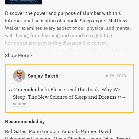
Discover the power and purpose of slumber with this
international sensation of a book. Sleep expert Matthew
Walker examines every aspect of our physical and mental
well-being, from learning and mood to regulating
hormones and preventing diseases like cancer,
Alzheimer’s and diabetes. In this “compelling and utterly
Show More
convincing” read, Walker explains how to improve our lives
by harnessing the benefits of sleep.
Sanjay Bakshi
Jun 24, 2020
@menakadoshi Please read this book: Why We
Sleep: The New Science of Sleep and Dreams
–
source
Recommended by
Bill Gates
Manu Ginobili
Amanda Palmer
David
Heinemeier Hansson
Alexis Ohanian
Jason Fried
Trevor