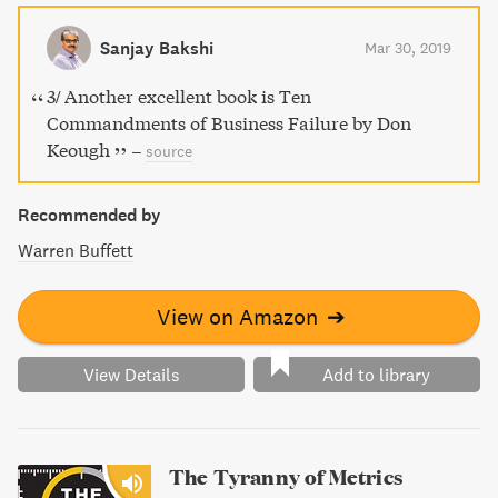
infallibility, and putting too much faith in experts. Follow
this guide to becoming a highly successful loser in the
Sanjay Bakshi
Mar 30, 2019
world of business.
3/ Another excellent book is Ten
Commandments of Business Failure by Don
Keough
–
source
Recommended by
Warren Buffett
View on Amazon
➔
View Details
Add to library
The Tyranny of Metrics