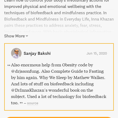
Learn how to control your body's involuntary actions for
improved physical and emotional wellbeing with the
techniques of biofeedback and mindfulness practice. In
Biofeedback and Mindfulness in Everyday Life, Inna Khazan
pairs these practices to address anxiety, fear, stress,
insomnia, and more. With basic physiological information
Show More
and simple solutions, Khazan empowers readers to take
control of their health and increase their resilience and
emotional flexibility.
Sanjay Bakshi
Jun 15, 2020
Also enormous help from Obesity code by
@drjasonfung. Also Complete Guide to Fasting
by him again. Why We Sleep by Mathew Walker.
And lots of stuff on biofeedback including
@DrInnaKhazan’s wonderful book on the
subject. Used a lot of technology for biofeedback
too.
–
source