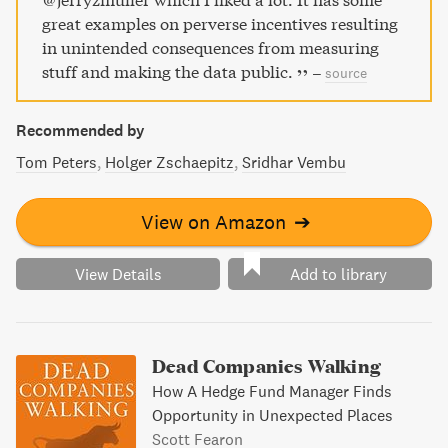
great examples on perverse incentives resulting
in unintended consequences from measuring
stuff and making the data public.
–
source
Recommended by
Tom Peters
Holger Zschaepitz
Sridhar Vembu
View on Amazon
➔
View Details
Add to library
Dead Companies Walking
How A Hedge Fund Manager Finds
Opportunity in Unexpected Places
Scott Fearon