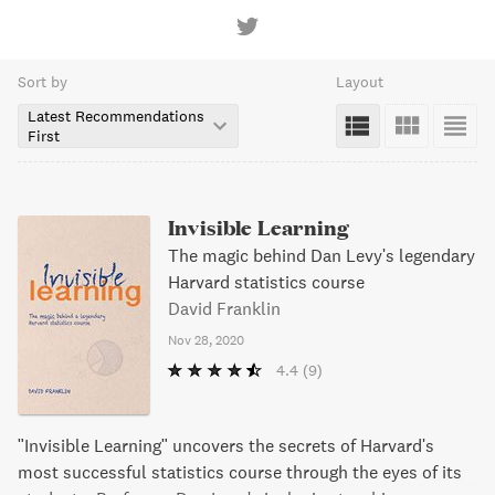
Sort by
Layout
Latest Recommendations
First
Invisible Learning
The magic behind Dan Levy's legendary
Harvard statistics course
David Franklin
Nov 28, 2020
4.4
(9)
"Invisible Learning" uncovers the secrets of Harvard's
most successful statistics course through the eyes of its