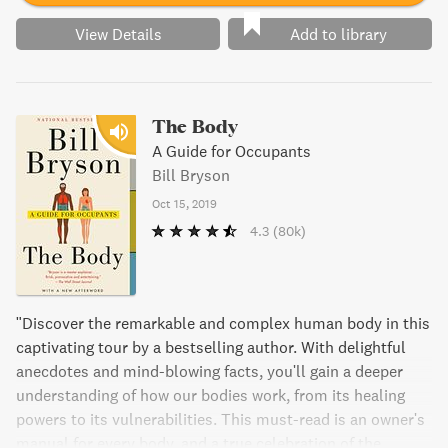
View Details
Add to library
The Body
A Guide for Occupants
Bill Bryson
Oct 15, 2019
4.3
(80k)
"Discover the remarkable and complex human body in this
captivating tour by a bestselling author. With delightful
anecdotes and mind-blowing facts, you'll gain a deeper
understanding of how our bodies work, from its healing
powers to its vulnerabilities. This must-read is an owner's
manual for every body, and a true celebration of the