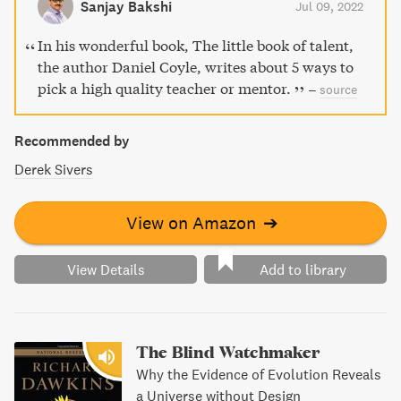
Sanjay Bakshi
Jul 09, 2022
In his wonderful book, The little book of talent,
the author Daniel Coyle, writes about 5 ways to
pick a high quality teacher or mentor.
–
source
Recommended by
Derek Sivers
View on Amazon
➔
View Details
Add to library
The Blind Watchmaker
Why the Evidence of Evolution Reveals
a Universe without Design