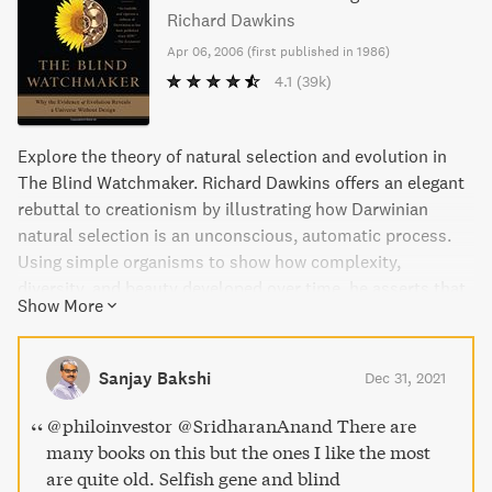
Richard Dawkins
Apr 06, 2006
(
first published in 1986
)
4.1
(39k)
Explore the theory of natural selection and evolution in
The Blind Watchmaker. Richard Dawkins offers an elegant
rebuttal to creationism by illustrating how Darwinian
natural selection is an unconscious, automatic process.
Using simple organisms to show how complexity,
diversity, and beauty developed over time, he asserts that
Show More
nature's "watchmaker" is blind, operating without foresight
or purpose. This seminal text is a must-read for anyone
seeking to understand evolution today.
Sanjay Bakshi
Dec 31, 2021
@philoinvestor @SridharanAnand There are
many books on this but the ones I like the most
are quite old. Selfish gene and blind