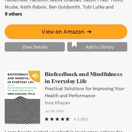
Ncube
Keith Rabois
Ben Goldsmith
Tobi Lutke
and
9 others
View on Amazon
➔
View Details
Add to library
Biofeedback and Mindfulness
in Everyday Life
Practical Solutions for Improving Your
Health and Performance
Inna Khazan
Jul 30, 2019
4.3
(60)