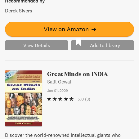
Recommended by
Derek Sivers
View on Amazon
➔
View Details
Add to library
Great Minds on INDIA
Salil Gewali
Jan 01, 2009
5.0
(3)
Discover the world-renowned intellectual giants who