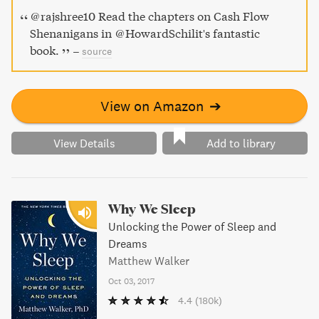
avoid costly mistakes.
@rajshree10 Read the chapters on Cash Flow
Shenanigans in @HowardSchilit's fantastic
book.
–
source
View on Amazon
➔
View Details
Add to library
Why We Sleep
Unlocking the Power of Sleep and
Dreams
Matthew Walker
Oct 03, 2017
4.4
(180k)