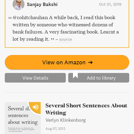
businesses, revealing the unseen side of the financial
Sanjay Bakshi
Oct 01, 2019
industry.
@rohitchauhan A while back, I read this book
written by someone who witnessed dozens of
bank failures. A very fascinating book. Learnt a
lot by reading it.
–
source
View on Amazon
➔
View Details
Add to library
Several Short Sentences About
Writing
Verlyn Klinkenborg
Aug 07, 2012