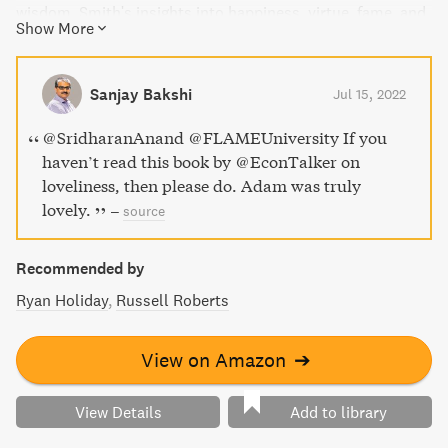
wisdom. Smith's insights into happiness, virtue, fame, and
Show More
fortune are framed within the context of current events,
literature, history, and pop culture, making this self-help
book highly entertaining and relevant to modern day.
Sanjay Bakshi
Jul 15, 2022
@SridharanAnand @FLAMEUniversity If you
haven’t read this book by @EconTalker on
loveliness, then please do. Adam was truly
lovely.
–
source
Recommended by
Ryan Holiday
Russell Roberts
View on Amazon
➔
View Details
Add to library