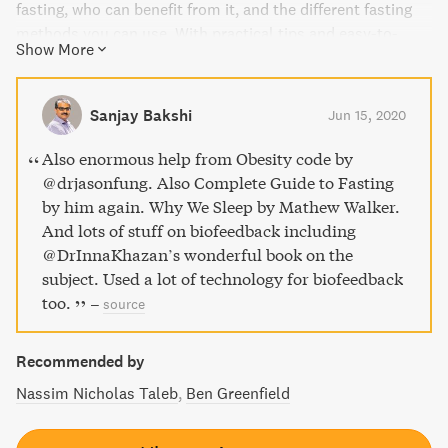
fasting, who can benefit from it, and the different fasting
methods you can use. With practical tips and easy-to-
Show More
understand explanations, this guide makes fasting as a
therapeutic approach simple and accessible for everyone.
Plus, with tools like a 7-Day Kick-Start Fasting Plan and
Sanjay Bakshi
Jun 15, 2020
healing liquid recipes, you'll have everything you need to
get started on your fasting journey.
Also enormous help from Obesity code by
@drjasonfung. Also Complete Guide to Fasting
by him again. Why We Sleep by Mathew Walker.
And lots of stuff on biofeedback including
@DrInnaKhazan’s wonderful book on the
subject. Used a lot of technology for biofeedback
too.
–
source
Recommended by
Nassim Nicholas Taleb
Ben Greenfield