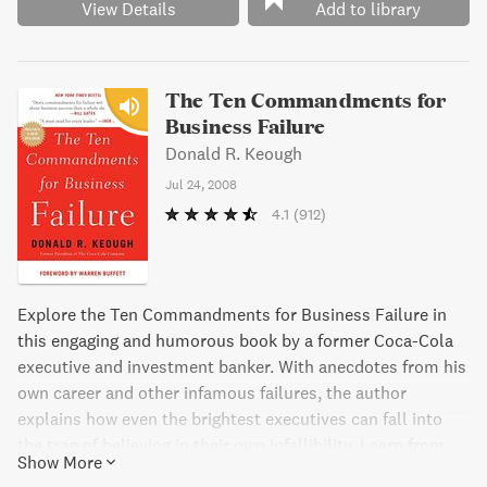
View Details
Add to library
The Ten Commandments for
Business Failure
Donald R. Keough
Jul 24, 2008
4.1
(912)
Explore the Ten Commandments for Business Failure in
this engaging and humorous book by a former Coca-Cola
executive and investment banker. With anecdotes from his
own career and other infamous failures, the author
explains how even the brightest executives can fall into
the trap of believing in their own infallibility. Learn from
Show More
common mistakes such as being inflexible, assuming