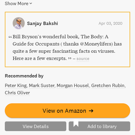
Show More
miracle of life."
Sanjay Bakshi
Apr 03, 2020
Bill Bryson’s wonderful book, The Body: A
Guide for Occupants ( thanks @Moneylifers) has
quite a few super fascinating facts on viruses.
Here are a few excerpts.
–
source
Recommended by
Peter King
Mark Suster
Morgan Housel
Gretchen Rubin
Chris Oliver
View on Amazon
➔
View Details
Add to library