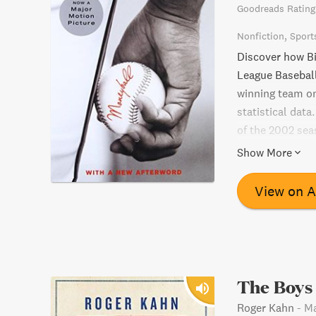
Goodreads Rating
Nonfiction
Sport
Discover how Bi
League Baseball
winning team on 
statistical data
of the 2002 sea
overlooked by o
Show More
performers. Alo
overweight coll
View on 
pitcher plucked
catcher rebuilt 
baseball stats
is a must-read 
The Boys
Roger Kahn
-
Ma