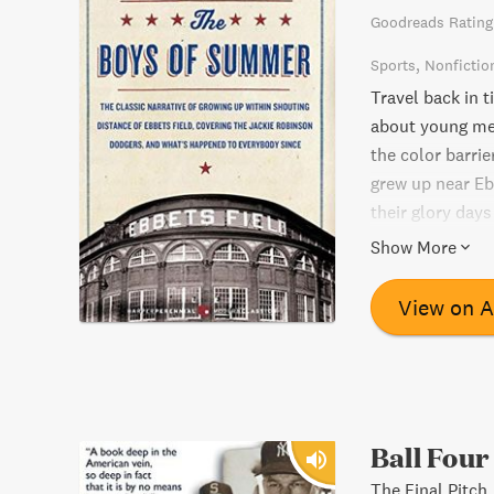
Goodreads Rating
Sports
Nonfictio
Travel back in 
about young men
the color barri
grew up near Ebb
their glory days
read for anyone
Show More
courage, and the
View on 
Ball Four
The Final Pitch