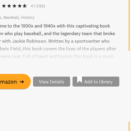
4.1
(12k)
n
Baseball
History
time to the 1930s and 1940s with this captivating book
 who play baseball, and the legendary team that broke
er with Jackie Robinson. Written by a sportswriter who
ets Field, this book covers the lives of the players after
 were over. Full of heart and humor, this book is a must-
 interested in America, fathers and sons, prejudice and
 triumphs and disasters of life.
Amazon
➔
View Details
Add to library