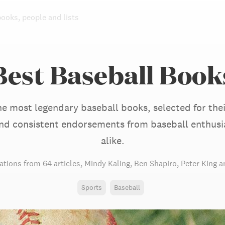
books, people and lists
Best Baseball Book
he most legendary baseball books, selected for thei
 and consistent endorsements from baseball enthusi
alike.
tions from
64 articles
,
Mindy Kaling,
Ben Shapiro,
Peter King
an
Sports
Baseball