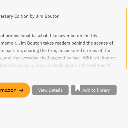
ersary Edition by Jim Bouton
of professional baseball like never before in this
 memoir. Jim Bouton takes readers behind the scenes of
te pastime, sharing the true, uncensored stories of the
s, and the everyday challenges they face. With wit, humor,
barred approach, Bouton sheds light on the realities of
r leagues, giving fans an inside look at the triumphs,
eartbreaks that define the sport. Whether you're a die-
an or simply curious about the inner workings of
Amazon
➔
View Details
Add to library
orts, this eye-opening memoir is a must-read.