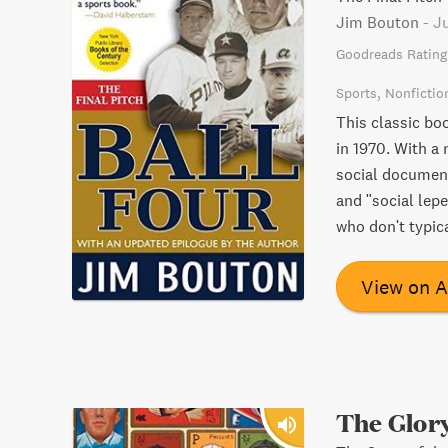
Jim Bouton
-
Ju
Goodreads Rating
Sports
Nonfictio
This classic bo
in 1970. With a
social document
and "social lepe
who don't typica
View on 
The Glory