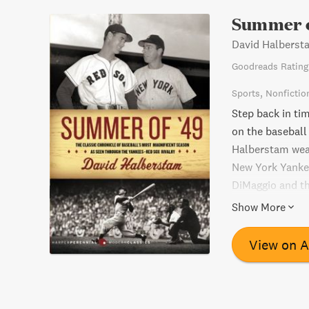
Summer o
David Halberst
Goodreads Rating
Sports
Nonfictio
Step back in ti
on the baseball 
Halberstam weave
New York Yanke
DiMaggio and th
for the America
Show More
the season's fin
of sports and p
View on 