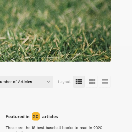
umber of Articles
Layout
Featured in
20
articles
These are the 18 best baseball books to read in 2020