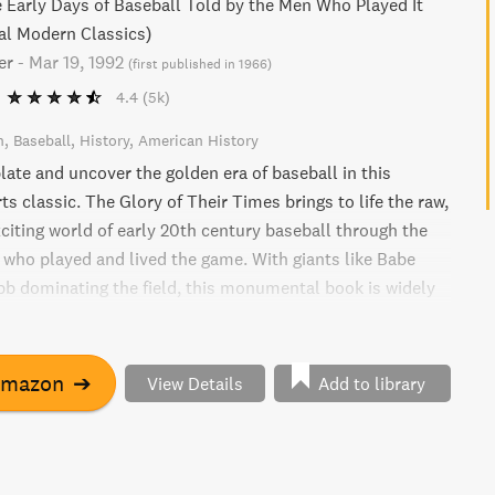
e Early Days of Baseball Told by the Men Who Played It
al Modern Classics)
er
-
Mar 19, 1992
(
first published in 1966
)
4.4
(5k)
n
Baseball
History
American History
late and uncover the golden era of baseball in this
ts classic. The Glory of Their Times brings to life the raw,
xciting world of early 20th century baseball through the
e who played and lived the game. With giants like Babe
b dominating the field, this monumental book is widely
e of the greatest ever written about the sport. A must-
aseball fan.
Amazon
➔
View Details
Add to library