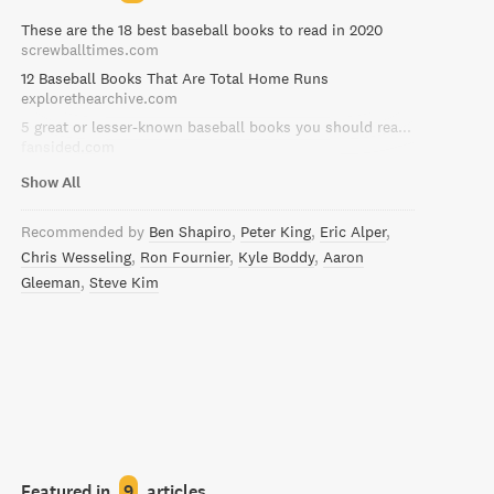
These are the 18 best baseball books to read in 2020
screwballtimes.com
12 Baseball Books That Are Total Home Runs
explorethearchive.com
5 great or lesser-known baseball books you should read right now
fansided.com
Show All
Recommended by
Ben Shapiro
Peter King
Eric Alper
Chris Wesseling
Ron Fournier
Kyle Boddy
Aaron
Gleeman
Steve Kim
Featured in
9
articles