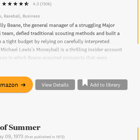
4.3
(130k)
s
Baseball
Business
lly Beane, the general manager of a struggling Major
 team, defied traditional scouting methods and built a
a tight budget by relying on carefully interpreted
. Michael Lewis's Moneyball is a thrilling insider account
son in which Beane acquired prospects that were
ther teams and transformed castoff veterans into top
ng the way, we meet fascinating characters such as an
ege catcher who Beane takes in the first round, a sidearm
Amazon
➔
View Details
Add to library
 from the White Sox triple-A club, and Scott Hatteberg - a
as a first baseman. With highly accessible explanations of
 and a roadmap of Beane's economic approach, Moneyball
for business people and sports fans alike.
 of Summer
y 09, 1973
(
first published in 1972
)