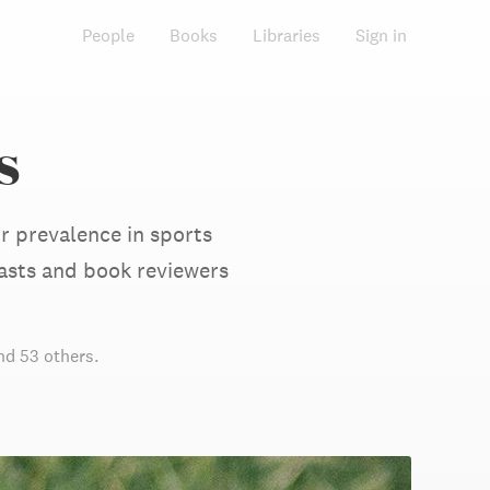
People
Books
Libraries
Sign in
s
r prevalence in sports
asts and book reviewers
d 53 others
.