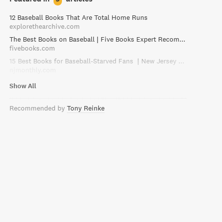
12 Baseball Books That Are Total Home Runs
explorethearchive.com
The Best Books on Baseball | Five Books Expert Recommendations
fivebooks.com
15 Best Books for Baseball-Starved Fans | New Jersey Monthly
njmonthly.com
Show All
Recommended by
Tony Reinke