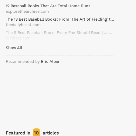
12 Baseball Books That Are Total Home Runs
explorethearchive.com
The 13 Best Baseball Books: From ‘The Art of Fielding’ to ‘Moneyball’
thedailybeast.com
The 5 Best Baseball Books Every Fan Should Read | JustBats Blog
justbats.com
Show All
Recommended by
Eric Alper
Featured in
10
articles