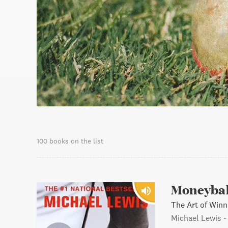
100 books on the list
Moneybal
The Art of Winn
Michael Lewis