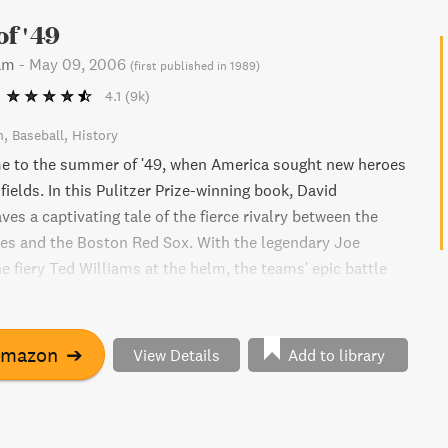
f '49
am
-
May 09, 2006
(
first published in 1989
)
4.1
(9k)
n
Baseball
History
me to the summer of '49, when America sought new heroes
fields. In this Pulitzer Prize-winning book, David
s a captivating tale of the fierce rivalry between the
es and the Boston Red Sox. With the legendary Joe
e fiery Ted Williams at the helm, the teams' epic battle
n League pennant culminates in a thrilling showdown on
al day. Don't miss this unforgettable ode to a bygone era
atriotism.
Amazon
➔
View Details
Add to library