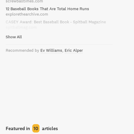
screwballtimes.com
12 Baseball Books That Are Total Home Runs
explorethearchive.com
CASEY Award: Best Baseball Book - Spitball Magazine
spitballmag.com
Show All
Recommended by
Ev Williams
Eric Alper
Featured in
10
articles