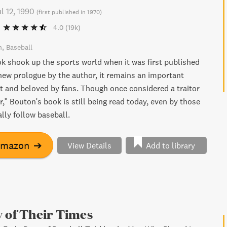
l 12, 1990
(
first published in 1970
)
4.0
(19k)
n
Baseball
ok shook up the sports world when it was first published
 new prologue by the author, it remains an important
 and beloved by fans. Though once considered a traitor
r," Bouton's book is still being read today, even by those
lly follow baseball.
Amazon
➔
View Details
Add to library
 of Their Times