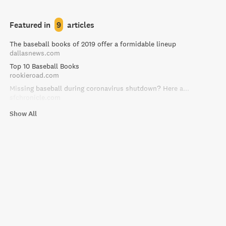
Featured in
9
articles
The baseball books of 2019 offer a formidable lineup
dallasnews.com
Top 10 Baseball Books
rookieroad.com
Missing baseball during coronavirus shutdown? Here are 10 books to fill the void
sfchronicle.com
Show All