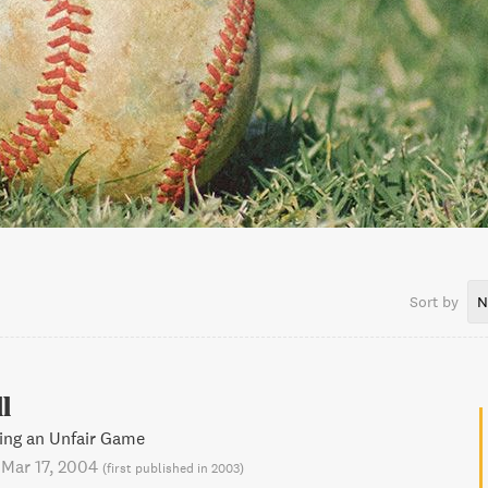
Sort by
N
l
ing an Unfair Game
-
Mar 17, 2004
(
first published in 2003
)