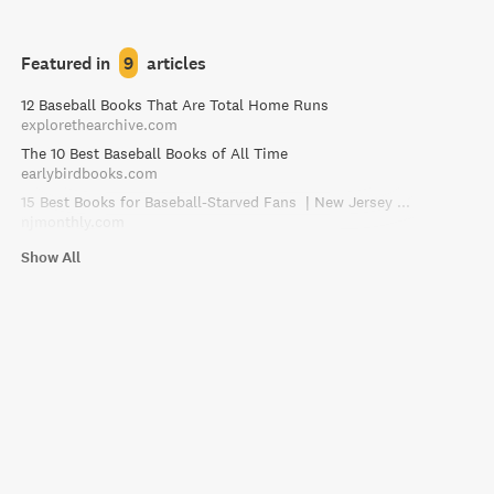
Featured in
9
articles
12 Baseball Books That Are Total Home Runs
explorethearchive.com
The 10 Best Baseball Books of All Time
earlybirdbooks.com
15 Best Books for Baseball-Starved Fans | New Jersey Monthly
njmonthly.com
Show All