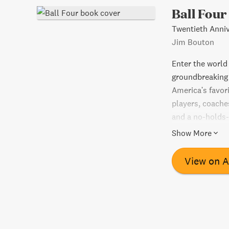
Ball Four
Twentieth Anniv
Jim Bouton
Enter the world 
groundbreaking
America's favori
players, coache
and a no-holds-
life in the majo
Show More
scandals, and h
hard baseball f
View on 
professional sp