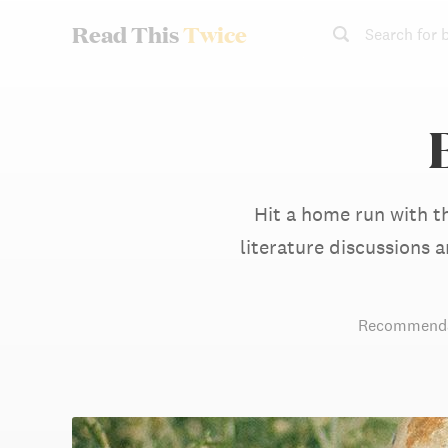
Read This
Twice
Search for 
Hit a home run with t
literature discussions
Recommenda