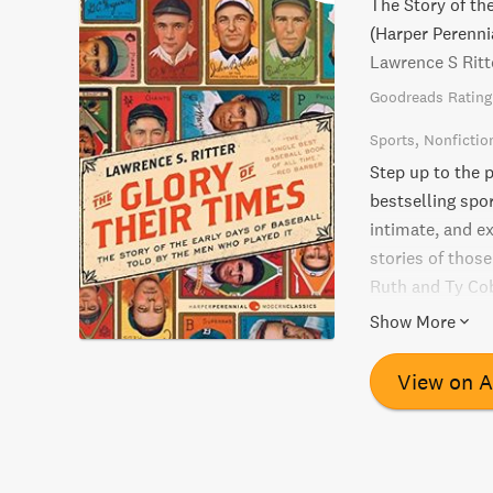
The Story of th
(Harper Perenni
Lawrence S Ritt
Goodreads Rating
Sports
Nonfictio
Step up to the p
bestselling spor
intimate, and e
stories of thos
Ruth and Ty Cob
acclaimed as on
Show More
read for every b
View on 