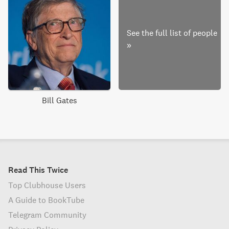
See the full list of people
»
Bill Gates
Read This Twice
Top Clubhouse Users
A Guide to BookTube
Telegram Community