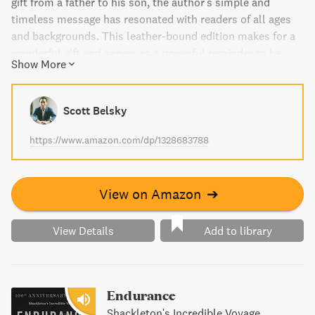
gift from a father to his son, the author's simple and
timeless message has resonated with readers of all ages
and backgrounds. This leather-bound edition makes for a
wonderful gift and serves as a powerful reminder to be
Show More
understanding, thoughtful, responsible, courageous, and
appreciative in our daily lives.
Scott Belsky
https://www.amazon.com/dp/1328683788
View on Amazon
➔
View Details
Add to library
Endurance
Shackleton's Incredible Voyage