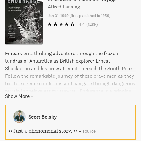
Alfred Lansing
Jan 01, 1999
(
first published in 1959
)
4.4
(128k)
Embark on a thrilling adventure through the frozen
tundras of Antarctica as British explorer Ernest
Shackleton and his crew attempt to reach the South Pole.
Follow the remarkable journey of these brave men as they
battle extreme conditions and navigate through dangerous
terrain in their quest for survival. Endurance is a gripping
Show More
and inspirational tale that has become a timeless symbol
of heroic perseverance.
Scott Belsky
Just a phenomenal story.
–
source