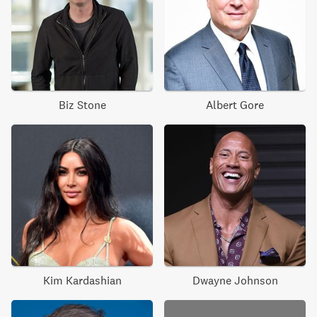
Biz Stone
Albert Gore
Kim Kardashian
Dwayne Johnson