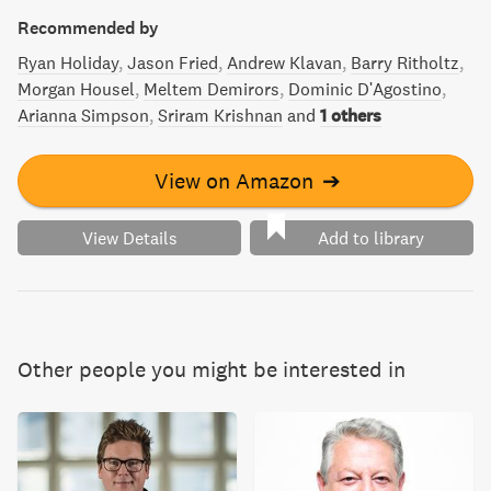
Recommended by
Ryan Holiday
Jason Fried
Andrew Klavan
Barry Ritholtz
Morgan Housel
Meltem Demirors
Dominic D'Agostino
Arianna Simpson
Sriram Krishnan
and
1 others
View on Amazon
➔
View Details
Add to library
Other people you might be interested in