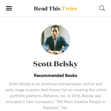
Read This
Twice
Scott Belsky
Recommended Books
Scott Belsky is an American entrepreneur, author and
early-stage investor best known for co-creating the online
portfolio platform, Behance, Inc. In 2010, Belsky was
included in Fast Company's "100 Most Creative People in
Business" list.