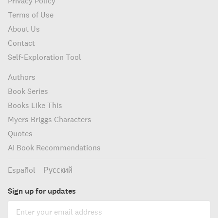
Privacy Policy
Terms of Use
About Us
Contact
Self-Exploration Tool
Authors
Book Series
Books Like This
Myers Briggs Characters
Quotes
AI Book Recommendations
Español
Русский
Sign up for updates