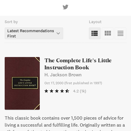
Sort by
Layout
Latest Recommendations
First
The Complete Life's Little
Instruction Book
H. Jackson Brown
Oct 17, 2000
(
first published in 1997
)
4.2
(1k)
This classic book contains over 1,500 pieces of advice for
living a successful and fulfilling life. Originally written as a