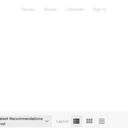
People
Books
Libraries
Sign in
atest Recommendations
Layout
irst