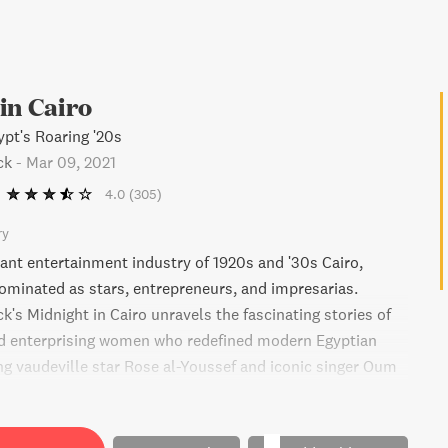
in Cairo
ypt's Roaring '20s
ck
-
Mar 09, 2021
4.0
(305)
ry
rant entertainment industry of 1920s and '30s Cairo,
inated as stars, entrepreneurs, and impresarias.
's Midnight in Cairo unravels the fascinating stories of
d enterprising women who redefined modern Egyptian
ing vaudeville star Rose al-Youssef and iconic singer Oum
wept away by an era of excess and unheard-of freedom of
ped by competing values of colonialism and nationalism,
d liberalism, and patriarchy and feminism.