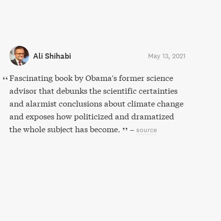
Ali Shihabi
May 13, 2021
Fascinating book by Obama's former science
advisor that debunks the scientific certainties
and alarmist conclusions about climate change
and exposes how politicized and dramatized
the whole subject has become.
–
source