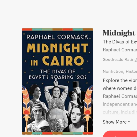
Midnight 
The Divas of Eg
Raphael Corma
Goodreads Rating
Nonfiction
Histo
Explore the vib
where women dom
Raphael Cormack
independent an
culture, includ
Kalthoum. Get s
Show More
expression, sha
conservatism an