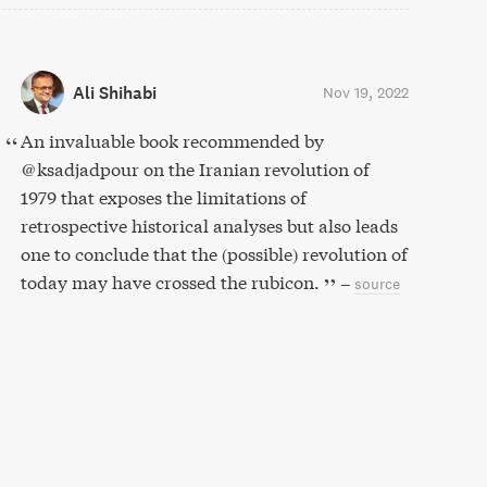
Ali Shihabi
Nov 19, 2022
An invaluable book recommended by
⁦@ksadjadpour⁩ on the Iranian revolution of
1979 that exposes the limitations of
retrospective historical analyses but also leads
one to conclude that the (possible) revolution of
today may have crossed the rubicon.
–
source