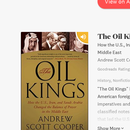
View on 
The Oil K
How the U.S., I
Middle East
Andrew Scott C
Goodreads Rating
History
Nonficti
"The Oil Kings"
American foreig
imperatives and
classified note
that led the U.S
oil supplier, wh
Show More