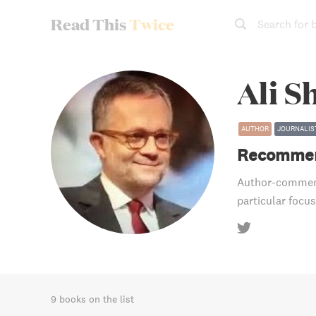
Read This
Twice
Search for 
Ali S
AUTHOR
JOURNALIS
Recommen
Author-comment
particular focus
9 books on the list