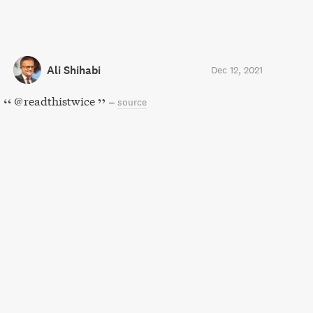
Ali Shihabi
Dec 12, 2021
@readthistwice
–
source