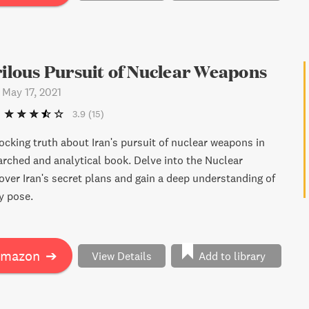
quity firms continue to amass trillions of dollars.
er-than-life cast of characters, "The Key Man" is a
for those who believe in the myth of capitalist fairytales.
rilous Pursuit of Nuclear Weapons
-
May 17, 2021
3.9
(15)
ocking truth about Iran's pursuit of nuclear weapons in
earched and analytical book. Delve into the Nuclear
over Iran's secret plans and gain a deep understanding of
y pose.
Amazon
➔
View Details
Add to library