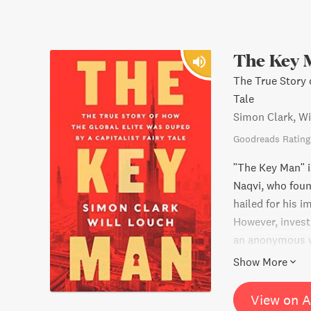
The Key 
The True Story 
Tale
Simon Clark, Wi
Goodreads Rating
"The Key Man" is
Naqvi, who foun
hailed for his 
However, invest
an anonymous wh
out of millions 
Show More
book provides a
the global finan
View on 