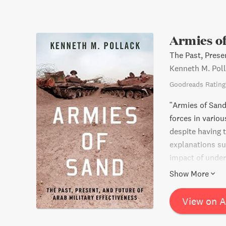
Armies o
The Past, Presen
Kenneth M. Pol
Goodreads Rating
"Armies of Sand
forces in vario
despite having 
explanations su
impact of under
and warfare cha
Show More
for the Middle E
in Middle Easter
View on 