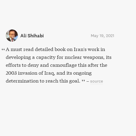
Ali Shihabi
May 19, 2021
A must read detailed book on Iran's work in
developing a capacity for nuclear weapons, its
efforts to deny and camouflage this after the
2003 invasion of Iraq, and its ongoing
determination to reach this goal.
–
source