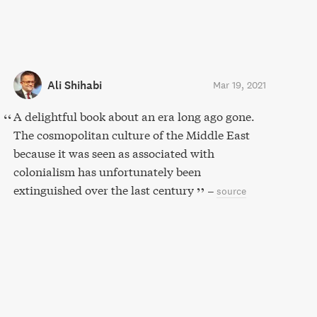
Ali Shihabi
Mar 19, 2021
A delightful book about an era long ago gone.
The cosmopolitan culture of the Middle East
because it was seen as associated with
colonialism has unfortunately been
extinguished over the last century
–
source