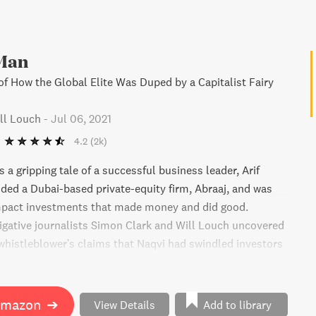
Man
of How the Global Elite Was Duped by a Capitalist Fairy
ll Louch
-
Jul 06, 2021
4.2
(2k)
 a gripping tale of a successful business leader, Arif
ded a Dubai-based private-equity firm, Abraaj, and was
impact investments that made money and did good.
igative journalists Simon Clark and Will Louch uncovered
istleblower's claims that Naqvi had swindled investors
and offered bribes to fund his luxurious lifestyle. The
 fascinating behind-the-scenes look at the workings of
cial elite and the efforts to clean up capital flows while
Amazon
➔
View Details
Add to library