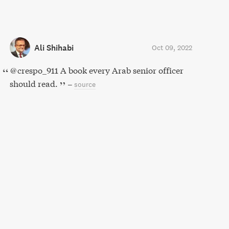
Ali Shihabi
Oct 09, 2022
@crespo_911 A book every Arab senior officer
should read.
–
source