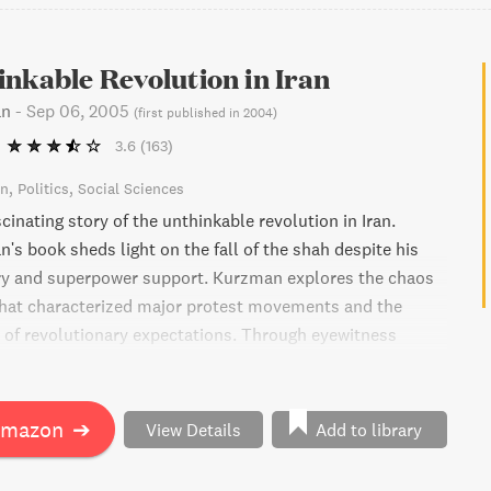
nkable Revolution in Iran
an
-
Sep 06, 2005
(
first published in 2004
)
3.6
(163)
on
Politics
Social Sciences
cinating story of the unthinkable revolution in Iran.
's book sheds light on the fall of the shah despite his
ary and superpower support. Kurzman explores the chaos
that characterized major protest movements and the
y of revolutionary expectations. Through eyewitness
ssified security documents, and underground pamphlets,
s the overwhelming sense of uncertainty that gripped
y Iran. This book is a must-read for anyone interested in
Amazon
➔
View Details
Add to library
volution of the Iranian revolution and protest
eneral.