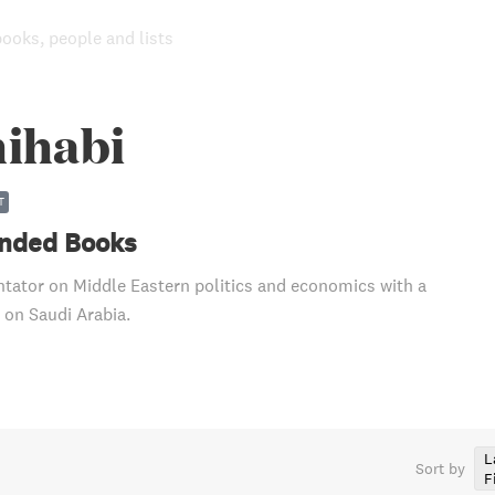
books, people and lists
hihabi
T
ded Books
ator on Middle Eastern politics and economics with a
 on Saudi Arabia.
L
Sort by
F