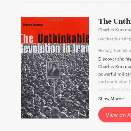
The Unthi
Charles Kurzm
Goodreads Rating
History
Nonficti
Discover the fas
Charles Kurzman
powerful milit
and confusion 
unpredictabilit
accounts, decla
Show More
Kurzman capture
pre-revolutionar
View on 
the nature and e
movements in g