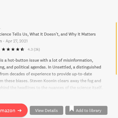
d
ience Tells Us, What It Doesn’t, and Why It Matters
n
-
Apr 27, 2021
4.3
(3k)
is a hot-button issue with a lot of misinformation,
g, and political agendas. In Unsettled, a distinguished
 from decades of experience to provide up-to-date
rom these biases. Steven Koonin clears away the fog and
hind the headlines to the nuances of the science itself.
lar myths and unveils little-known truths about climate
ing what the evidence suggests. From society's response
g, Koonin offers a fascinating, clear-headed, and full of
Amazon
➔
View Details
Add to library
f a changing climate.