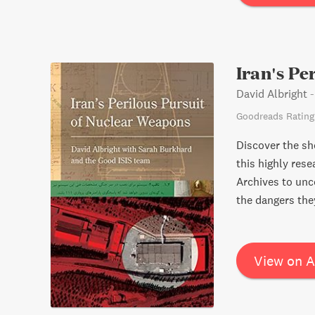
opaque private e
Featuring a larg
cautionary tale 
Iran's Pe
David Albright
Goodreads Rating
Discover the sh
this highly res
Archives to unc
the dangers the
View on 