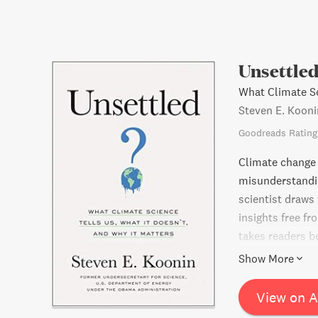
Unsettle
What Climate Sc
Steven E. Kooni
Goodreads Rating
Climate change 
misunderstandin
scientist draws
insights free f
takes readers be
He dispels popu
Show More
change, explain
to geoengineerin
View on 
surprises view o