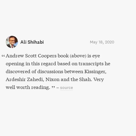
Ali Shihabi
May 18, 2020
Andrew Scott Coopers book (above) is eye
opening in this regard based on transcripts he
discovered of discussions between Kissinger,
Ardeshir Zahedi, Nixon and the Shah. Very
well worth reading.
–
source