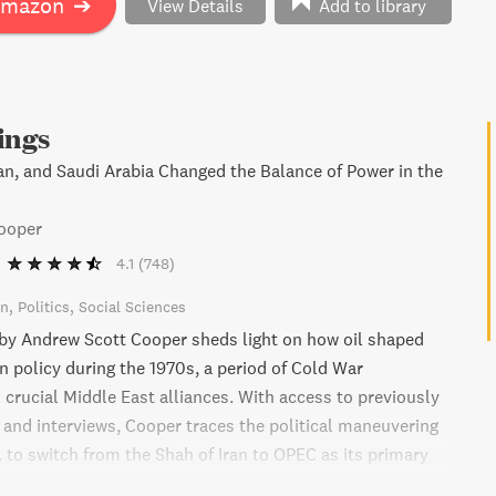
Amazon
➔
View Details
Add to library
ings
ran, and Saudi Arabia Changed the Balance of Power in the
ooper
4.1
(748)
on
Politics
Social Sciences
 by Andrew Scott Cooper sheds light on how oil shaped
n policy during the 1970s, a period of Cold War
 crucial Middle East alliances. With access to previously
s and interviews, Cooper traces the political maneuvering
. to switch from the Shah of Iran to OPEC as its primary
ich resulted in the destabilization of the Iranian economy