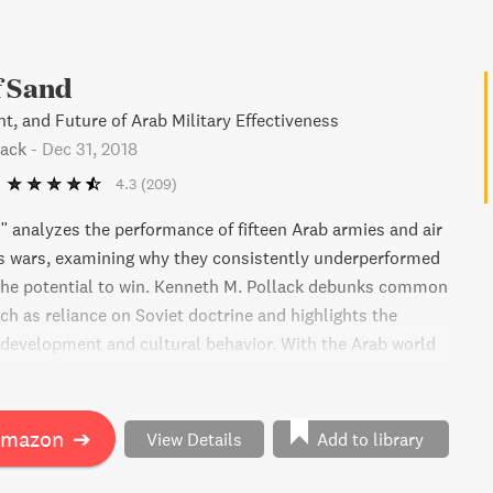
f Sand
t, and Future of Arab Military Effectiveness
lack
-
Dec 31, 2018
4.3
(209)
" analyzes the performance of fifteen Arab armies and air
us wars, examining why they consistently underperformed
the potential to win. Kenneth M. Pollack debunks common
ch as reliance on Soviet doctrine and highlights the
development and cultural behavior. With the Arab world
nging rapidly, this book predicts potential consequences
ast military balance. It's a must-read for those interested
n warfare history since 1945.
Amazon
➔
View Details
Add to library