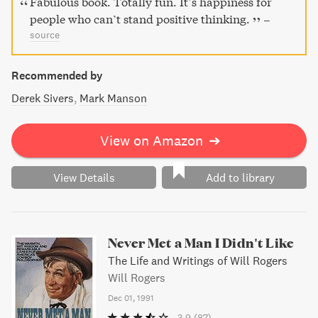
Fabulous book. Totally fun. It’s happiness for
people who can’t stand positive thinking.
–
source
Recommended by
Derek Sivers
Mark Manson
View on Amazon
➔
View Details
Add to library
Never Met a Man I Didn't Like
The Life and Writings of Will Rogers
Will Rogers
Dec 01, 1991
3.9
(87)