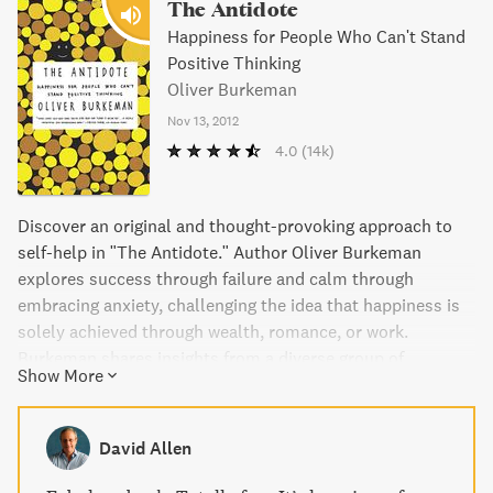
The Antidote
Happiness for People Who Can't Stand
Positive Thinking
Oliver Burkeman
Nov 13, 2012
4.0
(14k)
Discover an original and thought-provoking approach to
self-help in "The Antidote." Author Oliver Burkeman
explores success through failure and calm through
embracing anxiety, challenging the idea that happiness is
solely achieved through wealth, romance, or work.
Burkeman shares insights from a diverse group of
Show More
individuals, including Buddhists, psychologists, and Greek
philosophers, who argue that our constant pursuit of
happiness is what's making us miserable. Embrace
David Allen
uncertainty, failure, and insecurity for a truly fulfilling life
with this uplifting guide to happiness.