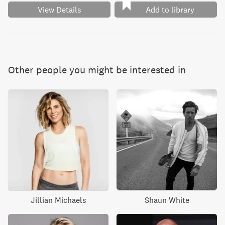
View Details
Add to library
Other people you might be interested in
Jillian Michaels
Shaun White