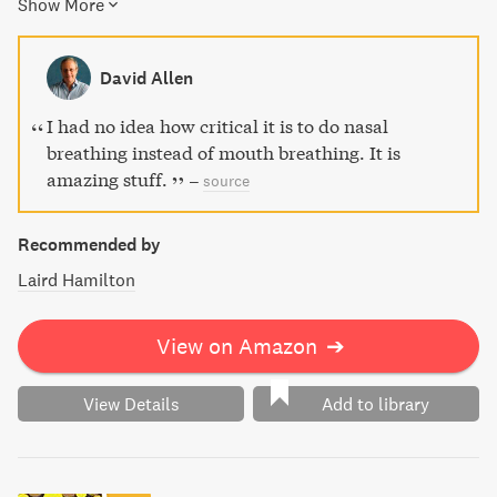
Show More
using reduced breathing exercises and high altitude
simulation, resulting in better endurance, cardio-fitness,
and even weight loss. With The Oxygen Advantage, you'll
David Allen
climb stairs or even run for a bus without gasping for air,
achieve easy weight loss, improved sleep and energy,
I had no idea how critical it is to do nasal
increased concentration, and more.
breathing instead of mouth breathing. It is
amazing stuff.
–
source
Recommended by
Laird Hamilton
View on Amazon
➔
View Details
Add to library