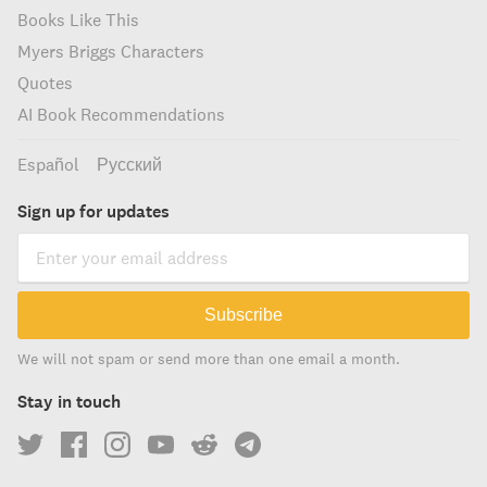
Books Like This
Myers Briggs Characters
Quotes
AI Book Recommendations
Español
Русский
Sign up for updates
Subscribe
We will not spam or send more than one email a month.
Stay in touch