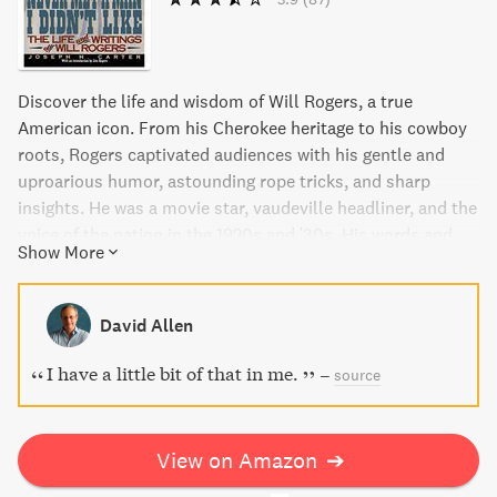
Discover the life and wisdom of Will Rogers, a true
American icon. From his Cherokee heritage to his cowboy
roots, Rogers captivated audiences with his gentle and
uproarious humor, astounding rope tricks, and sharp
insights. He was a movie star, vaudeville headliner, and the
voice of the nation in the 1920s and '30s. His words and
Show More
observations are as entertaining, inspiring, and relevant
today as they ever were. This book offers the essential
story of his remarkable career and the warm, knowing, and
David Allen
hilarious philosophy he embodied.
I have a little bit of that in me.
–
source
View on Amazon
➔