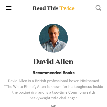
Read This
Twice
David Allen
Recommended Books
David Allen is a British professional boxer. Nicknamed
"The White Rhino", Allen is known for his toughness inside
the boxing ring and is a two-time Commonwealth
heavyweight title challenger.