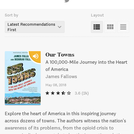
Sort by
Layout
Latest Recommendations
First
Our Towns
A 100,000-Mile Journey into the Heart
of America
James Fallows
May 08, 2018
3.6
(2k)
Explore the heart of America in this inspiring journey
across dozens of towns. The authors witness the nation's
awareness of its problems, from the opioid crisis to