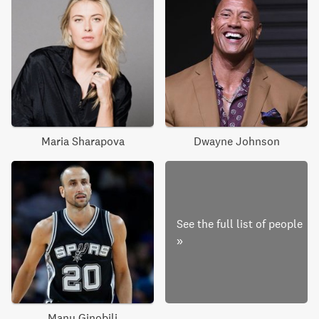
Maria Sharapova
Dwayne Johnson
See the full list of people
»
Manu Ginobili