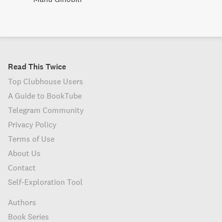
Read This Twice
Top Clubhouse Users
A Guide to BookTube
Telegram Community
Privacy Policy
Terms of Use
About Us
Contact
Self-Exploration Tool
Authors
Book Series