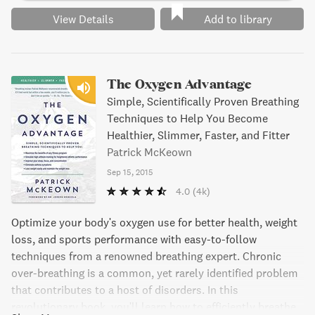
View Details
Add to library
The Oxygen Advantage
Simple, Scientifically Proven Breathing
Techniques to Help You Become
Healthier, Slimmer, Faster, and Fitter
Patrick McKeown
Sep 15, 2015
4.0
(4k)
Optimize your body's oxygen use for better health, weight
loss, and sports performance with easy-to-follow
techniques from a renowned breathing expert. Chronic
over-breathing is a common, yet rarely identified problem
that contributes to a host of disorders. In this
revolutionary book, you'll learn how to efficiently breathe