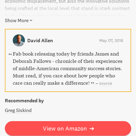
economic displacement, but also the innovative solutions
being crafted at the local level that stand in stark contrast
to the bitter politics of the world stage. Highlighting the
Show More
generosity, energy, and determination of everyday
Americans, "Our Towns" is a hopeful and astute account of
a country emerging from a dark chapter with renewed
David Allen
May 07, 2018
purpose.
Fab book releasing today by friends James and
Deborah Fallows - chronicle of their experiences
of middle-American community success stories.
Must read, if you care about how people who
care can really make a difference!
–
source
Recommended by
Greg Siskind
View on Amazon
➔