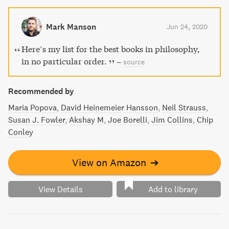
Mark Manson
Jun 24, 2020
Here’s my list for the best books in philosophy,
in no particular order.
–
source
Recommended by
Maria Popova
David Heinemeier Hansson
Neil Strauss
Susan J. Fowler
Akshay M
Joe Borelli
Jim Collins
Chip
Conley
View on Amazon
➔
View Details
Add to library