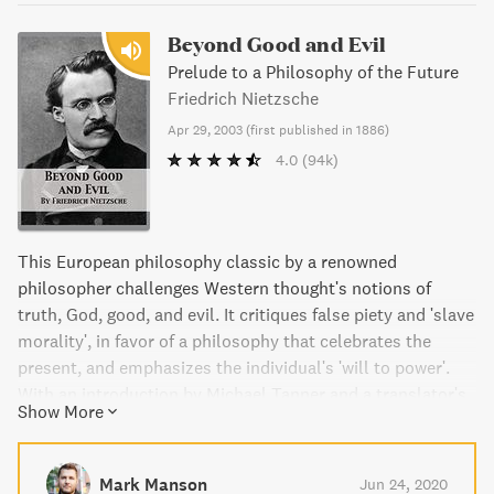
Beyond Good and Evil
Prelude to a Philosophy of the Future
Friedrich Nietzsche
Apr 29, 2003
(
first published in 1886
)
4.0
(94k)
This European philosophy classic by a renowned
philosopher challenges Western thought's notions of
truth, God, good, and evil. It critiques false piety and 'slave
morality', in favor of a philosophy that celebrates the
present, and emphasizes the individual's 'will to power'.
With an introduction by Michael Tanner and a translator's
Show More
commentary, this edition of Beyond Good and Evil by
Friedrich Nietzsche is a must-read for lovers of
philosophy.
Mark Manson
Jun 24, 2020