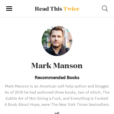
Read This
Twice
Mark Manson
Recommended Books
Mark Manson is an American self-help author and blogger.
As of 2019 he had authored three books, two of which, The
Subtle Art of Not Giving a Fuck, and Everything Is Fucked:
A Book About Hope, were The New York Times bestsellers.