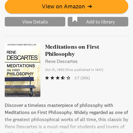
View on Amazon
➔
View Details
Add to library
Meditations on First
Philosophy
Rene Descartes
Oct 01, 1993
(
first published in 1641
)
3.7
(26k)
Discover a timeless masterpiece of philosophy with
Meditations on First Philosophy. Widely regarded as one of
the greatest philosophical works of all time, this classic by
Rene Descartes is a must-read for students and lovers of