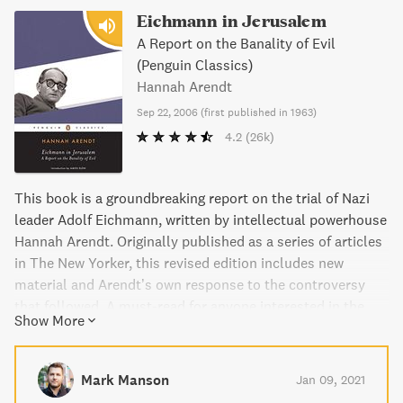
Eichmann in Jerusalem
A Report on the Banality of Evil
(Penguin Classics)
Hannah Arendt
Sep 22, 2006
(
first published in 1963
)
4.2
(26k)
This book is a groundbreaking report on the trial of Nazi
leader Adolf Eichmann, written by intellectual powerhouse
Hannah Arendt. Originally published as a series of articles
in The New Yorker, this revised edition includes new
material and Arendt’s own response to the controversy
that followed. A must-read for anyone interested in the
Show More
history of the 20th century, Eichmann in Jerusalem is a
shocking and informative account of one of the most
unsettling issues of our time.
Mark Manson
Jan 09, 2021