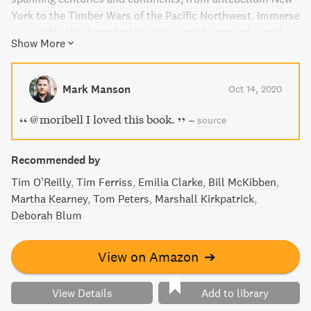
York to the Timber Wars of the Pacific Northwest. Immerse
yourself in this breathtaking paean to the natural world
Show More
and follow the journey of a few individuals who learn to
see the invisible forces at play in our world, as they
become entangled in a catastrophic unfolding. A New York
Mark Manson
Oct 14, 2020
Times Bestseller.
@moribell I loved this book.
–
source
Recommended by
Tim O’Reilly
Tim Ferriss
Emilia Clarke
Bill McKibben
Martha Kearney
Tom Peters
Marshall Kirkpatrick
Deborah Blum
View on Amazon
➔
View Details
Add to library