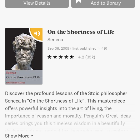
View Details
Add to library
On the Shortness of Life
Seneca
Sep 06, 2005
(
first published in 49
)
4.2
(35k)
Discover the profound lessons of the Stoic philosopher
Seneca in "On the Shortness of Life". This masterpiece
offers powerful insights into the art of living, the
importance of reason and morality. Penguin's Great Ideas
series brings you this timeless wisdom in a beautifully
designed volume, perfect for those who want to explore
Show More
and savor the great ideas that have shaped the world.