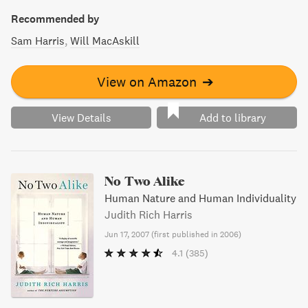
Recommended by
Sam Harris
Will MacAskill
View on Amazon
➔
View Details
Add to library
No Two Alike
Human Nature and Human Individuality
Judith Rich Harris
Jun 17, 2007
(
first published in 2006
)
4.1
(385)