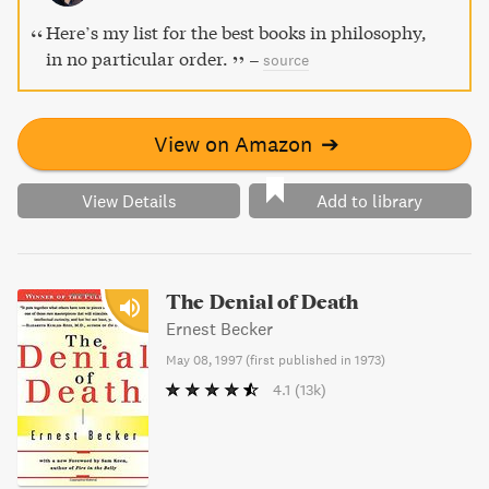
Here’s my list for the best books in philosophy,
in no particular order.
–
source
View on Amazon
➔
View Details
Add to library
The Denial of Death
Ernest Becker
May 08, 1997
(
first published in 1973
)
4.1
(13k)