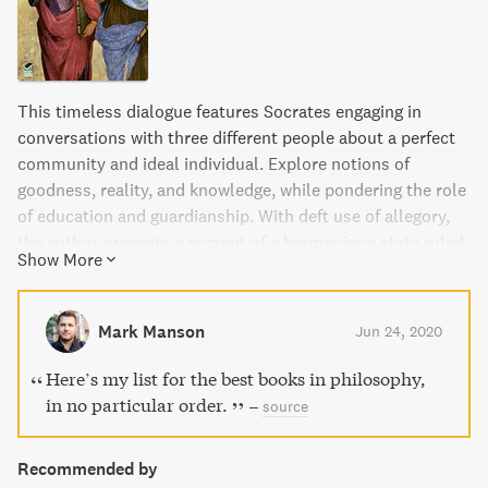
This timeless dialogue features Socrates engaging in
conversations with three different people about a perfect
community and ideal individual. Explore notions of
goodness, reality, and knowledge, while pondering the role
of education and guardianship. With deft use of allegory,
the author presents a portrait of a harmonious state ruled
Show More
by philosopher kings.
Mark Manson
Jun 24, 2020
Here’s my list for the best books in philosophy,
in no particular order.
–
source
Recommended by