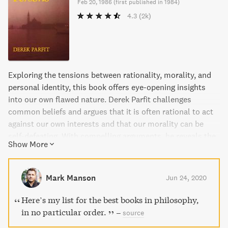
Feb 20, 1986
(
first published in 1984
)
4.3
(2k)
Exploring the tensions between rationality, morality, and
personal identity, this book offers eye-opening insights
into our own flawed nature. Derek Parfit challenges
common beliefs and argues that it is often rational to act
against our own interests and that our morality can be
self-defeating. With compelling arguments, he reveals the
Show More
ways in which we often act wrongly and the disturbing
conclusions we must face when considering future
generations.
Mark Manson
Jun 24, 2020
Here’s my list for the best books in philosophy,
in no particular order.
–
source