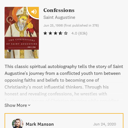
Confessions
Saint Augustine
Jun 25, 1998
(
first published in 378
)
4.0
(63k)
This classic spiritual autobiography tells the story of Saint
Augustine's journey from a conflicted youth torn between
opposing faiths and beliefs to becoming one of
Christianity's most influential thinkers. Through his
honest and revealing confessions, he wrestles with
fundamental issues of Christian doctrine while providing
Show More
timeless prayers and meditations still used by Christians
today.
Mark Manson
Jun 24, 2020