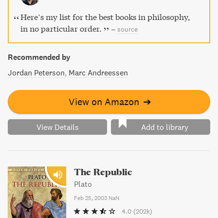
Here’s my list for the best books in philosophy,
in no particular order.
–
source
Recommended by
Jordan Peterson
Marc Andreessen
View on Amazon
➔
View Details
Add to library
The Republic
Plato
Feb 25, 2003
NaN
4.0
(202k)