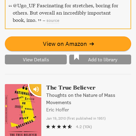
@Ugo_UF Fascinating for stretches, boring for
others. But overall an incredibly important
book, imo.
–
source
View on Amazon
➔
View Details
Add to library
The True Believer
Thoughts on the Nature of Mass
Movements
Eric Hoffer
Jan 19, 2010
(
first published in 1951
)
4.2
(10k)