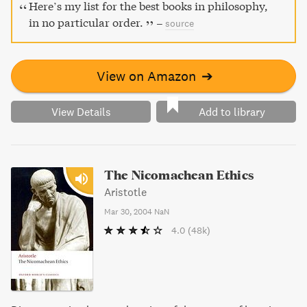
through intense thought and philosophical reflection with
Here’s my list for the best books in philosophy,
Ethics.
in no particular order.
–
source
View on Amazon
➔
View Details
Add to library
The Nicomachean Ethics
Aristotle
Mar 30, 2004
NaN
4.0
(48k)