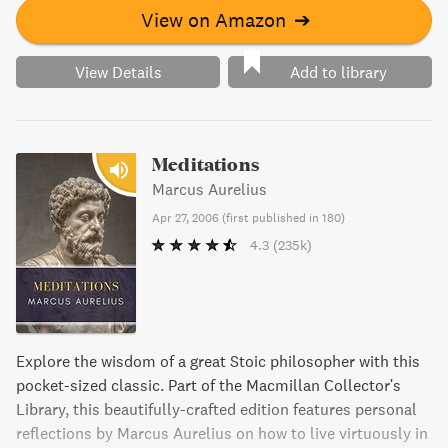
View on Amazon
➔
View Details
Add to library
Meditations
Marcus Aurelius
Apr 27, 2006
(
first published in 180
)
4.3
(235k)
Explore the wisdom of a great Stoic philosopher with this
pocket-sized classic. Part of the Macmillan Collector's
Library, this beautifully-crafted edition features personal
reflections by Marcus Aurelius on how to live virtuously in