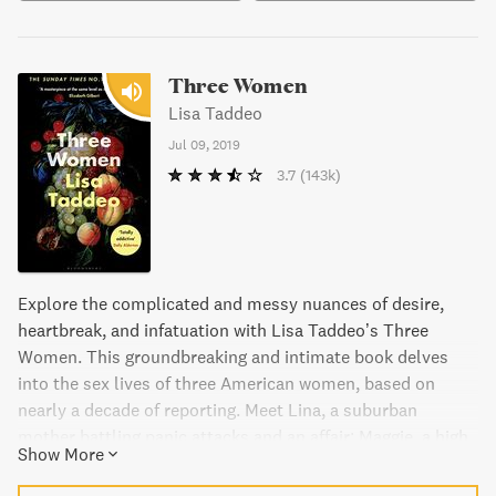
Three Women
Lisa Taddeo
Jul 09, 2019
3.7
(143k)
Explore the complicated and messy nuances of desire,
heartbreak, and infatuation with Lisa Taddeo’s Three
Women. This groundbreaking and intimate book delves
into the sex lives of three American women, based on
nearly a decade of reporting. Meet Lina, a suburban
mother battling panic attacks and an affair; Maggie, a high
Show More
schooler facing a scandalous criminal trial; and Sloane, a
successful restaurant owner whose lifestyle challenges