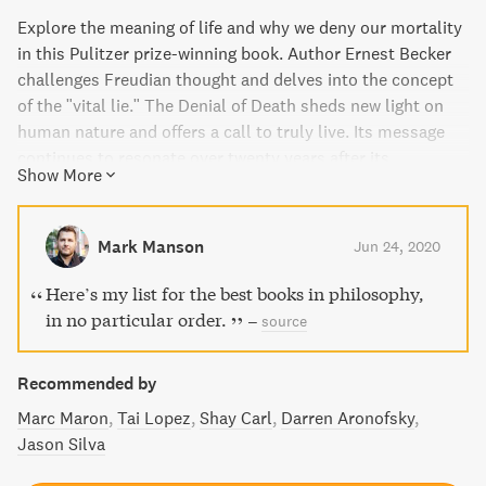
Explore the meaning of life and why we deny our mortality
in this Pulitzer prize-winning book. Author Ernest Becker
challenges Freudian thought and delves into the concept
of the "vital lie." The Denial of Death sheds new light on
human nature and offers a call to truly live. Its message
continues to resonate over twenty years after its
Show More
publication.
Mark Manson
Jun 24, 2020
Here’s my list for the best books in philosophy,
in no particular order.
–
source
Recommended by
Marc Maron
Tai Lopez
Shay Carl
Darren Aronofsky
Jason Silva