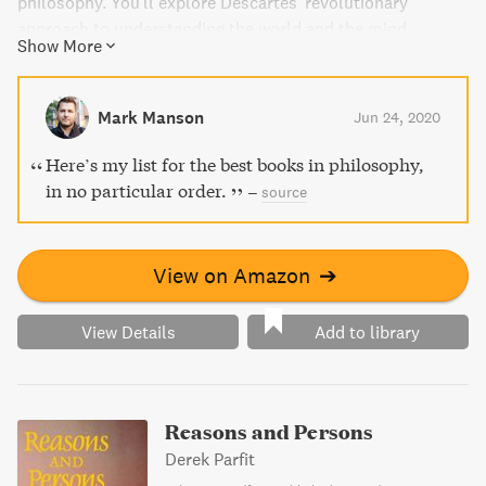
philosophy. You'll explore Descartes' revolutionary
approach to understanding the world and the mind,
Show More
making this an essential addition to any personal library.
Indulge in this gem and gain insights that will last a
lifetime.
Mark Manson
Jun 24, 2020
Here’s my list for the best books in philosophy,
in no particular order.
–
source
View on Amazon
➔
View Details
Add to library
Reasons and Persons
Derek Parfit