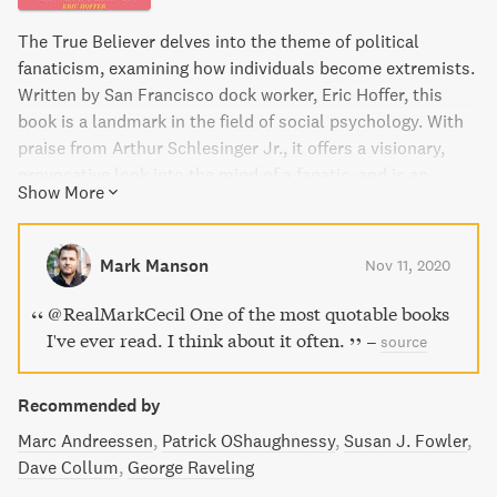
The True Believer delves into the theme of political
fanaticism, examining how individuals become extremists.
Written by San Francisco dock worker, Eric Hoffer, this
book is a landmark in the field of social psychology. With
praise from Arthur Schlesinger Jr., it offers a visionary,
provocative look into the mind of a fanatic, and is an
Show More
essential read for understanding today's world. This is the
first and most famous book within the Harper Perennial
Resistance Library series, a collection of excellent classic
Mark Manson
Nov 11, 2020
works that reveal the nature of truth, resistance, and
authoritarianism.
@RealMarkCecil One of the most quotable books
I've ever read. I think about it often.
–
source
Recommended by
Marc Andreessen
Patrick OShaughnessy
Susan J. Fowler
Dave Collum
George Raveling