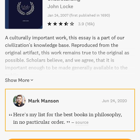
John Locke
Jan 24, 2007
(
first published in 1690
)
3.9
(16k)
A culturally important work, this essay is a part of our
civilization's knowledge base. Reproduced from the
original artifact, this work remains true to the original as
possible. Scholars believe, and we agree, that it is
important enough to be made generally available to the
public.
Show More
Mark Manson
Jun 24, 2020
Here’s my list for the best books in philosophy,
in no particular order.
–
source