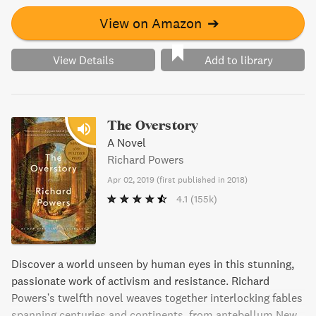
View on Amazon
➔
View Details
Add to library
The Overstory
A Novel
Richard Powers
Apr 02, 2019
(
first published in 2018
)
4.1
(155k)
Discover a world unseen by human eyes in this stunning,
passionate work of activism and resistance. Richard
Powers's twelfth novel weaves together interlocking fables
spanning centuries and continents, from antebellum New