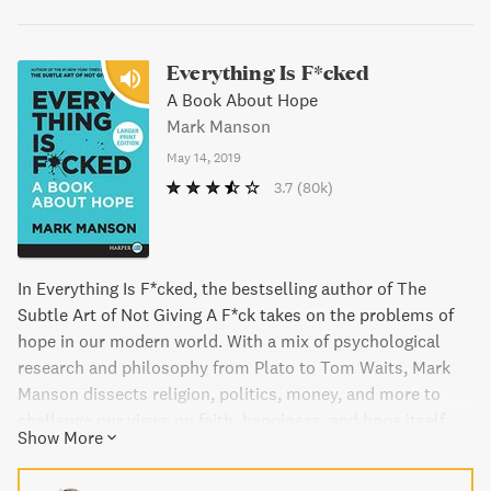
Everything Is F*cked
A Book About Hope
Mark Manson
May 14, 2019
3.7
(80k)
In Everything Is F*cked, the bestselling author of The
Subtle Art of Not Giving A F*ck takes on the problems of
hope in our modern world. With a mix of psychological
research and philosophy from Plato to Tom Waits, Mark
Manson dissects religion, politics, money, and more to
challenge our views on faith, happiness, and hope itself.
Show More
With erudition and humor, Manson takes on the pain and
stress of our souls, offering a bold challenge to be more