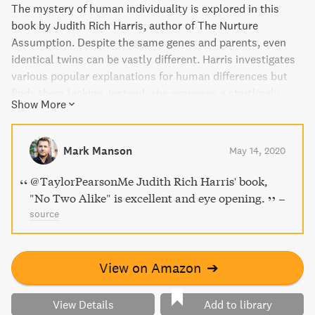
The mystery of human individuality is explored in this
book by Judith Rich Harris, author of The Nurture
Assumption. Despite the same genes and parents, even
identical twins can be vastly different. Harris investigates
various popular explanations for human differences but
finds them lacking. Instead, she proposes a startlingly
Show More
original theory of personality based on the idea that the
human mind is a toolbox of special-purpose devices. This
scientific quest is also a personal story of a courageous
Mark Manson
May 14, 2020
and innovative woman who refused to accept what
everyone assumed to be true.
@TaylorPearsonMe Judith Rich Harris' book,
"No Two Alike" is excellent and eye opening.
–
source
View on Amazon
➔
View Details
Add to library