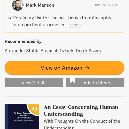
honest with ourselves and connected with the world. A
Mark Manson
Jun 24, 2020
must-read for those looking to navigate our current
malaise.
Here’s my list for the best books in philosophy,
in no particular order.
–
source
Recommended by
Alexander Stubb
Alemsah Ozturk
Derek Sivers
View on Amazon
➔
View Details
Add to library
An Essay Concerning Human
Understanding
With Thoughts On the Conduct of the
Understanding