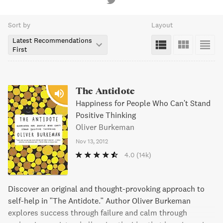
Sort by
Layout
Latest Recommendations
First
The Antidote
Happiness for People Who Can't Stand
Positive Thinking
Oliver Burkeman
Nov 13, 2012
4.0
(14k)
Discover an original and thought-provoking approach to
self-help in "The Antidote." Author Oliver Burkeman
explores success through failure and calm through