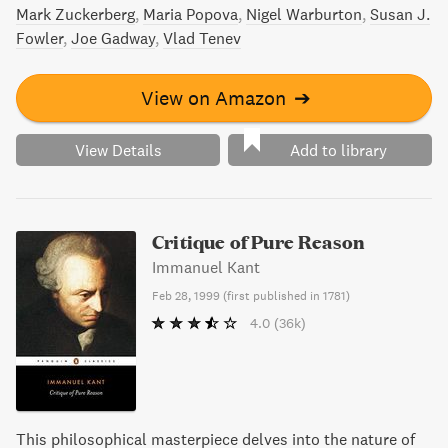
Mark Zuckerberg
Maria Popova
Nigel Warburton
Susan J.
Fowler
Joe Gadway
Vlad Tenev
View on Amazon
➔
View Details
Add to library
Critique of Pure Reason
Immanuel Kant
Feb 28, 1999
(
first published in 1781
)
4.0
(36k)
This philosophical masterpiece delves into the nature of