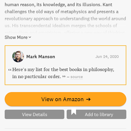
human reason, its knowledge, and its illusions. Kant
challenges the old ways of metaphysics and presents a
revolutionary approach to understanding the world around
us. His transcendental idealism merges the schools of
rationalism and empiricism, offering a new way of thinking
Show More
beyond both. A profound and thought-provoking read for
anyone interested in modern philosophy.
Mark Manson
Jun 24, 2020
Here’s my list for the best books in philosophy,
in no particular order.
–
source
View on Amazon
➔
View Details
Add to library