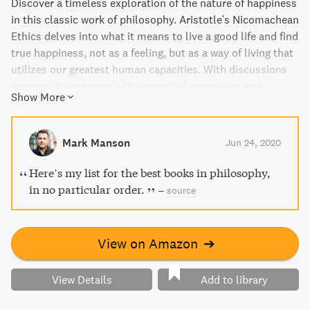
Discover a timeless exploration of the nature of happiness
in this classic work of philosophy. Aristotle's Nicomachean
Ethics delves into what it means to live a good life and find
true happiness, not as a feeling, but as a way of living that
utilizes our greatest human capacities. With discussions
on morality, responsibility, practical reasoning, and
Show More
friendship, this work has inspired ethical writings for
centuries. This new edition includes a valuable
introduction and helpful notes to guide readers through
Mark Manson
Jun 24, 2020
Aristotle's thought-provoking arguments.
Here’s my list for the best books in philosophy,
in no particular order.
–
source
View on Amazon
➔
View Details
Add to library