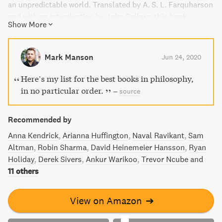
an unpredictable world. Translated by A. S. L. Farquharson
and with an introduction by John Sellars, this book
Show More
showcases the clarity of writing and uprightness that
made Aurelius one of Stoicism's finest advocates.
Discover his aphorisms on keeping a calm and rational
Mark Manson
Jun 24, 2020
mind even in the face of life's vicissitudes.
Here’s my list for the best books in philosophy,
in no particular order.
–
source
Recommended by
Anna Kendrick
Arianna Huffington
Naval Ravikant
Sam
Altman
Robin Sharma
David Heinemeier Hansson
Ryan
Holiday
Derek Sivers
Ankur Warikoo
Trevor Ncube
and
11 others
View on Amazon
➔