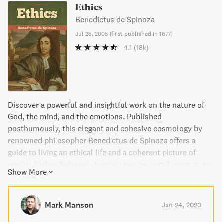
Ethics
Benedictus de Spinoza
Jul 26, 2005
(
first published in 1677
)
4.1
(18k)
Discover a powerful and insightful work on the nature of
God, the mind, and the emotions. Published
posthumously, this elegant and cohesive cosmology by
renowned philosopher Benedictus de Spinoza offers a
guide to living an ethical life and a coherent picture of
reality. Follow Spinoza's logical step-by-step format as he
Show More
delves into the human condition, exploring freedom and
attainable happiness. This edition includes an introduction
by Stuart Hampshire and the standard translation by
Mark Manson
Jun 24, 2020
Edwin Curley. Experience the possibility of redemption