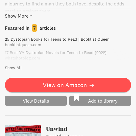
a journey to find a man they both love, despite the odds
stacked against them.
Show More
Featured in
7
articles
25 Dystopian Books for Teens to Read | Booklist Queen
booklistqueen.com
17 Best YA Dystopian Novels for Teens to Read (2022)
whatshotblog.com
Show All
View on Amazon
➔
View Details
Add to library
Unwind