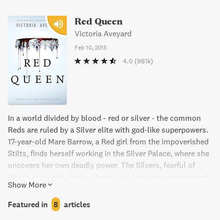
Red Queen
Victoria Aveyard
Feb 10, 2015
4.0
(981k)
In a world divided by blood - red or silver - the common
Reds are ruled by a Silver elite with god-like superpowers.
17-year-old Mare Barrow, a Red girl from the impoverished
Stilts, finds herself working in the Silver Palace, where she
uncovers her own deadly power. The Silvers, fearful of
Mare's potential, declare her a long-lost princess engaged
Show More
to a Silver prince, while Mare secretly works to help the
Red Guard overthrow the Silver regime. But in a world of
Featured in
8
articles
betrayal and lies, Mare must navigate dangerous alliances