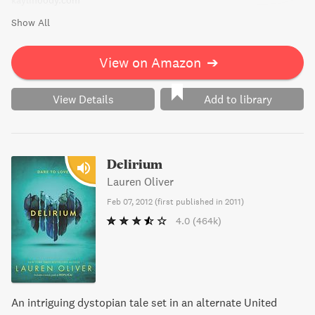
kaylmoody.com
Show All
View on Amazon
➔
View Details
Add to library
Delirium
Lauren Oliver
Feb 07, 2012
(
first published in 2011
)
4.0
(464k)
An intriguing dystopian tale set in an alternate United