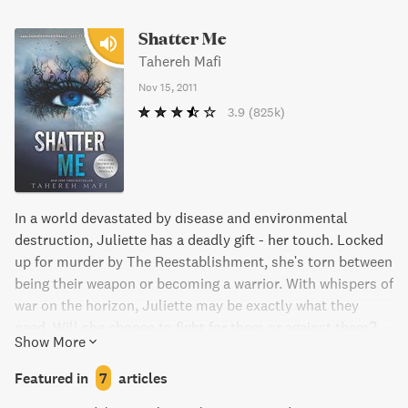
Shatter Me
Tahereh Mafi
Nov 15, 2011
3.9
(825k)
In a world devastated by disease and environmental
destruction, Juliette has a deadly gift - her touch. Locked
up for murder by The Reestablishment, she's torn between
being their weapon or becoming a warrior. With whispers of
war on the horizon, Juliette may be exactly what they
need. Will she choose to fight for them or against them?
Show More
Featured in
7
articles