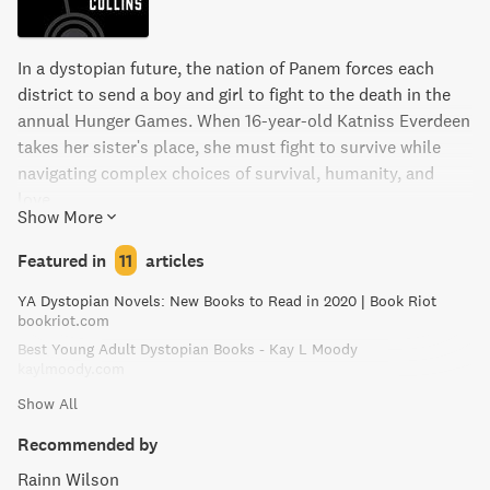
In a dystopian future, the nation of Panem forces each
district to send a boy and girl to fight to the death in the
annual Hunger Games. When 16-year-old Katniss Everdeen
takes her sister's place, she must fight to survive while
navigating complex choices of survival, humanity, and
love.
Show More
Featured in
11
articles
YA Dystopian Novels: New Books to Read in 2020 | Book Riot
bookriot.com
Best Young Adult Dystopian Books - Kay L Moody
kaylmoody.com
Show All
Recommended by
Rainn Wilson