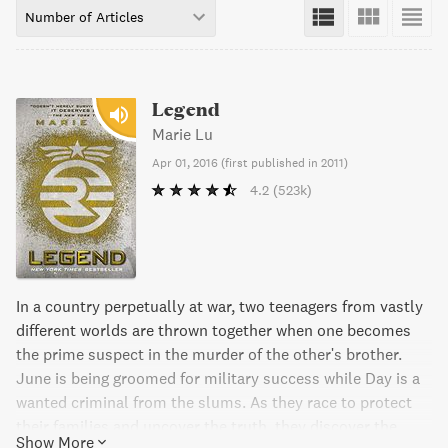
Number of Articles
Legend
Marie Lu
Apr 01, 2016
(
first published in 2011
)
4.2
(523k)
In a country perpetually at war, two teenagers from vastly
different worlds are thrown together when one becomes
the prime suspect in the murder of the other's brother.
June is being groomed for military success while Day is a
wanted criminal from the slums. As they race to protect
their families and uncover the truth, they discover the
Show More