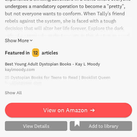
undergoes a mandatory operation to become a "pretty",
but not everyone wants to conform. When Tally's friend
rebels against the system, she is faced with a tough
decision that will alter her life forever. Explore the dark
side of a seemingly perfect society in this dystopian novel.
Show More
Featured in
12
articles
Best Young Adult Dystopian Books - Kay L Moody
kaylmoody.com
25 Dystopian Books for Teens to Read | Booklist Queen
booklistqueen.com
Show All
View on Amazon
➔
View Details
Add to library