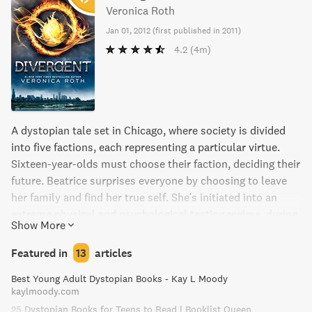
Veronica Roth
Jan 01, 2012
(
first published in 2011
)
4.2
(4m)
A dystopian tale set in Chicago, where society is divided
into five factions, each representing a particular virtue.
Sixteen-year-olds must choose their faction, deciding their
future. Beatrice surprises everyone by choosing to leave
her family and find her true self. She's initiated into an
extreme physical and psychological testing regime, during
Show More
which she must make friends and navigate a complicated
romance. But Beatrice keeps a dangerous secret that
Featured in
13
articles
could mean her death or the salvation of those she loves
Best Young Adult Dystopian Books - Kay L Moody
as she uncovers growing unrest and conflict in her
kaylmoody.com
seemingly perfect society.
25 Dystopian Books for Teens to Read | Booklist Queen