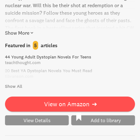
nuclear war. Will this be their shot at redemption or a
suicide mission? Follow these young heroes as they
confront a savage land and face the ghosts of their pasts.
The first book in a bestselling series that inspired a hit CW
Show More
television show.
Featured in
5
articles
44 Young Adult Dystopian Novels For Teens
teachthought.com
20 Best YA Dystopian Novels You Must Read
tlbranson.com
Show All
View on Amazon
➔
View Details
Add to library