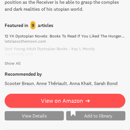
position as the Receiver is he able to grasp the complex
and dark realities of his utopian world.
Featured in
9
articles
12 YA Dystopian Novels: Books To Read If You Liked The Hunger Games!
letslassothemoon.com
Best Young Adult Dystopian Books - Kay L Moody
kaylmoody.com
Show All
Recommended by
Scooter Braun
Anne Thériault
Anna Khait
Sarah Bond
View on Amazon
➔
View Details
Add to library