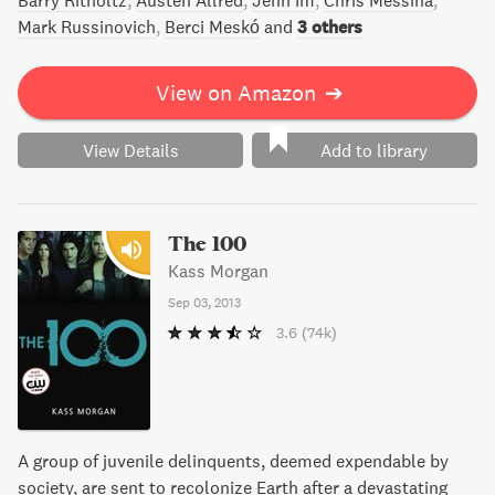
Barry Ritholtz
Austen Allred
Jenn Im
Chris Messina
Mark Russinovich
Berci Meskó
and
3 others
View on Amazon
➔
View Details
Add to library
The 100
Kass Morgan
Sep 03, 2013
3.6
(74k)
A group of juvenile delinquents, deemed expendable by
society, are sent to recolonize Earth after a devastating