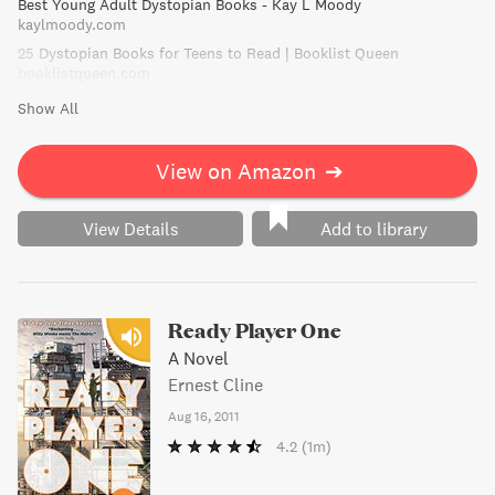
Best Young Adult Dystopian Books - Kay L Moody
kaylmoody.com
25 Dystopian Books for Teens to Read | Booklist Queen
booklistqueen.com
Show All
View on Amazon
➔
View Details
Add to library
Ready Player One
A Novel
Ernest Cline
Aug 16, 2011
4.2
(1m)