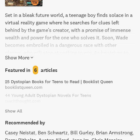
Set in a bleak future world, a teenage boy finds solace in a
virtual reality game where he searches for clues left
behind by the game's creator, with a promise of immense
wealth and power for the one who solves it. Soon, Wade
becomes embroiled in a dangerous race with other
players, who will stop at nothing to win. As he strives to
Show More
survive, he must also confront the harsh realities of the
real world he has always sought to avoid.
Featured in
6
articles
25 Dystopian Books for Teens to Read | Booklist Queen
booklistqueen.com
44 Young Adult Dystopian Novels For Teens
teachthought.com
Show All
Recommended by
Casey Neistat
Ben Schwartz
Bill Gurley
Brian Armstrong