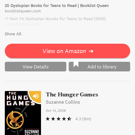
25 Dystopian Books for Teens to Read | Booklist Queen
booklistqueen.com
17 Best YA Dystopian Novels for Teens to Read (2022)
whatshotblog.com
Show All
View on Amazon
➔
View Details
Add to library
The Hunger Games
Suzanne Collins
Oct 14, 2008
4.3
(8m)