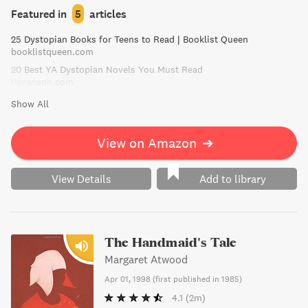
when she becomes a guinea pig for plague research, the
Featured in
5
articles
scientists discover something unusual about her -
25 Dystopian Books for Teens to Read | Booklist Queen
something others would kill for.
booklistqueen.com
20 Best YA Dystopian Novels You Must Read
tlbranson.com
Show All
View on Amazon
➔
View Details
Add to library
The Handmaid's Tale
Margaret Atwood
Apr 01, 1998
(
first published in 1985
)
4.1
(2m)