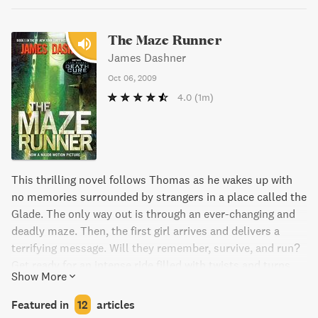
The Maze Runner
James Dashner
Oct 06, 2009
4.0
(1m)
This thrilling novel follows Thomas as he wakes up with
no memories surrounded by strangers in a place called the
Glade. The only way out is through an ever-changing and
deadly maze. Then, the first girl arrives and delivers a
terrifying message. Will they remember, survive, and run?
Get ready for an intense ride filled with twists and turns.
Show More
Featured in
12
articles