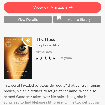
View on Amazon
➔
View Details
Add to library
The Host
Stephenie Meyer
May 06, 2008
3.9
(999k)
In a world invaded by parasitic "souls" that control human
bodies, Melanie refuses to let go of her mind. When a soul
named Wanderer takes over Melanie's body, she is
surprised to find Melanie still present. The two set out on