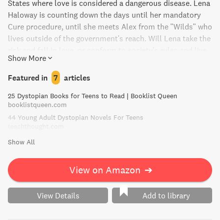
States where love is considered a dangerous disease. Lena
Haloway is counting down the days until her mandatory
Cure procedure, until she meets Alex from the "Wilds" who
lives outside of the government's reach. Will Lena take the
risk and fall in love, or conform to society's rules and live
Show More
a safe, predictable life?
Featured in
7
articles
25 Dystopian Books for Teens to Read | Booklist Queen
booklistqueen.com
44 Young Adult Dystopian Novels For Teens
teachthought.com
Show All
View on Amazon
➔
View Details
Add to library