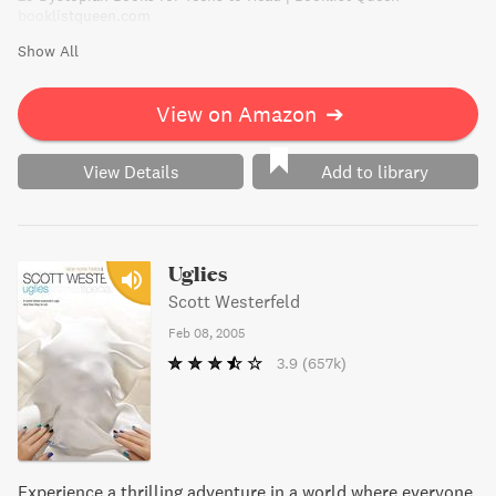
booklistqueen.com
Show All
View on Amazon
➔
View Details
Add to library
Uglies
Scott Westerfeld
Feb 08, 2005
3.9
(657k)
Experience a thrilling adventure in a world where everyone