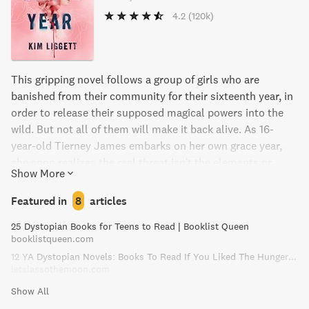
4.2
(120k)
This gripping novel follows a group of girls who are
banished from their community for their sixteenth year, in
order to release their supposed magical powers into the
wild. But not all of them will make it back alive. As 16-
year-old Tierney James embarks on her own grace year,
she soon realizes the real threat isn't the elements or
Show More
poachers, but her fellow girls. With sharp prose and raw
honesty, The Grace Year explores the challenges and
Featured in
8
articles
complexities of relationships between women as they
25 Dystopian Books for Teens to Read | Booklist Queen
navigate the difficult decisions between girlhood and
booklistqueen.com
womanhood.
12 YA Dystopian Novels: Books To Read If You Liked The Hunger Games!
letslassothemoon.com
Show All