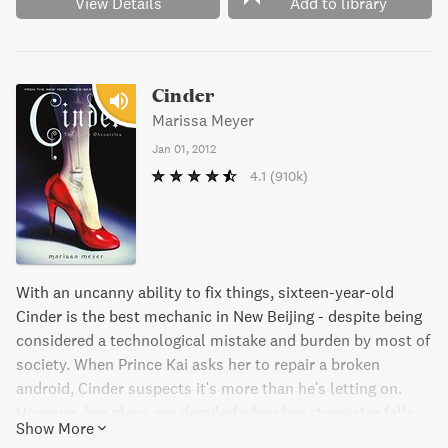
View Details
Add to library
Cinder
Marissa Meyer
Jan 01, 2012
4.1
(910k)
With an uncanny ability to fix things, sixteen-year-old
Cinder is the best mechanic in New Beijing - despite being
considered a technological mistake and burden by most of
society. When Prince Kai asks her to repair a broken
android, Cinder suspects it's more than he's letting on.
However, her plans are derailed when her stepsister falls
Show More
ill with the deadly plague, and Cinder is blamed for it. But