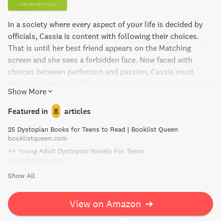
In a society where every aspect of your life is decided by
officials, Cassia is content with following their choices.
That is until her best friend appears on the Matching
screen and she sees a forbidden face. Now faced with
choices between perfection and passion, Cassia must
decide between the life she's known and a path no one else
Show More
has dared to take. Matched is a modern tale told with the
timeless resonance of a classic.
Featured in
8
articles
25 Dystopian Books for Teens to Read | Booklist Queen
booklistqueen.com
44 Young Adult Dystopian Novels For Teens
teachthought.com
Show All
View on Amazon
➔