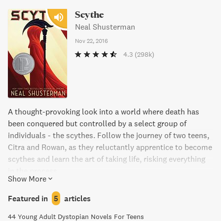
Scythe
Neal Shusterman
Nov 22, 2016
4.3
(298k)
A thought-provoking look into a world where death has
been conquered but controlled by a select group of
individuals - the scythes. Follow the journey of two teens,
Citra and Rowan, as they reluctantly apprentice to become
scythes and learn the art of taking life, risking everything
in the process.
Show More
Featured in
5
articles
44 Young Adult Dystopian Novels For Teens