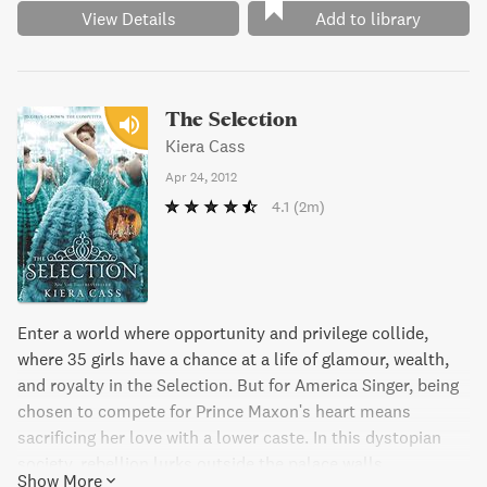
View Details
Add to library
The Selection
Kiera Cass
Apr 24, 2012
4.1
(2m)
Enter a world where opportunity and privilege collide,
where 35 girls have a chance at a life of glamour, wealth,
and royalty in the Selection. But for America Singer, being
chosen to compete for Prince Maxon's heart means
sacrificing her love with a lower caste. In this dystopian
society, rebellion lurks outside the palace walls,
Show More