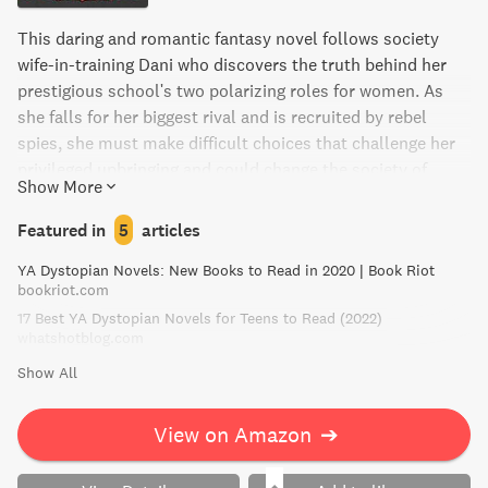
This daring and romantic fantasy novel follows society
wife-in-training Dani who discovers the truth behind her
prestigious school's two polarizing roles for women. As
she falls for her biggest rival and is recruited by rebel
spies, she must make difficult choices that challenge her
privileged upbringing and could change the society of
Show More
Medio forever. Perfect for fans of The Handmaid's Tale and
Latinx authors.
Featured in
5
articles
YA Dystopian Novels: New Books to Read in 2020 | Book Riot
bookriot.com
17 Best YA Dystopian Novels for Teens to Read (2022)
whatshotblog.com
Show All
View on Amazon
➔