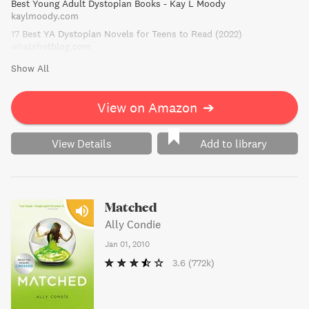
Best Young Adult Dystopian Books - Kay L Moody
before she destroys not only the balance of power, but
kaylmoody.com
also her own heart.
17 Best YA Dystopian Novels for Teens to Read (2022)
whatshotblog.com
Show All
View on Amazon
➔
View Details
Add to library
Matched
Ally Condie
Jan 01, 2010
3.6
(772k)