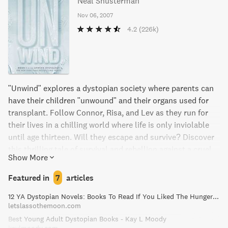
Neal Shusterman
Nov 06, 2007
4.2
(226k)
"Unwind" explores a dystopian society where parents can
have their children "unwound" and their organs used for
transplant. Follow Connor, Risa, and Lev as they run for
their lives in a chilling world where life is only inviolable
until age thirteen. Will they escape and survive? Discover
this thrilling tale of survival and rebellion against a cruel
Show More
society.
Featured in
7
articles
12 YA Dystopian Novels: Books To Read If You Liked The Hunger Games!
letslassothemoon.com
Best Young Adult Dystopian Books - Kay L Moody