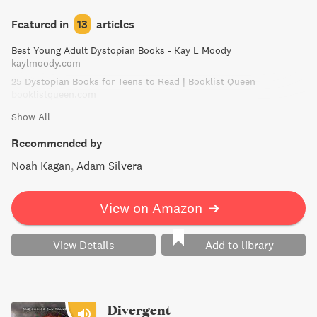
sinister secrets their country will go to great lengths to
keep hidden.
Featured in
13
articles
Best Young Adult Dystopian Books - Kay L Moody
kaylmoody.com
25 Dystopian Books for Teens to Read | Booklist Queen
booklistqueen.com
Show All
Recommended by
Noah Kagan
Adam Silvera
View on Amazon
➔
View Details
Add to library
Divergent