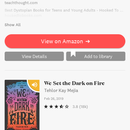
teachthought.com
Best Dystopian Books for Teens and Young Adults - Hooked To Books
hookedtobooks.com
Show All
View on Amazon
➔
View Details
Add to library
We Set the Dark on Fire
Tehlor Kay Mejia
Feb 26, 2019
3.8
(18k)