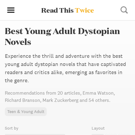
Read This
Twice
Best Young Adult Dystopian
Novels
Experience the thrill and adventure with the best
young adult dystopian novels that have captivated
readers and critics alike, emerging as favorites in
the genre.
Recommendations from
20 articles
,
Emma Watson,
Richard Branson,
Mark Zuckerberg
and 54 others
.
Teen & Young Adult
Sort by
Layout