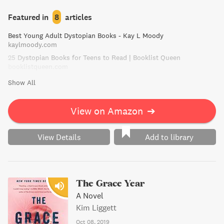
threatening their very existence. Will America choose love
or follow her dreams, in a story that will challenge
Featured in
8
articles
everything she knows?
Best Young Adult Dystopian Books - Kay L Moody
kaylmoody.com
25 Dystopian Books for Teens to Read | Booklist Queen
booklistqueen.com
Show All
View on Amazon
➔
View Details
Add to library
The Grace Year
A Novel
Kim Liggett
Oct 08, 2019