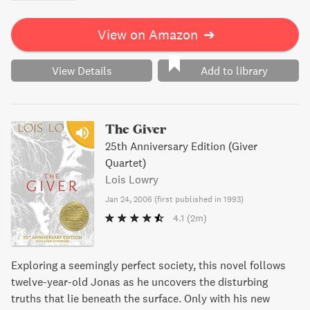
View on Amazon
➔
View Details
Add to library
The Giver
25th Anniversary Edition (Giver
Quartet)
Lois Lowry
Jan 24, 2006
(
first published in 1993
)
4.1
(2m)
Exploring a seemingly perfect society, this novel follows
twelve-year-old Jonas as he uncovers the disturbing
truths that lie beneath the surface. Only with his new