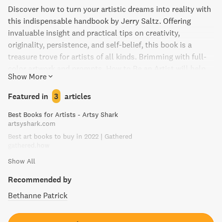
Discover how to turn your artistic dreams into reality with
this indispensable handbook by Jerry Saltz. Offering
invaluable insight and practical tips on creativity,
originality, persistence, and self-belief, this book is a
treasure trove for artists of all kinds. Brimming with full-
color artwork and prompts, How to Be an Artist will help
Show More
guide you through career challenges and break through
creative blocks, while helping you find joy in your work. A
Featured in
3
articles
must-read for anyone seeking to unleash their inner artist.
Best Books for Artists - Artsy Shark
artsyshark.com
Best art books to buy in 2022 | Gathered
gathered.how
Show All
Recommended by
Bethanne Patrick