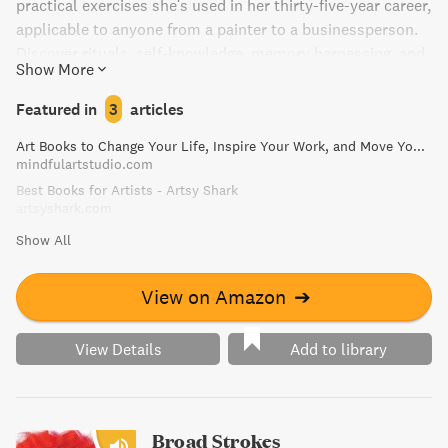
practical exercises she's used in her thirty-five-year career,
applicable to anyone from a painter to a businessperson.
Discover rituals, self-knowledge, memory harnessing, and
Show More
materials organization to jump-start creativity in "The
Creative Habit."
Featured in
3
articles
Art Books to Change Your Life, Inspire Your Work, and Move You to Create | Mindful Art Studio
mindfulartstudio.com
Best Books for Artists - Artsy Shark
artsyshark.com
Show All
View on Amazon
➔
View Details
Add to library
Broad Strokes