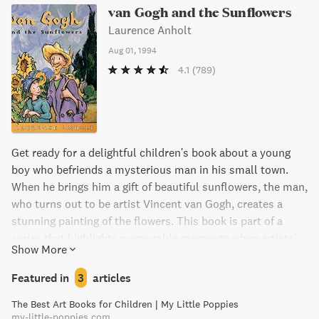
van Gogh and the Sunflowers
Laurence Anholt
Aug 01, 1994
4.1
(789)
Get ready for a delightful children's book about a young
boy who befriends a mysterious man in his small town.
When he brings him a gift of beautiful sunflowers, the man,
who turns out to be artist Vincent van Gogh, creates a
stunning painting of the flowers. This book is part of a
series that highlights memorable moments when artists'
Show More
lives were touched by children. The stunning illustrations
throughout, including works by van Gogh, make this a
Featured in
3
articles
must-read for any young art lover.
The Best Art Books for Children | My Little Poppies
my-little-poppies.com