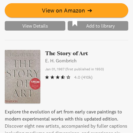
View on Amazon
➔
View Details
Add to library
The Story of Art
E. H. Gombrich
Jan 01, 1967
(
first published in 1950
)
4.0
(410k)
Explore the evolution of art from early cave paintings to
modern experimental works with this updated edition.
Discover eight new artists, accompanied by fuller captions