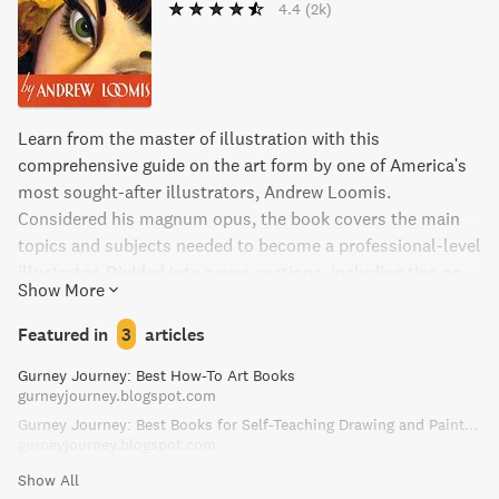
4.4
(2k)
Learn from the master of illustration with this
comprehensive guide on the art form by one of America's
most sought-after illustrators, Andrew Loomis.
Considered his magnum opus, the book covers the main
topics and subjects needed to become a professional-level
illustrator. Divided into seven sections, including tips on
Show More
line, tone, color, telling a story, and creating ideas,
Creative Illustration also includes insider experiences and
Featured in
3
articles
incredible illustrations. Perfect for artists looking to
Gurney Journey: Best How-To Art Books
improve their craft and learn from the best.
gurneyjourney.blogspot.com
Gurney Journey: Best Books for Self-Teaching Drawing and Painting
gurneyjourney.blogspot.com
Show All