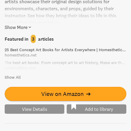
artists showcase their original design solutions for
environments, characters, and props, guided by their
instructor. See how they bring their ideas to life in this
captivating documentation.
Show More
Featured in
3
articles
25 Best Concept Art Books for Artists Everywhere | Homesthetics - Inspiring ideas for your home.
homesthetics.net
The best art books: From concept art to art history, these are the art books you need | Creative Bloq
creativebloq.com
Show All
View on Amazon
➔
View Details
Add to library