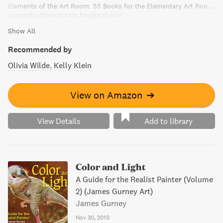
Elements of the Art Room: 55 Books for the Elementary Art Room!
elementsoftheartroom.blogspot.com
Show All
Recommended by
Olivia Wilde
Kelly Klein
View on Amazon
➔
View Details
Add to library
Color and Light
A Guide for the Realist Painter (Volume
2) (James Gurney Art)
James Gurney
Nov 30, 2010