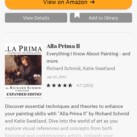
View on Amazon
➔
View Details
Add to library
Alla Prima II
Everything I Know About Painting - and
more
Richard Schmid, Katie Swatland
Jan 01, 2013
4.7
(250)
Discover essential techniques and theories to enhance
your painting skills with "Alla Prima II" by Richard Schmid
and Katie Swatland. Dive into the world of art as you
explore visual references and concepts from both
historical and contemporary artists. Unleash your