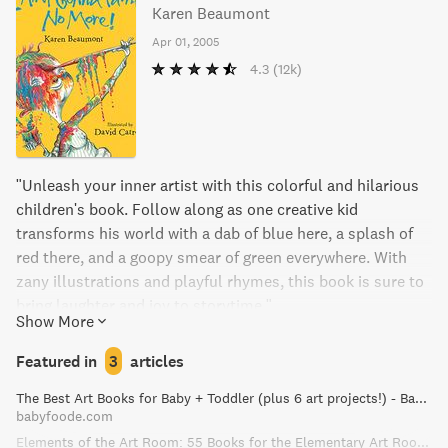
Karen Beaumont
Apr 01, 2005
4.3
(12k)
"Unleash your inner artist with this colorful and hilarious
children's book. Follow along as one creative kid
transforms his world with a dab of blue here, a splash of
red there, and a goopy smear of green everywhere. With
zany illustrations and playful rhymes, this book is sure to
bring laughter and joy to storytime."
Show More
Featured in
3
articles
The Best Art Books for Baby + Toddler (plus 6 art projects!) - Baby Foode
babyfoode.com
Elements of the Art Room: 55 Books for the Elementary Art Room!