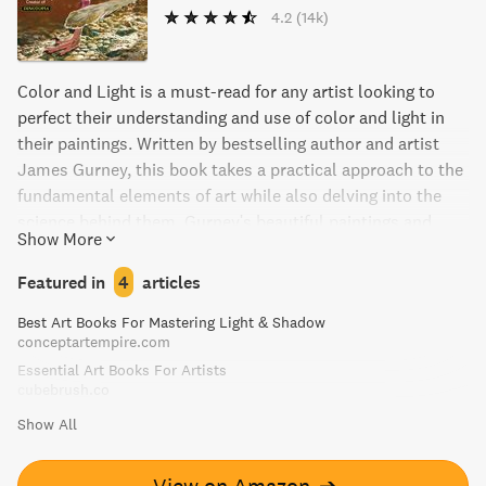
4.2
(14k)
Color and Light is a must-read for any artist looking to
perfect their understanding and use of color and light in
their paintings. Written by bestselling author and artist
James Gurney, this book takes a practical approach to the
fundamental elements of art while also delving into the
science behind them. Gurney's beautiful paintings and
Show More
extensive research make this book an indispensable tool
for artists seeking to improve their craft.
Featured in
4
articles
Best Art Books For Mastering Light & Shadow
conceptartempire.com
Essential Art Books For Artists
cubebrush.co
Show All
View on Amazon
➔