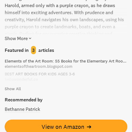
Harold, armed only with a purple crayon, as he draws
himself into exciting adventures. With prudence and
creativity, Harold navigates his own landscapes, using his
purple crayon to create landmarks, boats, and even a
picnic. Perfect for encouraging creative thinking and
Show More
imagination in children.
Featured in
3
articles
Elements of the Art Room: 55 Books for the Elementary Art Room!
elementsoftheartroom.blogspot.com
BEST ART BOOKS FOR KIDS AGES 3-6
hellowonderful.co
Show All
Recommended by
Bethanne Patrick
View on Amazon
➔