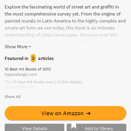
Explore the fascinating world of street art and graffiti in
the most comprehensive survey yet. From the origins of
painted murals in Latin America to the highly complex and
ornate art form we see today, this book is an intimate
understanding of urban landscapes. Discover over 100
influential street artists from around the world, including
Show More
Shepard Fairey and Os Gêmeos, and gain insight into their
works and lives within their specific cities. With
Featured in
3
articles
contributions from leading authorities, this beautifully
10 Best Art Books of 2013
illustrated volume contextualizes the evolution of street
hyperallergic.com
art and graffiti in each region. Experience the art form's
The 10 best Art books ever | Online Gallery
commitment to spontaneous creativity and its inherent
onlinegallery.art
connection to the architecture of the metropolis.
Show All
View on Amazon
➔
View Details
Add to library