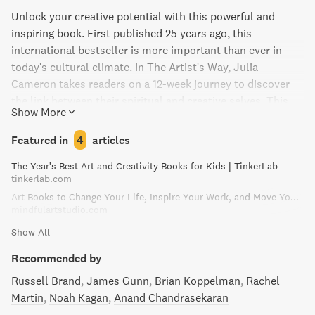
Unlock your creative potential with this powerful and
inspiring book. First published 25 years ago, this
international bestseller is more important than ever in
today's cultural climate. In The Artist's Way, Julia
Cameron takes readers on a 12-week journey to discover
the link between their spiritual and creative selves. This
Show More
groundbreaking program includes hundreds of highly
effective exercises and activities, as well as introductions
Featured in
4
articles
to two vital tools for creative recovery. Join a "Creative
The Year's Best Art and Creativity Books for Kids | TinkerLab
Cluster" of fellow artists and unleash your artistic renewal
tinkerlab.com
with this life-changing book.
Art Books to Change Your Life, Inspire Your Work, and Move You to Create | Mindful Art Studio
mindfulartstudio.com
Show All
Recommended by
Russell Brand
James Gunn
Brian Koppelman
Rachel
Martin
Noah Kagan
Anand Chandrasekaran