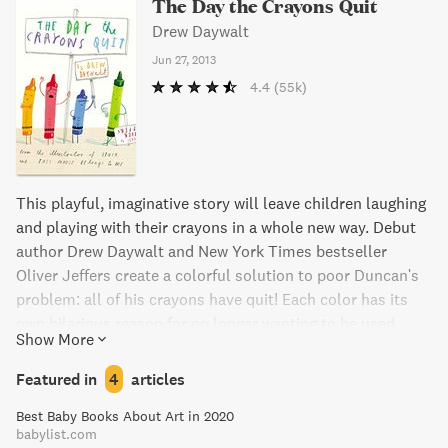
The Day the Crayons Quit
Drew Daywalt
Jun 27, 2013
4.4
(55k)
This playful, imaginative story will leave children laughing
and playing with their crayons in a whole new way. Debut
author Drew Daywalt and New York Times bestseller
Oliver Jeffers create a colorful solution to poor Duncan's
problem: all of his crayons have quit! Each color has its
own hilarious reason for no longer wanting to be used.
Show More
What will Duncan do without his crayons? Find out in this
charming book.
Featured in
4
articles
Best Baby Books About Art in 2020
babylist.com