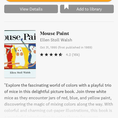
View Details
Add to library
Mouse Paint
Ellen Stoll Walsh
Oct 31, 1995
(
first published in 1989
)
4.2
(16k)
"Explore the fascinating world of colors with a playful trio
of mice in this delightful picture book. Join three white
mice as they encounter jars of red, blue, and yellow paint,
discovering the magic of mixing colors along the way. With
colorful and charming cut-paper illustrations, this book is
a wonderful introduction to color theory for young