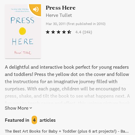
Press Here
Herve Tullet
Mar 30, 2011
(
first published in 2010
)
4.4
(24k)
A delightful and interactive book perfect for young readers
and toddlers! Press the yellow dot on the cover and follow
the instructions for an imaginative journey filled with
surprises. With each page, children will be encouraged to
press, shake, and tilt the book to see what happens next. A
fun way to teach cause and effect, this unique picture book
Show More
will keep kids giggling with delight as the dots multiply
and change direction. Perfect for read-aloud fun for all
Featured in
4
articles
ages, especially children ages 4-8.
The Best Art Books for Baby + Toddler (plus 6 art projects!) - Baby Foode