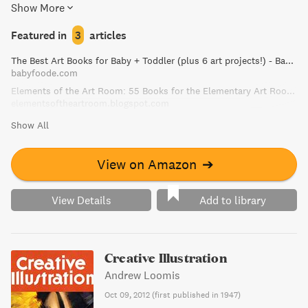
Show More
readers. A captivating read that is both educational and
fun for the whole family."
Featured in
3
articles
The Best Art Books for Baby + Toddler (plus 6 art projects!) - Baby Foode
babyfoode.com
Elements of the Art Room: 55 Books for the Elementary Art Room!
elementsoftheartroom.blogspot.com
Show All
View on Amazon
➔
View Details
Add to library
Creative Illustration
Andrew Loomis
Oct 09, 2012
(
first published in 1947
)