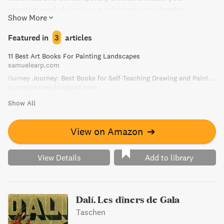
creativity and elevate your painting to new heights.
Show More
Featured in
3
articles
11 Best Art Books For Painting Landscapes
samuelearp.com
Gurney Journey: Best Books for Self-Teaching Drawing and Painting
gurneyjourney.blogspot.com
Show All
View on Amazon
➔
View Details
Add to library
Dalí. Les dîners de Gala
Taschen