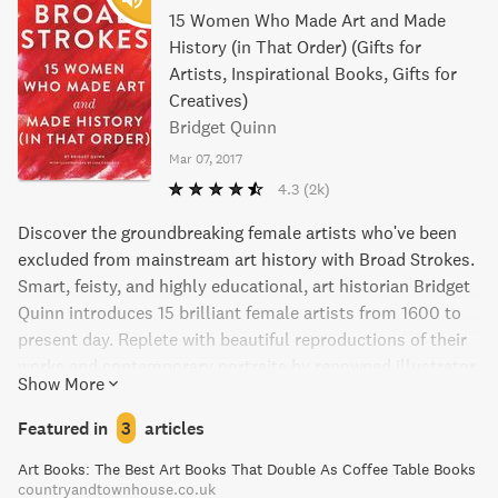
15 Women Who Made Art and Made
History (in That Order) (Gifts for
Artists, Inspirational Books, Gifts for
Creatives)
Bridget Quinn
Mar 07, 2017
4.3
(2k)
Discover the groundbreaking female artists who've been
excluded from mainstream art history with Broad Strokes.
Smart, feisty, and highly educational, art historian Bridget
Quinn introduces 15 brilliant female artists from 1600 to
present day. Replete with beautiful reproductions of their
works and contemporary portraits by renowned illustrator
Show More
Lisa Congdon, dive into the lives and careers of these
trailblazing women in this highly enjoyable read. Perfect
Featured in
3
articles
for modern art lovers, readers, and feminists alike.
Art Books: The Best Art Books That Double As Coffee Table Books
countryandtownhouse.co.uk