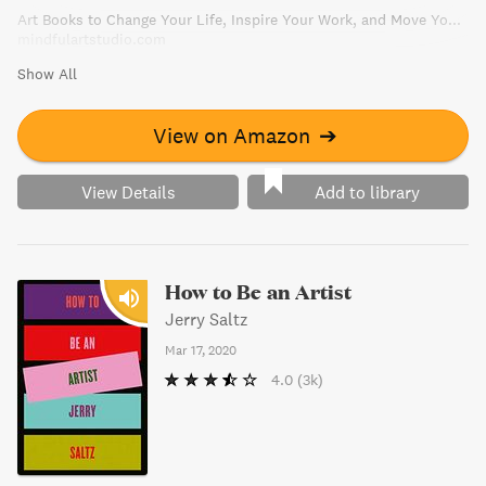
Art Books to Change Your Life, Inspire Your Work, and Move You to Create | Mindful Art Studio
mindfulartstudio.com
Show All
View on Amazon
➔
View Details
Add to library
How to Be an Artist
Jerry Saltz
Mar 17, 2020
4.0
(3k)