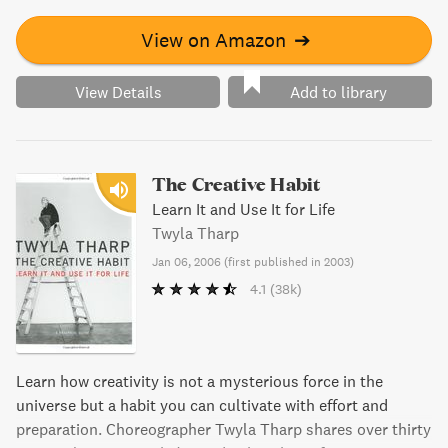
View on Amazon
➔
View Details
Add to library
The Creative Habit
Learn It and Use It for Life
Twyla Tharp
Jan 06, 2006
(
first published in 2003
)
4.1
(38k)
Learn how creativity is not a mysterious force in the
universe but a habit you can cultivate with effort and
preparation. Choreographer Twyla Tharp shares over thirty