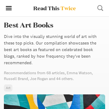
Read This
Twice
Best Art Books
Dive into the visually stunning world of art with
these top picks. Our compilation showcases the
best art books as featured on celebrated book
blogs, ranked by how frequency they've been
recommended.
Recommendations from
68 articles
,
Emma Watson,
Russell Brand,
Joe Rogan
and 44 others
.
Art