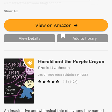
elementsoftheartroom.blogspot.com
Show All
View on Amazon
➔
View Details
Add to library
Harold and the Purple Crayon
Crockett Johnson
Jan 01, 1996
(
first published in 1955
)
4.3
(142k)
An imaginative and whimsical tale of a young boy named