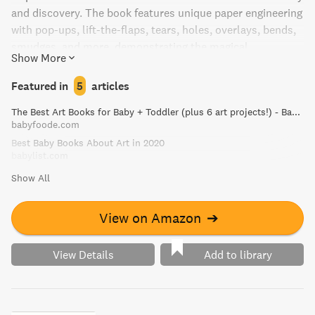
and discovery. The book features unique paper engineering
with pop-ups, lift-the-flaps, tears, holes, overlays, bends,
smudges, and more, demonstrating the magical
Show More
transformation from blunder to wonder. A life lesson all
parents want their children to learn - it's okay to make
Featured in
5
articles
mistakes!
The Best Art Books for Baby + Toddler (plus 6 art projects!) - Baby Foode
babyfoode.com
Best Baby Books About Art in 2020
babylist.com
Show All
View on Amazon
➔
View Details
Add to library