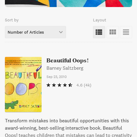
Sort by
Layout
Number of Articles
Beautiful Oops!
Barney Saltzberg
Sep 23, 2010
4.6
(4k)
Transform mistakes into beautiful opportunities with this
award-winning, best-selling interactive book. Beautiful
Oops! teaches children that mistakes can lead to creativity