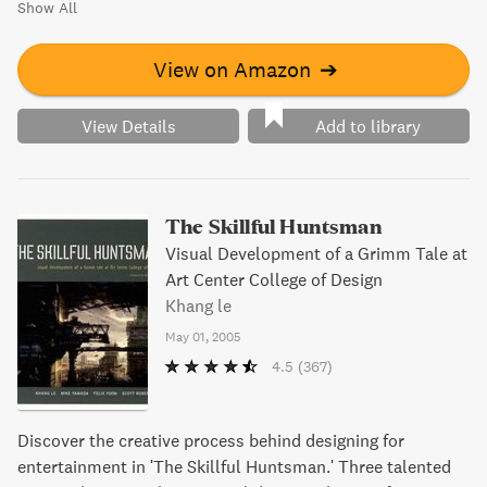
Show All
View on Amazon
➔
View Details
Add to library
The Skillful Huntsman
Visual Development of a Grimm Tale at
Art Center College of Design
Khang le
May 01, 2005
4.5
(367)
Discover the creative process behind designing for
entertainment in 'The Skillful Huntsman.' Three talented