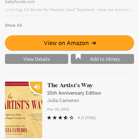
babyfoode.com
Inspiring Art Books for Parents (and Teachers) - how we montessori
howwemontessori.com
Show All
View on Amazon
➔
View Details
Add to library
The Artist's Way
25th Anniversary Edition
Julia Cameron
Mar 04, 2002
4.0
(110k)