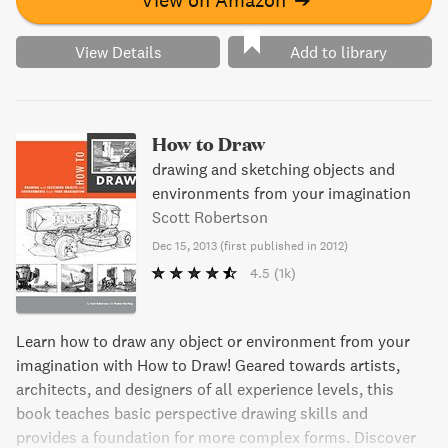
View Details
Add to library
How to Draw
drawing and sketching objects and
environments from your imagination
Scott Robertson
Dec 15, 2013
(
first published in 2012
)
4.5
(1k)
Learn how to draw any object or environment from your
imagination with How to Draw! Geared towards artists,
architects, and designers of all experience levels, this
book teaches basic perspective drawing skills and
provides a foundation for more complex forms. Discover