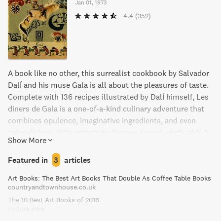
Jan 01, 1973
4.4
(352)
A book like no other, this surrealist cookbook by Salvador
Dalí and his muse Gala is all about the pleasures of taste.
Complete with 136 recipes illustrated by Dalí himself, Les
diners de Gala is a one-of-a-kind culinary adventure that
combines opulence, imaginative ingredients, and even
aphrodisiacs. With recipes by famous French chefs, this is
Show More
old school cuisine at its finest, suited for passionate
foodies and home cooks alike.
Featured in
3
articles
Art Books: The Best Art Books That Double As Coffee Table Books
countryandtownhouse.co.uk
The 10 Best Art Books of 2016
vulture.com