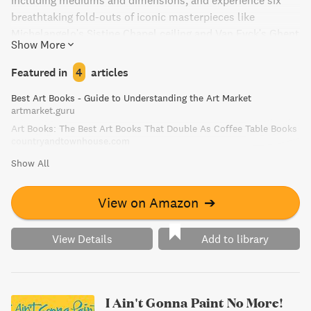
including mediums and dimensions, and experience six
breathtaking fold-outs of iconic masterpieces like
Michelangelo's Sistine Chapel ceiling and Van Eyck's Ghent
Show More
Altarpiece.
Featured in
4
articles
Best Art Books - Guide to Understanding the Art Market
artmarket.guru
Art Books: The Best Art Books That Double As Coffee Table Books
countryandtownhouse.com
Show All
View on Amazon
➔
View Details
Add to library
I Ain't Gonna Paint No More!