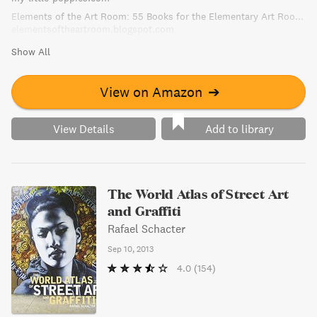
Elements of the Art Room: 55 Books for the Elementary Art Room!
elementsoftheartroom.blogspot.com
Show All
View on Amazon
➔
View Details
Add to library
The World Atlas of Street Art
and Graffiti
Rafael Schacter
Sep 10, 2013
4.0
(154)