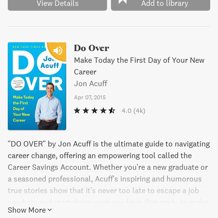
View Details
Add to library
Do Over
Make Today the First Day of Your New
Career
Jon Acuff
Apr 07, 2015
4.0
(4k)
"DO OVER" by Jon Acuff is the ultimate guide to navigating
career change, offering an empowering tool called the
Career Savings Account. Whether you're a new graduate or
a seasoned professional, Acuff's inspiring and humorous
true stories show that it's never too late to escape a job
you hate and start doing work you love. Get ready to make
Show More
big changes and find your true calling with "DO OVER."