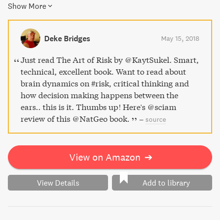
Show More
success in both our personal and professional lives. With
captivating case studies and an engaging writing style, The
Art of Risk empowers readers to understand their own
Deke Bridges
May 15, 2018
behavior and make smarter decisions.
Just read The Art of Risk by @KaytSukel. Smart,
technical, excellent book. Want to read about
brain dynamics on #risk, critical thinking and
how decision making happens between the
ears.. this is it. Thumbs up! Here's @sciam
review of this @NatGeo book.
–
source
View on Amazon
➔
View Details
Add to library