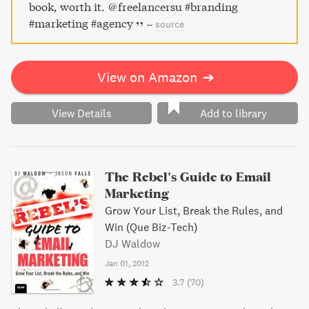
book, worth it. @freelancersu #branding
#marketing #agency
–
source
View on Amazon
➔
View Details
Add to library
The Rebel's Guide to Email
Marketing
Grow Your List, Break the Rules, and
Win (Que Biz-Tech)
DJ Waldow
Jan 01, 2012
3.7
(70)