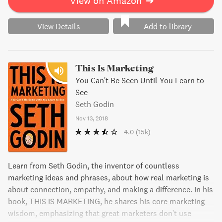
View on Amazon
➔
View Details
Add to library
This Is Marketing
You Can't Be Seen Until You Learn to
See
Seth Godin
Nov 13, 2018
4.0
(15k)
Learn from Seth Godin, the inventor of countless
marketing ideas and phrases, about how real marketing is
about connection, empathy, and making a difference. In his
book, THIS IS MARKETING, he shares his core marketing
wisdom, emphasizing that great marketers don't use