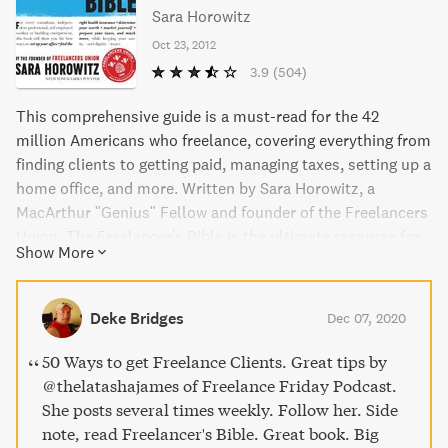
Sara Horowitz
Oct 23, 2012
3.9
(504)
This comprehensive guide is a must-read for the 42
million Americans who freelance, covering everything from
finding clients to getting paid, managing taxes, setting up a
home office, and more. Written by Sara Horowitz, a
MacArthur "Genius" Fellow and founder of the Freelancers
Union, The Freelancer's Bible is the ultimate resource for
Show More
anyone looking to become a successful and thriving
freelancer.
Deke Bridges
Dec 07, 2020
50 Ways to get Freelance Clients. Great tips by
@thelatashajames of Freelance Friday Podcast.
She posts several times weekly. Follow her. Side
note, read Freelancer's Bible. Great book. Big