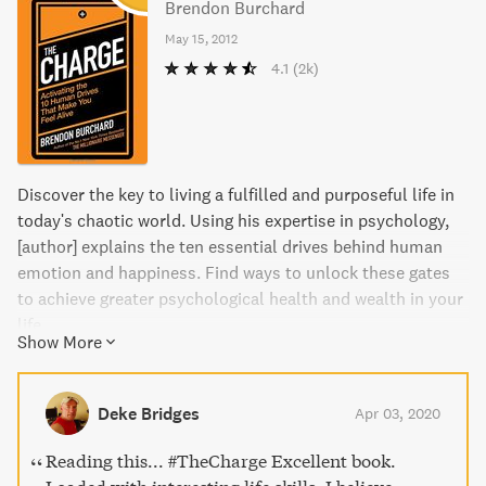
Brendon Burchard
May 15, 2012
4.1
(2k)
Discover the key to living a fulfilled and purposeful life in
today's chaotic world. Using his expertise in psychology,
[author] explains the ten essential drives behind human
emotion and happiness. Find ways to unlock these gates
to achieve greater psychological health and wealth in your
life.
Show More
Deke Bridges
Apr 03, 2020
Reading this... #TheCharge Excellent book.