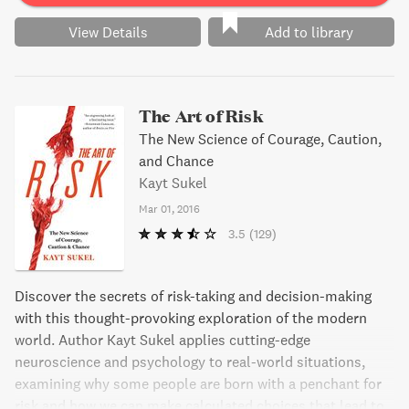
View Details
Add to library
The Art of Risk
The New Science of Courage, Caution,
and Chance
Kayt Sukel
Mar 01, 2016
3.5
(129)
Discover the secrets of risk-taking and decision-making
with this thought-provoking exploration of the modern
world. Author Kayt Sukel applies cutting-edge
neuroscience and psychology to real-world situations,
examining why some people are born with a penchant for
risk and how we can make calculated choices that lead to