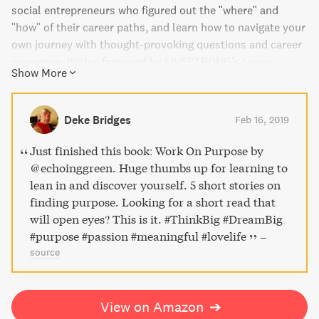
social entrepreneurs who figured out the "where" and
"how" of their career paths, and learn how to navigate your
own journey with thought-provoking questions and career
resources. With a foreword by LIVESTRONG's Lance
Show More
Armstrong and Doug Ulman, and an afterword by Harlem
Children's Zone's Geoffrey Canada, this book is your
source for inspiration and practical guidance in creating a
Deke Bridges
Feb 16, 2019
career that will change your life and the world.
Just finished this book: Work On Purpose by
@echoinggreen. Huge thumbs up for learning to
lean in and discover yourself. 5 short stories on
finding purpose. Looking for a short read that
will open eyes? This is it. #ThinkBig #DreamBig
#purpose #passion #meaningful #lovelife
–
source
View on Amazon
➔