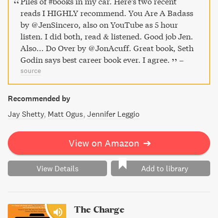
Piles of #books in my car. Here's two recent
reads I HIGHLY recommend. You Are A Badass
by @JenSincero, also on YouTube as 5 hour
listen. I did both, read & listened. Good job Jen.
Also... Do Over by @JonAcuff. Great book, Seth
Godin says best career book ever. I agree.
–
source
Recommended by
Jay Shetty
Matt Ogus
Jennifer Leggio
View on Amazon
➔
View Details
Add to library
The Charge