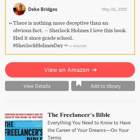
Deke Bridges
May 22, 2022
There is nothing more deceptive than an
obvious fact. -- Sherlock Holmes I love this book.
Had it since grade school.
#SherlockHolmesDay
–
source
View on Amazon
➔
View Details
Add to library
The Freelancer's Bible
Everything You Need to Know to Have
the Career of Your Dreams―On Your
Terms