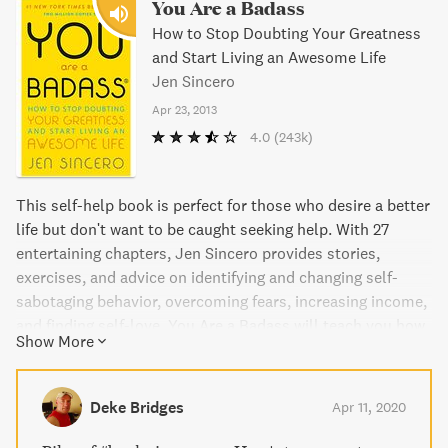
You Are a Badass
How to Stop Doubting Your Greatness
and Start Living an Awesome Life
Jen Sincero
Apr 23, 2013
4.0
(243k)
This self-help book is perfect for those who desire a better
life but don't want to be caught seeking help. With 27
entertaining chapters, Jen Sincero provides stories,
exercises, and advice on identifying and changing self-
sabotaging behavior, overcoming fears, increasing income,
and finding self-love. You Are a Badass will teach you how
Show More
to create a life you love, and use The Force to achieve your
goals.
Deke Bridges
Apr 11, 2020