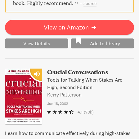
book. Highly recommend.
–
source
View on Amazon
➔
View Details
Add to library
Crucial Conversations
Tools for Talking When Stakes Are
High, Second Edition
Kerry Patterson
Jun 18, 2002
4.1
(70k)
Learn how to communicate effectively during high-stakes