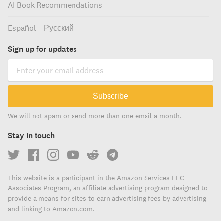
AI Book Recommendations
Español
Русский
Sign up for updates
Subscribe
We will not spam or send more than one email a month.
Stay in touch
This website is a participant in the Amazon Services LLC
Associates Program, an affiliate advertising program designed to
provide a means for sites to earn advertising fees by advertising
and linking to Amazon.com.