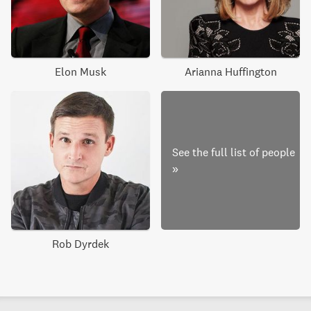
Elon Musk
Arianna Huffington
See the full list of people
»
Rob Dyrdek