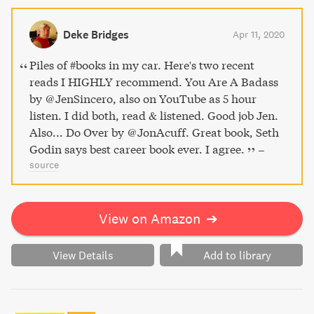
Deke Bridges
Apr 11, 2020
Piles of #books in my car. Here's two recent
reads I HIGHLY recommend. You Are A Badass
by @JenSincero, also on YouTube as 5 hour
listen. I did both, read & listened. Good job Jen.
Also... Do Over by @JonAcuff. Great book, Seth
Godin says best career book ever. I agree.
–
source
View on Amazon
➔
View Details
Add to library