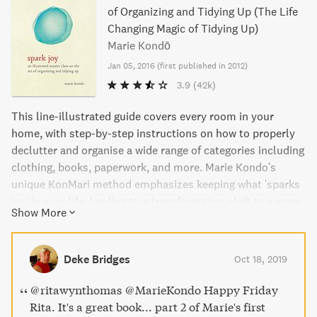
of Organizing and Tidying Up (The Life
Changing Magic of Tidying Up)
Marie Kondō
Jan 05, 2016
(
first published in 2012
)
3.9
(42k)
This line-illustrated guide covers every room in your
home, with step-by-step instructions on how to properly
declutter and organise a wide range of categories including
clothing, books, paperwork, and more. Marie Kondo's
unique KonMari method emphasizes keeping what 'sparks
joy' in your life, leading to a transformative shift to a more
Show More
organized and intentional lifestyle. Spark Joy is the perfect
follow-up to Marie Kondo's best-selling book, The Life-
Changing Magic of Tidying, and is a must-read for anyone
Deke Bridges
Oct 18, 2019
looking to declutter their home and transform their life.
@ritawynthomas @MarieKondo Happy Friday
Rita. It's a great book... part 2 of Marie's first