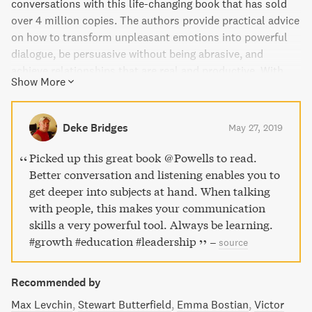
conversations with this life-changing book that has sold
over 4 million copies. The authors provide practical advice
on how to transform unpleasant emotions into powerful
dialogue, be persuasive without being abrasive, and
achieve relationships that are real and productive. With
Show More
new case studies, research findings, and video links, this
bestselling classic is a must-read for anyone looking to
improve their communication skills and enhance their
Deke Bridges
May 27, 2019
personal and professional relationships.
Picked up this great book @Powells to read.
Better conversation and listening enables you to
get deeper into subjects at hand. When talking
with people, this makes your communication
skills a very powerful tool. Always be learning.
#growth #education #leadership
–
source
Recommended by
Max Levchin
Stewart Butterfield
Emma Bostian
Victor