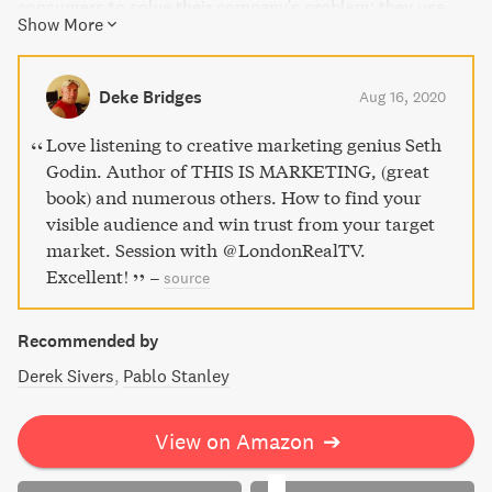
consumers to solve their company's problem; they use
Show More
marketing to solve other people's problems. Discover how
to build trust, speak to your audience's narratives, create
and release tension, and give people the tools to achieve
Deke Bridges
Aug 16, 2020
their goals. It's time to stop confusing social media
metrics with true connections and start making the world
Love listening to creative marketing genius Seth
a better place through powerful marketing grounded in
Godin. Author of THIS IS MARKETING, (great
empathy, generosity, and emotional labor.
book) and numerous others. How to find your
visible audience and win trust from your target
market. Session with @LondonRealTV.
Excellent!
–
source
Recommended by
Derek Sivers
Pablo Stanley
View on Amazon
➔