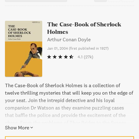
The Case-Book of Sherlock
Holmes
Arthur Conan Doyle
Jan 01, 2004
(
first published in 1927
)
4.1
(27k)
The Case-Book of Sherlock Holmes is a collection of
twelve thrilling mysteries that will keep you on the edge of
your seat. Join the intrepid detective and his loyal
companion Dr Watson as they examine puzzling cases
that baffle the police and provide the excitement of the
chase. From the problems of Thor Bridge to the Sussex
Show More
vampire, these mysteries will test the courage of Dr.
Watson and the brilliant mind of Sherlock Holmes.