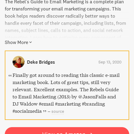
The Rebel's Guide to Email Marketing is a complete plan
for transforming your email marketing campaigns. This
book helps readers discover radically better ways to
handle every facet of their campaign, including lists, from
names, subject lines, calls to action, and social network
integration. Learn how to optimize every component of
Show More
your message and campaign to earn a positive return on
your email marketing. This book is for anyone, whether
they're B2B, B2C, Fortune 500, or startup.
Deke Bridges
Sep 13, 2020
Finally got around to reading this classic e-mail
marketing book. Lots of great tips, still very
relevant. Excellent examples. The Rebels Guide
to Email Marketing (2013) by @JasonFalls and
DJ Waldow #email #marketing #branding
#socialmedia
–
source