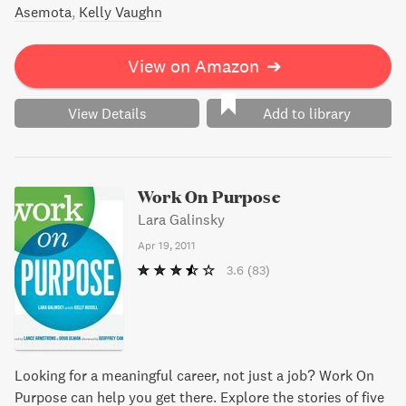
Asemota
Kelly Vaughn
View on Amazon
➔
View Details
Add to library
Work On Purpose
Lara Galinsky
Apr 19, 2011
3.6
(83)
Looking for a meaningful career, not just a job? Work On
Purpose can help you get there. Explore the stories of five