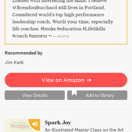
Loaded with interesting life skills. I believe
@BrendonBurchard still lives in Portland.
Considered world's top high performance
leadership coach. Worth your time, especially
life coaches. #books #education #LifeSkills
#coach #mentor
–
source
Recommended by
Jim Kwik
View on Amazon
➔
View Details
Add to library
Spark Joy
An Illustrated Master Class on the Art