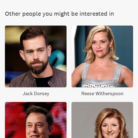
Other people you might be interested in
Jack Dorsey
Reese Witherspoon