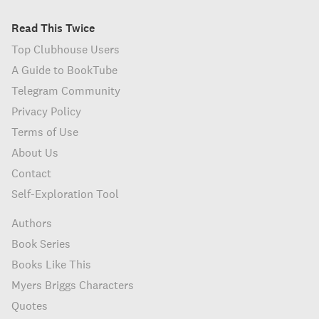
Read This Twice
Top Clubhouse Users
A Guide to BookTube
Telegram Community
Privacy Policy
Terms of Use
About Us
Contact
Self-Exploration Tool
Authors
Book Series
Books Like This
Myers Briggs Characters
Quotes