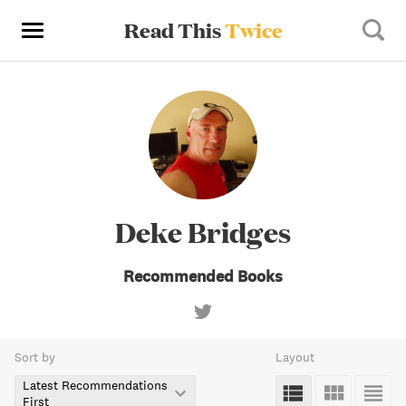
Read This
Twice
Deke Bridges
Recommended Books
Sort by
Layout
Latest Recommendations
First