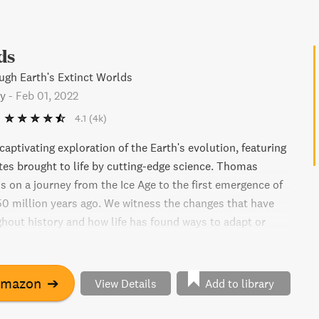
ds
gh Earth's Extinct Worlds
y
-
Feb 01, 2022
4.1
(4k)
captivating exploration of the Earth's evolution, featuring
ites brought to life by cutting-edge science. Thomas
s on a journey from the Ice Age to the first emergence of
550 million years ago. We witness the changes that have
hout history and how life has found ways to adapt or
iday also offers us a panoramic outlook on the current
net and the fragility of ecosystems. The book is a
evement that provides insight into our planet's history,
Amazon
➔
View Details
Add to library
urrent crisis.