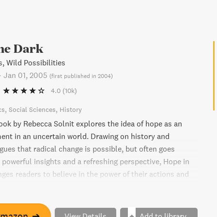
the Dark
, Wild Possibilities
-
Jan 01, 2005
(
first published in 2004
)
4.0
(10k)
cs
Social Sciences
History
book by Rebecca Solnit explores the idea of hope as an
nt in an uncertain world. Drawing on history and
gues that radical change is possible, but often goes
 powerful insights and a refreshing perspective, Hope in
ges readers to believe in the power of their actions and
known future.
Amazon
➔
View Details
Add to library