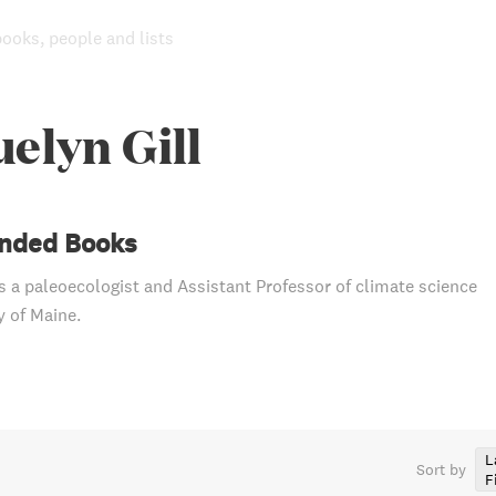
books, people and lists
elyn Gill
ded Books
is a paleoecologist and Assistant Professor of climate science
y of Maine.
L
Sort by
F