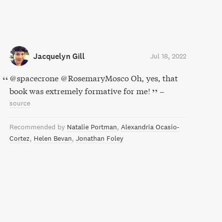
Jacquelyn Gill
Jul 18, 2022
@spacecrone @RosemaryMosco Oh, yes, that
book was extremely formative for me!
–
source
Recommended by
Natalie Portman
Alexandria Ocasio-
Cortez
Helen Bevan
Jonathan Foley