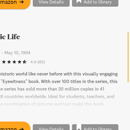
Amazon
➔
View Details
Add to library
ic Life
y
-
May 10, 1994
4.0
(65)
istoric world like never before with this visually engaging
"Eyewitness" book. With over 100 titles in the series, this
ce series has sold more than 20 million copies in 41
8 countries worldwide. Ideal for students, teachers, and
the combination of pictures and text make this book
uctant readers and ESL students. Don't miss out on this
k help tool!
Amazon
➔
View Details
Add to library