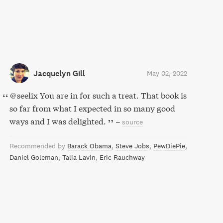
Jacquelyn Gill
May 02, 2022
@seelix You are in for such a treat. That book is
so far from what I expected in so many good
ways and I was delighted.
–
source
Recommended by
Barack Obama
Steve Jobs
PewDiePie
Daniel Goleman
Talia Lavin
Eric Rauchway