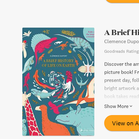
A Brief H
Clemence Dupo
Goodreads Rating
Discover the ama
picture book! Fr
present day, fol
bright artwork a
book takes read
expanded to an i
Show More
life and an unfo
history.
View on 