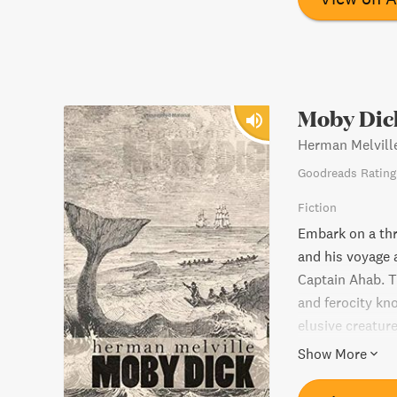
Moby Dic
Herman Melvill
Goodreads Rating
Fiction
Embark on a thr
and his voyage 
Captain Ahab. T
and ferocity kn
elusive creature
tale by Herman 
Show More