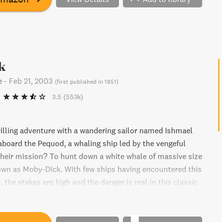
k
e
-
Feb 21, 2003
(
first published in 1851
)
3.5
(553k)
illing adventure with a wandering sailor named Ishmael
aboard the Pequod, a whaling ship led by the vengeful
heir mission? To hunt down a white whale of massive size
own as Moby-Dick. With few ships having encountered this
, the stakes are high and the danger is real in this classic
Melville.