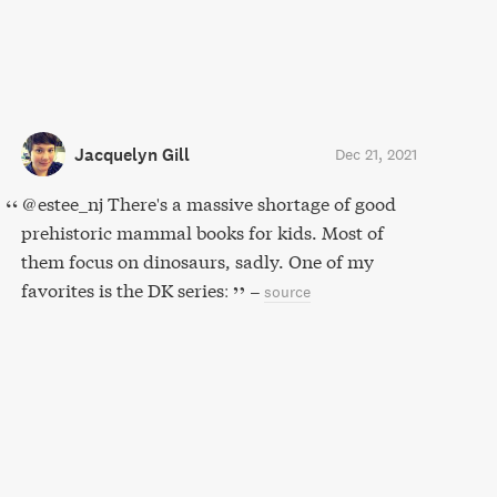
Jacquelyn Gill
Dec 21, 2021
@estee_nj There's a massive shortage of good
prehistoric mammal books for kids. Most of
them focus on dinosaurs, sadly. One of my
favorites is the DK series:
–
source