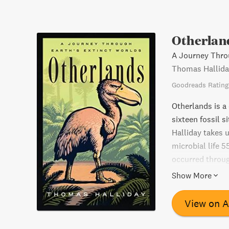
Otherlan
A Journey Throu
Thomas Hallida
Goodreads Rating
Otherlands is a 
sixteen fossil s
Halliday takes u
microbial life 
occurred throug
disappear. Hall
Show More
state of the pla
remarkable achi
View on 
evolution, and c