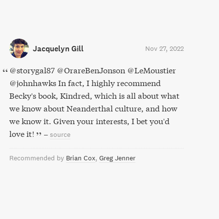
Jacquelyn Gill
Nov 27, 2022
@storygal87 @OrareBenJonson @LeMoustier
@johnhawks In fact, I highly recommend
Becky's book, Kindred, which is all about what
we know about Neanderthal culture, and how
we know it. Given your interests, I bet you'd
love it!
–
source
Recommended by
Brian Cox
Greg Jenner