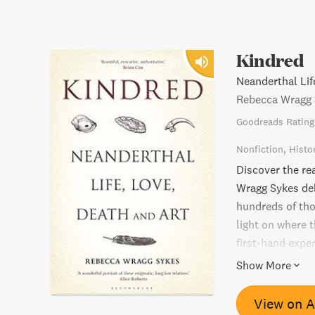
Kindred
Neanderthal Lif
Rebecca Wragg 
Goodreads Rating
Nonfiction
Histo
Discover the re
Wragg Sykes del
hundreds of tho
light on where t
first-hand expe
read insight int
Show More
from recent disc
modern humans
View on 