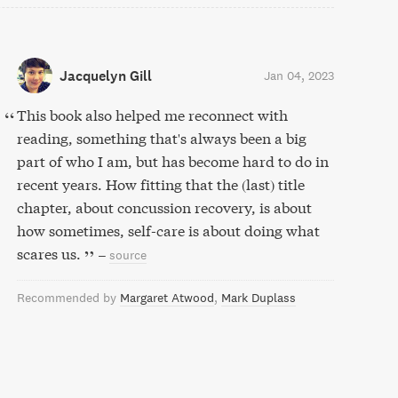
Jacquelyn Gill
Jan 04, 2023
This book also helped me reconnect with
reading, something that's always been a big
part of who I am, but has become hard to do in
recent years. How fitting that the (last) title
chapter, about concussion recovery, is about
how sometimes, self-care is about doing what
scares us.
–
source
Recommended by
Margaret Atwood
Mark Duplass