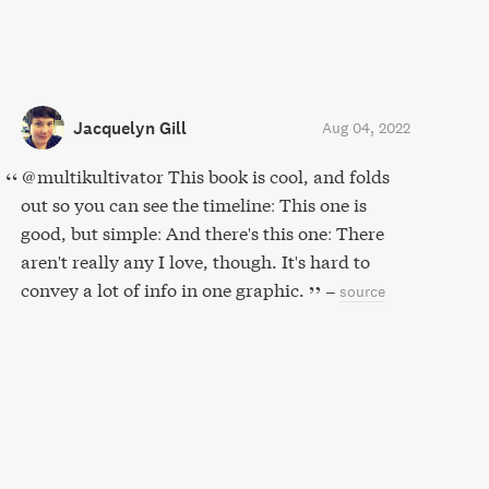
Jacquelyn Gill
Aug 04, 2022
@multikultivator This book is cool, and folds
out so you can see the timeline: This one is
good, but simple: And there's this one: There
aren't really any I love, though. It's hard to
convey a lot of info in one graphic.
–
source