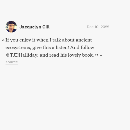
Jacquelyn Gill
Dec 10, 2022
If you enjoy it when I talk about ancient
ecosystems, give this a listen! And follow
@TJDHalliday, and read his lovely book.
–
source