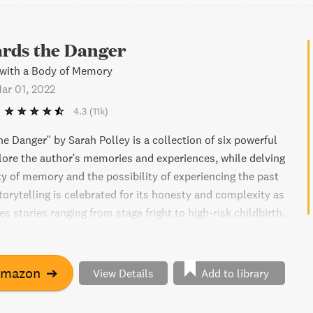
rds the Danger
 with a Body of Memory
ar 01, 2022
4.3
(11k)
e Danger" by Sarah Polley is a collection of six powerful
lore the author's memories and experiences, while delving
lity of memory and the possibility of experiencing the past
torytelling is celebrated for its honesty and complexity as
 stories ranging from stage fright to high-risk childbirth.
-pressure dance between the past and present, Polley finds
running towards the danger. This is a remarkable book
at it means to live in one's body, in a constant state of
Amazon
➔
View Details
Add to library
ing, and changing.