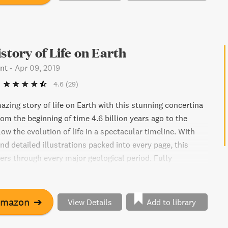
istory of Life on Earth
nt
-
Apr 09, 2019
4.6
(29)
zing story of life on Earth with this stunning concertina
om the beginning of time 4.6 billion years ago to the
low the evolution of life in a spectacular timeline. With
nd detailed illustrations packed into every page, this
ers through every major geological period. Fully
mpressive 26 feet, this book is a beautiful celebration of
rgettable way to learn about our planet's fascinating
Amazon
➔
View Details
Add to library