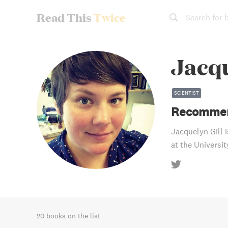
Read This
Twice
Search for 
Jacqu
SCIENTIST
Recommen
Jacquelyn Gill 
at the Universit
20 books on the list