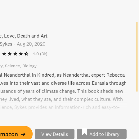
e, Love, Death and Art
Sykes
-
Aug 20, 2020
4.0
(3k)
ry
Science
Biology
al Neanderthal in Kindred, as Neanderthal expert Rebecca
ves into their vast and diverse life across Eurasia through
usands of years of climate change. This book sheds new
hey lived, what they ate, and their complex culture. With
rience, Sykes provides an information-rich and easy-to-
o the fascinating reality of 21st century Neanderthals,
overies to enduring mysteries of their relationship with
.
Amazon
➔
View Details
Add to library