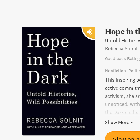
Hope in 
Untold Histories
Rebecca Solnit
Goodreads Rating
Nonfiction
Politi
This inspiring 
active commitme
activism, she ar
unnoticed. With
the Dark challen
embrace the un
Show More
View on 