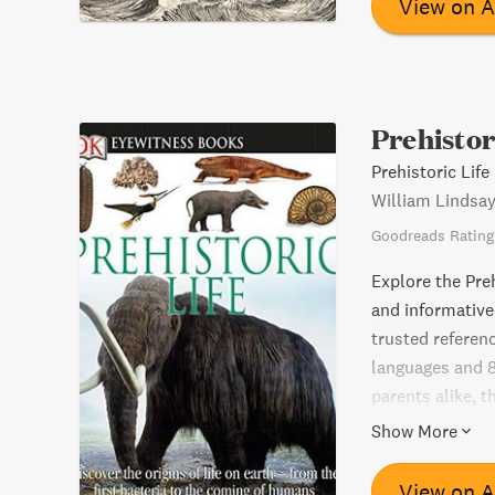
View on 
Prehistor
Prehistoric Life
William Lindsa
Goodreads Rating
Explore the Preh
and informative 
trusted referen
languages and 8
parents alike, 
perfect for rel
Show More
perfect homewor
View on 