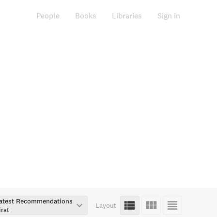
People
Books
Libraries
Sign in
atest Recommendations
Layout
irst