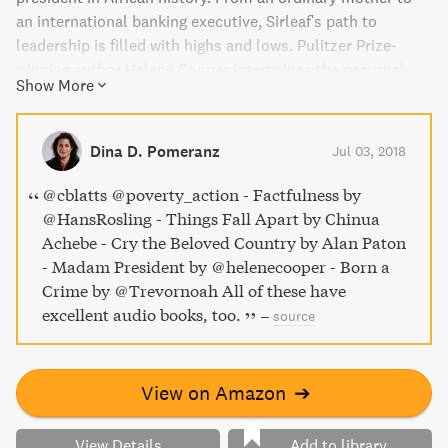
an international banking executive, Sirleaf's path to
leadership is filled with highs and lows. Pulitzer Prize-
winning author Helene Cooper intertwines the personal
Show More
journey of Sirleaf with the coming of age of Liberian
women. This biography is a riveting account of triumph
over adversity, and a tribute to the universal lessons we
Dina D. Pomeranz
Jul 03, 2018
can learn from this "Oracle" of African women.
@cblatts @poverty_action - Factfulness by
@HansRosling - Things Fall Apart by Chinua
Achebe - Cry the Beloved Country by Alan Paton
- Madam President by @helenecooper - Born a
Crime by @Trevornoah All of these have
excellent audio books, too.
–
source
View on Amazon
➔
View Details
Add to library