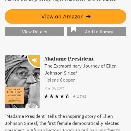
View on Amazon
➔
View Details
Add to library
Madame President
The Extraordinary Journey of Ellen
Johnson Sirleaf
Helene Cooper
Mar 07, 2017
4.2
(1k)
"Madame President" tells the inspiring story of Ellen
Johnson Sirleaf, the first female democratically elected
president in African history. From an ordinary mother to