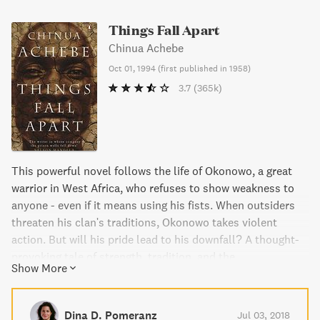
Things Fall Apart
Chinua Achebe
Oct 01, 1994
(
first published in 1958
)
3.7
(365k)
This powerful novel follows the life of Okonowo, a great
warrior in West Africa, who refuses to show weakness to
anyone - even if it means using his fists. When outsiders
threaten his clan's traditions, Okonowo takes violent
action. But will his pride lead to his downfall? A thought-
provoking tale of strength, tradition, and the
Show More
consequences of one's actions.
Dina D. Pomeranz
Jul 03, 2018