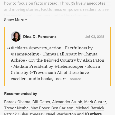
how to focus on facts instead. Through lively anecdotes
and moving stories, Factfulness empowers readers to see
the world clearly and respond to the crises and
Show More
opportunities of the future. This book is an urgent and
essential read for anyone looking to reduce stress and
think more clearly about global issues.
Dina D. Pomeranz
Jul 03, 2018
@cblatts @poverty_action - Factfulness by
@HansRosling - Things Fall Apart by Chinua
Achebe - Cry the Beloved Country by Alan Paton
- Madam President by @helenecooper - Born a
Crime by @Trevornoah All of these have
excellent audio books, too.
–
source
Recommended by
Barack Obama
Bill Gates
Alexander Stubb
Mark Suster
Trevor Ncube
Max Roser
Ben Carlson
Michael Batnick
Patrick OShaughnessy
Nigel Warburton
and
10 others