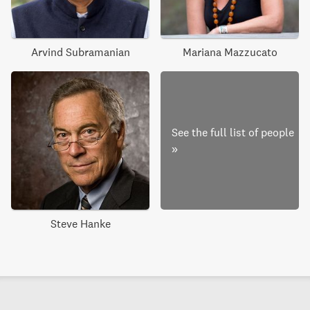
Arvind Subramanian
Mariana Mazzucato
See the full list of people
»
Steve Hanke