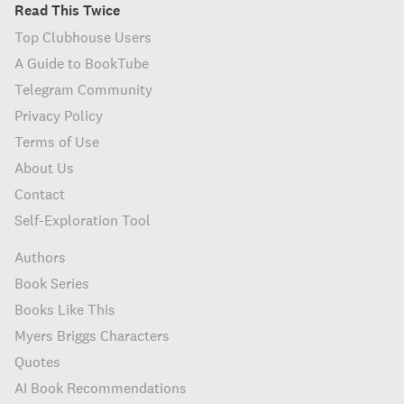
Read This Twice
Top Clubhouse Users
A Guide to BookTube
Telegram Community
Privacy Policy
Terms of Use
About Us
Contact
Self-Exploration Tool
Authors
Book Series
Books Like This
Myers Briggs Characters
Quotes
AI Book Recommendations