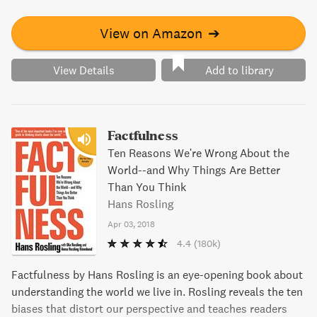
View on Amazon
➔
View Details
Add to library
Factfulness
Ten Reasons We're Wrong About the
World--and Why Things Are Better
Than You Think
Hans Rosling
Apr 03, 2018
4.4
(180k)
Factfulness by Hans Rosling is an eye-opening book about
understanding the world we live in. Rosling reveals the ten
biases that distort our perspective and teaches readers