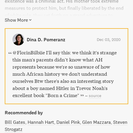
existence was a criminal act. His mother took extreme
measures to protect him, but finally liberated by the end
of white rule, they set forth on a grand adventure to
Show More
embrace a newfound freedom. Noah's hilarious, dramatic,
and deeply affecting stories form a moving and searingly
funny portrait that weaves together a boy's journey in a
Dina D. Pomeranz
Dec 03, 2020
damaged world in a dangerous time, armed only with a
keen sense of humor and a mother's unconventional,
@FlorinBilbiie I'll say this: we think it's strange
unconditional love.
this man's parents didn’t know what AH
represents because we're so unaware of how
much African history we don't understand
ourselves Btw there's also an interesting story
about a boy named Hitler in Trevor Noah's
excellent book "Born a Crime"
–
source
Recommended by
Bill Gates
Hannah Hart
Daniel Pink
Glen Mazzara
Steven
Strogatz