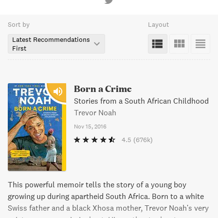
Sort by
Layout
Latest Recommendations
First
Born a Crime
Stories from a South African Childhood
Trevor Noah
Nov 15, 2016
4.5
(676k)
This powerful memoir tells the story of a young boy
growing up during apartheid South Africa. Born to a white
Swiss father and a black Xhosa mother, Trevor Noah's very