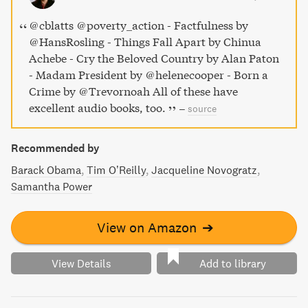
@cblatts @poverty_action - Factfulness by
@HansRosling - Things Fall Apart by Chinua
Achebe - Cry the Beloved Country by Alan Paton
- Madam President by @helenecooper - Born a
Crime by @Trevornoah All of these have
excellent audio books, too.
–
source
Recommended by
Barack Obama
Tim O’Reilly
Jacqueline Novogratz
Samantha Power
View on Amazon
➔
View Details
Add to library