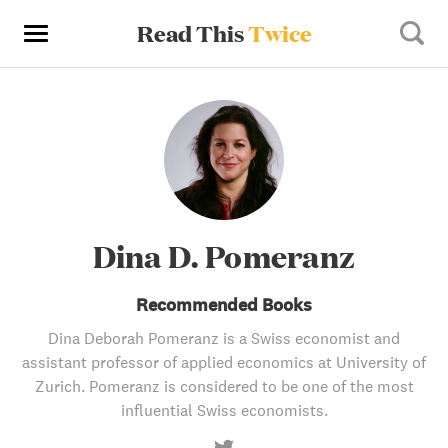
Read This
Twice
Dina D. Pomeranz
Recommended Books
Dina Deborah Pomeranz is a Swiss economist and
assistant professor of applied economics at University of
Zurich. Pomeranz is considered to be one of the most
influential Swiss economists.