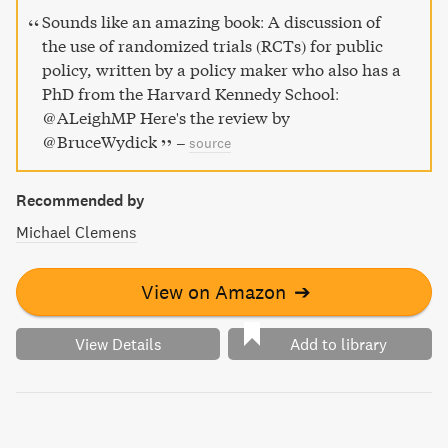
Sounds like an amazing book: A discussion of
the use of randomized trials (RCTs) for public
policy, written by a policy maker who also has a
PhD from the Harvard Kennedy School:
@ALeighMP Here's the review by
@BruceWydick
–
source
Recommended by
Michael Clemens
View on Amazon
➔
View Details
Add to library