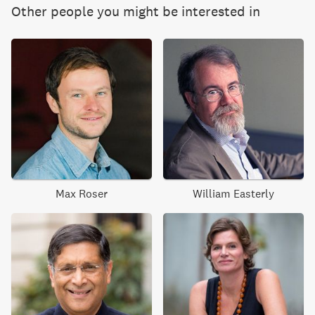
Other people you might be interested in
Max Roser
William Easterly