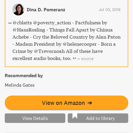
Dina D. Pomeranz
Jul 03, 2018
@cblatts @poverty_action - Factfulness by
@HansRosling - Things Fall Apart by Chinua
Achebe - Cry the Beloved Country by Alan Paton
- Madam President by @helenecooper - Born a
Crime by @Trevornoah All of these have
excellent audio books, too.
–
source
Recommended by
Melinda Gates
View on Amazon
➔
View Details
Add to library