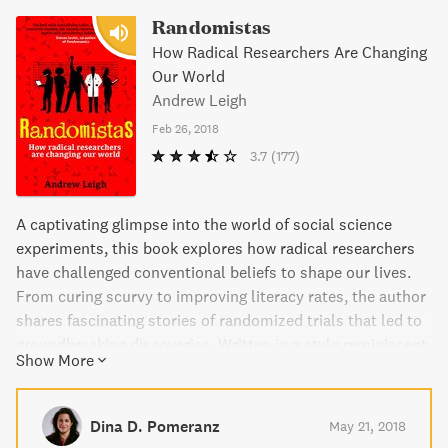
Randomistas
How Radical Researchers Are Changing
Our World
Andrew Leigh
Feb 26, 2018
3.7
(177)
A captivating glimpse into the world of social science
experiments, this book explores how radical researchers
have challenged conventional beliefs to shape our lives.
From curing scurvy to improving literacy rates, the author
shares fascinating stories of randomized trials that led to
groundbreaking discoveries. Written in a style reminiscent
Show More
of Malcolm Gladwell, this book is a must-read for anyone
interested in the power of science to improve society.
Dina D. Pomeranz
May 21, 2018