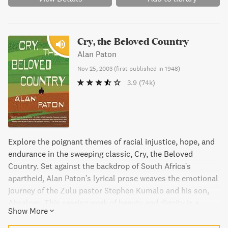
Cry, the Beloved Country
Alan Paton
Nov 25, 2003
(
first published in 1948
)
3.9
(74k)
Explore the poignant themes of racial injustice, hope, and
endurance in the sweeping classic, Cry, the Beloved
Country. Set against the backdrop of South Africa's
apartheid, Alan Paton's lyrical prose weaves the emotional
journey of the Zulu pastor Stephen Kumalo and his son,
Absalom. This searing work of beauty and dignity is a
Show More
unique harmony of statesmanship, poetry, and novel
writing that will move you to your core.