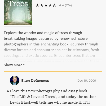
4.4
(174)
Explore the wonder and magic of trees through
breathtaking images captured by renowned nature
photographers in this enchanting book. Journey through
diverse forests and encounter ancient bristlecones, fresh
seedlings, and exotic species. Encounter trees that are
both rare and eerie, and gain a new appreciation for these
Show More
magnificent beings.
Ellen DeGeneres
Dec 16, 2009
I love this new photography and essay book
“The Life & Love of Trees”, and today the author
Lewis Blackwell tells me why he made it. It’ll