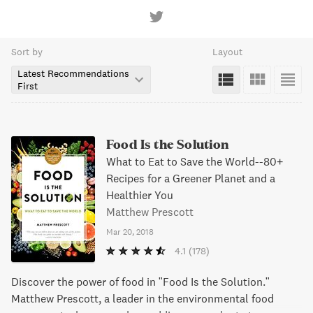
Sort by
Layout
Latest Recommendations
First
Food Is the Solution
What to Eat to Save the World--80+
Recipes for a Greener Planet and a
Healthier You
Matthew Prescott
Mar 20, 2018
4.1
(178)
Discover the power of food in "Food Is the Solution."
Matthew Prescott, a leader in the environmental food