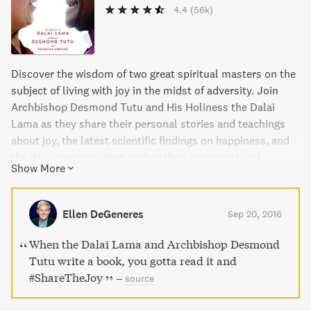
4.4
(56k)
Discover the wisdom of two great spiritual masters on the
subject of living with joy in the midst of adversity. Join
Archbishop Desmond Tutu and His Holiness the Dalai
Lama as they share their personal stories and teachings
about joy, the latest scientific findings on happiness, and
the daily practices that anchor their emotional and
Show More
spiritual lives. Learn how to bring joy to yourself and
others through the infectious happiness, compassion, and
humor demonstrated by these two Nobel Prize-winning
Ellen DeGeneres
Sep 20, 2016
moral leaders.
When the Dalai Lama and Archbishop Desmond
Tutu write a book, you gotta read it and
#ShareTheJoy
–
source