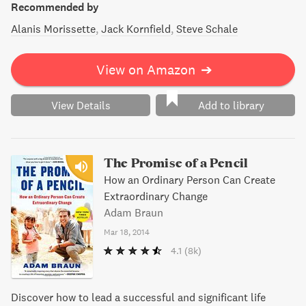
Recommended by
Alanis Morissette
Jack Kornfield
Steve Schale
View on Amazon
➔
View Details
Add to library
The Promise of a Pencil
How an Ordinary Person Can Create
Extraordinary Change
Adam Braun
Mar 18, 2014
4.1
(8k)
Discover how to lead a successful and significant life