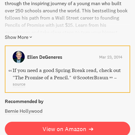
through the inspiring journey of a young man who built
over 250 schools around the world. This bestselling book
follows his path from a Wall Street career to founding
Pencils of Promise with just $25. Learn from his
experiences and take clear steps to turn your biggest
Show More
ambitions into reality. This critically acclaimed bestseller
is perfect for anyone seeking direction and purpose. Plus,
all proceeds from the book support Pencils of Promise.
Ellen DeGeneres
Mar 23, 2014
If you need a good Spring Break read, check out
"The Promise of a Pencil." @ScooterBraun
–
source
Recommended by
Bernie Hollywood
View on Amazon
➔