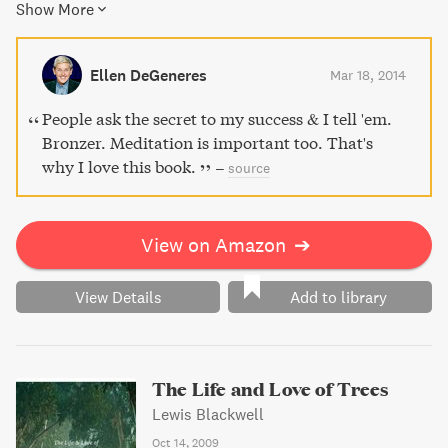
Show More
change your life for the better. With accessible guidance
for both mind and body, unlock greater clarity and focus
with the art of meditation.
Ellen DeGeneres
Mar 18, 2014
People ask the secret to my success & I tell 'em.
Bronzer. Meditation is important too. That's
why I love this book.
–
source
View on Amazon
➔
View Details
Add to library
The Life and Love of Trees
Lewis Blackwell
Oct 14, 2009