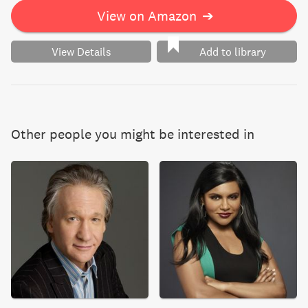
View on Amazon
➔
View Details
Add to library
Other people you might be interested in