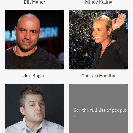
Bill Maher
Mindy Kaling
Joe Rogan
Chelsea Handler
See the full list of people
»