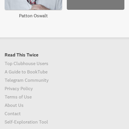
Patton Oswalt
Read This Twice
Top Clubhouse Users
A Guide to BookTube
Telegram Community
Privacy Policy
Terms of Use
About Us
Contact
Self-Exploration Tool