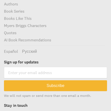
Authors
Book Series
Books Like This
Myers Briggs Characters
Quotes
AI Book Recommendations
Español
Русский
Sign up for updates
Subscribe
We will not spam or send more than one email a month.
Stay in touch