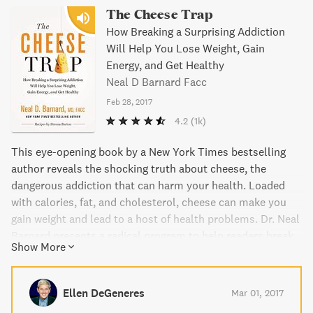
The Cheese Trap
How Breaking a Surprising Addiction
Will Help You Lose Weight, Gain
Energy, and Get Healthy
Neal D Barnard Facc
Feb 28, 2017
4.2
(1k)
This eye-opening book by a New York Times bestselling
author reveals the shocking truth about cheese, the
dangerous addiction that can harm your health. Loaded
with calories, fat, and cholesterol, cheese can make you
gain weight and lead to a host of health problems. Dr. Neal
Barnard presents a radical program to help readers break
Show More
free from their cheese addiction, lose weight, and improve
overall health. This easy-to-follow diet includes a treasury
of healthy recipes for favorite cheesy dishes. Get ready to
Ellen DeGeneres
Mar 01, 2017
feel great and say goodbye to cheese cravings for good!