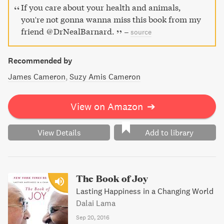
If you care about your health and animals,
you're not gonna wanna miss this book from my
friend @DrNealBarnard.
–
source
Recommended by
James Cameron
Suzy Amis Cameron
View on Amazon
➔
View Details
Add to library
The Book of Joy
Lasting Happiness in a Changing World
Dalai Lama
Sep 20, 2016