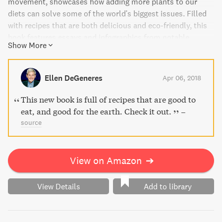
movement, showcases how adding more plants to our
diets can solve some of the world's biggest issues. Filled
with recipes that are both delicious and eco-friendly, this
book features essays and infographics from notable
Show More
contributors like Paul McCartney and Wolfgang Puck. Feel
empowered to make a difference with every meal you
make, and pave the way for a happier, healthier future.
Ellen DeGeneres
Apr 06, 2018
This new book is full of recipes that are good to
eat, and good for the earth. Check it out.
–
source
View on Amazon
➔
View Details
Add to library