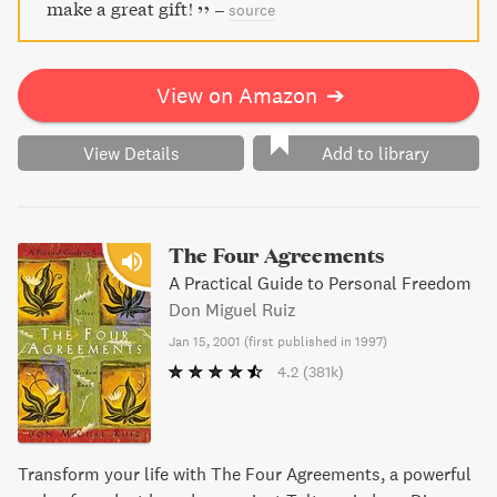
make a great gift!
–
source
View on Amazon
➔
View Details
Add to library
The Four Agreements
A Practical Guide to Personal Freedom
Don Miguel Ruiz
Jan 15, 2001
(
first published in 1997
)
4.2
(381k)
Transform your life with The Four Agreements, a powerful