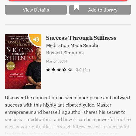
View Details
Add to library
Success Through Stillness
Meditation Made Simple
Russell Simmons
Mar 04, 2014
3.9
(2k)
Discover the connection between inner peace and outward
success with this highly anticipated guide. Master
entrepreneur and bestselling author shares his secret to
success - meditation - and how it can be a powerful tool to
access your potential. Through interviews with successful
leaders in various industries, learn how stillness can