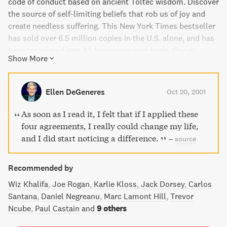
code of conduct based on ancient Toltec wisdom. Discover
the source of self-limiting beliefs that rob us of joy and
create needless suffering. This New York Times bestseller
has sold over 6.5 million copies in the U.S. alone, and has
been translated into 40 languages worldwide. Oprah
Show More
Winfrey, Deepak Chopra, and other spiritual leaders praise
the book's simple yet powerful message, making it a must-
read for anyone seeking true happiness and love.
Ellen DeGeneres
Oct 20, 2001
As soon as I read it, I felt that if I applied these
four agreements, I really could change my life,
and I did start noticing a difference.
–
source
Recommended by
Wiz Khalifa
Joe Rogan
Karlie Kloss
Jack Dorsey
Carlos
Santana
Daniel Negreanu
Marc Lamont Hill
Trevor
Ncube
Paul Castain
and
9 others