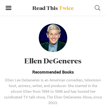
Read This
Twice
Ellen DeGeneres
Recommended Books
Ellen Lee DeGeneres is an American comedian, television
host, actress, writer, and producer. She starred in the
sitcom Ellen from 1994 to 1998 and has hosted her
syndicated TV talk show, The Ellen DeGeneres Show, since
2003.