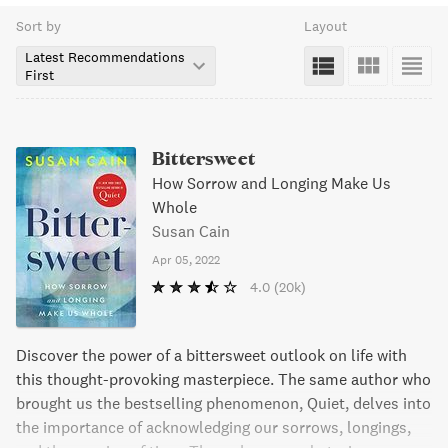
Sort by
Layout
Latest Recommendations
First
Bittersweet
How Sorrow and Longing Make Us
Whole
Susan Cain
Apr 05, 2022
4.0
(20k)
Discover the power of a bittersweet outlook on life with
this thought-provoking masterpiece. The same author who
brought us the bestselling phenomenon, Quiet, delves into
the importance of acknowledging our sorrows, longings,