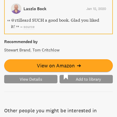
Laszlo Bock
Jan 12, 2020
@rtilleard SUCH a good book. Glad you liked
it!
–
source
Recommended by
Stewart Brand
Tom Critchlow
View on Amazon
➔
View Details
Add to library
Other people you might be interested in