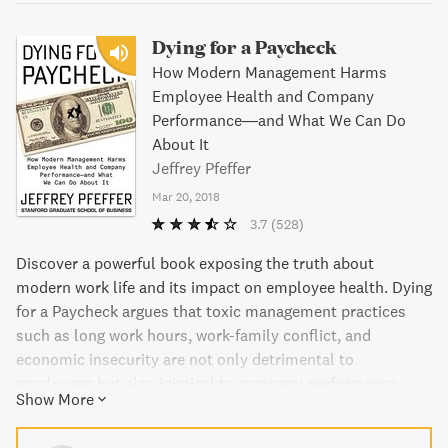
Dying for a Paycheck
How Modern Management Harms
Employee Health and Company
Performance―and What We Can Do
About It
Jeffrey Pfeffer
Mar 20, 2018
3.7
(528)
Discover a powerful book exposing the truth about
modern work life and its impact on employee health. Dying
for a Paycheck argues that toxic management practices
such as long work hours, work-family conflict, and
economic insecurity are not only detrimental to
employees but also inimical to company performance.
Show More
With evidence from all over the world, this book provides
guidance and solutions for employees, employers, and the