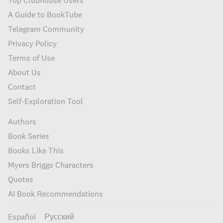
Top Clubhouse Users
A Guide to BookTube
Telegram Community
Privacy Policy
Terms of Use
About Us
Contact
Self-Exploration Tool
Authors
Book Series
Books Like This
Myers Briggs Characters
Quotes
AI Book Recommendations
Español
Русский