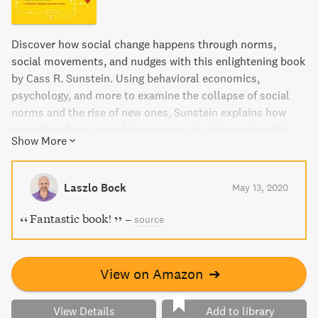
Discover how social change happens through norms,
social movements, and nudges with this enlightening book
by Cass R. Sunstein. Using behavioral economics,
psychology, and more to examine the collapse of social
norms and the rise of new ones, Sunstein explains how
everything from sexual harassment to white nationalist
Show More
sentiments became mainstream. Learn how small nudges
can create big differences and the important role of social
divisions and biases in shaping change. This book will
Laszlo Bock
May 13, 2020
open your eyes to the power of social norms and how they
can be harnessed for positive change.
Fantastic book!
–
source
View on Amazon
➔
View Details
Add to library