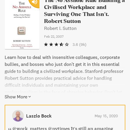
Civilised Workplace and
Surviving One That Isn't.
Robert Sutton
Robert I. Sutton
Feb 22, 2007
3.6
(9k)
Learn how to deal with insensitive colleagues, corporate
bullies, and bosses who just don't get it in this essential
guide to building a civilized workplace. Stanford professor
Robert Sutton provides practical advice for handling
difficult individuals and maintaining your own
professionalism in the face of abrasive behavior. Don't let
Show More
toxic coworkers destroy your workplace - read this
definitive book and learn how to survive and succeed in a
challenging environment.
Laszlo Bock
May 15, 2020
@work_matters @nytimes It's still an amazing