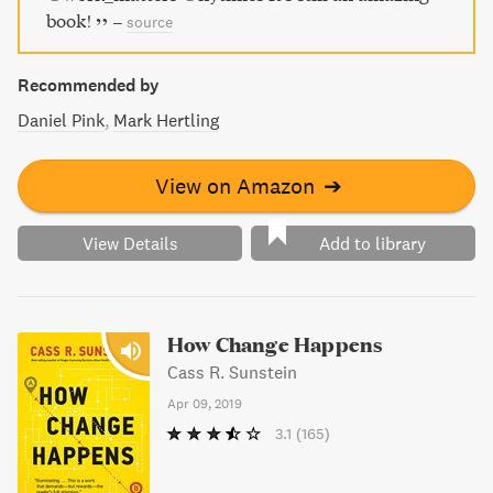
book!
–
source
Recommended by
Daniel Pink
Mark Hertling
View on Amazon
➔
View Details
Add to library
How Change Happens
Cass R. Sunstein
Apr 09, 2019
3.1
(165)