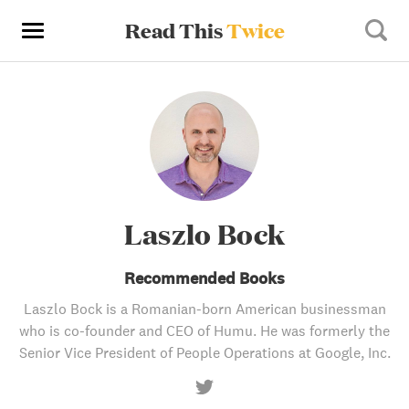
Read This
Twice
Laszlo Bock
Recommended Books
Laszlo Bock is a Romanian-born American businessman
who is co-founder and CEO of Humu. He was formerly the
Senior Vice President of People Operations at Google, Inc.