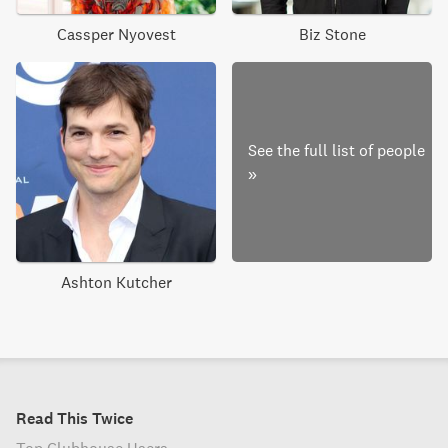
Cassper Nyovest
Biz Stone
See the full list of people
»
Ashton Kutcher
Read This Twice