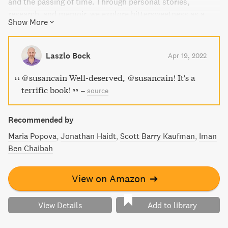
and the passing of time. Through personal stories,
research, and memoir, we explore bittersweetness as a
Show More
way of being, a storied heritage that can help us transcend
pain and connect with others. At a time of discord and
anxiety, this book will bring you unexpected insights and
Laszlo Bock
Apr 19, 2022
kinship.
@susancain Well-deserved, @susancain! It's a
terrific book!
–
source
Recommended by
Maria Popova
Jonathan Haidt
Scott Barry Kaufman
Iman
Ben Chaibah
View on Amazon
➔
View Details
Add to library