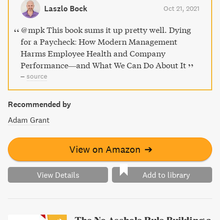
government to enhance workplace wellbeing. Join the
Laszlo Bock
Oct 21, 2021
social movement for human sustainability and create
healthier, better workplaces with Dying for a Paycheck.
@mpk This book sums it up pretty well. Dying
for a Paycheck: How Modern Management
Harms Employee Health and Company
Performance―and What We Can Do About It
–
source
Recommended by
Adam Grant
View on Amazon
➔
View Details
Add to library
The No Asshole Rule Building a