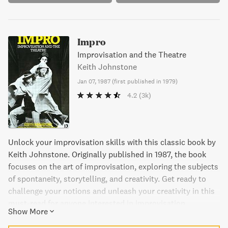
Impro
Improvisation and the Theatre
Keith Johnstone
Jan 07, 1987
(
first published in 1979
)
4.2
(3k)
Unlock your improvisation skills with this classic book by
Keith Johnstone. Originally published in 1987, the book
focuses on the art of improvisation, exploring the subjects
of spontaneity, storytelling, and creativity. Get ready to
challenge your notions and unleash your creativity in this
must-read for anyone interested in improvisation.
Show More