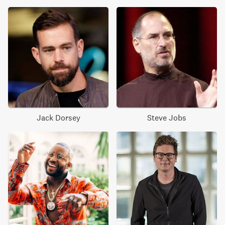
Jack Dorsey
Steve Jobs