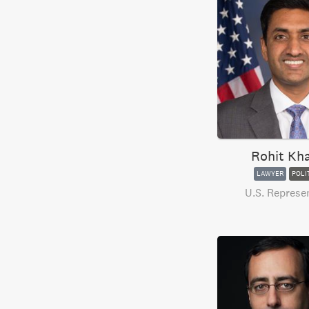
Rohit Kh
LAWYER
POLI
U.S. Represe