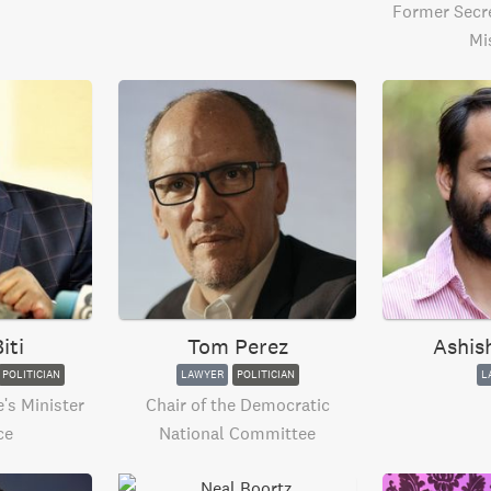
Former Secre
Mi
iti
Tom Perez
Ashis
POLITICIAN
LAWYER
POLITICIAN
L
s Minister
Chair of the Democratic
ce
National Committee