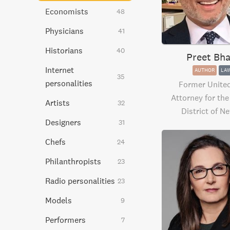
Economists
48
Physicians
41
Historians
40
Preet Bha
Internet
AUTHOR
LA
35
personalities
Former United
Attorney for th
Artists
32
District of N
Designers
31
Chefs
24
Philanthropists
23
Radio personalities
23
Models
9
Performers
7