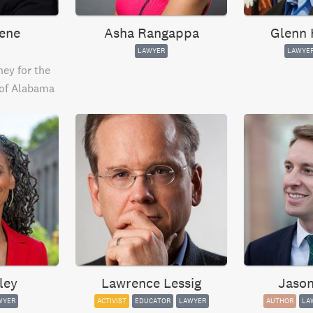
ene
Asha Rangappa
Glenn 
LAWYER
LAWYE
ey for the
 of Alabama
ley
Lawrence Lessig
Jason
WYER
ACTIVIST
EDUCATOR
LAWYER
AUTHOR
LA