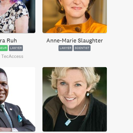
ra Ruh
Anne-Marie Slaughter
NEUR
LAWYER
LAWYER
SCIENTIST
 TecAccess