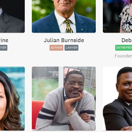
ine
Julian Burnside
Deb
WYER
AUTHOR
LAWYER
ENTREPRE
Founder