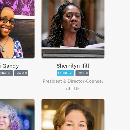
i Gandy
Sherrilyn Ifill
RNALIST
LAWYER
EXECUTIVE
LAWYER
President & Director-Counsel
of LDF