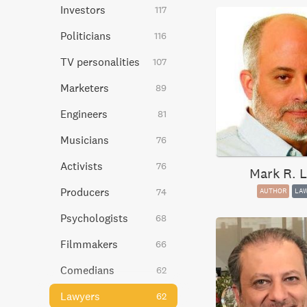
Investors
117
Politicians
116
TV personalities
107
Marketers
89
Engineers
81
Musicians
76
Activists
76
Mark R. L
Producers
74
AUTHOR
LA
Psychologists
68
Filmmakers
66
Comedians
62
Lawyers
62