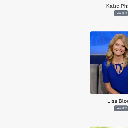
Katie Ph
LAWYER
Lisa Bl
LAWYER