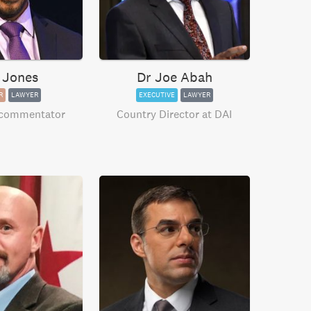
 Jones
Dr Joe Abah
R
LAWYER
EXECUTIVE
LAWYER
 commentator
Country Director at DAI