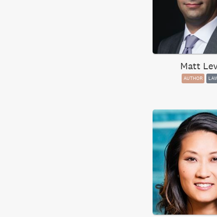
Matt Lev
AUTHOR
LA