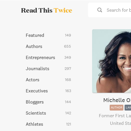
Read This
Twice
Search for 
Featured
149
Authors
655
Entrepreneurs
349
Journalists
297
Actors
168
Executives
163
Michelle 
Bloggers
144
AUTHOR
LA
Scientists
142
Former First La
United St
Athletes
121