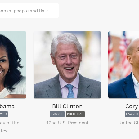
books, people and lists
Obama
Bill Clinton
Cory
WYER
LAWYER
POLITICIAN
LAWYER
dy of the
42nd U.S. President
United St
ates