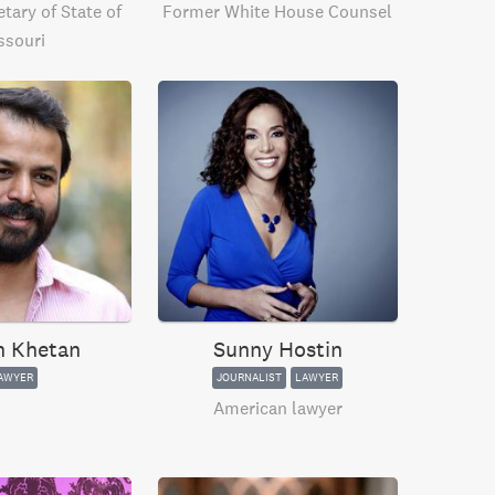
tary of State of
Former White House Counsel
ssouri
h Khetan
Sunny Hostin
AWYER
JOURNALIST
LAWYER
American lawyer