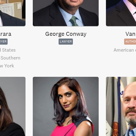
rara
George Conway
Van
WYER
LAWYER
AUTHO
 States
American
e Southern
ew York