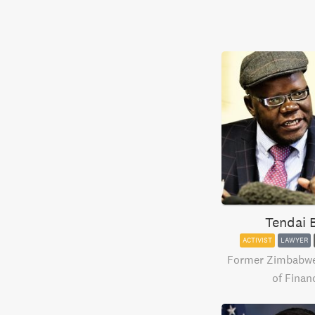
Tendai B
ACTIVIST
LAWYER
Former Zimbabwe'
of Finan