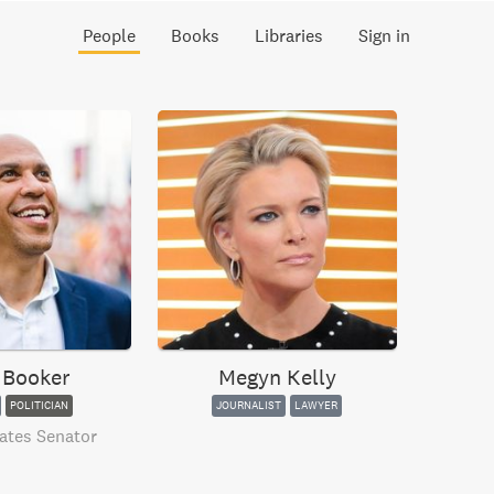
People
Books
Libraries
Sign in
 Booker
Megyn Kelly
POLITICIAN
JOURNALIST
LAWYER
ates Senator