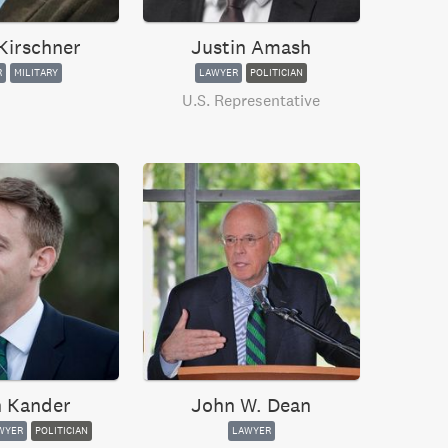
Kirschner
Justin Amash
R
MILITARY
LAWYER
POLITICIAN
U.S. Representative
 Kander
John W. Dean
WYER
POLITICIAN
LAWYER