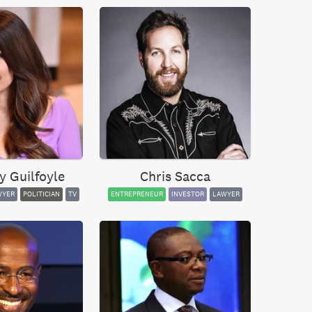
y Guilfoyle
Chris Sacca
WYER
POLITICIAN
TV
ENTREPRENEUR
INVESTOR
LAWYER