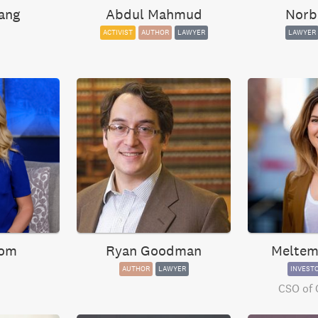
ang
Abdul Mahmud
Norb
ACTIVIST
AUTHOR
LAWYER
LAWYER
oom
Ryan Goodman
Meltem
AUTHOR
LAWYER
INVEST
CSO of 