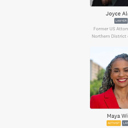
Joyce Al
LAWYER
Former US Attorn
Northern District
Maya Wi
ACTIVIST
LA