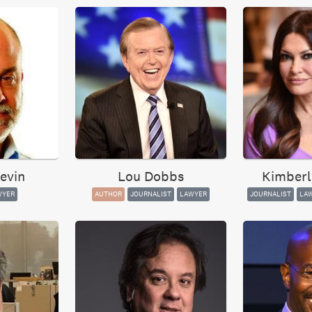
evin
Lou Dobbs
Kimberl
WYER
AUTHOR
JOURNALIST
LAWYER
JOURNALIST
LA