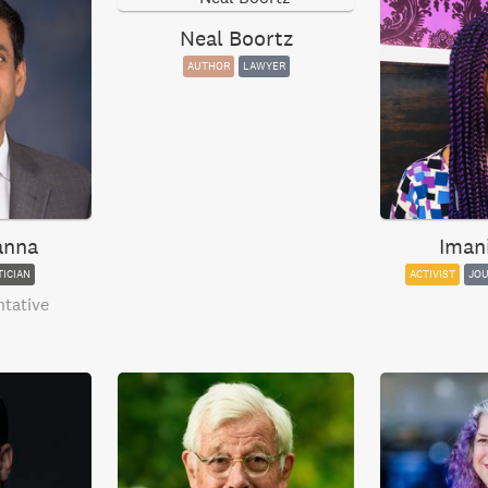
Neal Boortz
AUTHOR
LAWYER
anna
Iman
TICIAN
ACTIVIST
JOU
ntative