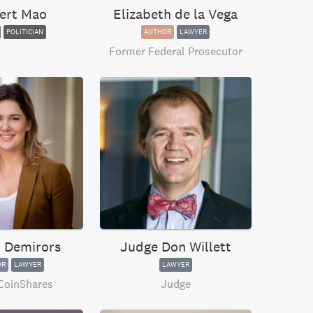
ert Mao
Elizabeth de la Vega
POLITICIAN
AUTHOR
LAWYER
Former Federal Prosecutor
 Demirors
Judge Don Willett
OR
LAWYER
LAWYER
CoinShares
Judge