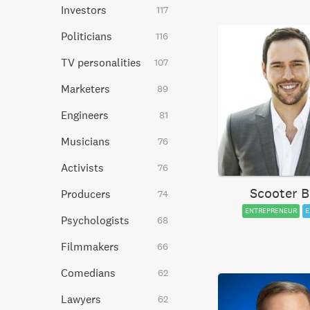
Investors
117
Politicians
116
TV personalities
107
Marketers
89
Engineers
81
Musicians
76
Activists
76
Scooter B
Producers
74
ENTREPRENEUR
E
Psychologists
68
Filmmakers
66
Comedians
62
Lawyers
62