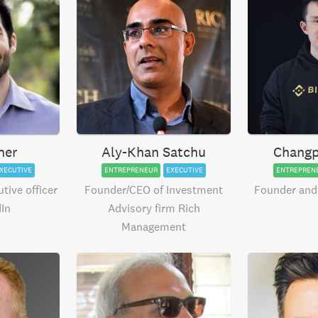
ner
Aly-Khan Satchu
Changp
XECUTIVE
ENTREPRENEUR
EXECUTIVE
ENTREPREN
tive officer
Founder/CEO of Investment
Founder and
dIn
Advisory firm Rich
Management