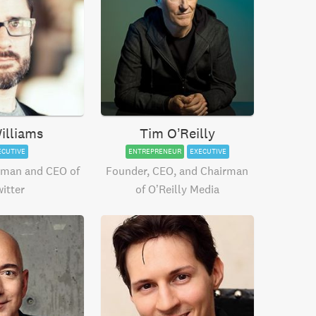
illiams
Tim O’Reilly
ECUTIVE
ENTREPRENEUR
EXECUTIVE
rman and CEO of
Founder, CEO, and Chairman
itter
of O’Reilly Media