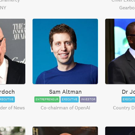
 NY
Gearbo
rdoch
Sam Altman
Dr J
XECUTIVE
ENTREPRENEUR
EXECUTIVE
INVESTOR
EXECUTI
der of News
Co-chairman of OpenAI
Country Di