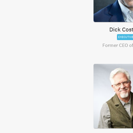
Dick Cos
EXECUTIV
Former CEO of