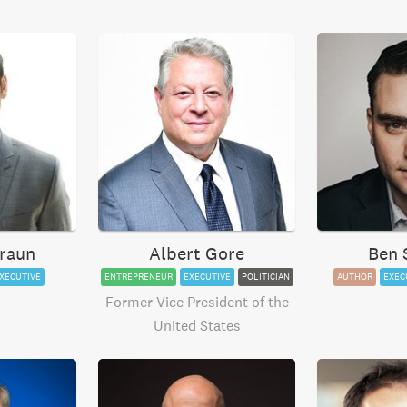
raun
Albert Gore
Ben 
XECUTIVE
ENTREPRENEUR
EXECUTIVE
POLITICIAN
AUTHOR
EXEC
Former Vice President of the
United States