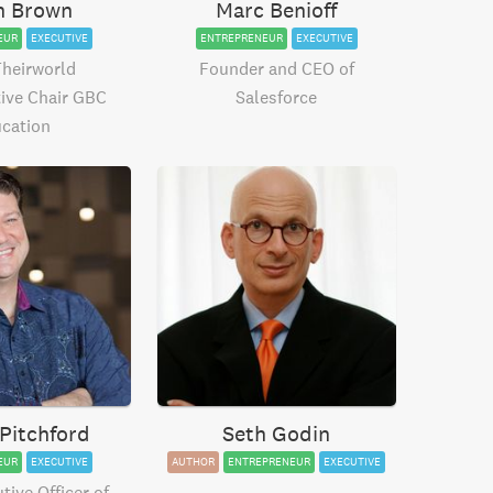
h Brown
Marc Benioff
EUR
EXECUTIVE
ENTREPRENEUR
EXECUTIVE
Theirworld
Founder and CEO of
ive Chair GBC
Salesforce
cation
Pitchford
Seth Godin
EUR
EXECUTIVE
AUTHOR
ENTREPRENEUR
EXECUTIVE
tive Officer of