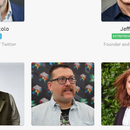
tolo
Jef
E
ENTREPREN
 Twitter
Founder and