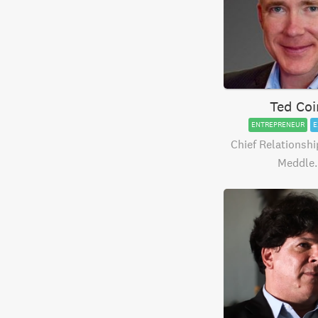
Ted Coi
ENTREPRENEUR
E
Chief Relationship
Meddle.