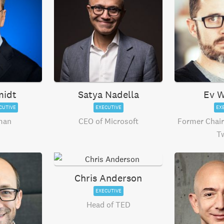
midt
Satya Nadella
Ev W
CUTIVE
EXECUTIVE
EX
man
CEO of Microsoft
Former Chai
Tw
Chris Anderson
EXECUTIVE
Head of TED