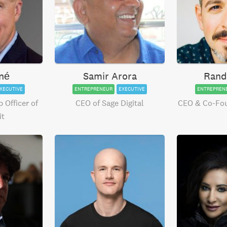
né
Samir Arora
Rand
XECUTIVE
ENTREPRENEUR
EXECUTIVE
ENTREPREN
 Officer of
CEO of Sage Digital
CEO & Co-Fo
it