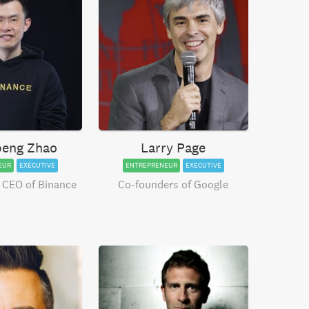
eng Zhao
Larry Page
EUR
EXECUTIVE
ENTREPRENEUR
EXECUTIVE
 CEO of Binance
Co-founders of Google