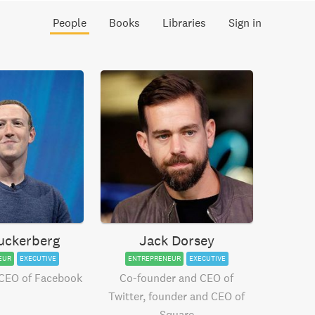
People
Books
Libraries
Sign in
uckerberg
Jack Dorsey
EUR
EXECUTIVE
ENTREPRENEUR
EXECUTIVE
CEO of Facebook
Co-founder and CEO of
Twitter, founder and CEO of
Square