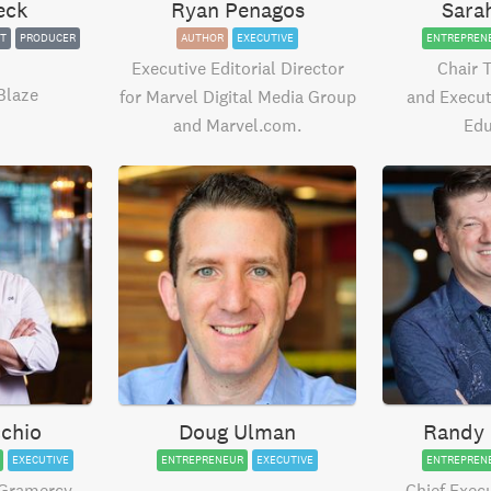
eck
Ryan Penagos
Sara
T
PRODUCER
AUTHOR
EXECUTIVE
ENTREPREN
Executive Editorial Director
Chair 
Blaze
for Marvel Digital Media Group
and Execut
and Marvel.com.
Edu
chio
Doug Ulman
Randy 
EXECUTIVE
ENTREPRENEUR
EXECUTIVE
ENTREPREN
 Gramercy
Chief Execu