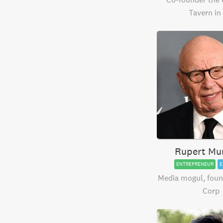
Tavern in
Rupert Mu
ENTREPRENEUR
E
Media mogul, foun
Corp