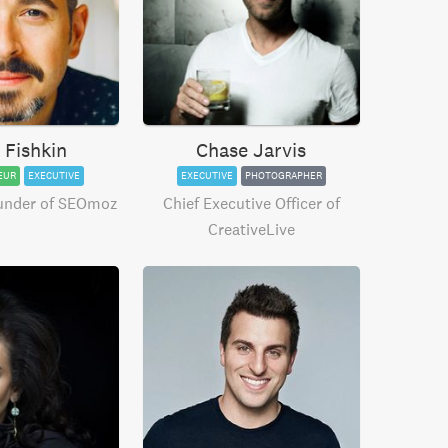
 Fishkin
Chase Jarvis
EUR
EXECUTIVE
EXECUTIVE
PHOTOGRAPHER
under of SEOmoz
Chief Executive Officer of
CreativeLive