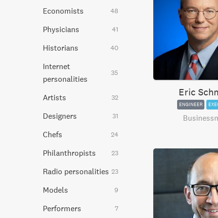
Economists
48
Physicians
41
Historians
40
Internet
35
personalities
Eric Sch
Artists
32
ENGINEER
EXE
Designers
31
Business
Chefs
24
Philanthropists
23
Radio personalities
23
Models
9
Performers
7