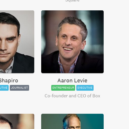
Shapiro
Aaron Levie
UTIVE
JOURNALIST
ENTREPRENEUR
EXECUTIVE
Co-founder and CEO of Box