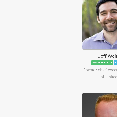
Jeff Wei
ENTREPRENEUR
E
Former chief execu
of Linke