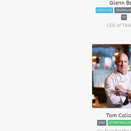
Glenn B
EXECUTIVE
JOURNALIS
TV
CEO of The
Tom Colic
CHEF
ENTREPRENEUR
Co-founder the