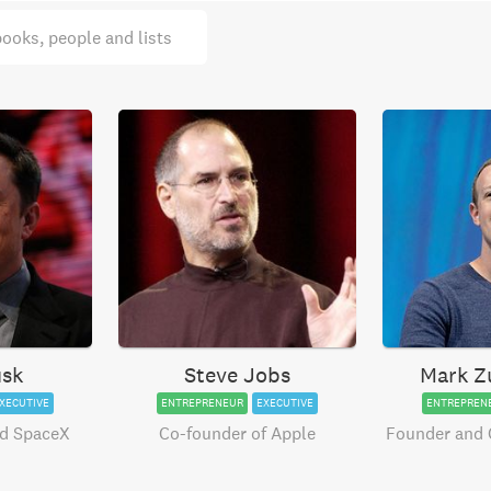
books, people and lists
usk
Steve Jobs
Mark Z
XECUTIVE
ENTREPRENEUR
EXECUTIVE
ENTREPREN
nd SpaceX
Co-founder of Apple
Founder and 