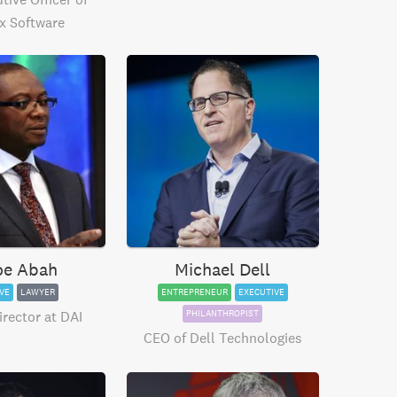
x Software
oe Abah
Michael Dell
VE
LAWYER
ENTREPRENEUR
EXECUTIVE
rector at DAI
PHILANTHROPIST
CEO of Dell Technologies