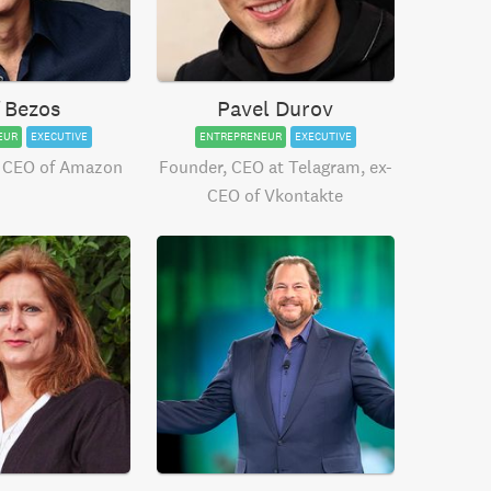
f Bezos
Pavel Durov
EUR
EXECUTIVE
ENTREPRENEUR
EXECUTIVE
 CEO of Amazon
Founder, CEO at Telagram, ex-
CEO of Vkontakte