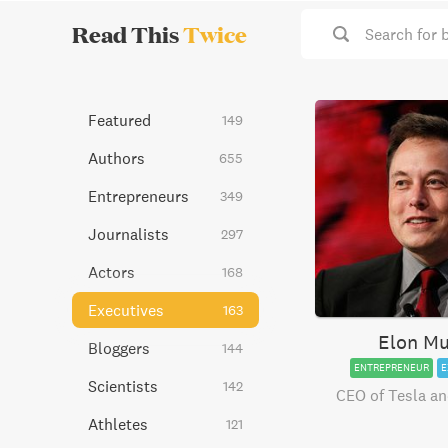
Read This
Twice
Search for 
Featured
149
Authors
655
Entrepreneurs
349
Journalists
297
Actors
168
Executives
163
Elon M
Bloggers
144
ENTREPRENEUR
E
Scientists
142
CEO of Tesla a
Athletes
121