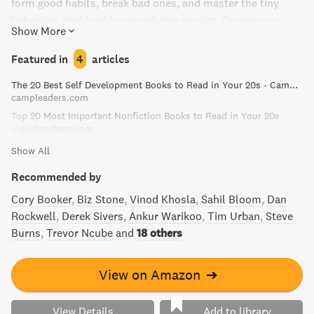
form good habits, break bad ones, and master the tiny
behaviors that lead to remarkable results. Drawing on
Show More
biology, psychology, and neuroscience, Clear distills
complex topics into simple behaviors that can be easily
Featured in
4
articles
applied to daily life and work. Whether you want to
The 20 Best Self Development Books to Read in Your 20s - Camp Leaders
overcome a lack of motivation, design your environment
campleaders.com
for success, or simply achieve your goals, Atomic Habits
Top 20 Most Important Nonfiction Books to Read in Your 20s
will reshape the way you think about progress and give you
makeheadway.com
the tools you need to transform your habits.
Show All
Recommended by
Cory Booker
Biz Stone
Vinod Khosla
Sahil Bloom
Dan
Rockwell
Derek Sivers
Ankur Warikoo
Tim Urban
Steve
Burns
Trevor Ncube
and
18 others
View on Amazon
➔
View Details
Add to library