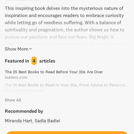
This inspiring book delves into the mysterious nature of
inspiration and encourages readers to embrace curiosity
while letting go of needless suffering. With a balance of
spirituality and pragmatism, the author shows us how to
pursue our passions and face our fears. Big Magic is
perfect for anyone looking to tap into their creativity and
Show More
infuse their lives with more mindfulness and passion.
Featured in
4
articles
The 25 Best Books to Read Before Your 20s Are Over
leaders.com
The 22 Best Books to Read in Your 20s, From Advice to Personal Finance
businessinsider.com
Show All
Recommended by
Miranda Hart
Sadia Badiei