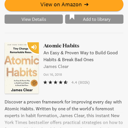
View on Amazon
➔
View Details
Add to library
Atomic Habits
An Easy & Proven Way to Build Good
Habits & Break Bad Ones
James Clear
Oct 16, 2018
4.4
(802k)
Discover a proven framework for improving every day with
Atomic Habits. Written by one of the world’s foremost
experts in habit formation, James Clear, this instant New
York Times bestseller offers practical strategies on how to