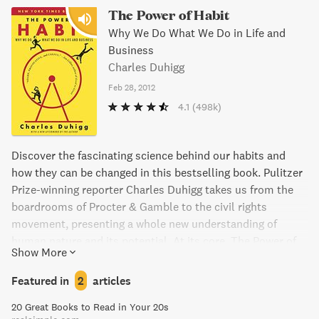
The Power of Habit
Why We Do What We Do in Life and
Business
Charles Duhigg
Feb 28, 2012
4.1
(498k)
Discover the fascinating science behind our habits and
how they can be changed in this bestselling book. Pulitzer
Prize-winning reporter Charles Duhigg takes us from the
boardrooms of Procter & Gamble to the civil rights
movement, presenting a whole new understanding of
human nature and its potential. At its core, The Power of
Show More
Habit provides an exhilarating argument: understanding
how habits work is the key to achieving success in life,
Featured in
2
articles
business, and beyond. With captivating storytelling and
20 Great Books to Read in Your 20s
practical advice, this book has been hailed by critics as