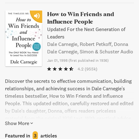
How to Win Friends and
Influence People
Updated For the Next Generation of
Leaders
Dale Carnegie, Robert Petkoff, Donna
Dale Carnegie, Simon & Schuster Audio
Jan 01, 1998
(
first published in 1936
)
4.2
(955k)
Discover the secrets to effective communication, building
relationships, and achieving success in Dale Carnegie's
timeless bestseller, How to Win Friends and Influence
People. This updated edition, carefully restored and edited
by Dale's daughter, Donna, offers readers priceless
material from the original 1936 text. With practical advice
Show More
and engaging storytelling, Carnegie teaches readers how to
make people like them, increase their influence, and
Featured in
3
articles