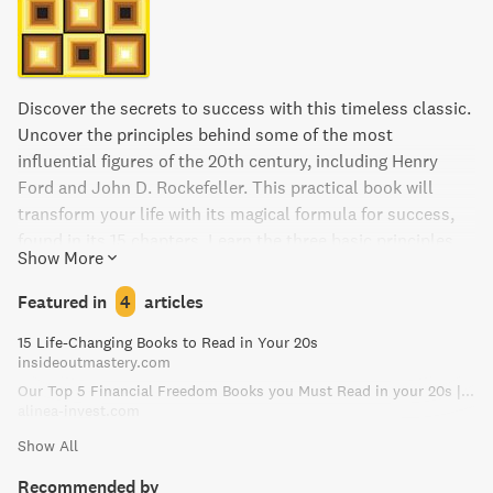
Discover the secrets to success with this timeless classic.
Uncover the principles behind some of the most
influential figures of the 20th century, including Henry
Ford and John D. Rockefeller. This practical book will
transform your life with its magical formula for success,
found in its 15 chapters. Learn the three basic principles
Show More
from Napoleon Hill: all success starts with an idea,
thoughts require action, and positive thinking leads to
Featured in
4
articles
positive results.
15 Life-Changing Books to Read in Your 20s
insideoutmastery.com
Our Top 5 Financial Freedom Books you Must Read in your 20s | Alinea Invest: Social Investing App for GenZ
alinea-invest.com
Show All
Recommended by