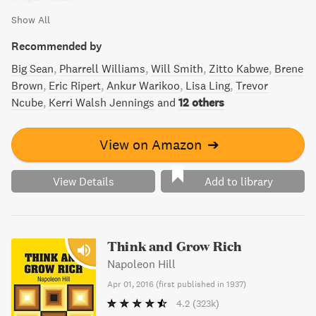
Show All
Recommended by
Big Sean
Pharrell Williams
Will Smith
Zitto Kabwe
Brene
Brown
Eric Ripert
Ankur Warikoo
Lisa Ling
Trevor
Ncube
Kerri Walsh Jennings
and
12 others
View on Amazon
➔
View Details
Add to library
Think and Grow Rich
Napoleon Hill
Apr 01, 2016
(
first published in 1937
)
4.2
(323k)