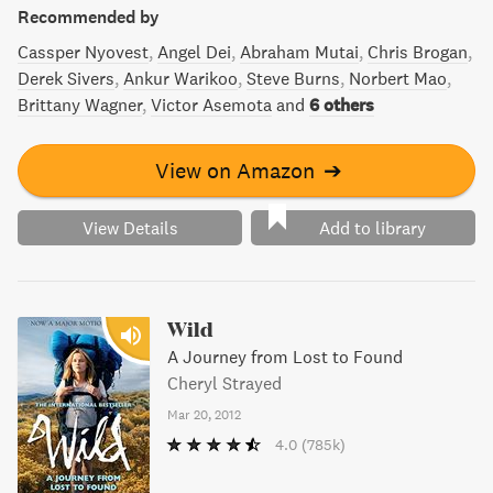
Recommended by
Cassper Nyovest
Angel Dei
Abraham Mutai
Chris Brogan
Derek Sivers
Ankur Warikoo
Steve Burns
Norbert Mao
Brittany Wagner
Victor Asemota
and
6 others
View on Amazon
➔
View Details
Add to library
Wild
A Journey from Lost to Found
Cheryl Strayed
Mar 20, 2012
4.0
(785k)