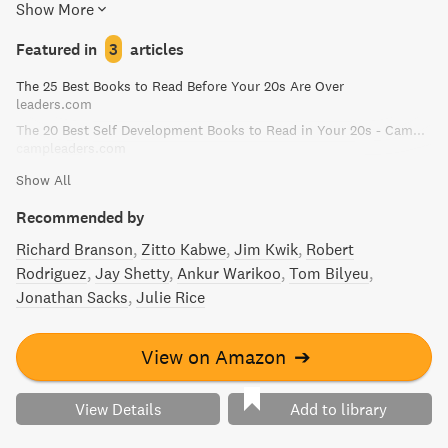
Show More
life stories, Sinek shares his insights on what it takes to
truly lead and inspire.
Featured in
3
articles
The 25 Best Books to Read Before Your 20s Are Over
leaders.com
The 20 Best Self Development Books to Read in Your 20s - Camp Leaders
campleaders.com
Show All
Recommended by
Richard Branson
Zitto Kabwe
Jim Kwik
Robert
Rodriguez
Jay Shetty
Ankur Warikoo
Tom Bilyeu
Jonathan Sacks
Julie Rice
View on Amazon
➔
View Details
Add to library