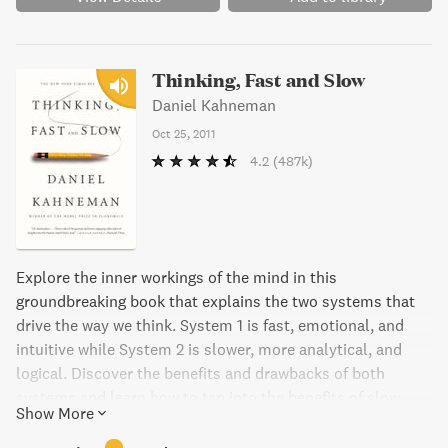
Thinking, Fast and Slow
Daniel Kahneman
Oct 25, 2011
4.2
(487k)
Explore the inner workings of the mind in this
groundbreaking book that explains the two systems that
drive the way we think. System 1 is fast, emotional, and
intuitive while System 2 is slower, more analytical, and
logical. Discover the benefits and drawbacks of both
systems and learn how to tap into the benefits of slow
Show More
thinking. With practical insights into decision-making in
both our personal and professional lives, this book is a