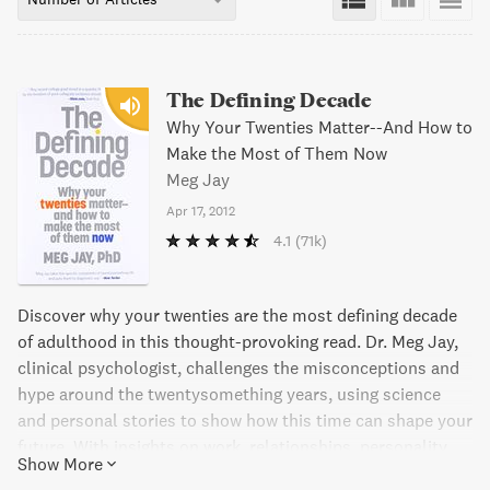
The Defining Decade
Why Your Twenties Matter--And How to
Make the Most of Them Now
Meg Jay
Apr 17, 2012
4.1
(71k)
Discover why your twenties are the most defining decade
of adulthood in this thought-provoking read. Dr. Meg Jay,
clinical psychologist, challenges the misconceptions and
hype around the twentysomething years, using science
and personal stories to show how this time can shape your
future. With insights on work, relationships, personality,
Show More
social networks, identity, and brain development, The