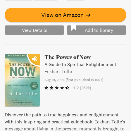
View on Amazon
➔
View Details
Add to library
The Power of Now
A Guide to Spiritual Enlightenment
Eckhart Tolle
Aug 19, 2004
(
first published in 1997
)
4.2
(352k)
Discover the path to true happiness and enlightenment
with this inspiring and practical guidebook. Eckhart Tolle's
message about living in the present moment is brought to