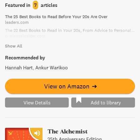
Defining Decade is a compelling guide to getting the most
Featured in
7
articles
out of this critical stage of life.
The 25 Best Books to Read Before Your 20s Are Over
leaders.com
The 22 Best Books to Read in Your 20s, From Advice to Personal Finance
businessinsider.com
Show All
Recommended by
Hannah Hart
Ankur Warikoo
View on Amazon
➔
View Details
Add to library
The Alchemist
25th Anniversary Edition