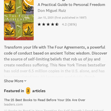
A Practical Guide to Personal Freedom
Don Miguel Ruiz
Jan 15, 2001
(
first published in 1997
)
4.2
(381k)
Transform your life with The Four Agreements, a powerful
code of conduct based on ancient Toltec wisdom. Discover
the source of self-limiting beliefs that rob us of joy and
create needless suffering. This New York Times bestseller
has sold over 6.5 million copies in the U.S. alone, and has
been translated into 40 languages worldwide. Oprah
Show More
Winfrey, Deepak Chopra, and other spiritual leaders praise
the book's simple yet powerful message, making it a must-
Featured in
3
articles
read for anyone seeking true happiness and love.
The 25 Best Books to Read Before Your 20s Are Over
leaders.com
10 Books to Read in Your Twenties for Self Growth | Good Intention