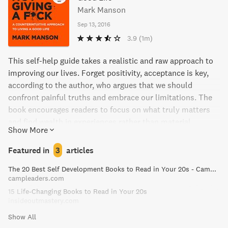
Mark Manson
Sep 13, 2016
3.9
(1m)
This self-help guide takes a realistic and raw approach to
improving our lives. Forget positivity, acceptance is key,
according to the author, who argues that we should
confront painful truths and embrace our limitations. The
book encourages readers to focus on what truly matters
and find wealth in experiences rather than material
Show More
possessions. The no-holds-barred writing style, filled with
humor and real-life anecdotes, provides a refreshing
Featured in
3
articles
perspective on how to lead a contented and grounded life.
The 20 Best Self Development Books to Read in Your 20s - Camp Leaders
campleaders.com
15 Life-Changing Books to Read in Your 20s
insideoutmastery.com
Show All