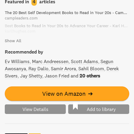
Featured in
4
articles
must-read for anyone looking to guard against mental
The 20 Best Self Development Books to Read in Your 20s - Camp Leaders
pitfalls and gain a deeper understanding of the way we
campleaders.com
think.
Best Books to Read in Your 20s to Advance Your Career - Karl Hughes
karllhughes.com
Show All
Recommended by
Ev Williams
Marc Andreessen
Scott Adams
Segun
Awosanya
Ray Dalio
Samir Arora
Sahil Bloom
Derek
Sivers
Jay Shetty
Jason Fried
and
20 others
View on Amazon
➔
View Details
Add to library