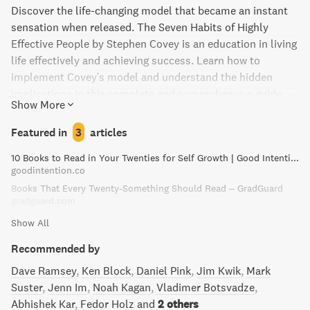
Discover the life-changing model that became an instant
sensation when released. The Seven Habits of Highly
Effective People by Stephen Covey is an education in living
life effectively and achieving success. Learn how to
implement Covey's model and understand the hidden
implications in this complete and comprehensive guide.
Show More
Don't miss out on the simple things you can do to navigate
your life correctly and become highly effective in all areas
Featured in
3
articles
of your life.
10 Books to Read in Your Twenties for Self Growth | Good Intention
goodintention.co
Books That Every Twenty-Something Should Read – GradGuard
gradguard.com
Show All
Recommended by
Dave Ramsey
Ken Block
Daniel Pink
Jim Kwik
Mark
Suster
Jenn Im
Noah Kagan
Vladimer Botsvadze
Abhishek Kar
Fedor Holz
and
2 others