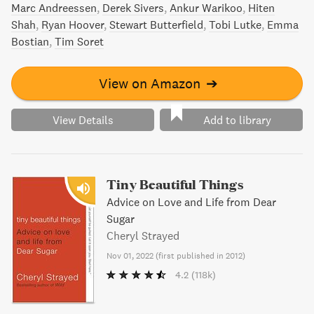
Marc Andreessen
Derek Sivers
Ankur Warikoo
Hiten
Shah
Ryan Hoover
Stewart Butterfield
Tobi Lutke
Emma
Bostian
Tim Soret
View on Amazon
➔
View Details
Add to library
Tiny Beautiful Things
Advice on Love and Life from Dear
Sugar
Cheryl Strayed
Nov 01, 2022
(
first published in 2012
)
4.2
(118k)