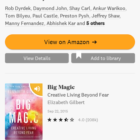
Rob Dyrdek
Daymond John
Shay Carl
Ankur Warikoo
Tom Bilyeu
Paul Castle
Preston Pysh
Jeffrey Shaw
Manny Fernandez
Abhishek Kar
and
5 others
View on Amazon
➔
View Details
Add to library
Big Magic
Creative Living Beyond Fear
Elizabeth Gilbert
Sep 22, 2015
4.0
(208k)