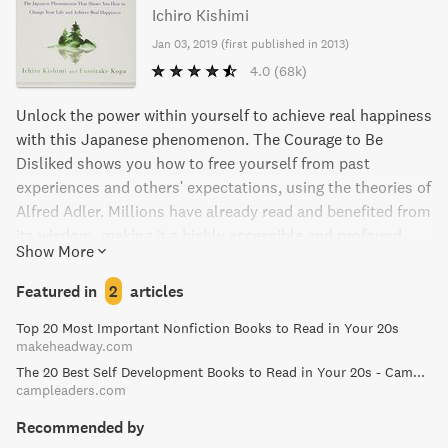
Ichiro Kishimi
Jan 03, 2019
(
first published in 2013
)
4.0
(68k)
Unlock the power within yourself to achieve real happiness
with this Japanese phenomenon. The Courage to Be
Disliked shows you how to free yourself from past
experiences and others' expectations, using the theories of
Alfred Adler. Millions have already read and benefited from
its wisdom, making it a highly accessible and profound
Show More
book. This is a must-read for those ready to embrace true
liberation and take the reins of their own life.
Featured in
2
articles
Top 20 Most Important Nonfiction Books to Read in Your 20s
makeheadway.com
The 20 Best Self Development Books to Read in Your 20s - Camp Leaders
campleaders.com
Recommended by