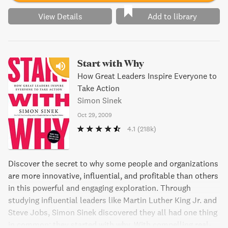
View Details
Add to library
Start with Why
How Great Leaders Inspire Everyone to
Take Action
Simon Sinek
Oct 29, 2009
4.1
(218k)
Discover the secret to why some people and organizations
are more innovative, influential, and profitable than others
in this powerful and engaging exploration. Through
studying influential leaders like Martin Luther King Jr. and
Steve Jobs, Simon Sinek discovered they all had one thing
in common: they started with why. With compelling real-