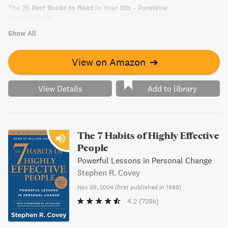
The 25 Best Books to Read in Your 20s - PureWow
purewow.com
Show All
View on Amazon
➔
View Details
Add to library
The 7 Habits of Highly Effective
People
Powerful Lessons in Personal Change
Stephen R. Covey
Nov 09, 2004
(
first published in 1988
)
4.2
(729k)