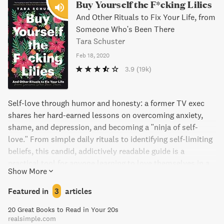
Buy Yourself the F*cking Lilies
And Other Rituals to Fix Your Life, from
Someone Who's Been There
Tara Schuster
Feb 18, 2020
3.9
(19k)
Self-love through humor and honesty: a former TV exec
shares her hard-earned lessons on overcoming anxiety,
shame, and depression, and becoming a "ninja of self-
love." From simple daily rituals to identifying self-limiting
beliefs, this candid, addictively readable guide is a
practical tool for anyone learning to love themselves in a
Show More
non-cheesy way.
Featured in
3
articles
20 Great Books to Read in Your 20s
realsimple.com