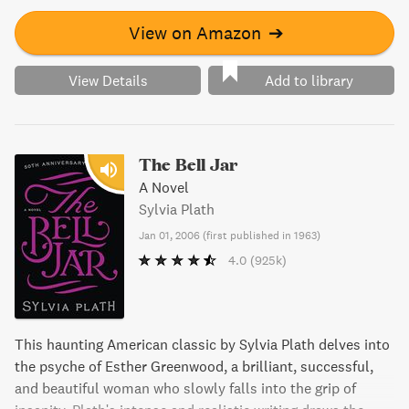
View on Amazon
➔
View Details
Add to library
The Bell Jar
A Novel
Sylvia Plath
Jan 01, 2006
(
first published in 1963
)
4.0
(925k)
This haunting American classic by Sylvia Plath delves into
the psyche of Esther Greenwood, a brilliant, successful,
and beautiful woman who slowly falls into the grip of