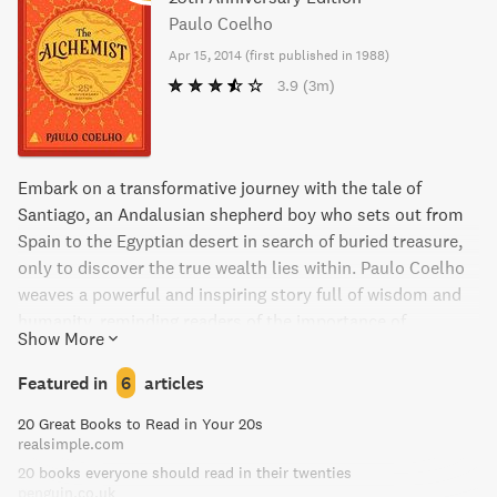
Paulo Coelho
Apr 15, 2014
(
first published in 1988
)
3.9
(3m)
Embark on a transformative journey with the tale of
Santiago, an Andalusian shepherd boy who sets out from
Spain to the Egyptian desert in search of buried treasure,
only to discover the true wealth lies within. Paulo Coelho
weaves a powerful and inspiring story full of wisdom and
humanity, reminding readers of the importance of
Show More
following our dreams and listening to our hearts.
Featured in
6
articles
20 Great Books to Read in Your 20s
realsimple.com
20 books everyone should read in their twenties
penguin.co.uk