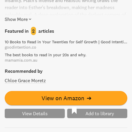
insanity. Plath's intense and realistic writing draws the
reader into Esther's breakdown, making her madness
palpably real. A deep exploration of the darkest corners of
Show More
the human psyche, The Bell Jar is a masterpiece of
literature that leaves a haunting impression.
Featured in
2
articles
10 Books to Read in Your Twenties for Self Growth | Good Intention
goodintention.co
The best books to read in your 20s and why.
mamamia.com.au
Recommended by
Chloe Grace Moretz
View on Amazon
➔
View Details
Add to library