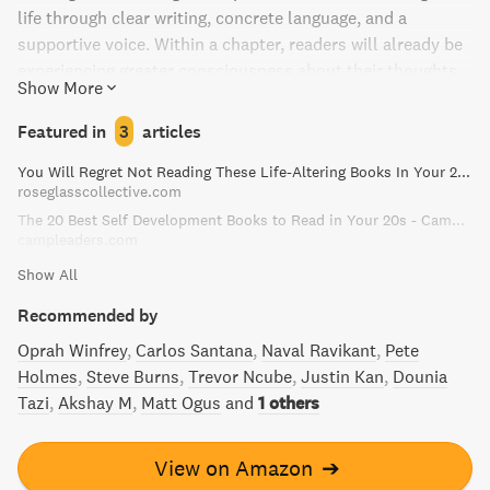
life through clear writing, concrete language, and a
supportive voice. Within a chapter, readers will already be
experiencing greater consciousness about their thoughts
Show More
and emotions. This book covers topics such as the source
of Chi, enlightened relationships, and creative use of the
Featured in
3
articles
mind, with markers for reflection and contemplation. The
You Will Regret Not Reading These Life-Altering Books In Your 20s
Power of Now is a life-changing read that has the potential
roseglasscollective.com
to inspire and improve countless lives.
The 20 Best Self Development Books to Read in Your 20s - Camp Leaders
campleaders.com
Show All
Recommended by
Oprah Winfrey
Carlos Santana
Naval Ravikant
Pete
Holmes
Steve Burns
Trevor Ncube
Justin Kan
Dounia
Tazi
Akshay M
Matt Ogus
and
1 others
View on Amazon
➔