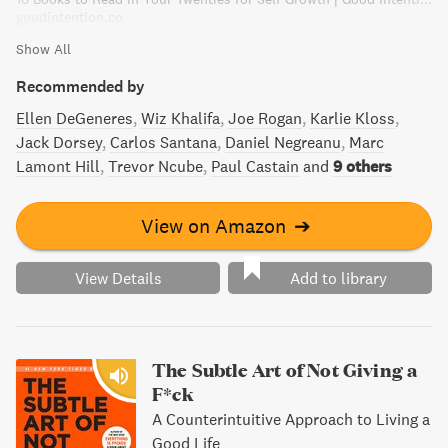
goodintention.co
Show All
Recommended by
Ellen DeGeneres
Wiz Khalifa
Joe Rogan
Karlie Kloss
Jack Dorsey
Carlos Santana
Daniel Negreanu
Marc
Lamont Hill
Trevor Ncube
Paul Castain
and
9 others
View on Amazon
➔
View Details
Add to library
The Subtle Art of Not Giving a
F*ck
A Counterintuitive Approach to Living a
Good Life