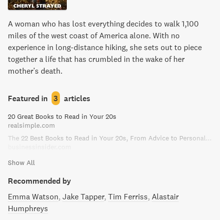
A woman who has lost everything decides to walk 1,100
miles of the west coast of America alone. With no
experience in long-distance hiking, she sets out to piece
together a life that has crumbled in the wake of her
mother's death.
Featured in
3
articles
20 Great Books to Read in Your 20s
realsimple.com
The 22 Best Books to Read in Your 20s, From Advice to Personal Finance
businessinsider.com
Show All
Recommended by
Emma Watson
Jake Tapper
Tim Ferriss
Alastair
Humphreys