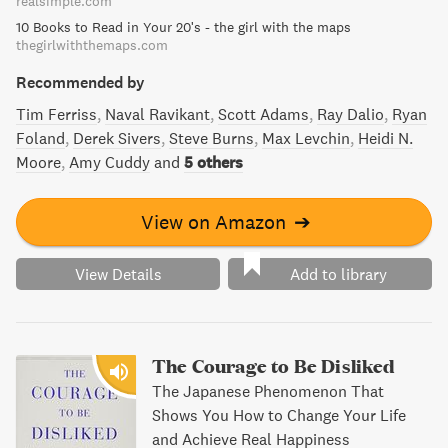
realsimple.com
essential reading.
10 Books to Read in Your 20's - the girl with the maps
thegirlwiththemaps.com
Recommended by
Tim Ferriss
Naval Ravikant
Scott Adams
Ray Dalio
Ryan
Foland
Derek Sivers
Steve Burns
Max Levchin
Heidi N.
Moore
Amy Cuddy
and
5 others
View on Amazon
➔
View Details
Add to library
The Courage to Be Disliked
The Japanese Phenomenon That
Shows You How to Change Your Life
and Achieve Real Happiness