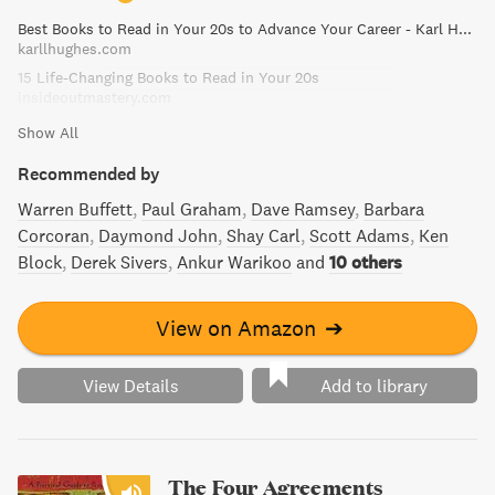
navigate any social situation. Learn from one of history's
Best Books to Read in Your 20s to Advance Your Career - Karl Hughes
most influential motivational guides and transform your
karllhughes.com
personal and professional life.
15 Life-Changing Books to Read in Your 20s
insideoutmastery.com
Show All
Recommended by
Warren Buffett
Paul Graham
Dave Ramsey
Barbara
Corcoran
Daymond John
Shay Carl
Scott Adams
Ken
Block
Derek Sivers
Ankur Warikoo
and
10 others
View on Amazon
➔
View Details
Add to library
The Four Agreements