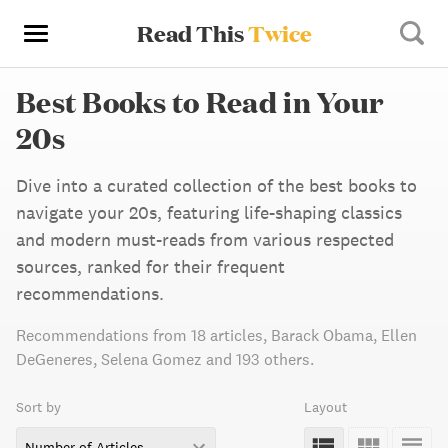
Read This
Twice
Best Books to Read in Your
20s
Dive into a curated collection of the best books to
navigate your 20s, featuring life-shaping classics
and modern must-reads from various respected
sources, ranked for their frequent
recommendations.
Recommendations from
18 articles
,
Barack Obama,
Ellen
DeGeneres,
Selena Gomez
and 193 others
.
Sort by
Layout
Number of Articles